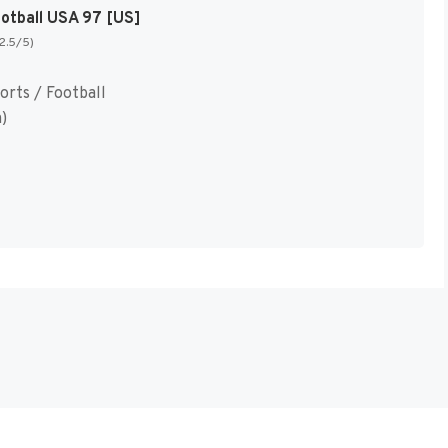
ootball USA 97 [US]
(2.5/5)
orts / Football
)