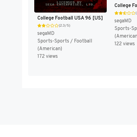
College F
College Football USA 96 [US]
segaMD
(2.3/5)
Sports-Sp
segaMD
(American
Sports-Sports / Football
122 views
(American)
172 views