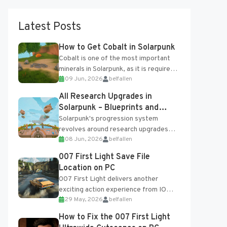
Latest Posts
How to Get Cobalt in Solarpunk
Cobalt is one of the most important
minerals in Solarpunk, as it is required
09 Jun, 2026
belfallen
for several advanced upgrades and
crafting...
All Research Upgrades in
Solarpunk – Blueprints and
Research Table
Solarpunk's progression system
revolves around research upgrades
08 Jun, 2026
belfallen
unlocked through the Research Table
and Blueprints obtained from the
007 First Light Save File
Tradebot. Most new...
Location on PC
007 First Light delivers another
exciting action experience from IO
29 May, 2026
belfallen
Interactive, complete with optional
online features and limited cross-
How to Fix the 007 First Light
progression support....