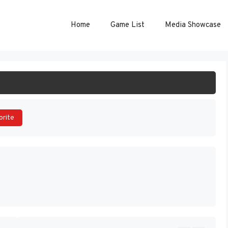
Home
Game List
Media Showcase
ART GAME
orite