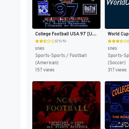
College Football USA 97 [US](Best)
World Cup
(2.5/5)
snes
snes
Sports-Sports / Football
Sports-Sp
(American)
(Soccer)
157 views
317 views