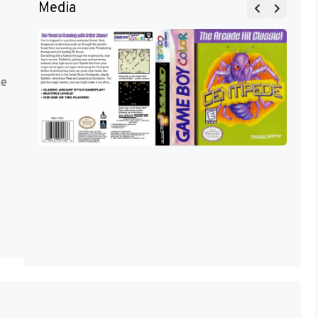
Media
ke