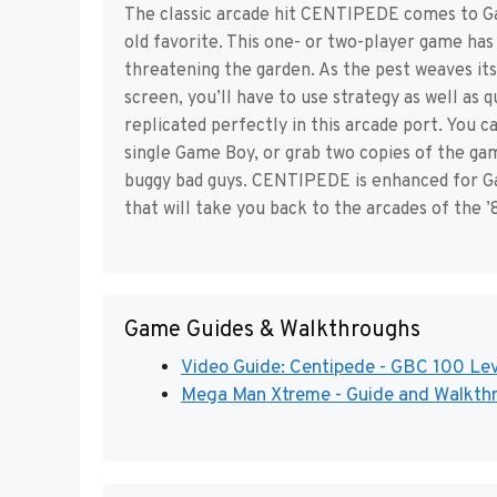
The classic arcade hit CENTIPEDE comes to Gam
old favorite. This one- or two-player game has 
threatening the garden. As the pest weaves i
screen, you’ll have to use strategy as well as qu
replicated perfectly in this arcade port. You c
single Game Boy, or grab two copies of the ga
buggy bad guys. CENTIPEDE is enhanced for Ga
that will take you back to the arcades of the 
Game Guides & Walkthroughs
Video Guide: Centipede - GBC 100 Lev
Mega Man Xtreme - Guide and Walkthro