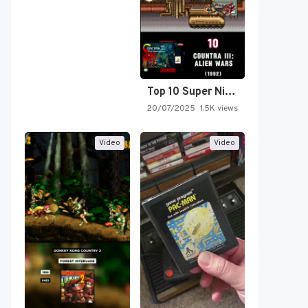
Top 10 Super Nintendo Video…
20/07/2025
1.5K views
Video
Video