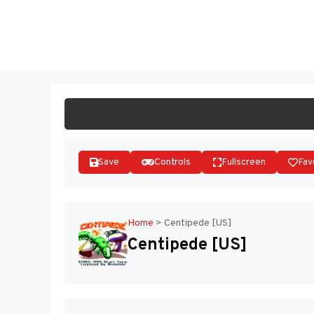
Skip
to
ST
content
Save
Controls
Fullscreen
Fav
Home
>
Centipede [US]
Centipede [US]