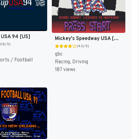
 USA 94 [US]
Mickey's Speedway USA [US,EU]
(3.8/5)
(4.0/5)
gbc
orts / Football
Racing, Driving
187 views