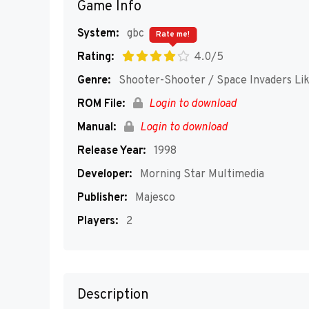
Game Info
System:
gbc
Rate me!
Rating:
4.0/5
Genre:
Shooter-Shooter / Space Invaders Li
ROM File:
Login to download
Manual:
Login to download
Release Year:
1998
Developer:
Morning Star Multimedia
Publisher:
Majesco
Players:
2
Description