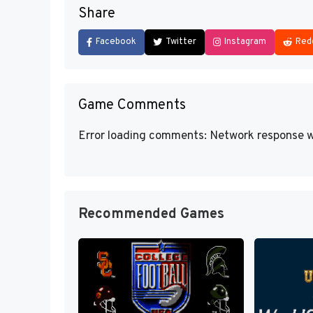
Share
Facebook
Twitter
Instagram
Red
Game Comments
Error loading comments: Network response w
Recommended Games