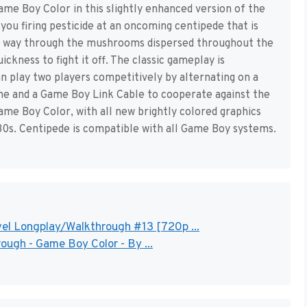
e Boy Color in this slightly enhanced version of the
you firing pesticide at an oncoming centipede that is
ts way through the mushrooms dispersed throughout the
ickness to fight it off. The classic gameplay is
an play two players competitively by alternating on a
me and a Game Boy Link Cable to cooperate against the
me Boy Color, with all new brightly colored graphics
’80s. Centipede is compatible with all Game Boy systems.
el Longplay/Walkthrough #13 [720p ...
ugh - Game Boy Color - By ...