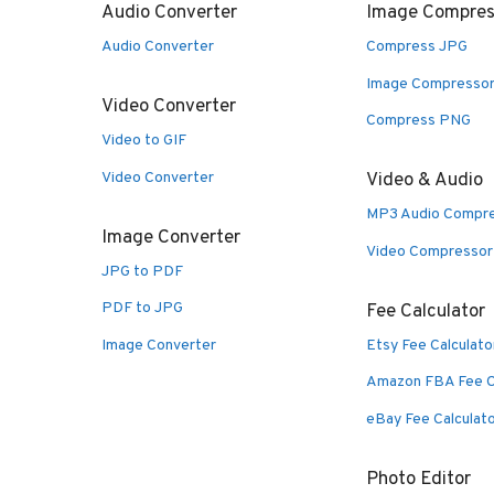
Audio Converter
Image Compres
Audio Converter
Compress JPG
Image Compresso
Video Converter
Compress PNG
Video to GIF
Video Converter
Video & Audio
MP3 Audio Compr
Image Converter
Video Compressor
JPG to PDF
PDF to JPG
Fee Calculator
Image Converter
Etsy Fee Calculato
Amazon FBA Fee C
eBay Fee Calculat
Photo Editor