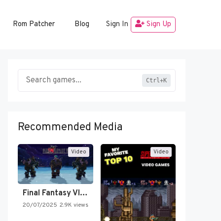
Rom Patcher
Blog
Sign In
Sign Up
Ctrl+K
Recommended Media
Video
Video
Final Fantasy VI Intro Pixel…
20/07/2025
2.9K views