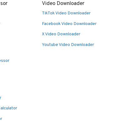
sor
Video Downloader
TikTok Video Downloader
r
Facebook Video Downloader
X Video Downloader
Youtube Video Downloader
essor
r
alculator
or