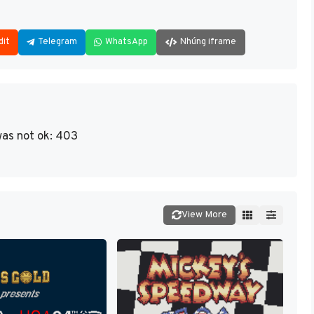
dit
Telegram
WhatsApp
Nhúng iframe
as not ok: 403
View More