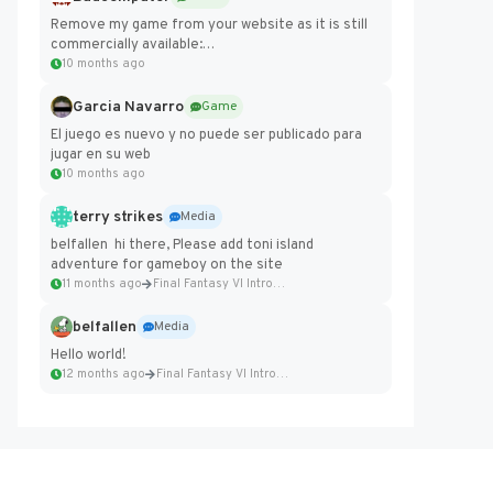
Remove my game from your website as it is still
commercially available:
https://badcomputer0.itch.io/frontier-force
10 months ago
Garcia Navarro
Game
El juego es nuevo y no puede ser publicado para
jugar en su web
10 months ago
terry strikes
Media
belfallen hi there, Please add toni island
adventure for gameboy on the site
11 months ago
Final Fantasy VI Intro Pixel...
belfallen
Media
Hello world!
12 months ago
Final Fantasy VI Intro Pixel...