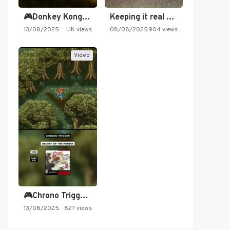
🎮Donkey Kong Country 2 -…
Keeping it real oldschool tonight!
13/08/2025
1.1K views
08/08/2025
904 views
Video
🎮Chrono Trigger - Secret of…
13/08/2025
827 views