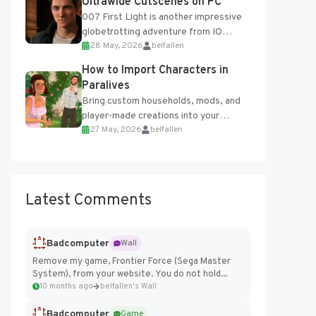
Ultrawide Cutscenes on PC
007 First Light is another impressive
globetrotting adventure from IO
28 May, 2026
belfallen
Interactive, making excellent use of
the studio’s proprietary Glacier
How to Import Characters in
Engine....
Paralives
Bring custom households, mods, and
player-made creations into your
27 May, 2026
belfallen
Paralives world with ease. How to Add
Imported Characters in Paralives...
Latest Comments
Badcomputer
Wall
Remove my game, Frontier Force (Sega Master
System), from your website. You do not hold...
10 months ago
belfallen's Wall
Badcomputer
Game