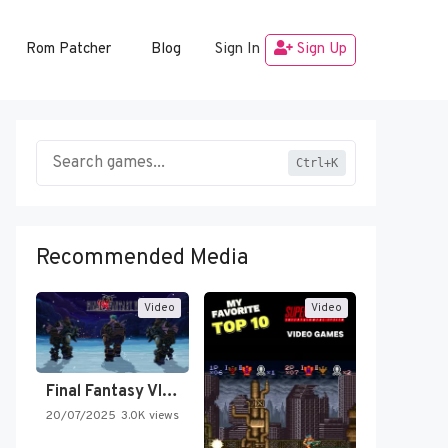
Rom Patcher
Blog
Sign In
Sign Up
Ctrl+K
Recommended Media
Video
Video
Final Fantasy VI Intro Pixel…
20/07/2025
3.0K views