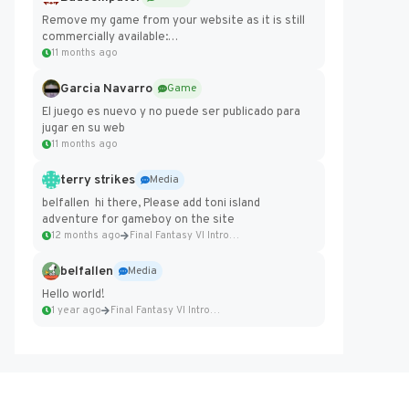
Remove my game from your website as it is still
commercially available:
https://badcomputer0.itch.io/frontier-force
11 months ago
Garcia Navarro
Game
El juego es nuevo y no puede ser publicado para
jugar en su web
11 months ago
terry strikes
Media
belfallen hi there, Please add toni island
adventure for gameboy on the site
12 months ago
Final Fantasy VI Intro Pixel...
belfallen
Media
Hello world!
1 year ago
Final Fantasy VI Intro Pixel...