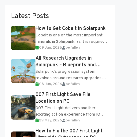
Latest Posts
How to Get Cobalt in Solarpunk
Cobalt is one of the most important
minerals in Solarpunk, as it is required
09 Jun, 2026
belfallen
for several advanced upgrades and
crafting...
All Research Upgrades in
Solarpunk – Blueprints and
Research Table
Solarpunk's progression system
revolves around research upgrades
08 Jun, 2026
belfallen
unlocked through the Research Table
and Blueprints obtained from the
007 First Light Save File
Tradebot. Most new...
Location on PC
007 First Light delivers another
exciting action experience from IO
29 May, 2026
belfallen
Interactive, complete with optional
online features and limited cross-
How to Fix the 007 First Light
progression support....