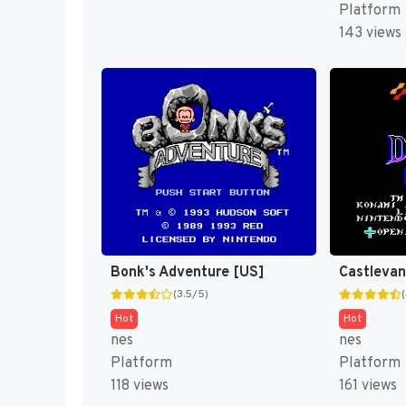
Platform
143 views
Bonk's Adventure [US]
(3.5/5)
Hot
Hot
nes
nes
Platform
Platform
118 views
161 views