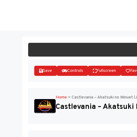
Skip
to
ST
content
Save
Controls
Fullscreen
Fav
Home
>
Castlevania – Akatsuki no Minuet (
Castlevania – Akatsuki