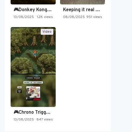
🎮Donkey Kong Country 2 -…
Keeping it real oldschool tonight!
13/08/2025
1.2K views
08/08/2025
951 views
Video
🎮Chrono Trigger - Secret of…
13/08/2025
847 views