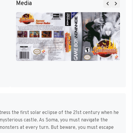
Media
ness the first solar eclipse of the 21st century when he
 mysterious castle. As Soma, you must navigate the
s monsters at every turn. But beware, you must escape