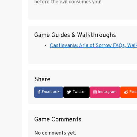
before the evil consumes you!
Game Guides & Walkthroughs
Castlevania: Aria of Sorrow FAQs, Walk
Share
Facebook
Twitter
Instagram
Red
Game Comments
No comments yet.