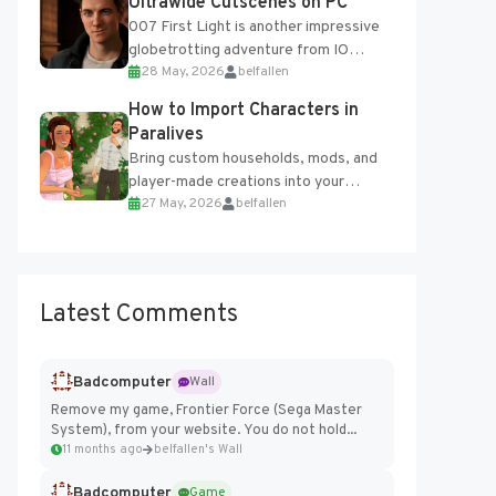
Ultrawide Cutscenes on PC
007 First Light is another impressive
globetrotting adventure from IO
28 May, 2026
belfallen
Interactive, making excellent use of
the studio’s proprietary Glacier
How to Import Characters in
Engine....
Paralives
Bring custom households, mods, and
player-made creations into your
27 May, 2026
belfallen
Paralives world with ease. How to Add
Imported Characters in Paralives...
Latest Comments
Badcomputer
Wall
Remove my game, Frontier Force (Sega Master
System), from your website. You do not hold...
11 months ago
belfallen's Wall
Badcomputer
Game