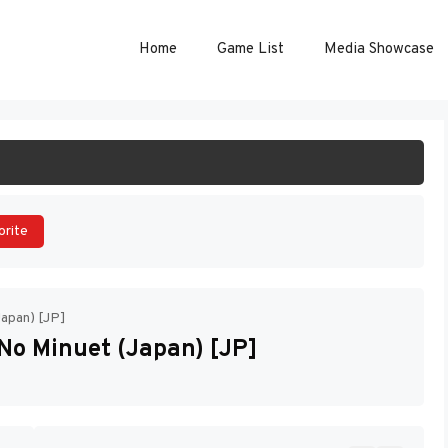
Home
Game List
Media Showcase
ART GAME
orite
Japan) [JP]
 No Minuet (Japan) [JP]