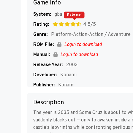
Game Info
System:
gba
Rate me!
Rating:
4.5/5
Genre:
Platform-Action-Action / Adventure
ROM File:
Login to download
Manual:
Login to download
Release Year:
2003
Developer:
Konami
Publisher:
Konami
Players:
1
Description
The year is 2035 and Soma Cruz is about to wit
suddenly blacks out — only to awaken inside a
castle’s labyrinths while confronting perilou