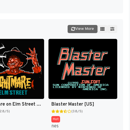
View More
A Nightmare on Elm Street [US]
Blaster Master [US]
(2.8/5)
(3.8/5)
Hot
nes