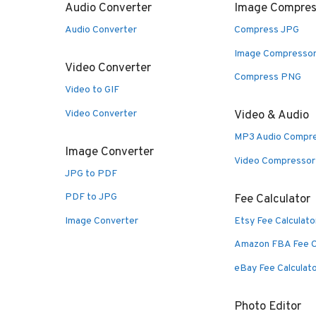
Audio Converter
Image Compres
Audio Converter
Compress JPG
Image Compresso
Video Converter
Compress PNG
Video to GIF
Video Converter
Video & Audio
MP3 Audio Compr
Image Converter
Video Compressor
JPG to PDF
PDF to JPG
Fee Calculator
Image Converter
Etsy Fee Calculato
Amazon FBA Fee C
eBay Fee Calculat
Photo Editor