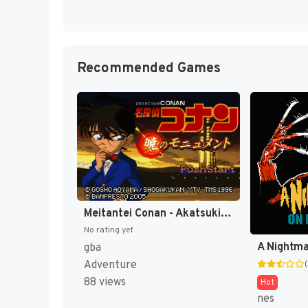
Recommended Games
Meitantei Conan - Akatsuki no Monument (Japan) [JP]
No rating yet
gba
Adventure
88 views
Hot
nes