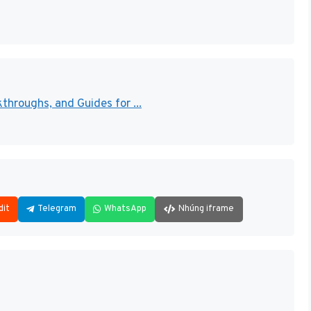
throughs, and Guides for ...
dit
Telegram
WhatsApp
Nhúng iframe