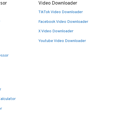
sor
Video Downloader
TikTok Video Downloader
r
Facebook Video Downloader
X Video Downloader
Youtube Video Downloader
essor
r
alculator
or