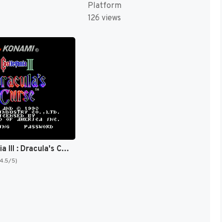
Platform
126 views
Castlevania III : Dracula's Curse [US]
(4.5/5)