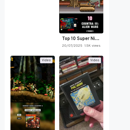
Top 10 Super Nintendo Video…
20/07/2025
1.5K views
Video
Video