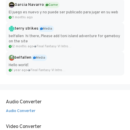
Garcia Navarro
Game
El juego es nuevo y no puede ser publicado para jugar en su web
11 months ago
terry strikes
Media
belfallen hi there, Please add toni island adventure for gameboy
on the site
12 months ago
Final Fantasy VI Intro Pixel...
belfallen
Media
Hello world!
1 year ago
Final Fantasy VI Intro Pixel...
Audio Converter
Audio Converter
Video Converter