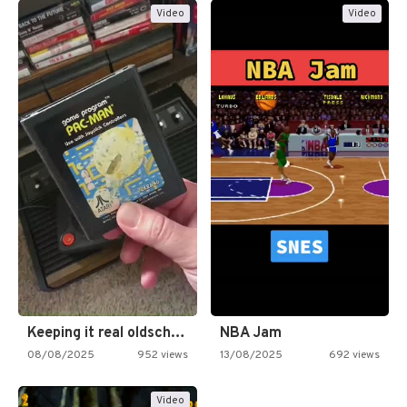
Video
Video
Keeping it real oldschool tonight!
NBA Jam
08/08/2025
952 views
13/08/2025
692 views
Video