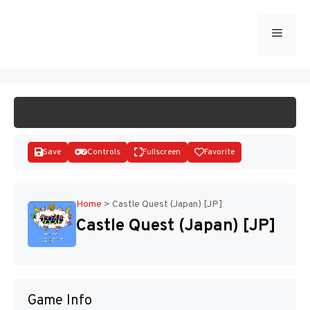
Skip
to
Menu
START GAME
content
Save
Controls
Fullscreen
Favorite
Home
>
Castle Quest (Japan) [JP]
Castle Quest (Japan) [JP]
Disks
Game Info