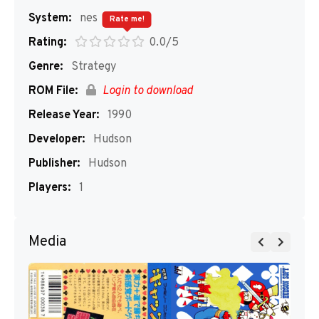
System:
nes
Rate me!
Rating:
0.0/5
Genre:
Strategy
ROM File:
Login to download
Release Year:
1990
Developer:
Hudson
Publisher:
Hudson
Players:
1
Media