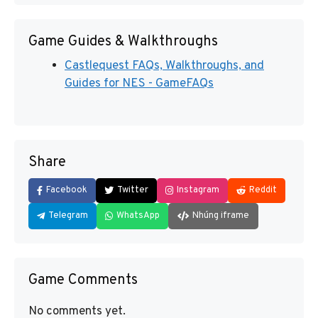
Game Guides & Walkthroughs
Castlequest FAQs, Walkthroughs, and
Guides for NES - GameFAQs
Share
Facebook
Twitter
Instagram
Reddit
Telegram
WhatsApp
Nhúng iframe
Game Comments
No comments yet.