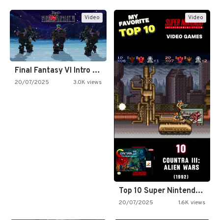
Video
Video
Final Fantasy VI Intro Pixel…
20/07/2025
3.0K views
Top 10 Super Nintendo Video…
20/07/2025
1.6K views