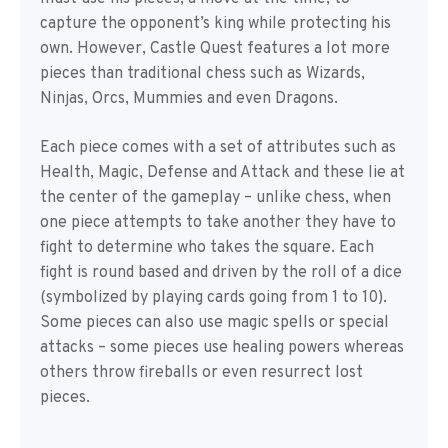
capture the opponent’s king while protecting his
own. However, Castle Quest features a lot more
pieces than traditional chess such as Wizards,
Ninjas, Orcs, Mummies and even Dragons.
Each piece comes with a set of attributes such as
Health, Magic, Defense and Attack and these lie at
the center of the gameplay – unlike chess, when
one piece attempts to take another they have to
fight to determine who takes the square. Each
fight is round based and driven by the roll of a dice
(symbolized by playing cards going from 1 to 10).
Some pieces can also use magic spells or special
attacks – some pieces use healing powers whereas
others throw fireballs or even resurrect lost
pieces.