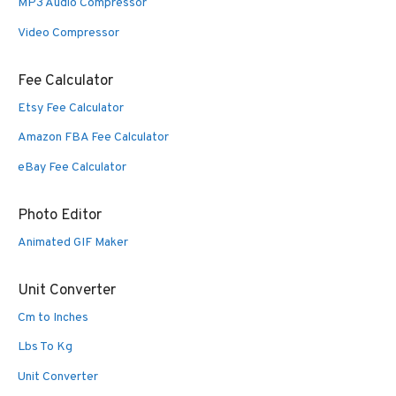
MP3 Audio Compressor
Video Compressor
Fee Calculator
Etsy Fee Calculator
Amazon FBA Fee Calculator
eBay Fee Calculator
Photo Editor
Animated GIF Maker
Unit Converter
Cm to Inches
Lbs To Kg
Unit Converter