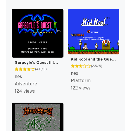
Kid Kool and the Quest for the Seven Wonder Herbs [US]
Gargoyle's Quest II [US]
(2.5/5)
(4.0/5)
nes
nes
Platform
Adventure
122 views
124 views