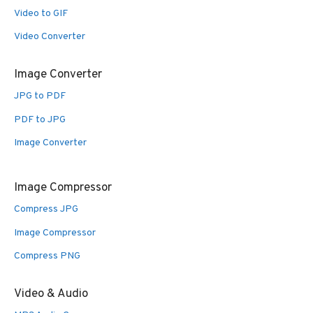
Video to GIF
Video Converter
Image Converter
JPG to PDF
PDF to JPG
Image Converter
Image Compressor
Compress JPG
Image Compressor
Compress PNG
Video & Audio