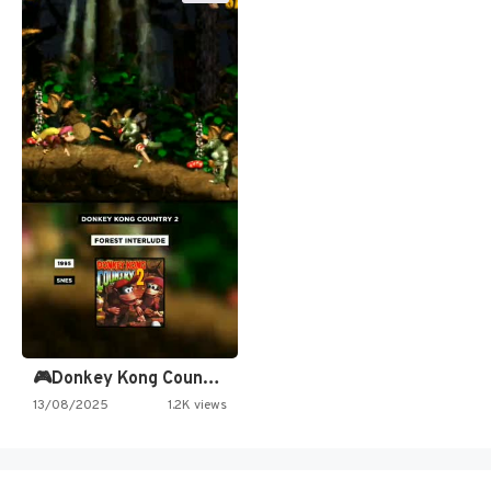
🎮Donkey Kong Country 2 -…
13/08/2025
1.2K views