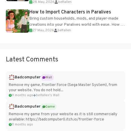
28 May, 2026
belfallen
of the studio’s proprietary Glacier Engine....
How to Import Characters in Paralives
Bring custom households, mods, and player-made
creations into your Paralives world with ease. How to
27 May, 2026
belfallen
Add Imported Characters in Paralives...
Latest Comments
Badcomputer
Wall
Remove my game, Frontier Force (Sega Master System), from
your website. You do not hold...
11 months ago
belfallen's Wall
Badcomputer
Game
Remove my game from your website as it is still commercially
available: https://badcomputer0.itch.io/frontier-force
11 months ago