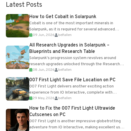
Latest Posts
How to Get Cobalt in Solarpunk
Cobalt is one of the most important minerals in
Solarpunk, as it is required for several advanced
09 Jun, 2026
belfallen
upgrades and crafting...
All Research Upgrades in Solarpunk –
Blueprints and Research Table
Solarpunk's progression system revolves around
research upgrades unlocked through the Research
08 Jun, 2026
belfallen
Table and Blueprints obtained from the Tradebot.
Most new...
007 First Light Save File Location on PC
007 First Light delivers another exciting action
experience from IO Interactive, complete with
29 May, 2026
belfallen
optional online features and limited cross-
progression support....
How to Fix the 007 First Light Ultrawide
Cutscenes on PC
007 First Light is another impressive globetrotting
adventure from IO Interactive, making excellent use