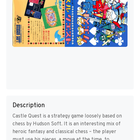
Description
Castle Quest is a strategy game loosely based on
chess by Hudson Soft. It is an interesting mix of
heroic fantasy and classical chess – the player
must use his pieces, a move at the time, to