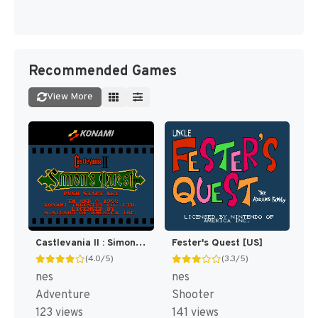
Recommended Games
View More
Castlevania II : Simon's Quest [US]
Fester's Quest [US]
(4.0/5)
(3.3/5)
nes
nes
Adventure
Shooter
123 views
141 views