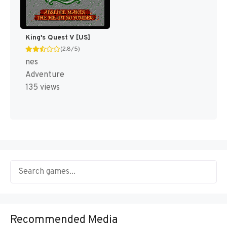
King's Quest V [US]
(2.8/5)
nes
Adventure
135 views
Recommended Media