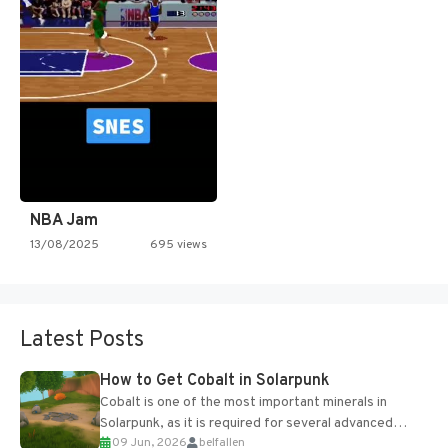
NBA Jam
13/08/2025
695 views
Latest Posts
How to Get Cobalt in Solarpunk
Cobalt is one of the most important minerals in
Solarpunk, as it is required for several advanced
09 Jun, 2026
belfallen
upgrades and crafting...