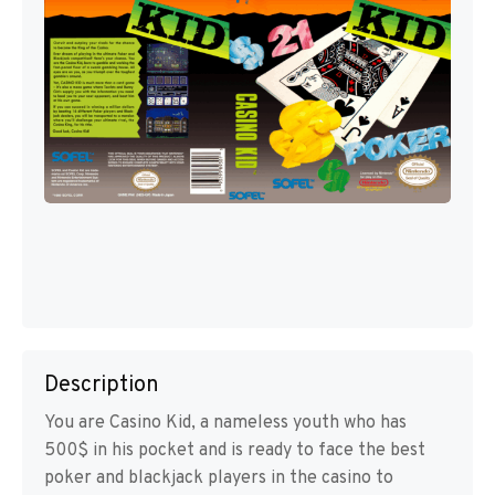
Description
You are Casino Kid, a nameless youth who has
500$ in his pocket and is ready to face the best
poker and blackjack players in the casino to