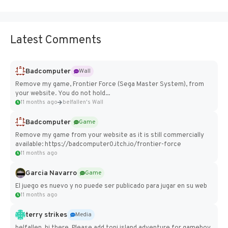
Latest Comments
Badcomputer
Wall
Remove my game, Frontier Force (Sega Master System), from
your website. You do not hold...
11 months ago
belfallen's Wall
Badcomputer
Game
Remove my game from your website as it is still commercially
available: https://badcomputer0.itch.io/frontier-force
11 months ago
Garcia Navarro
Game
El juego es nuevo y no puede ser publicado para jugar en su web
11 months ago
terry strikes
Media