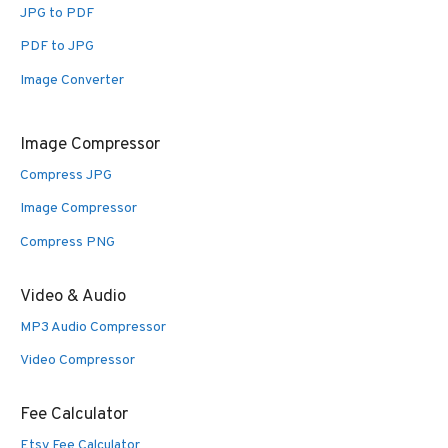
JPG to PDF
PDF to JPG
Image Converter
Image Compressor
Compress JPG
Image Compressor
Compress PNG
Video & Audio
MP3 Audio Compressor
Video Compressor
Fee Calculator
Etsy Fee Calculator