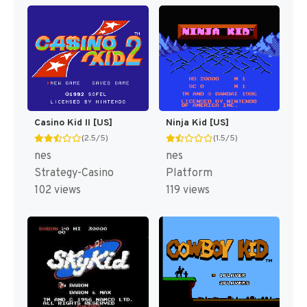
Casino Kid II [US]
Ninja Kid [US]
(2.5/5)
(1.5/5)
nes
nes
Strategy-Casino
Platform
102 views
119 views