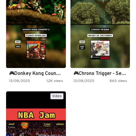
🎮Donkey Kong Country 2 -…
🎮Chrono Trigger - Secret of…
13/08/2025
1.2K views
13/08/2025
865 views
Video