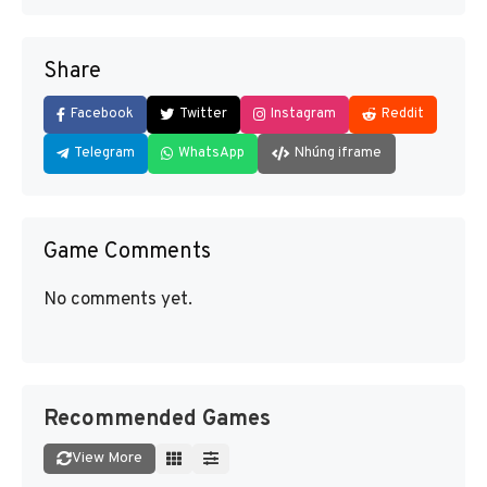
Share
Facebook
Twitter
Instagram
Reddit
Telegram
WhatsApp
Nhúng iframe
Game Comments
No comments yet.
Recommended Games
View More