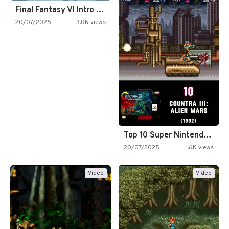
Final Fantasy VI Intro Pixel…
20/07/2025
3.0K views
Top 10 Super Nintendo Video…
20/07/2025
1.6K views
Video
Video