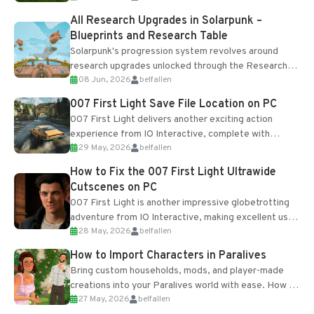
All Research Upgrades in Solarpunk –
Blueprints and Research Table
Solarpunk's progression system revolves around
research upgrades unlocked through the Research
08 Jun, 2026
belfallen
Table and Blueprints obtained from the Tradebot.
Most new...
007 First Light Save File Location on PC
007 First Light delivers another exciting action
experience from IO Interactive, complete with
29 May, 2026
belfallen
optional online features and limited cross-
progression support....
How to Fix the 007 First Light Ultrawide
Cutscenes on PC
007 First Light is another impressive globetrotting
adventure from IO Interactive, making excellent use
28 May, 2026
belfallen
of the studio’s proprietary Glacier Engine....
How to Import Characters in Paralives
Bring custom households, mods, and player-made
creations into your Paralives world with ease. How to
27 May, 2026
belfallen
Add Imported Characters in Paralives...