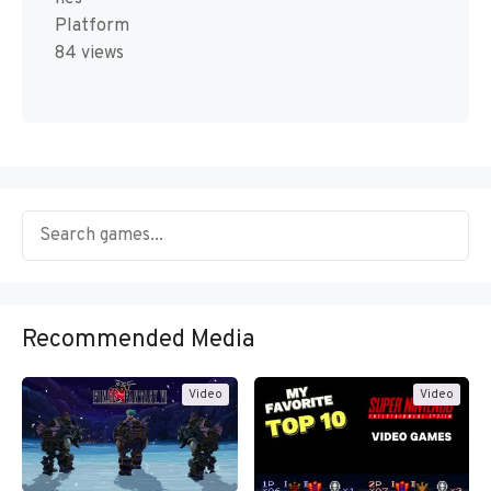
Platform
84 views
Recommended Media
Video
Video