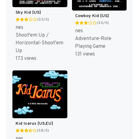
Sky Kid [US]
Cowboy Kid [US]
(3.3/5)
(3.0/5)
nes
nes
Shoot'em Up /
Adventure-Role
Horizontal-Shoot'em
Playing Game
Up
131 views
173 views
Kid Icarus [US,EU]
(3.8/5)
nes