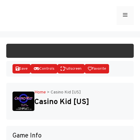
Skip
to
Menu
START GAME
content
Save
Controls
Fullscreen
Favorite
Home
>
Casino Kid [US]
Casino Kid [US]
Disks
Game Info