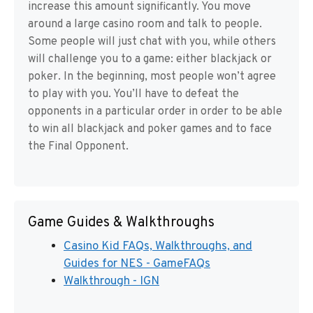
increase this amount significantly. You move
around a large casino room and talk to people.
Some people will just chat with you, while others
will challenge you to a game: either blackjack or
poker. In the beginning, most people won’t agree
to play with you. You’ll have to defeat the
opponents in a particular order in order to be able
to win all blackjack and poker games and to face
the Final Opponent.
Game Guides & Walkthroughs
Casino Kid FAQs, Walkthroughs, and
Guides for NES - GameFAQs
Walkthrough - IGN