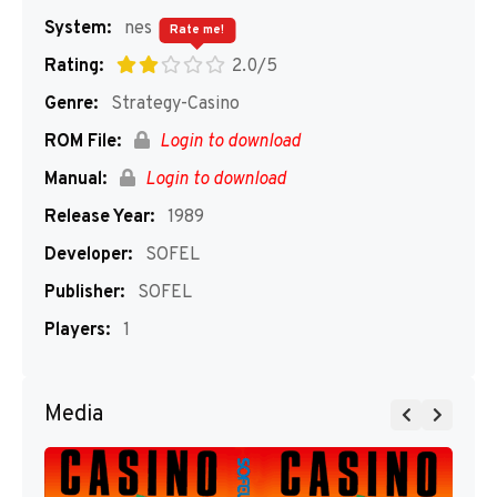
System:
nes
Rate me!
Rating:
2.0/5
Genre:
Strategy-Casino
ROM File:
Login to download
Manual:
Login to download
Release Year:
1989
Developer:
SOFEL
Publisher:
SOFEL
Players:
1
Media