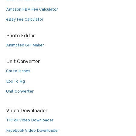
Amazon FBA Fee Calculator
eBay Fee Calculator
Photo Editor
Animated GIF Maker
Unit Converter
Cm to Inches
Lbs To Kg
Unit Converter
Video Downloader
TikTok Video Downloader
Facebook Video Downloader