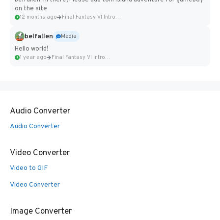
belfallen hi there, Please add toni island adventure for gameboy
on the site
12 months ago
Final Fantasy VI Intro Pixel...
belfallen
Media
Hello world!
1 year ago
Final Fantasy VI Intro Pixel...
Audio Converter
Audio Converter
Video Converter
Video to GIF
Video Converter
Image Converter