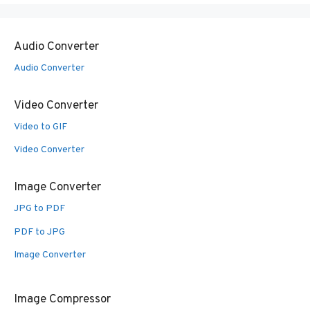
Audio Converter
Audio Converter
Video Converter
Video to GIF
Video Converter
Image Converter
JPG to PDF
PDF to JPG
Image Converter
Image Compressor