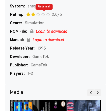
System:
snes
Rate me!
Rating:
2.0/5
Genre:
Simulation
ROM File:
Login to download
Manual:
Login to download
Release Year:
1995
Developer:
GameTek
Publisher:
GameTek
Players:
1-2
Media