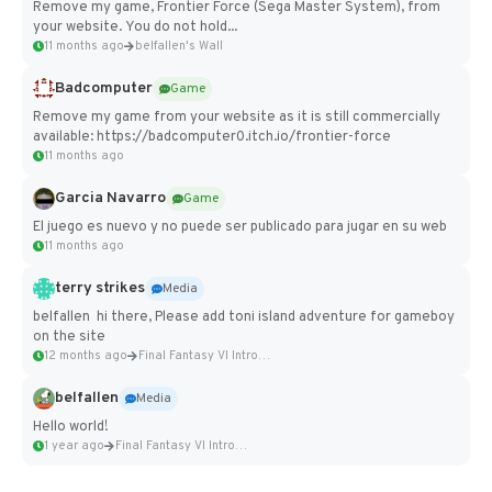
Remove my game, Frontier Force (Sega Master System), from
your website. You do not hold...
11 months ago
belfallen's Wall
Badcomputer
Game
Remove my game from your website as it is still commercially
available: https://badcomputer0.itch.io/frontier-force
11 months ago
Garcia Navarro
Game
El juego es nuevo y no puede ser publicado para jugar en su web
11 months ago
terry strikes
Media
belfallen hi there, Please add toni island adventure for gameboy
on the site
12 months ago
Final Fantasy VI Intro Pixel...
belfallen
Media
Hello world!
1 year ago
Final Fantasy VI Intro Pixel...