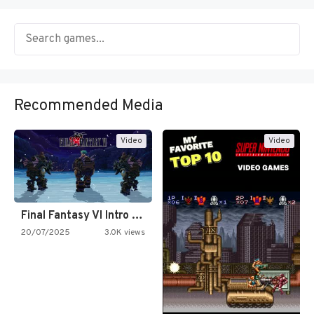
Recommended Media
Video
Video
Final Fantasy VI Intro Pixel…
20/07/2025
3.0K views