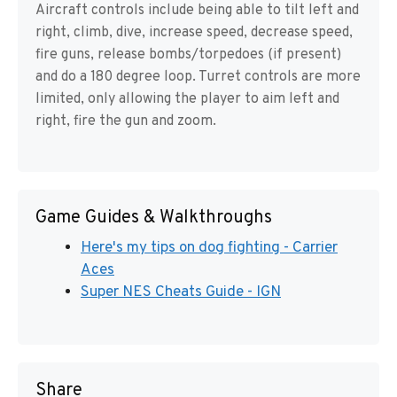
Aircraft controls include being able to tilt left and
right, climb, dive, increase speed, decrease speed,
fire guns, release bombs/torpedoes (if present)
and do a 180 degree loop. Turret controls are more
limited, only allowing the player to aim left and
right, fire the gun and zoom.
Game Guides & Walkthroughs
Here's my tips on dog fighting - Carrier
Aces
Super NES Cheats Guide - IGN
Share