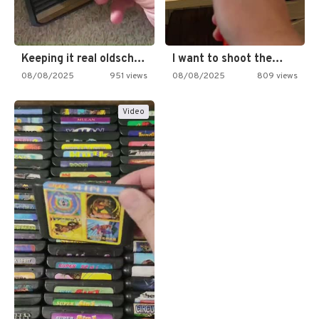
Keeping it real oldschool tonight!
I want to shoot the…
08/08/2025
951 views
08/08/2025
809 views
Video