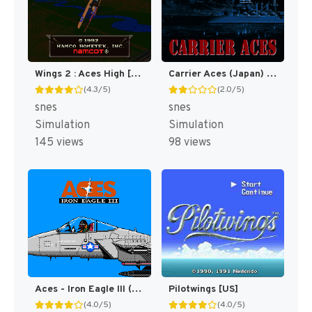
Wings 2 : Aces High [US]
Carrier Aces (Japan) (En) [JP]
(4.3/5)
(2.0/5)
snes
snes
Simulation
Simulation
145 views
98 views
Aces - Iron Eagle III (Japan) [JP]
Pilotwings [US]
(4.0/5)
(4.0/5)