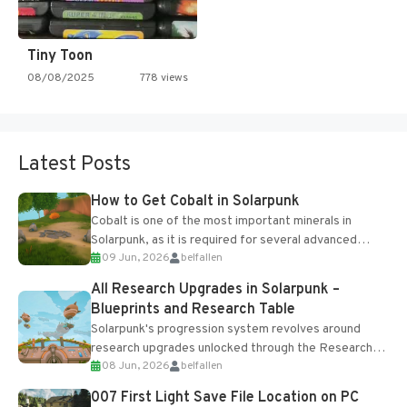
Tiny Toon
08/08/2025
778 views
Latest Posts
How to Get Cobalt in Solarpunk
Cobalt is one of the most important minerals in
Solarpunk, as it is required for several advanced
09 Jun, 2026
belfallen
upgrades and crafting...
All Research Upgrades in Solarpunk –
Blueprints and Research Table
Solarpunk's progression system revolves around
research upgrades unlocked through the Research
08 Jun, 2026
belfallen
Table and Blueprints obtained from the Tradebot.
Most new...
007 First Light Save File Location on PC