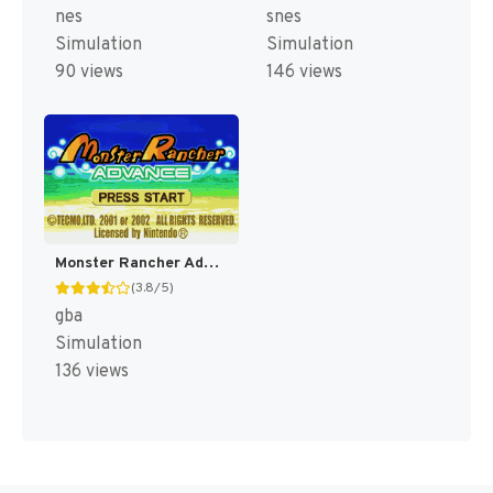
nes
snes
Simulation
Simulation
90 views
146 views
Monster Rancher Advance [US]
(3.8/5)
gba
Simulation
136 views