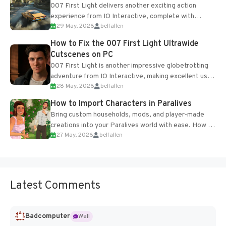
007 First Light delivers another exciting action
experience from IO Interactive, complete with
29 May, 2026
belfallen
optional online features and limited cross-
progression support....
How to Fix the 007 First Light Ultrawide
Cutscenes on PC
007 First Light is another impressive globetrotting
adventure from IO Interactive, making excellent use
28 May, 2026
belfallen
of the studio’s proprietary Glacier Engine....
How to Import Characters in Paralives
Bring custom households, mods, and player-made
creations into your Paralives world with ease. How to
27 May, 2026
belfallen
Add Imported Characters in Paralives...
Latest Comments
Badcomputer
Wall