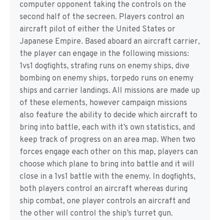
computer opponent taking the controls on the
second half of the secreen. Players control an
aircraft pilot of either the United States or
Japanese Empire. Based aboard an aircraft carrier,
the player can engage in the following missions:
1vs1 dogfights, strafing runs on enemy ships, dive
bombing on enemy ships, torpedo runs on enemy
ships and carrier landings. All missions are made up
of these elements, however campaign missions
also feature the ability to decide which aircraft to
bring into battle, each with it’s own statistics, and
keep track of progress on an area map. When two
forces engage each other on this map, players can
choose which plane to bring into battle and it will
close in a 1vs1 battle with the enemy. In dogfights,
both players control an aircraft whereas during
ship combat, one player controls an aircraft and
the other will control the ship’s turret gun.