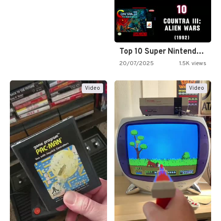
Top 10 Super Nintendo Video…
20/07/2025
1.5K views
Video
Video