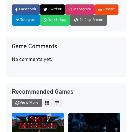
Facebook
Twitter
Instagram
Reddit
Telegram
WhatsApp
Nhúng iframe
Game Comments
No comments yet.
Recommended Games
View More