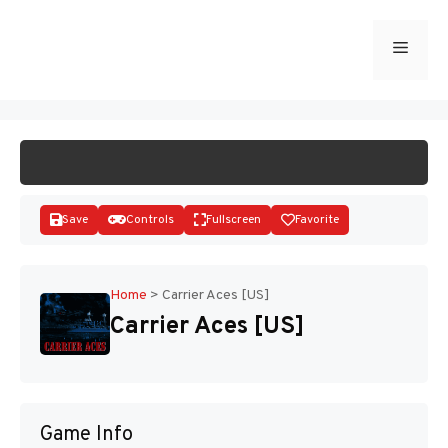
Skip
to
Menu
START GAME
content
Save
Controls
Fullscreen
Favorite
Home
>
Carrier Aces [US]
Carrier Aces [US]
Disks
Game Info