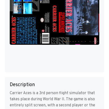
Description
Carrier Aces is a 3rd person flight simulator that
takes place during World War II. The game is also
entirely split screen, with a second player or the