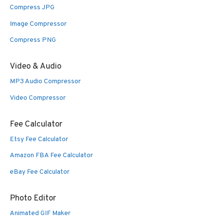
Compress JPG
Image Compressor
Compress PNG
Video & Audio
MP3 Audio Compressor
Video Compressor
Fee Calculator
Etsy Fee Calculator
Amazon FBA Fee Calculator
eBay Fee Calculator
Photo Editor
Animated GIF Maker