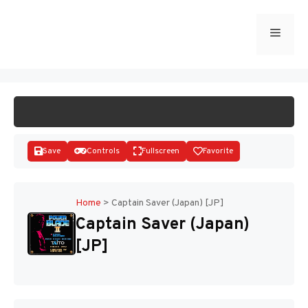
Skip
to
Menu
START GAME
content
Save
Controls
Fullscreen
Favorite
Home
>
Captain Saver (Japan) [JP]
Captain Saver (Japan)
Disks
[JP]