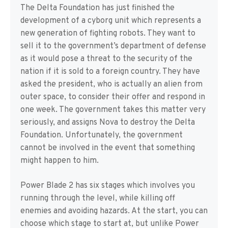
The Delta Foundation has just finished the
development of a cyborg unit which represents a
new generation of fighting robots. They want to
sell it to the government’s department of defense
as it would pose a threat to the security of the
nation if it is sold to a foreign country. They have
asked the president, who is actually an alien from
outer space, to consider their offer and respond in
one week. The government takes this matter very
seriously, and assigns Nova to destroy the Delta
Foundation. Unfortunately, the government
cannot be involved in the event that something
might happen to him.
Power Blade 2 has six stages which involves you
running through the level, while killing off
enemies and avoiding hazards. At the start, you can
choose which stage to start at, but unlike Power