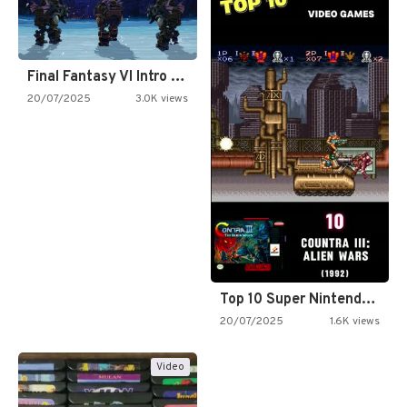
Final Fantasy VI Intro Pixel…
20/07/2025
3.0K views
Top 10 Super Nintendo Video…
20/07/2025
1.6K views
Video