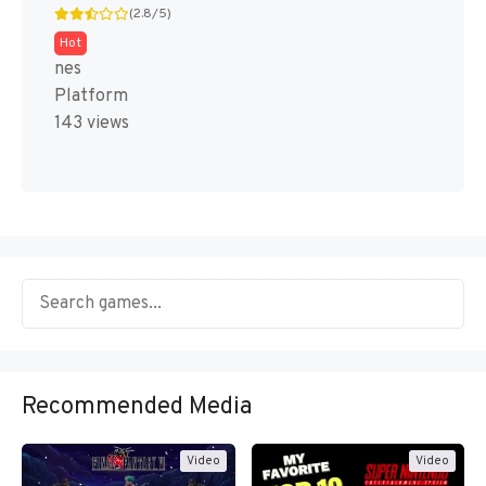
(2.8/5)
Hot
nes
Platform
143 views
Recommended Media
Video
Video