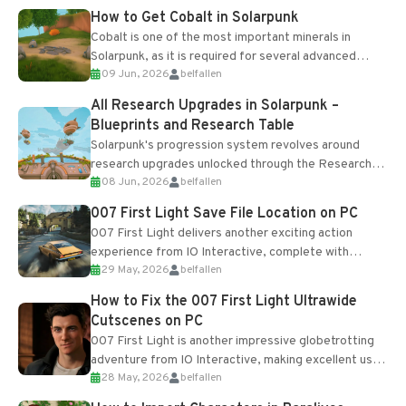
How to Get Cobalt in Solarpunk
Cobalt is one of the most important minerals in
Solarpunk, as it is required for several advanced
09 Jun, 2026
belfallen
upgrades and crafting...
All Research Upgrades in Solarpunk –
Blueprints and Research Table
Solarpunk's progression system revolves around
research upgrades unlocked through the Research
08 Jun, 2026
belfallen
Table and Blueprints obtained from the Tradebot.
Most new...
007 First Light Save File Location on PC
007 First Light delivers another exciting action
experience from IO Interactive, complete with
29 May, 2026
belfallen
optional online features and limited cross-
progression support....
How to Fix the 007 First Light Ultrawide
Cutscenes on PC
007 First Light is another impressive globetrotting
adventure from IO Interactive, making excellent use
28 May, 2026
belfallen
of the studio’s proprietary Glacier Engine....