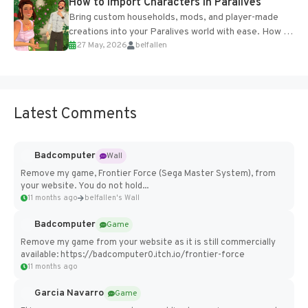
How to Import Characters in Paralives
Bring custom households, mods, and player-made
creations into your Paralives world with ease. How to
27 May, 2026
belfallen
Add Imported Characters in Paralives...
Latest Comments
Badcomputer
Wall
Remove my game, Frontier Force (Sega Master System), from
your website. You do not hold...
11 months ago
belfallen's Wall
Badcomputer
Game
Remove my game from your website as it is still commercially
available: https://badcomputer0.itch.io/frontier-force
11 months ago
Garcia Navarro
Game