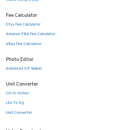
Fee Calculator
Etsy Fee Calculator
Amazon FBA Fee Calculator
eBay Fee Calculator
Photo Editor
Animated GIF Maker
Unit Converter
Cm to Inches
Lbs To Kg
Unit Converter