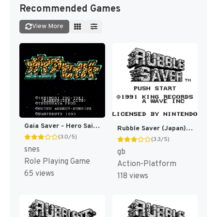
Recommended Games
View More
Gaia Saver - Hero Saidai no Sakusen (Japan) [JP]
Rubble Saver (Japan) [JP]
(3.0/5)
(3.3/5)
snes
gb
Role Playing Game
Action-Platform
65 views
118 views