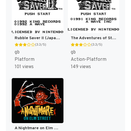
Rubble Saver II (Japan) [JP]
The Adventures of Star Saver [US,EU](Best)
(3.3/5)
(3.3/5)
gb
gb
Platform
Action-Platform
101 views
149 views
A Nightmare on Elm Street [US]