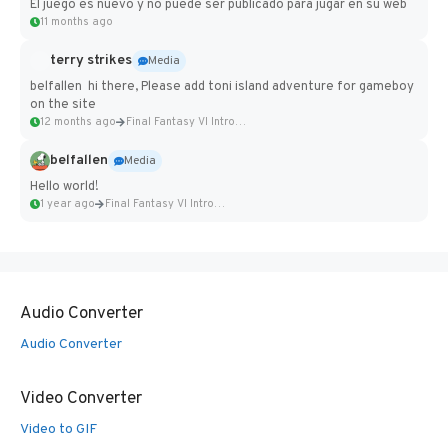
El juego es nuevo y no puede ser publicado para jugar en su web
11 months ago
terry strikes
Media
belfallen hi there, Please add toni island adventure for gameboy
on the site
12 months ago
Final Fantasy VI Intro Pixel...
belfallen
Media
Hello world!
1 year ago
Final Fantasy VI Intro Pixel...
Audio Converter
Audio Converter
Video Converter
Video to GIF