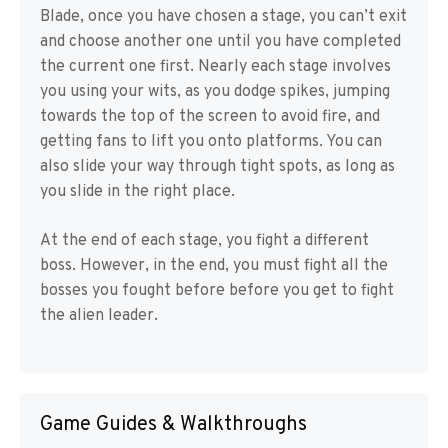
Blade, once you have chosen a stage, you can’t exit
and choose another one until you have completed
the current one first. Nearly each stage involves
you using your wits, as you dodge spikes, jumping
towards the top of the screen to avoid fire, and
getting fans to lift you onto platforms. You can
also slide your way through tight spots, as long as
you slide in the right place.
At the end of each stage, you fight a different
boss. However, in the end, you must fight all the
bosses you fought before before you get to fight
the alien leader.
Game Guides & Walkthroughs