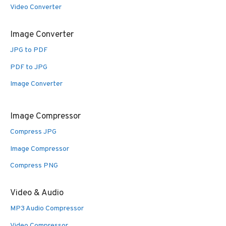
Video Converter
Image Converter
JPG to PDF
PDF to JPG
Image Converter
Image Compressor
Compress JPG
Image Compressor
Compress PNG
Video & Audio
MP3 Audio Compressor
Video Compressor