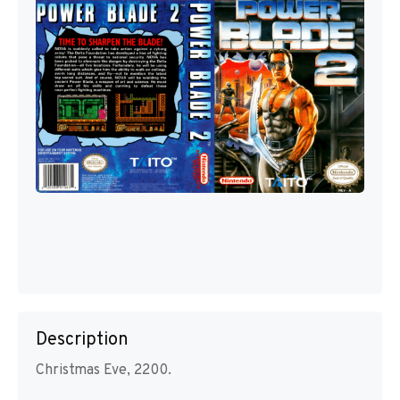
Description
Christmas Eve, 2200.