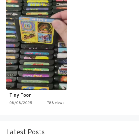
Tiny Toon
08/08/2025
788 views
Latest Posts