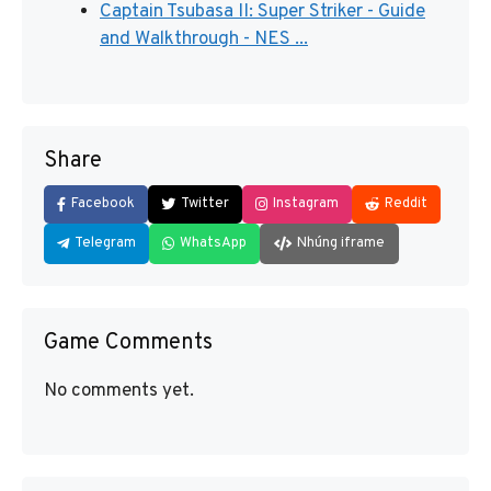
Captain Tsubasa II: Super Striker - Guide
and Walkthrough - NES ...
Share
Facebook
Twitter
Instagram
Reddit
Telegram
WhatsApp
Nhúng iframe
Game Comments
No comments yet.