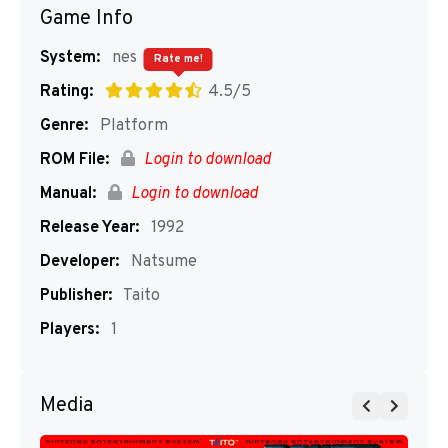
Game Info
System:
nes
Rate me!
Rating:
4.5/5
Genre:
Platform
ROM File:
Login to download
Manual:
Login to download
Release Year:
1992
Developer:
Natsume
Publisher:
Taito
Players:
1
Media