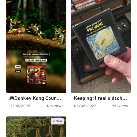
🎮Donkey Kong Country 2 -…
Keeping it real oldschool tonight!
13/08/2025
1.2K views
08/08/2025
951 views
Video