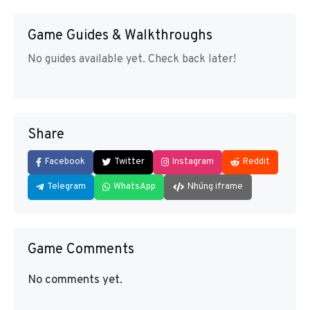
Game Guides & Walkthroughs
No guides available yet. Check back later!
Share
Facebook
Twitter
Instagram
Reddit
Telegram
WhatsApp
Nhúng iframe
Game Comments
No comments yet.