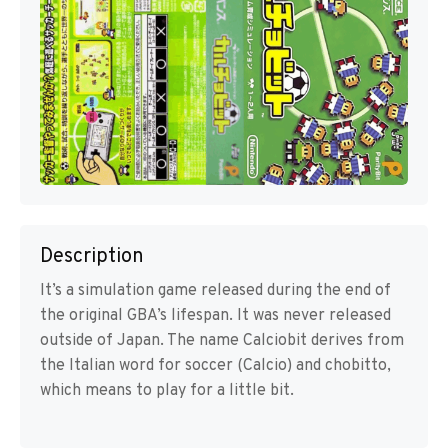
Description
It’s a simulation game released during the end of
the original GBA’s lifespan. It was never released
outside of Japan. The name Calciobit derives from
the Italian word for soccer (Calcio) and chobitto,
which means to play for a little bit.