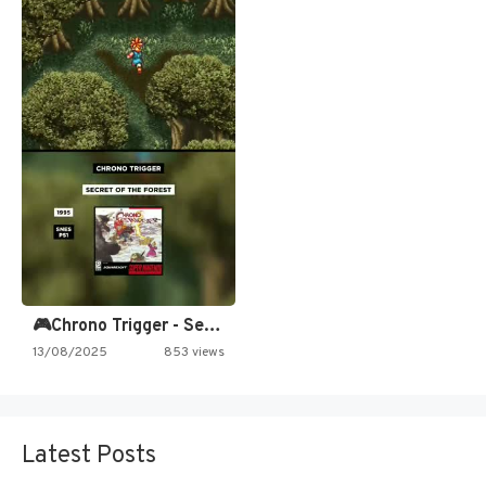
🎮Chrono Trigger - Secret of…
13/08/2025
853 views
Latest Posts