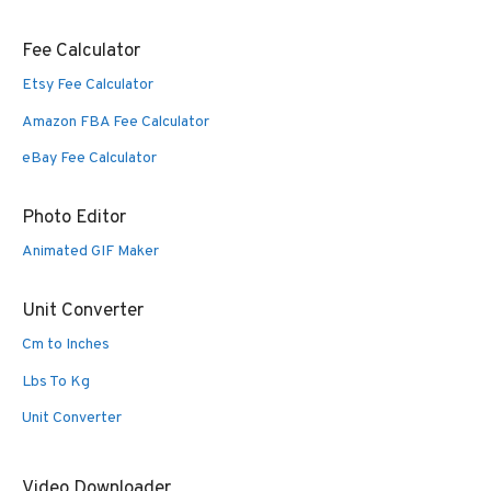
Fee Calculator
Etsy Fee Calculator
Amazon FBA Fee Calculator
eBay Fee Calculator
Photo Editor
Animated GIF Maker
Unit Converter
Cm to Inches
Lbs To Kg
Unit Converter
Video Downloader