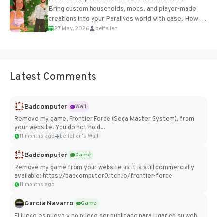
Bring custom households, mods, and player-made
creations into your Paralives world with ease. How to
27 May, 2026
belfallen
Add Imported Characters in Paralives...
Latest Comments
Badcomputer
Wall
Remove my game, Frontier Force (Sega Master System), from
your website. You do not hold...
11 months ago
belfallen's Wall
Badcomputer
Game
Remove my game from your website as it is still commercially
available: https://badcomputer0.itch.io/frontier-force
11 months ago
Garcia Navarro
Game
El juego es nuevo y no puede ser publicado para jugar en su web