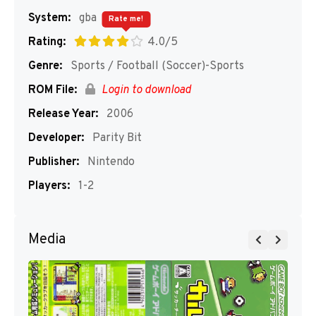
System:
gba
Rate me!
Rating:
4.0/5
Genre:
Sports / Football (Soccer)-Sports
ROM File:
Login to download
Release Year:
2006
Developer:
Parity Bit
Publisher:
Nintendo
Players:
1-2
Media