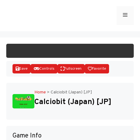
Skip
to
Menu
START GAME
content
Save
Controls
Fullscreen
Favorite
Home
>
Calciobit (Japan) [JP]
Calciobit (Japan) [JP]
Disks
Game Info