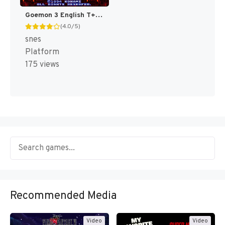
Goemon 3 English T+Eng v4 DDSTranslation (Japan) [JP]
(4.0/5)
snes
Platform
175 views
Recommended Media
Video
Video