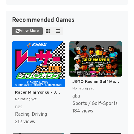
Recommended Games
View More
JGTO Kounin Golf Master - Japan Golf Tour Game (Japan) [JP]
No rating yet
Racer Mini Yonku - Japan Cup (Japan) [JP]
gba
No rating yet
Sports / Golf-Sports
nes
184 views
Racing, Driving
212 views