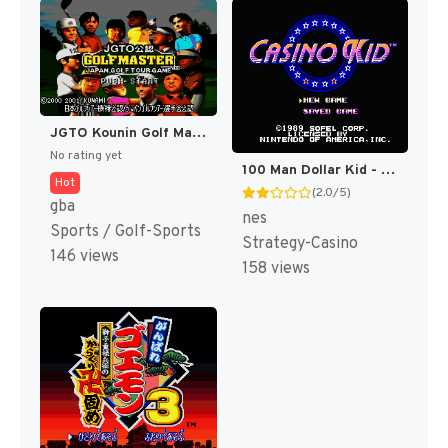
JGTO Kounin Golf Master Mobile - Japan Golf Tour Game (Japan) [JP]
No rating yet
100 Man Dollar Kid - Maboroshi no Teiou Hen (Japan) [JP]
Hot
(2.0/5)
gba
nes
Sports / Golf-Sports
Strategy-Casino
146 views
158 views