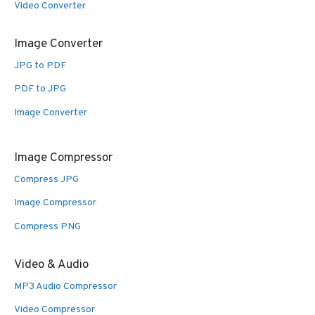
Video Converter
Image Converter
JPG to PDF
PDF to JPG
Image Converter
Image Compressor
Compress JPG
Image Compressor
Compress PNG
Video & Audio
MP3 Audio Compressor
Video Compressor