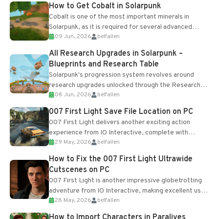
How to Get Cobalt in Solarpunk
Cobalt is one of the most important minerals in
Solarpunk, as it is required for several advanced
09 Jun, 2026
belfallen
upgrades and crafting...
All Research Upgrades in Solarpunk –
Blueprints and Research Table
Solarpunk's progression system revolves around
research upgrades unlocked through the Research
08 Jun, 2026
belfallen
Table and Blueprints obtained from the Tradebot.
Most new...
007 First Light Save File Location on PC
007 First Light delivers another exciting action
experience from IO Interactive, complete with
29 May, 2026
belfallen
optional online features and limited cross-
progression support....
How to Fix the 007 First Light Ultrawide
Cutscenes on PC
007 First Light is another impressive globetrotting
adventure from IO Interactive, making excellent use
28 May, 2026
belfallen
of the studio’s proprietary Glacier Engine....
How to Import Characters in Paralives