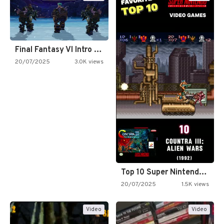
Final Fantasy VI Intro Pixel…
20/07/2025
3.0K views
Top 10 Super Nintendo Video…
20/07/2025
1.5K views
Video
Video