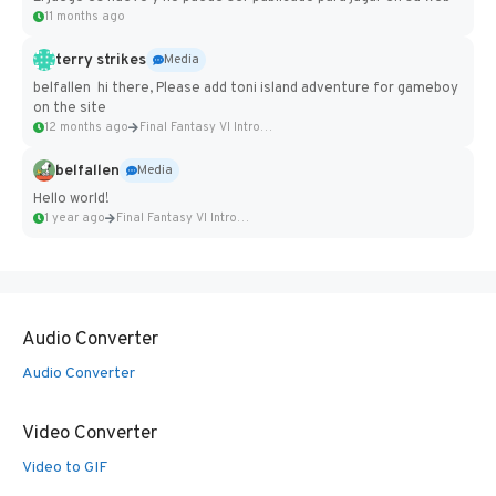
11 months ago
terry strikes
Media
belfallen hi there, Please add toni island adventure for gameboy
on the site
12 months ago
Final Fantasy VI Intro Pixel...
belfallen
Media
Hello world!
1 year ago
Final Fantasy VI Intro Pixel...
Audio Converter
Audio Converter
Video Converter
Video to GIF