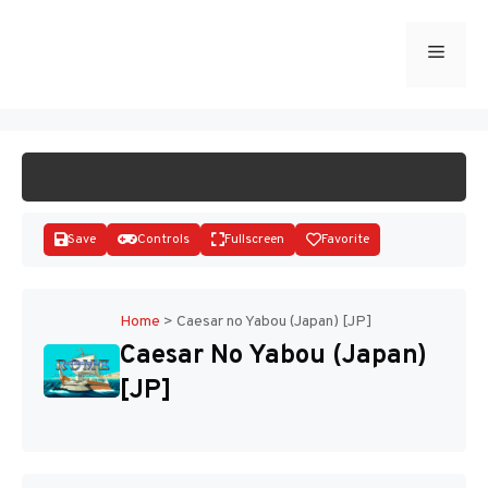
Skip
to
Menu
START GAME
content
Save
Controls
Fullscreen
Favorite
Home
>
Caesar no Yabou (Japan) [JP]
Caesar No Yabou (Japan)
Disks
[JP]