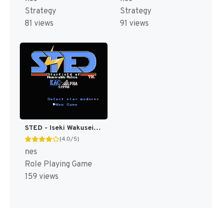
Strategy
Strategy
81 views
91 views
STED - Iseki Wakusei no Yabou (Japan) [JP]
(4.0/5)
nes
Role Playing Game
159 views