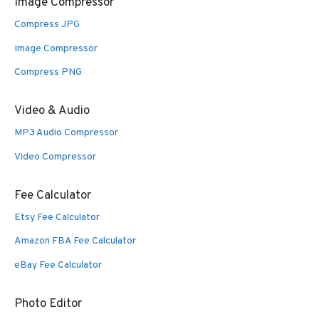
Image Compressor
Compress JPG
Image Compressor
Compress PNG
Video & Audio
MP3 Audio Compressor
Video Compressor
Fee Calculator
Etsy Fee Calculator
Amazon FBA Fee Calculator
eBay Fee Calculator
Photo Editor