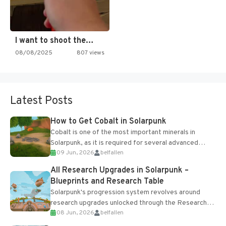
I want to shoot the…
08/08/2025
807 views
Latest Posts
How to Get Cobalt in Solarpunk
Cobalt is one of the most important minerals in
Solarpunk, as it is required for several advanced
09 Jun, 2026
belfallen
upgrades and crafting...
All Research Upgrades in Solarpunk –
Blueprints and Research Table
Solarpunk's progression system revolves around
research upgrades unlocked through the Research
08 Jun, 2026
belfallen
Table and Blueprints obtained from the Tradebot.
Most new...