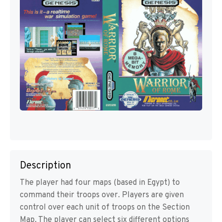
Description
The player had four maps (based in Egypt) to
command their troops over. Players are given
control over each unit of troops on the Section
Map. The player can select six different options