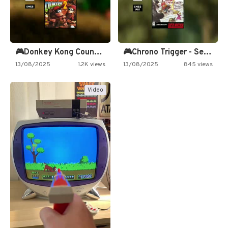
🎮Donkey Kong Country 2 -…
🎮Chrono Trigger - Secret of…
13/08/2025
1.2K views
13/08/2025
845 views
Video