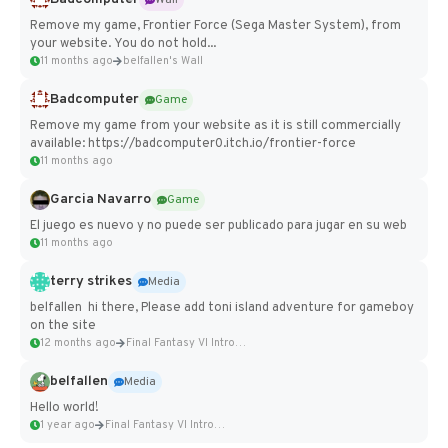
Remove my game, Frontier Force (Sega Master System), from
your website. You do not hold...
11 months ago
belfallen's Wall
Badcomputer
Game
Remove my game from your website as it is still commercially
available: https://badcomputer0.itch.io/frontier-force
11 months ago
Garcia Navarro
Game
El juego es nuevo y no puede ser publicado para jugar en su web
11 months ago
terry strikes
Media
belfallen hi there, Please add toni island adventure for gameboy
on the site
12 months ago
Final Fantasy VI Intro Pixel...
belfallen
Media
Hello world!
1 year ago
Final Fantasy VI Intro Pixel...