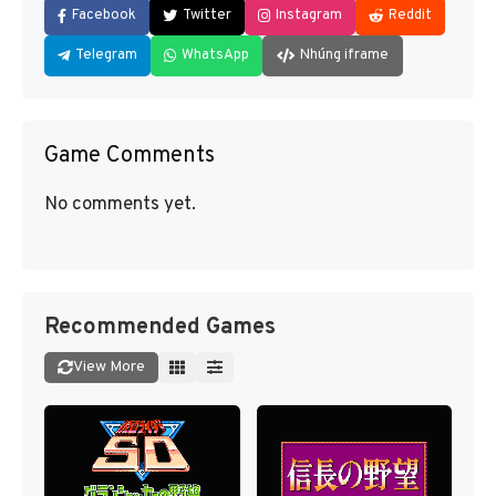
Facebook
Twitter
Instagram
Reddit
Telegram
WhatsApp
Nhúng iframe
Game Comments
No comments yet.
Recommended Games
View More