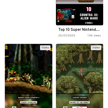
Top 10 Super Nintendo Video…
20/07/2025
1.5K views
Video
Video