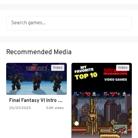
Recommended Media
Video
Video
Final Fantasy VI Intro Pixel…
20/07/2025
3.0K views