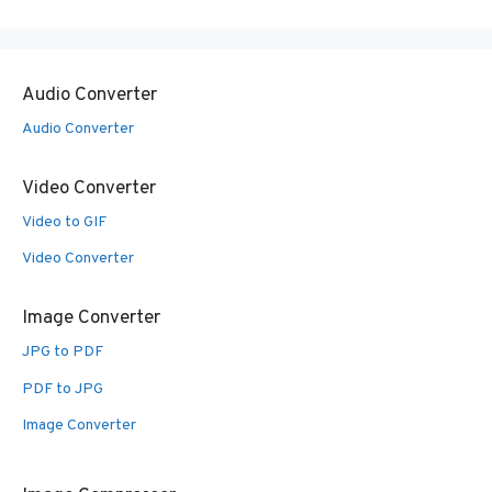
Audio Converter
Audio Converter
Video Converter
Video to GIF
Video Converter
Image Converter
JPG to PDF
PDF to JPG
Image Converter