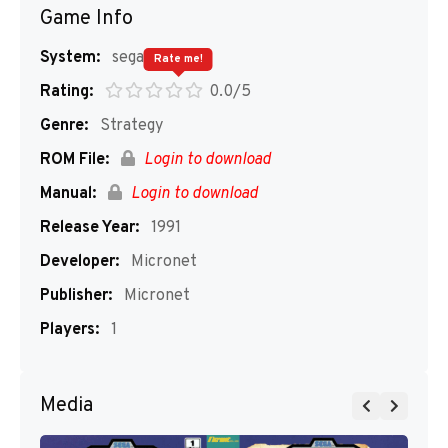
Game Info
System:
segaMD
Rate me!
Rating:
0.0/5
Genre:
Strategy
ROM File:
Login to download
Manual:
Login to download
Release Year:
1991
Developer:
Micronet
Publisher:
Micronet
Players:
1
Media