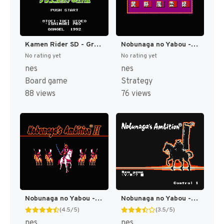
Kamen Rider SD - Granshocker no Yabou (Japan) [JP]
Nobunaga no Yabou - Bushou Fuuun Roku (Japan) (Rev 1) [JP]
No rating yet
No rating yet
nes
nes
Board game
Strategy
88 views
76 views
Nobunaga no Yabou - Sengoku Gunyuuden (Japan) (Rev 1) [JP]
Nobunaga no Yabou - Zenkoku Ban (Japan) (Rev 1) [JP]
(4.5/5)
(3.5/5)
nes
nes