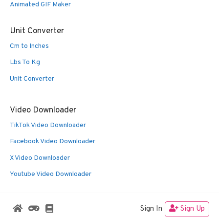
Animated GIF Maker
Unit Converter
Cm to Inches
Lbs To Kg
Unit Converter
Video Downloader
TikTok Video Downloader
Facebook Video Downloader
X Video Downloader
Youtube Video Downloader
Sign In
Sign Up
© 2026 Oldies Nest
• Built with
GeneratePress