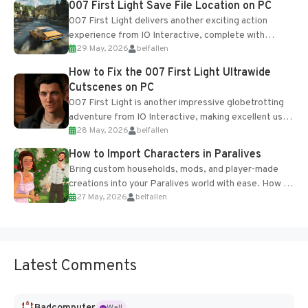
007 First Light Save File Location on PC
007 First Light delivers another exciting action
experience from IO Interactive, complete with
29 May, 2026
belfallen
optional online features and limited cross-
progression support....
How to Fix the 007 First Light Ultrawide
Cutscenes on PC
007 First Light is another impressive globetrotting
adventure from IO Interactive, making excellent use
28 May, 2026
belfallen
of the studio’s proprietary Glacier Engine....
How to Import Characters in Paralives
Bring custom households, mods, and player-made
creations into your Paralives world with ease. How to
27 May, 2026
belfallen
Add Imported Characters in Paralives...
Latest Comments
Badcomputer
Wall