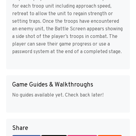
for each troop unit including approach speed,
retreat to allow the unit to regain strength or
setting traps. Once the troops have encountered
an enemy unit, the Battle Screen appears showing
a side shot of the player’s troops in combat. The
player can save their game progress or use a
password system at the end of a completed stage.
Game Guides & Walkthroughs
No guides available yet. Check back later!
Share