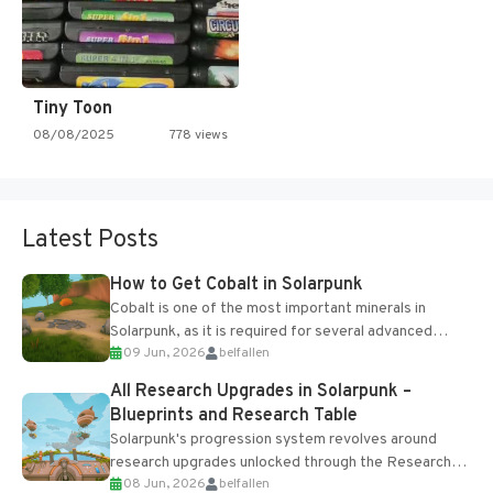
Tiny Toon
08/08/2025
778 views
Latest Posts
How to Get Cobalt in Solarpunk
Cobalt is one of the most important minerals in
Solarpunk, as it is required for several advanced
09 Jun, 2026
belfallen
upgrades and crafting...
All Research Upgrades in Solarpunk –
Blueprints and Research Table
Solarpunk's progression system revolves around
research upgrades unlocked through the Research
08 Jun, 2026
belfallen
Table and Blueprints obtained from the Tradebot.