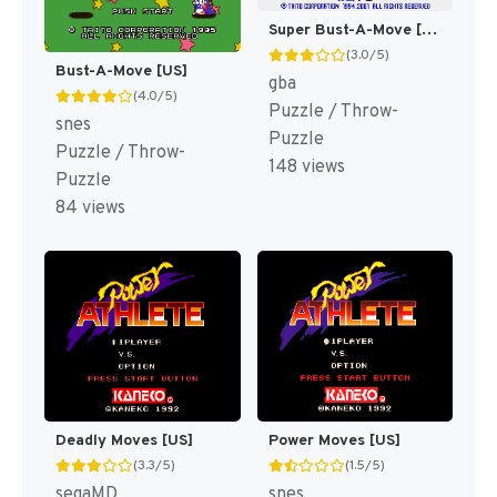
Super Bust-A-Move [US]
(3.0/5)
Bust-A-Move [US]
gba
(4.0/5)
Puzzle / Throw-
snes
Puzzle
Puzzle / Throw-
148 views
Puzzle
84 views
Deadly Moves [US]
Power Moves [US]
(3.3/5)
(1.5/5)
segaMD
snes