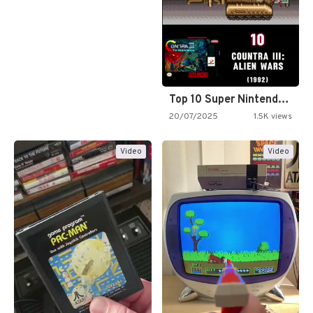
Top 10 Super Nintendo Video…
20/07/2025
1.5K views
Video
Video