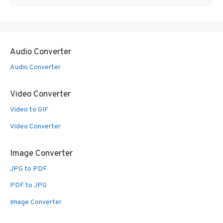
Audio Converter
Audio Converter
Video Converter
Video to GIF
Video Converter
Image Converter
JPG to PDF
PDF to JPG
Image Converter