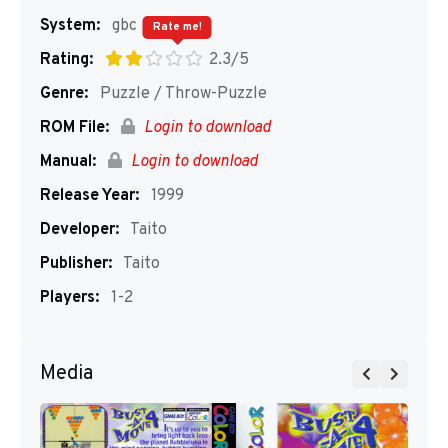
System:
gbc
Rate me!
Rating:
2.3/5
Genre:
Puzzle / Throw-Puzzle
ROM File:
Login to download
Manual:
Login to download
Release Year:
1999
Developer:
Taito
Publisher:
Taito
Players:
1-2
Media