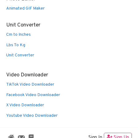
Animated GIF Maker
Unit Converter
Cm to Inches
Lbs To Kg
Unit Converter
Video Downloader
TikTok Video Downloader
Facebook Video Downloader
X Video Downloader
Youtube Video Downloader
Sign In
Sign Up