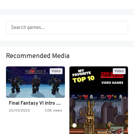
Recommended Media
Video
Video
Final Fantasy VI Intro Pixel…
20/07/2025
3.0K views