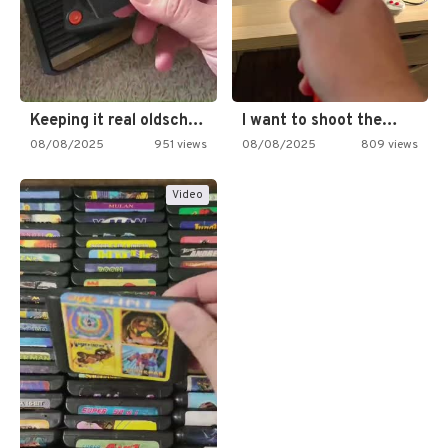
Keeping it real oldschool tonight!
I want to shoot the…
08/08/2025
951 views
08/08/2025
809 views
Video