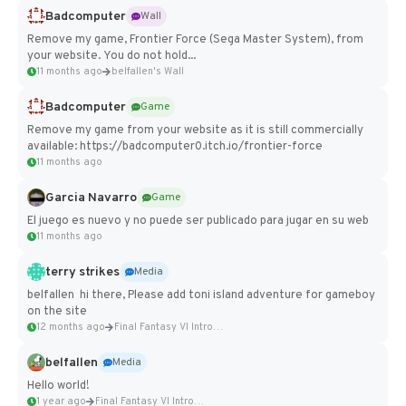
Badcomputer
Wall
Remove my game, Frontier Force (Sega Master System), from
your website. You do not hold...
11 months ago
belfallen's Wall
Badcomputer
Game
Remove my game from your website as it is still commercially
available: https://badcomputer0.itch.io/frontier-force
11 months ago
Garcia Navarro
Game
El juego es nuevo y no puede ser publicado para jugar en su web
11 months ago
terry strikes
Media
belfallen hi there, Please add toni island adventure for gameboy
on the site
12 months ago
Final Fantasy VI Intro Pixel...
belfallen
Media
Hello world!
1 year ago
Final Fantasy VI Intro Pixel...