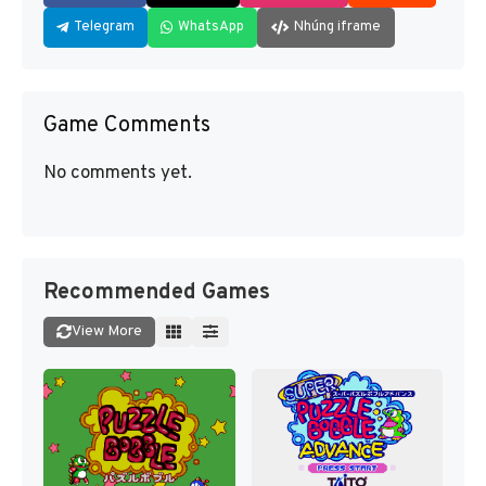
Telegram
WhatsApp
Nhúng iframe
Game Comments
No comments yet.
Recommended Games
View More