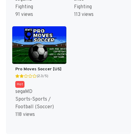
Fighting
Fighting
91 views
113 views
Pro Moves Soccer [US]
(2.3/5)
Hot
segaMD
Sports-Sports /
Football (Soccer)
118 views