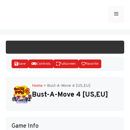
Skip
to
Menu
START GAME
content
Save
Controls
Fullscreen
Favorite
Home
>
Bust-A-Move 4 [US,EU]
Bust-A-Move 4 [US,EU]
Disks
Game Info