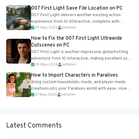
Most new...
007 First Light Save File Location on PC
007 First Light delivers another exciting action
experience from IO Interactive, complete with
29 May, 2026
belfallen
optional online features and limited cross-
progression support....
How to Fix the 007 First Light Ultrawide
Cutscenes on PC
007 First Light is another impressive globetrotting
adventure from IO Interactive, making excellent use
28 May, 2026
belfallen
of the studio’s proprietary Glacier Engine....
How to Import Characters in Paralives
Bring custom households, mods, and player-made
creations into your Paralives world with ease. How to
27 May, 2026
belfallen
Add Imported Characters in Paralives...
Latest Comments