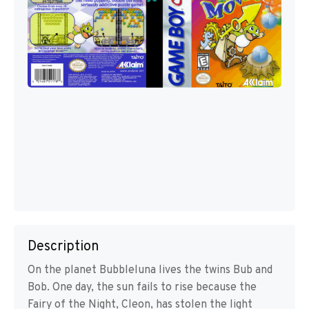
Description
On the planet Bubbleluna lives the twins Bub and
Bob. One day, the sun fails to rise because the
Fairy of the Night, Cleon, has stolen the light