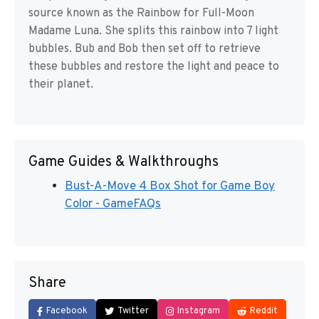
source known as the Rainbow for Full-Moon
Madame Luna. She splits this rainbow into 7 light
bubbles. Bub and Bob then set off to retrieve
these bubbles and restore the light and peace to
their planet.
Game Guides & Walkthroughs
Bust-A-Move 4 Box Shot for Game Boy
Color - GameFAQs
Share
Facebook
Twitter
Instagram
Reddit