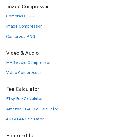
Image Compressor
Compress JPG
Image Compressor
Compress PNG
Video & Audio
MP3 Audio Compressor
Video Compressor
Fee Calculator
Etsy Fee Calculator
Amazon FBA Fee Calculator
eBay Fee Calculator
Photo Editor