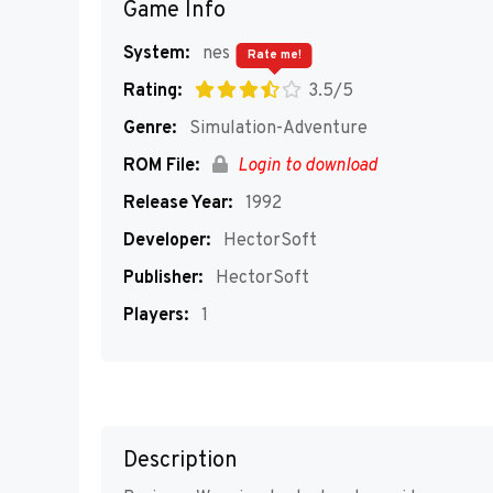
Game Info
System:
nes
Rate me!
Rating:
3.5/5
Genre:
Simulation-Adventure
ROM File:
Login to download
Release Year:
1992
Developer:
HectorSoft
Publisher:
HectorSoft
Players:
1
Description