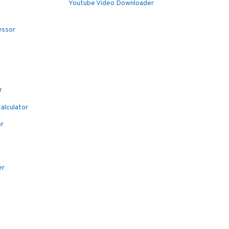
Youtube Video Downloader
essor
r
alculator
or
er