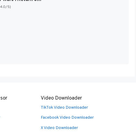
(4.0/5)
sor
Video Downloader
TikTok Video Downloader
r
Facebook Video Downloader
X Video Downloader