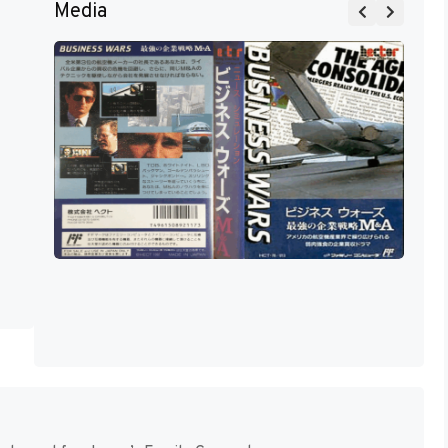
Media