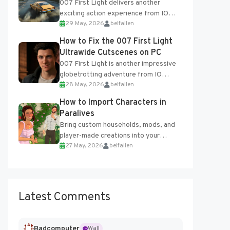
007 First Light delivers another
exciting action experience from IO
29 May, 2026
belfallen
Interactive, complete with optional
online features and limited cross-
How to Fix the 007 First Light
progression support....
Ultrawide Cutscenes on PC
007 First Light is another impressive
globetrotting adventure from IO
28 May, 2026
belfallen
Interactive, making excellent use of
the studio’s proprietary Glacier
How to Import Characters in
Engine....
Paralives
Bring custom households, mods, and
player-made creations into your
27 May, 2026
belfallen
Paralives world with ease. How to Add
Imported Characters in Paralives...
Latest Comments
Badcomputer
Wall