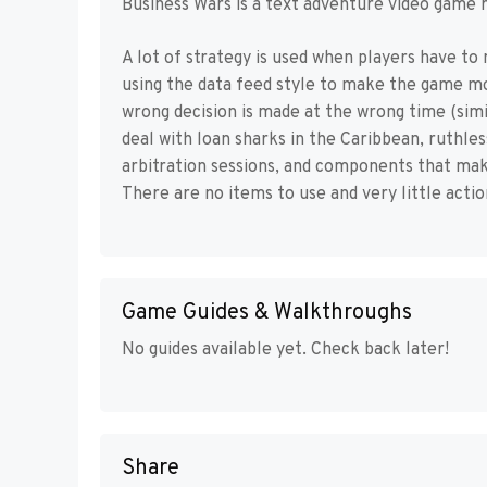
Business Wars is a text adventure video game 
A lot of strategy is used when players have to
using the data feed style to make the game mor
wrong decision is made at the wrong time (simil
deal with loan sharks in the Caribbean, ruthle
arbitration sessions, and components that mak
There are no items to use and very little actio
Game Guides & Walkthroughs
No guides available yet. Check back later!
Share