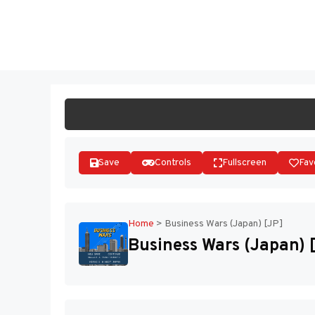
Skip
to
ST
content
Save
Controls
Fullscreen
Fav
Home
>
Business Wars (Japan) [JP]
Business Wars (Japan) 