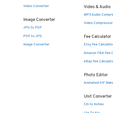
Video Converter
Video & Audio
MP3 Audio Compr
Image Converter
Video Compressor
JPG to PDF
PDF to JPG
Fee Calculator
Image Converter
Etsy Fee Calculato
Amazon FBA Fee C
eBay Fee Calculat
Photo Editor
Animated GIF Mak
Unit Converter
Cm to Inches
Lbs To Kg