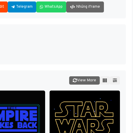
dit
Telegram
WhatsApp
Nhúng iframe
View More