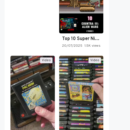
Top 10 Super Nintendo Video…
20/07/2025
1.5K views
Video
Video