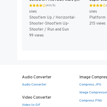
(4.0/5)
snes
snes
Shoot'em Up / Horizontal-
Platform
Shooter-Shoot'em Up-
215 views
Shooter / Run and Gun
99 views
Audio Converter
Image Compres
Audio Converter
Compress JPG
Image Compresso
Video Converter
Compress PNG
Video to GIF