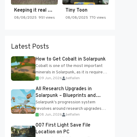
Keeping it real oldschool tonight!
Tiny Toon
08/08/2025
951 views
08/08/2025
770 views
Latest Posts
How to Get Cobalt in Solarpunk
Cobalt is one of the most important
minerals in Solarpunk, as it is required
09 Jun, 2026
belfallen
for several advanced upgrades and
crafting...
All Research Upgrades in
Solarpunk – Blueprints and
Research Table
Solarpunk's progression system
revolves around research upgrades
08 Jun, 2026
belfallen
unlocked through the Research Table
and Blueprints obtained from the
007 First Light Save File
Tradebot. Most new...
Location on PC