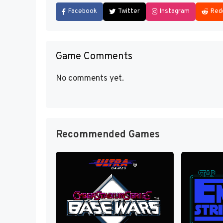
Facebook
Twitter
Instagram
Red
Game Comments
No comments yet.
Recommended Games