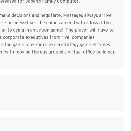
released for Japan’s Family Computer.
 make decisions and negotiate. Messages always arrive
e business-like. The game can end with a loss if the
ar to dying in an action game). The player will have to
ss corporate executives from rival companies,
e the game look more like a strategy game at times.
n (with moving the guy around a virtual office building).