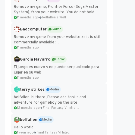
Remove my game, Frontier Force (Sega Master
System), from your website. You do not hold...
11 months ago
belfallen's Wall
Badcomputer
Game
Remove my game from your website as it is still
commercially available:
https://badcomputer0.itch.io/frontier-force
11 months ago
Garcia Navarro
Game
El juego es nuevo y no puede ser publicado para
jugar en su web
11 months ago
terry strikes
Media
belfallen hi there, Please add toni island
adventure for gameboy on the site
12 months ago
Final Fantasy VI Intro Pixel...
belfallen
Media
Hello world!
1 year ago
Final Fantasy VI Intro Pixel...