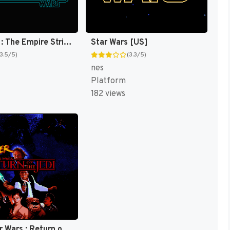
Star Wars : The Empire Strikes Back [US]
Star Wars [US]
(3.5/5)
(3.3/5)
nes
Platform
182 views
Super Star Wars : Return of the Jedi [US](Best)