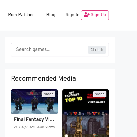
Rom Patcher
Blog
Sign In
Sign Up
Ctrl+K
Recommended Media
Video
Video
Final Fantasy VI Intro Pixel…
20/07/2025
3.0K views