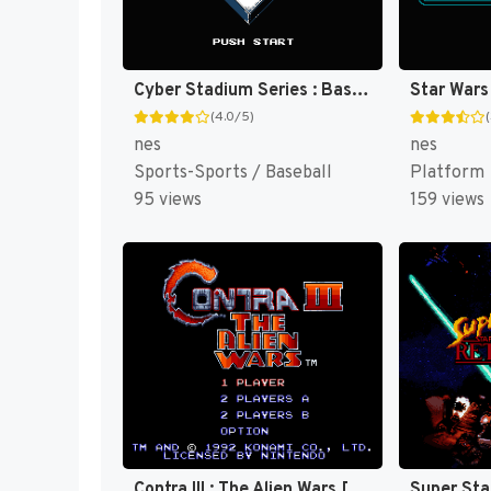
Cyber Stadium Series : Base Wars [US]
(4.0/5)
nes
nes
Sports-Sports / Baseball
Platform
95 views
159 views
Contra III : The Alien Wars [US]