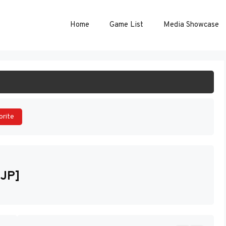
Home
Game List
Media Showcase
ART GAME
orite
[JP]