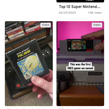
Top 10 Super Nintendo Video…
20/07/2025
1.5K views
Video
Video