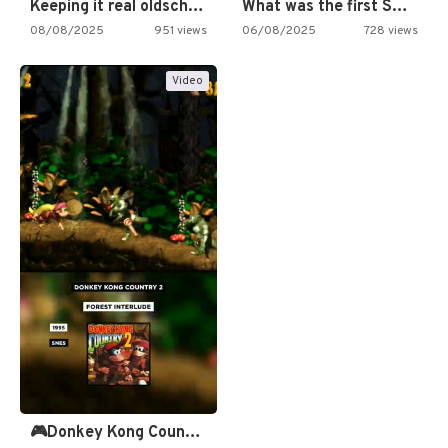
Keeping it real oldschool tonight!
What was the first SNES…
08/08/2025
951 views
06/08/2025
728 views
Video
🎮Donkey Kong Country 2 -…