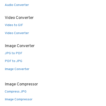
Audio Converter
Video Converter
Video to GIF
Video Converter
Image Converter
JPG to PDF
PDF to JPG
Image Converter
Image Compressor
Compress JPG
Image Compressor