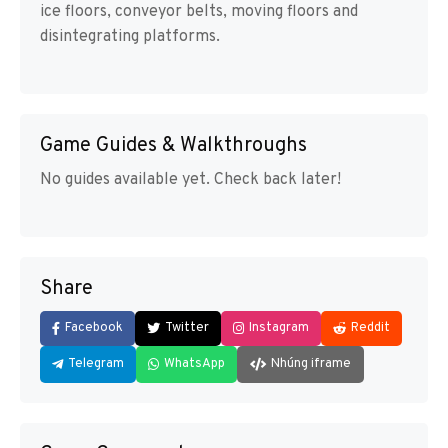
ice floors, conveyor belts, moving floors and
disintegrating platforms.
Game Guides & Walkthroughs
No guides available yet. Check back later!
Share
Facebook
Twitter
Instagram
Reddit
Telegram
WhatsApp
Nhúng iframe