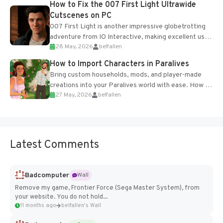
How to Fix the 007 First Light Ultrawide
Cutscenes on PC
007 First Light is another impressive globetrotting
adventure from IO Interactive, making excellent use
28 May, 2026
belfallen
of the studio’s proprietary Glacier Engine....
How to Import Characters in Paralives
Bring custom households, mods, and player-made
creations into your Paralives world with ease. How to
27 May, 2026
belfallen
Add Imported Characters in Paralives...
Latest Comments
Badcomputer
Wall
Remove my game, Frontier Force (Sega Master System), from
your website. You do not hold...
11 months ago
belfallen's Wall