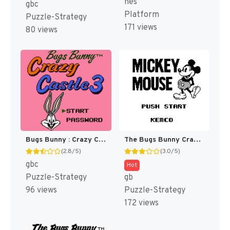
nes
gbc
Platform
Puzzle-Strategy
171 views
80 views
Bugs Bunny : Crazy Castle 3 [US,EU]
The Bugs Bunny Crazy Castle [US,EU]
(2.8/5)
(3.0/5)
gbc
Hot
Puzzle-Strategy
gb
96 views
Puzzle-Strategy
172 views