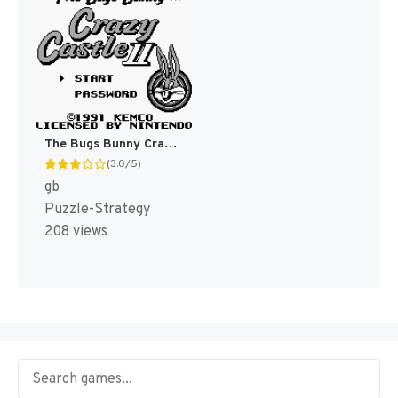
The Bugs Bunny Crazy Castle 2 [US]
(3.0/5)
gb
Puzzle-Strategy
208 views