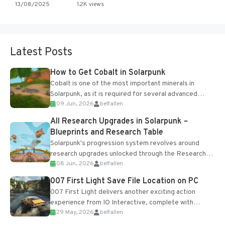
13/08/2025
1.2K views
Latest Posts
How to Get Cobalt in Solarpunk
Cobalt is one of the most important minerals in
Solarpunk, as it is required for several advanced
09 Jun, 2026
belfallen
upgrades and crafting...
All Research Upgrades in Solarpunk –
Blueprints and Research Table
Solarpunk's progression system revolves around
research upgrades unlocked through the Research
08 Jun, 2026
belfallen
Table and Blueprints obtained from the Tradebot.
Most new...
007 First Light Save File Location on PC
007 First Light delivers another exciting action
experience from IO Interactive, complete with
29 May, 2026
belfallen
optional online features and limited cross-
progression support....