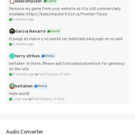
Badcomputer
Game
Remove my game from your website as it is still commercially
available: https://badcomputer0.itch.io/frontier-force
11 months ago
Garcia Navarro
Game
El juego es nuevo y no puede ser publicado para jugar en su web
11 months ago
terry strikes
Media
belfallen hi there, Please add toni island adventure for gameboy
on the site
12 months ago
Final Fantasy VI Intro Pixel...
belfallen
Media
Hello world!
1 year ago
Final Fantasy VI Intro Pixel...
Audio Converter