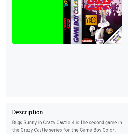
Description
Bugs Bunny in Crazy Castle 4 is the second game in
the Crazy Castle series for the Game Boy Color.