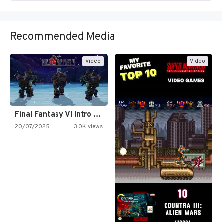
Recommended Media
Video
Video
Final Fantasy VI Intro Pixel…
20/07/2025
3.0K views