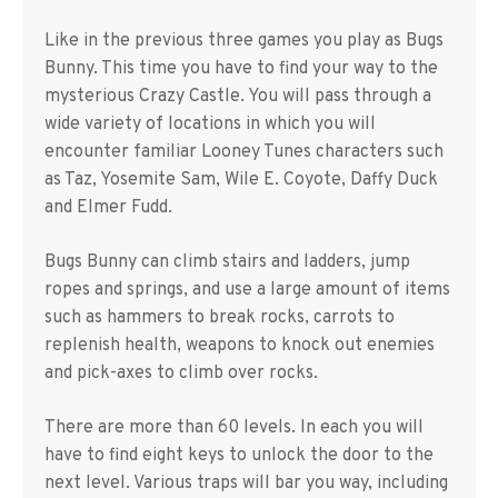
Like in the previous three games you play as Bugs
Bunny. This time you have to find your way to the
mysterious Crazy Castle. You will pass through a
wide variety of locations in which you will
encounter familiar Looney Tunes characters such
as Taz, Yosemite Sam, Wile E. Coyote, Daffy Duck
and Elmer Fudd.
Bugs Bunny can climb stairs and ladders, jump
ropes and springs, and use a large amount of items
such as hammers to break rocks, carrots to
replenish health, weapons to knock out enemies
and pick-axes to climb over rocks.
There are more than 60 levels. In each you will
have to find eight keys to unlock the door to the
next level. Various traps will bar you way, including