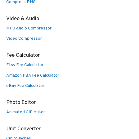
Compress PNG
Video & Audio
MP3 Audio Compressor
Video Compressor
Fee Calculator
Etsy Fee Calculator
Amazon FBA Fee Calculator
eBay Fee Calculator
Photo Editor
Animated GIF Maker
Unit Converter
Cm to Inches