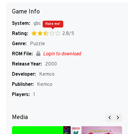
Game Info
System:
gbc
Rate me!
Rating:
2.8/5
Genre:
Puzzle
ROM File:
Login to download
Release Year:
2000
Developer:
Kemco
Publisher:
Kemco
Players:
1
Media