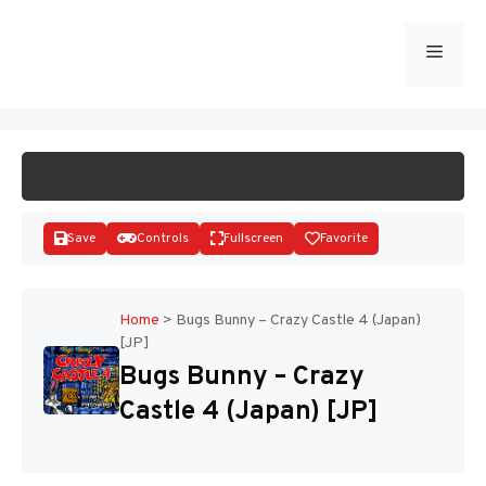
Skip
to
Menu
START GAME
content
Save
Controls
Fullscreen
Favorite
Home
>
Bugs Bunny – Crazy Castle 4 (Japan)
[JP]
Disks
Bugs Bunny – Crazy
Castle 4 (Japan) [JP]