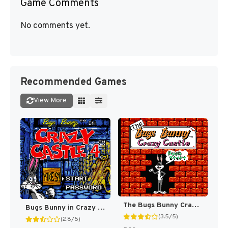
Game Comments
No comments yet.
Recommended Games
View More
The Bugs Bunny Crazy Castle [US]
Bugs Bunny in Crazy Castle 4 [US]
(3.5/5)
(2.8/5)