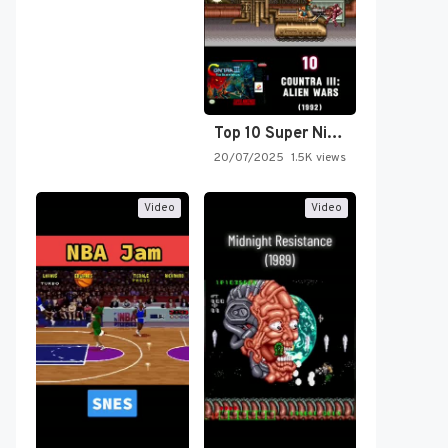
Top 10 Super Nintendo Video…
20/07/2025
1.5K views
Video
Video