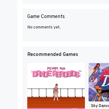
Game Comments
No comments yet.
Recommended Games
Sky Dance