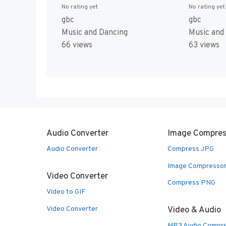
No rating yet
No rating yet
gbc
gbc
Music and
Music and Dancing
63 views
66 views
Audio Converter
Image Compres
Audio Converter
Compress JPG
Image Compresso
Video Converter
Compress PNG
Video to GIF
Video Converter
Video & Audio
MP3 Audio Compr