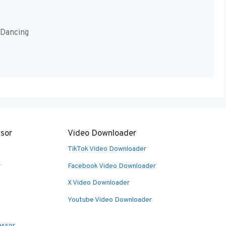
 Dancing
sor
Video Downloader
TikTok Video Downloader
r
Facebook Video Downloader
X Video Downloader
Youtube Video Downloader
essor