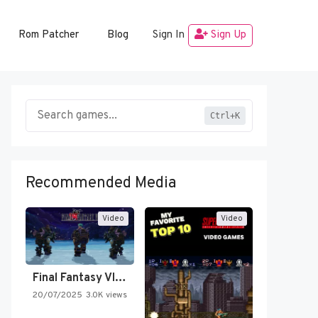
Rom Patcher
Blog
Sign In
Sign Up
Ctrl+K
Recommended Media
Video
Video
Final Fantasy VI Intro Pixel…
20/07/2025
3.0K views