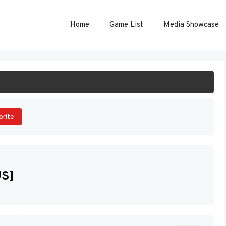
Home
Game List
Media Showcase
ART GAME
orite
US]