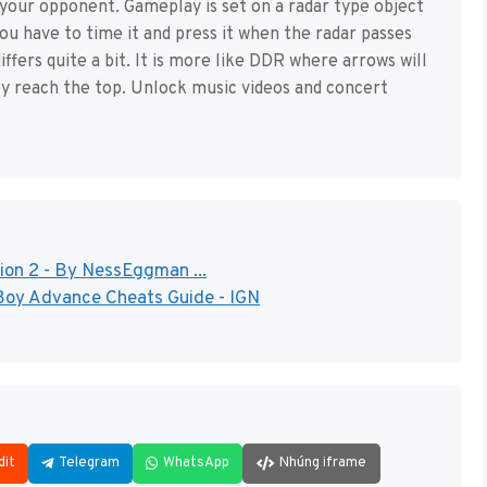
 your opponent. Gameplay is set on a radar type object
you have to time it and press it when the radar passes
fers quite a bit. It is more like DDR where arrows will
y reach the top. Unlock music videos and concert
ion 2 - By NessEggman ...
Boy Advance Cheats Guide - IGN
dit
Telegram
WhatsApp
Nhúng iframe