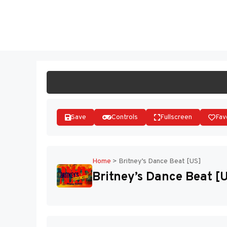
Skip
to
ST
content
Save
Controls
Fullscreen
Fav
Home
>
Britney’s Dance Beat [US]
Britney’s Dance Beat [