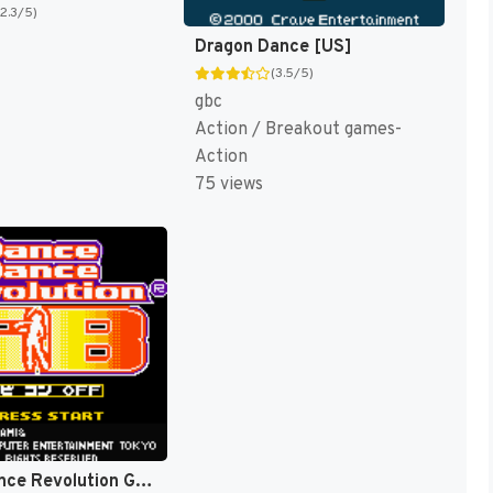
(2.3/5)
Dragon Dance [US]
(3.5/5)
gbc
Action / Breakout games-
Action
75 views
Dance Dance Revolution GB (Japan) [JP]