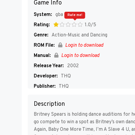
Game Info
System:
gba
Rate me!
Rating:
1.0/5
Genre:
Action-Music and Dancing
ROM File:
Login to download
Manual:
Login to download
Release Year:
2002
Developer:
THQ
Publisher:
THQ
Players:
1-2
Description
Britney Spears is holding dance auditions for 
go compete to win a spot as Britney’s own dance
Again, Baby One More Time, I’m A Slave 4 U, a