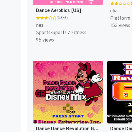
Dance Aerobics [US]
gba
Platform
(3.3/5)
nes
153 views
Sports-Sports / Fitness
96 views
Dance Dance Revolution GB - Disney Mix (Japan) [JP]