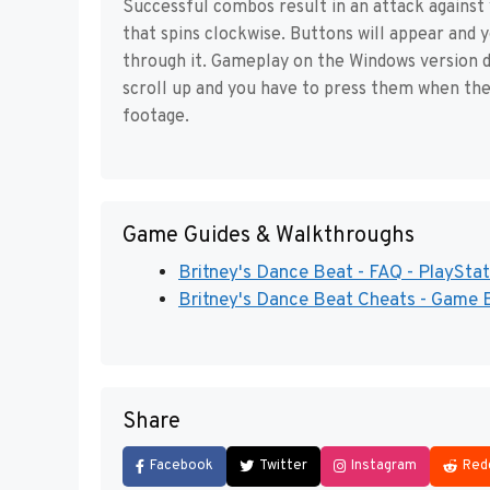
Successful combos result in an attack against
that spins clockwise. Buttons will appear and 
through it. Gameplay on the Windows version dif
scroll up and you have to press them when the
footage.
Game Guides & Walkthroughs
Britney's Dance Beat - FAQ - PlayStat
Britney's Dance Beat Cheats - Game 
Share
Facebook
Twitter
Instagram
Red