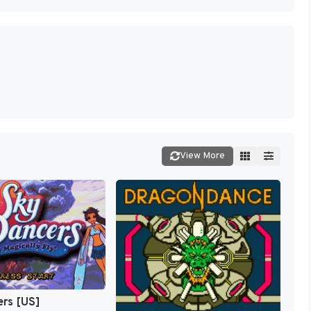
View More
rs [US]