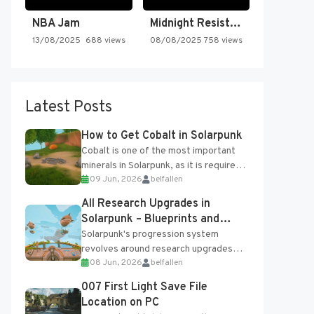
NBA Jam
Midnight Resistance
13/08/2025
688 views
08/08/2025
758 views
Latest Posts
How to Get Cobalt in Solarpunk
Cobalt is one of the most important
minerals in Solarpunk, as it is required
09 Jun, 2026
belfallen
for several advanced upgrades and
crafting...
All Research Upgrades in
Solarpunk – Blueprints and
Research Table
Solarpunk's progression system
revolves around research upgrades
08 Jun, 2026
belfallen
unlocked through the Research Table
and Blueprints obtained from the
007 First Light Save File
Tradebot. Most new...
Location on PC