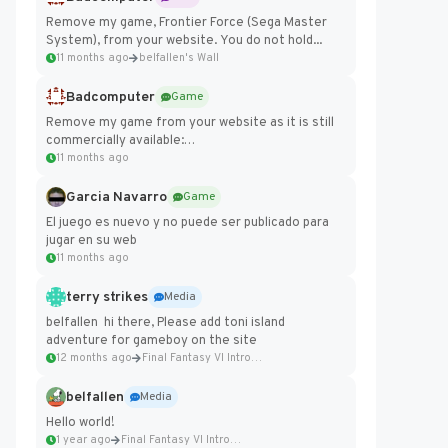
Remove my game, Frontier Force (Sega Master
System), from your website. You do not hold...
11 months ago
belfallen's Wall
Badcomputer
Game
Remove my game from your website as it is still
commercially available:
https://badcomputer0.itch.io/frontier-force
11 months ago
Garcia Navarro
Game
El juego es nuevo y no puede ser publicado para
jugar en su web
11 months ago
terry strikes
Media
belfallen hi there, Please add toni island
adventure for gameboy on the site
12 months ago
Final Fantasy VI Intro Pixel...
belfallen
Media
Hello world!
1 year ago
Final Fantasy VI Intro Pixel...