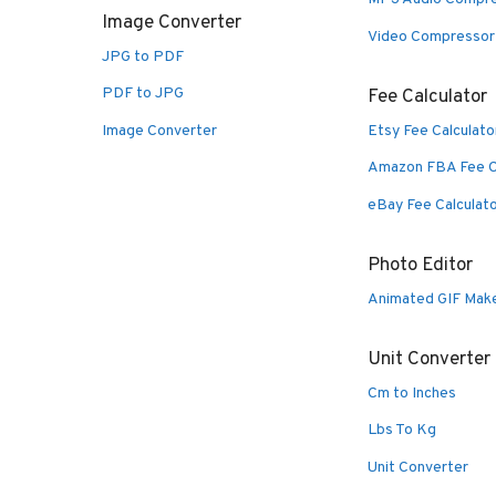
Image Converter
Video Compressor
JPG to PDF
PDF to JPG
Fee Calculator
Image Converter
Etsy Fee Calculato
Amazon FBA Fee C
eBay Fee Calculat
Photo Editor
Animated GIF Mak
Unit Converter
Cm to Inches
Lbs To Kg
Unit Converter