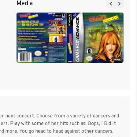
Media
her next concert. Choose from a variety of dancers and
rs. Play with some of her hits such as: Oops, I Did It
nd more. You go head to head against other dancers.