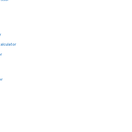
r
alculator
or
er