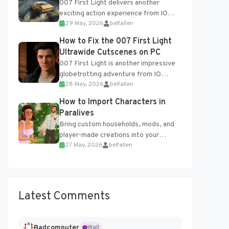
007 First Light delivers another
exciting action experience from IO
29 May, 2026
belfallen
Interactive, complete with optional
online features and limited cross-
How to Fix the 007 First Light
progression support....
Ultrawide Cutscenes on PC
007 First Light is another impressive
globetrotting adventure from IO
28 May, 2026
belfallen
Interactive, making excellent use of
the studio’s proprietary Glacier
How to Import Characters in
Engine....
Paralives
Bring custom households, mods, and
player-made creations into your
27 May, 2026
belfallen
Paralives world with ease. How to Add
Imported Characters in Paralives...
Latest Comments
Badcomputer
Wall