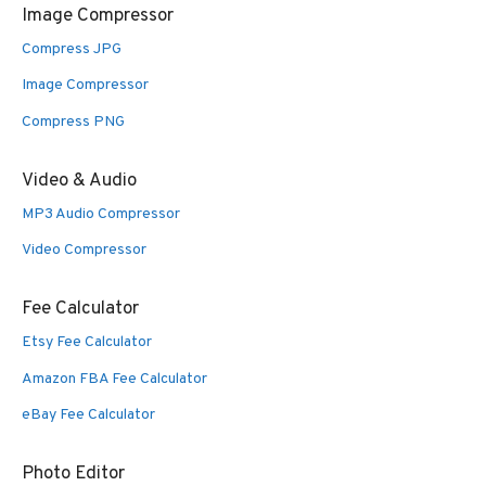
Image Compressor
Compress JPG
Image Compressor
Compress PNG
Video & Audio
MP3 Audio Compressor
Video Compressor
Fee Calculator
Etsy Fee Calculator
Amazon FBA Fee Calculator
eBay Fee Calculator
Photo Editor