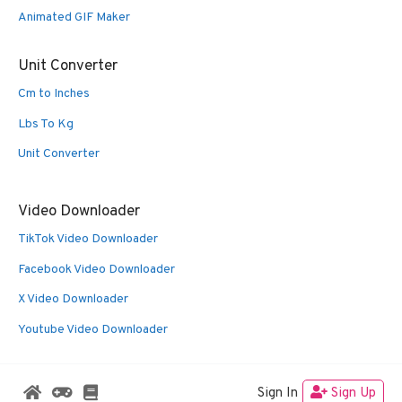
Animated GIF Maker
Unit Converter
Cm to Inches
Lbs To Kg
Unit Converter
Video Downloader
TikTok Video Downloader
Facebook Video Downloader
X Video Downloader
Youtube Video Downloader
Sign In
Sign Up
© 2026 Oldies Nest
• Built with
GeneratePress