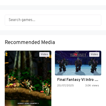
Recommended Media
Video
Video
Final Fantasy VI Intro Pixel…
20/07/2025
3.0K views