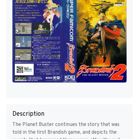
Description
The Planet Buster continues the story that was
told in the first Brandish game, and depicts the