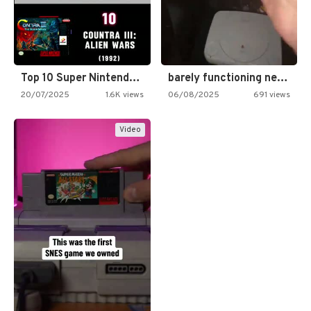
Top 10 Super Nintendo Video…
barely functioning nes is simply…
20/07/2025
1.6K views
06/08/2025
691 views
Video