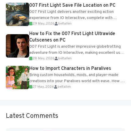
Most new...
007 First Light Save File Location on PC
007 First Light delivers another exciting action
experience from IO Interactive, complete with
29 May, 2026
belfallen
optional online features and limited cross-
progression support....
How to Fix the 007 First Light Ultrawide
Cutscenes on PC
007 First Light is another impressive globetrotting
adventure from IO Interactive, making excellent use
28 May, 2026
belfallen
of the studio’s proprietary Glacier Engine....
How to Import Characters in Paralives
Bring custom households, mods, and player-made
creations into your Paralives world with ease. How to
27 May, 2026
belfallen
Add Imported Characters in Paralives...
Latest Comments