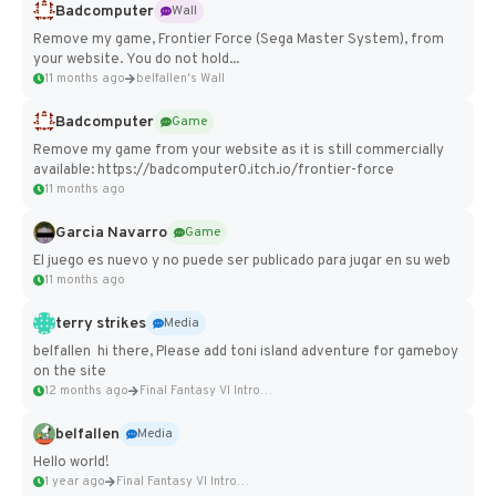
Badcomputer
Wall
Remove my game, Frontier Force (Sega Master System), from
your website. You do not hold...
11 months ago
belfallen's Wall
Badcomputer
Game
Remove my game from your website as it is still commercially
available: https://badcomputer0.itch.io/frontier-force
11 months ago
Garcia Navarro
Game
El juego es nuevo y no puede ser publicado para jugar en su web
11 months ago
terry strikes
Media
belfallen hi there, Please add toni island adventure for gameboy
on the site
12 months ago
Final Fantasy VI Intro Pixel...
belfallen
Media
Hello world!
1 year ago
Final Fantasy VI Intro Pixel...