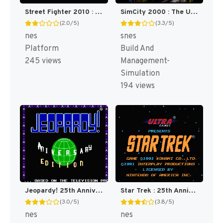
Street Fighter 2010 : The Final Fight [US]
SimCity 2000 : The Ultimate City Simulator [US]
(2.0/5)
(3.3/5)
nes
snes
Platform
Build And
245 views
Management-
Simulation
194 views
Jeopardy! 25th Anniversary Edition [US]
Star Trek : 25th Anniversary [US]
(3.0/5)
(3.8/5)
nes
nes