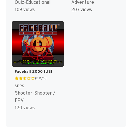
Quiz-Educational
Adventure
109 views
207 views
Faceball 2000 [US]
(2.8/5)
snes
Shooter-Shooter /
FPV
120 views