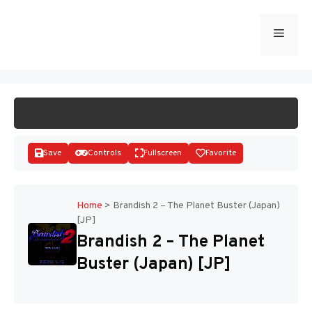
Skip
to
Menu
START GAME
content
Save
Controls
Fullscreen
Favorite
Home
>
Brandish 2 – The Planet Buster (Japan)
[JP]
Disks
Brandish 2 – The Planet
Buster (Japan) [JP]