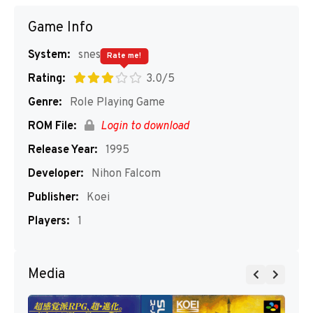
Game Info
System:
snes
Rate me!
Rating:
3.0/5
Genre:
Role Playing Game
ROM File:
Login to download
Release Year:
1995
Developer:
Nihon Falcom
Publisher:
Koei
Players:
1
Media