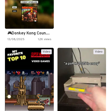
🎮Donkey Kong Country 2 -…
13/08/2025
1.2K views
Video
Video