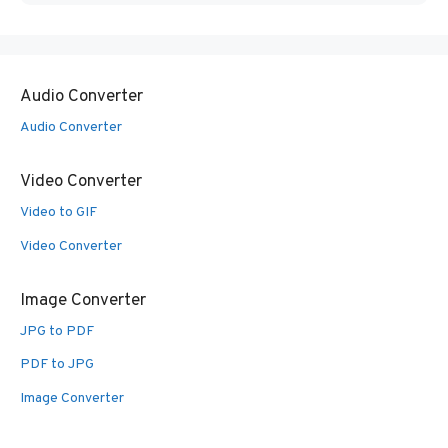
Audio Converter
Audio Converter
Video Converter
Video to GIF
Video Converter
Image Converter
JPG to PDF
PDF to JPG
Image Converter