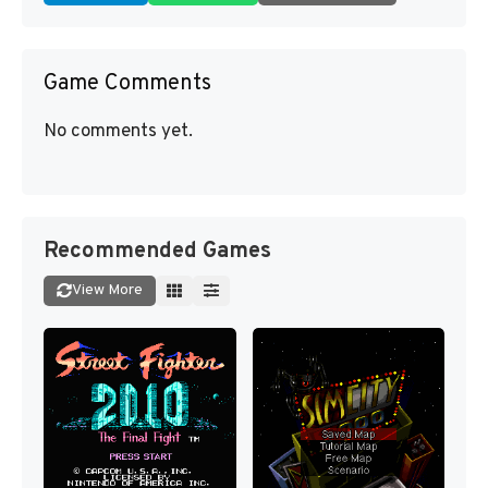
Game Comments
No comments yet.
Recommended Games
View More