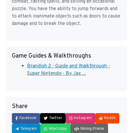
combat, casting spells, and solving an occasional
puzzle. You have the ability to jump forwards and
to attack inanimate objects such as doors to cause
damage and to break the object.
Game Guides & Walkthroughs
Brandish 2 - Guide and Walkthrough -
Super Nintendo - By Jax ...
Share
Facebook
Twitter
Instagram
Reddit
Telegram
WhatsApp
Nhúng iframe