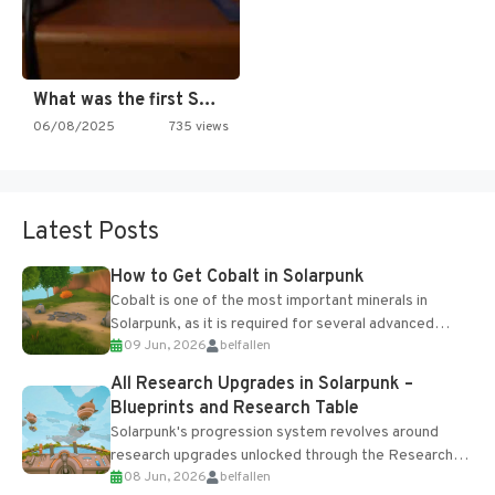
What was the first SNES…
06/08/2025
735 views
Latest Posts
How to Get Cobalt in Solarpunk
Cobalt is one of the most important minerals in
Solarpunk, as it is required for several advanced
09 Jun, 2026
belfallen
upgrades and crafting...
All Research Upgrades in Solarpunk –
Blueprints and Research Table
Solarpunk's progression system revolves around
research upgrades unlocked through the Research
08 Jun, 2026
belfallen
Table and Blueprints obtained from the Tradebot.