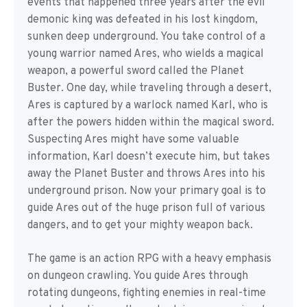
events that happened three years after the evil
demonic king was defeated in his lost kingdom,
sunken deep underground. You take control of a
young warrior named Ares, who wields a magical
weapon, a powerful sword called the Planet
Buster. One day, while traveling through a desert,
Ares is captured by a warlock named Karl, who is
after the powers hidden within the magical sword.
Suspecting Ares might have some valuable
information, Karl doesn’t execute him, but takes
away the Planet Buster and throws Ares into his
underground prison. Now your primary goal is to
guide Ares out of the huge prison full of various
dangers, and to get your mighty weapon back.
The game is an action RPG with a heavy emphasis
on dungeon crawling. You guide Ares through
rotating dungeons, fighting enemies in real-time