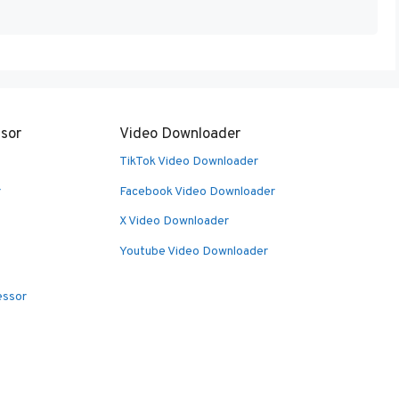
sor
Video Downloader
TikTok Video Downloader
r
Facebook Video Downloader
X Video Downloader
Youtube Video Downloader
essor