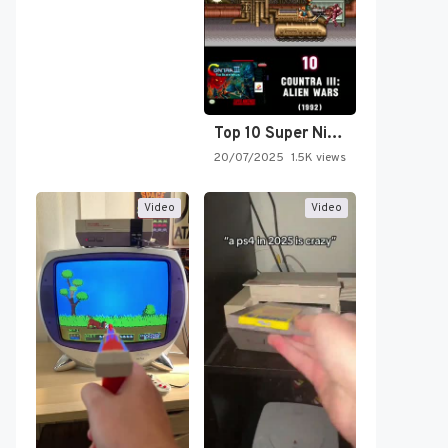
Top 10 Super Nintendo Video…
20/07/2025
1.5K views
Video
Video