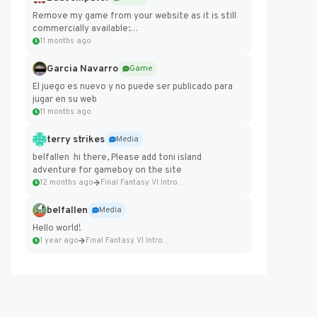
Remove my game from your website as it is still
commercially available:
https://badcomputer0.itch.io/frontier-force
11 months ago
Garcia Navarro
Game
El juego es nuevo y no puede ser publicado para
jugar en su web
11 months ago
terry strikes
Media
belfallen hi there, Please add toni island
adventure for gameboy on the site
12 months ago
Final Fantasy VI Intro Pixel...
belfallen
Media
Hello world!
1 year ago
Final Fantasy VI Intro Pixel...