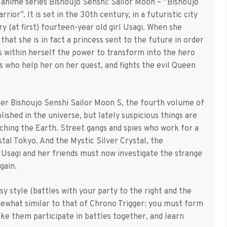
animé series Bishoujo Senshi: Sailor Moon – “Bishoujo
or”. It is set in the 30th century, in a futuristic city
ary (at first) fourteen-year old girl Usagi. When she
hat she is in fact a princess sent to the future in order
s within herself the power to transform into the hero
 who help her on her quest, and fights the evil Queen
ter Bishoujo Senshi Sailor Moon S, the fourth volume of
lished in the universe, but lately suspicious things are
ching the Earth. Street gangs and spies who work for a
tal Tokyo. And the Mystic Silver Crystal, the
! Usagi and her friends must now investigate the strange
gain.
y style (battles with your party to the right and the
mewhat similar to that of Chrono Trigger: you must form
ake them participate in battles together, and learn