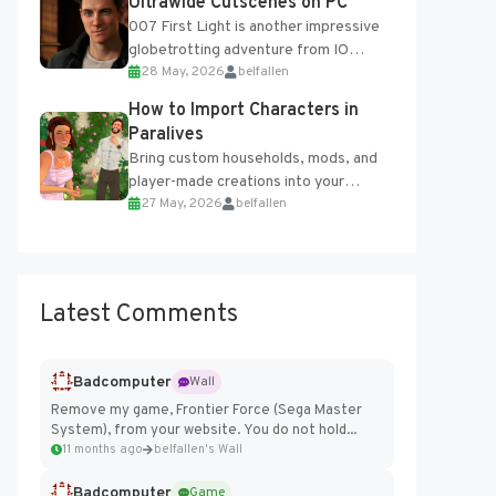
Ultrawide Cutscenes on PC
007 First Light is another impressive
globetrotting adventure from IO
28 May, 2026
belfallen
Interactive, making excellent use of
the studio’s proprietary Glacier
How to Import Characters in
Engine....
Paralives
Bring custom households, mods, and
player-made creations into your
27 May, 2026
belfallen
Paralives world with ease. How to Add
Imported Characters in Paralives...
Latest Comments
Badcomputer
Wall
Remove my game, Frontier Force (Sega Master
System), from your website. You do not hold...
11 months ago
belfallen's Wall
Badcomputer
Game