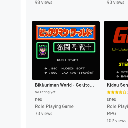
98 views
93 views
Bikkuriman World - Gekitou Sei Senshi (Japan) [JP]
No rating yet
nes
snes
Role Playing Game
Role Play
73 views
RPG
102 views