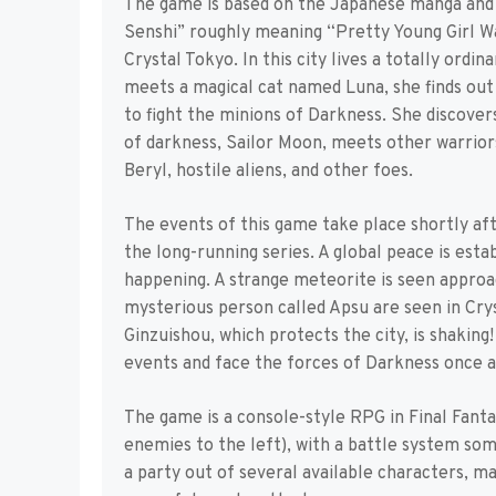
The game is based on the Japanese manga and 
Senshi” roughly meaning “Pretty Young Girl Warri
Crystal Tokyo. In this city lives a totally ordin
meets a magical cat named Luna, she finds out t
to fight the minions of Darkness. She discover
of darkness, Sailor Moon, meets other warriors
Beryl, hostile aliens, and other foes.
The events of this game take place shortly af
the long-running series. A global peace is estab
happening. A strange meteorite is seen approa
mysterious person called Apsu are seen in Crys
Ginzuishou, which protects the city, is shaking
events and face the forces of Darkness once a
The game is a console-style RPG in Final Fantas
enemies to the left), with a battle system so
a party out of several available characters, m