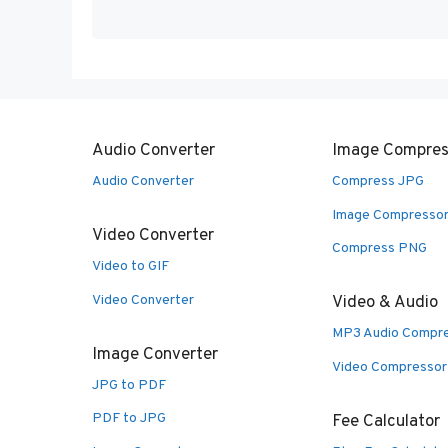
Audio Converter
Image Compres
Audio Converter
Compress JPG
Image Compresso
Video Converter
Compress PNG
Video to GIF
Video Converter
Video & Audio
MP3 Audio Compr
Image Converter
Video Compressor
JPG to PDF
PDF to JPG
Fee Calculator