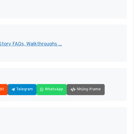
Story FAQs, Walkthroughs ...
dit
Telegram
WhatsApp
Nhúng iframe