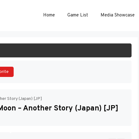
Home
Game List
Media Showcase
ART GAME
orite
her Story (Japan) [JP]
Moon – Another Story (Japan) [JP]