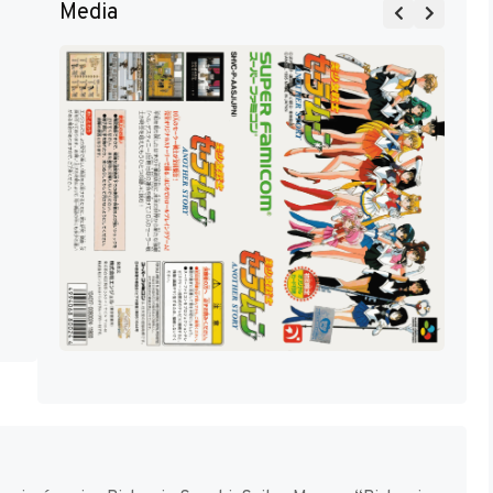
Media