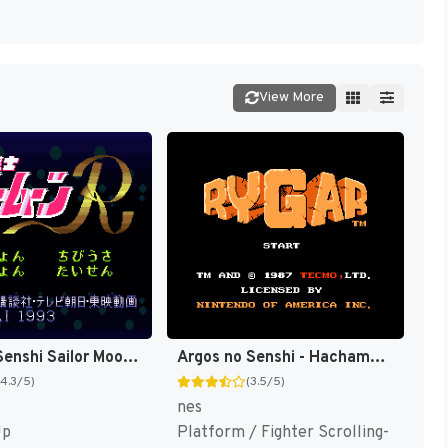
View More
Bishoujo Senshi Sailor Moon R T+Eng v1.00 FuSoYa (J) [JP]
Argos no Senshi - Hachamecha Daishingeki (Japan) [JP]
(4.3/5)
(3.5/5)
nes
Up
Platform / Fighter Scrolling-