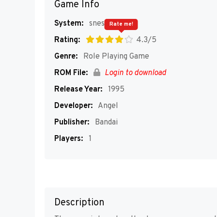
Game Info
System:
snes
Rate me!
Rating:
4.3/5
Genre:
Role Playing Game
ROM File:
Login to download
Release Year:
1995
Developer:
Angel
Publisher:
Bandai
Players:
1
Description