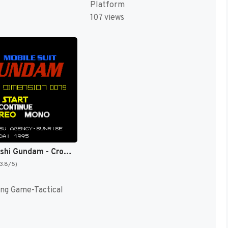
Platform
107 views
Kidou Senshi Gundam - Cross Dimension 0079 T+Eng v1.00 AGTP (J) [JP]
(3.8/5)
ing Game-Tactical