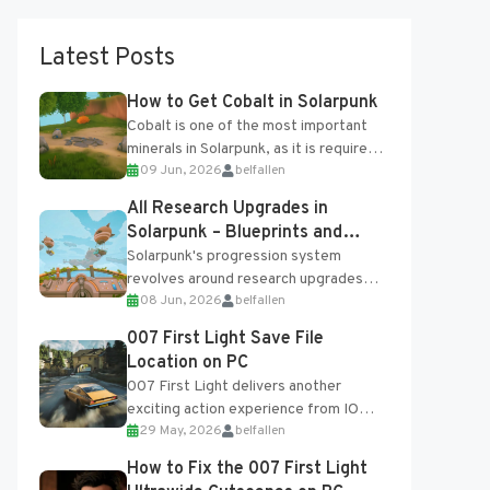
Latest Posts
How to Get Cobalt in Solarpunk
Cobalt is one of the most important
minerals in Solarpunk, as it is required
09 Jun, 2026
belfallen
for several advanced upgrades and
crafting...
All Research Upgrades in
Solarpunk – Blueprints and
Research Table
Solarpunk's progression system
revolves around research upgrades
08 Jun, 2026
belfallen
unlocked through the Research Table
and Blueprints obtained from the
007 First Light Save File
Tradebot. Most new...
Location on PC
007 First Light delivers another
exciting action experience from IO
29 May, 2026
belfallen
Interactive, complete with optional
online features and limited cross-
How to Fix the 007 First Light
progression support....