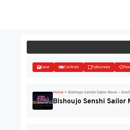
Skip
to
ST
content
Save
Controls
Fullscreen
Fav
Home
>
Bishoujo Senshi Sailor Moon – Anot
Bishoujo Senshi Sailor 