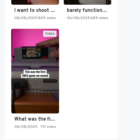
I want to shoot the…
barely functioning nes is simply…
08/08/2025
809 views
06/08/2025
689 views
Video
What was the first SNES…
06/08/2025
731 views