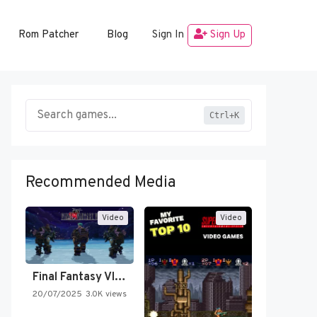
Rom Patcher
Blog
Sign In
Sign Up
Ctrl+K
Recommended Media
Video
Video
Final Fantasy VI Intro Pixel…
20/07/2025
3.0K views