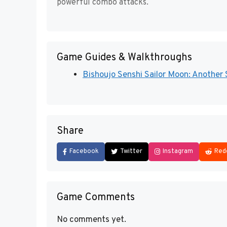
powerful combo attacks.
Game Guides & Walkthroughs
Bishoujo Senshi Sailor Moon: Another 
Share
Facebook
Twitter
Instagram
Red
Game Comments
No comments yet.