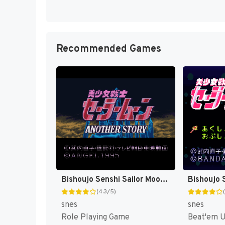
Recommended Games
Bishoujo Senshi Sailor Moon - Another Story T+Eng v2.07 BST (J) [JP]
(4.3/5)
snes
snes
Role Playing Game
Beat'em 