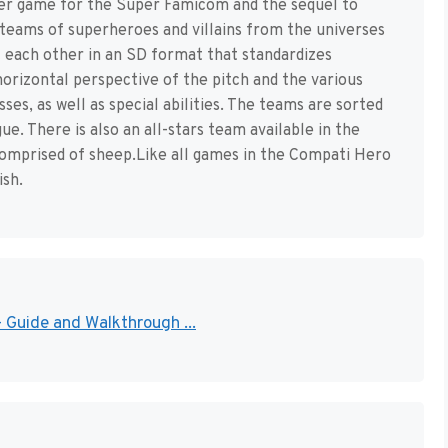
cer game for the Super Famicom and the sequel to
r teams of superheroes and villains from the universes
each other in an SD format that standardizes
orizontal perspective of the pitch and the various
es, as well as special abilities. The teams are sorted
e. There is also an all-stars team available in the
comprised of sheep.Like all games in the Compati Hero
ish.
 Guide and Walkthrough ...