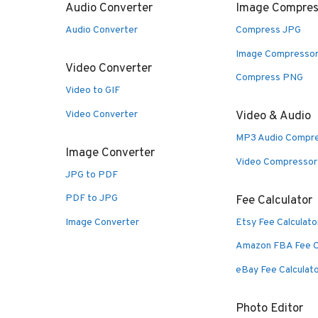
Audio Converter
Image Compres
Audio Converter
Compress JPG
Image Compresso
Video Converter
Compress PNG
Video to GIF
Video Converter
Video & Audio
MP3 Audio Compr
Image Converter
Video Compressor
JPG to PDF
PDF to JPG
Fee Calculator
Image Converter
Etsy Fee Calculato
Amazon FBA Fee C
eBay Fee Calculat
Photo Editor