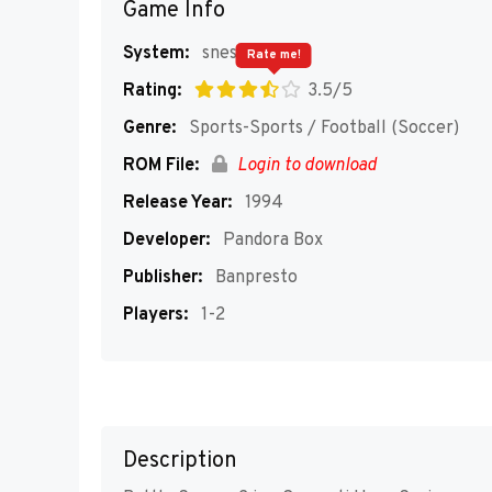
Game Info
System:
snes
Rate me!
Rating:
3.5/5
Genre:
Sports-Sports / Football (Soccer)
ROM File:
Login to download
Release Year:
1994
Developer:
Pandora Box
Publisher:
Banpresto
Players:
1-2
Description