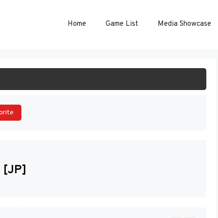
Home
Game List
Media Showcase
ART GAME
orite
 [JP]