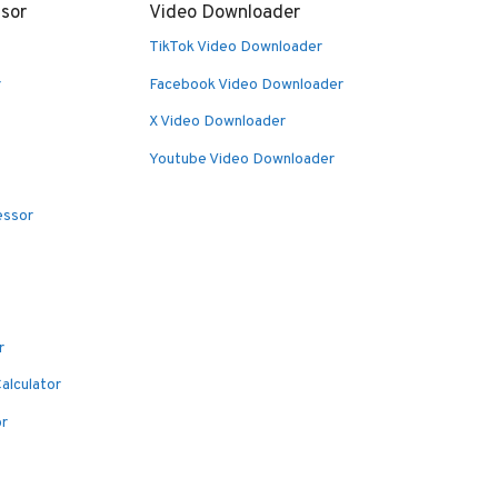
sor
Video Downloader
TikTok Video Downloader
r
Facebook Video Downloader
X Video Downloader
Youtube Video Downloader
essor
r
alculator
or