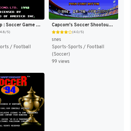
Tecmo Cup : Soccer Game [US]
Capcom's Soccer Shootout [US]
(4.8/5)
(4.0/5)
snes
orts / Football
Sports-Sports / Football
(Soccer)
99 views