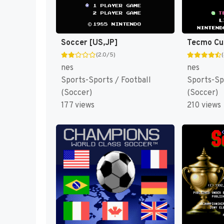
Soccer [US,JP]
(2.0/5)
nes
nes
Sports-Sports / Football
Sports-Sp
(Soccer)
(Soccer)
177 views
210 views