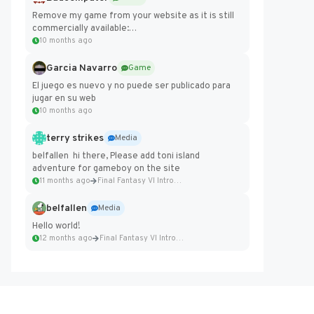
Remove my game from your website as it is still
commercially available:
https://badcomputer0.itch.io/frontier-force
10 months ago
Garcia Navarro
Game
El juego es nuevo y no puede ser publicado para
jugar en su web
10 months ago
terry strikes
Media
belfallen hi there, Please add toni island
adventure for gameboy on the site
11 months ago
Final Fantasy VI Intro Pixel...
belfallen
Media
Hello world!
12 months ago
Final Fantasy VI Intro Pixel...