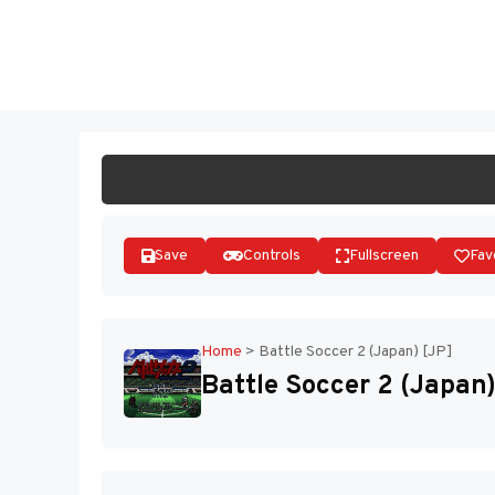
Skip
to
ST
content
Save
Controls
Fullscreen
Fav
Home
>
Battle Soccer 2 (Japan) [JP]
Battle Soccer 2 (Japan)