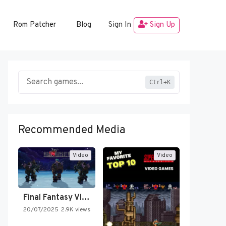
Rom Patcher
Blog
Sign In
Sign Up
Ctrl+K
Recommended Media
Video
Video
Final Fantasy VI Intro Pixel…
20/07/2025
2.9K views