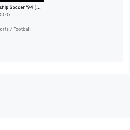
Championship Soccer '94 [US]
(3.5/5)
orts / Football