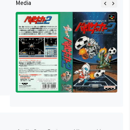
Media