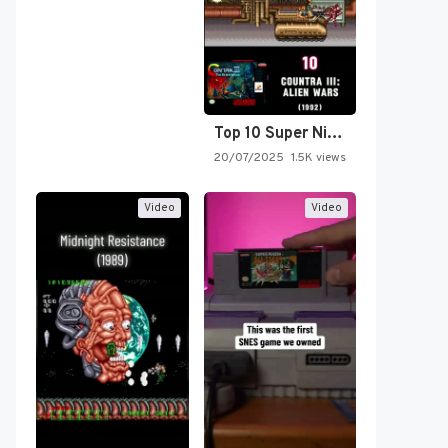
Top 10 Super Nintendo Video…
20/07/2025
1.5K views
Video
Video