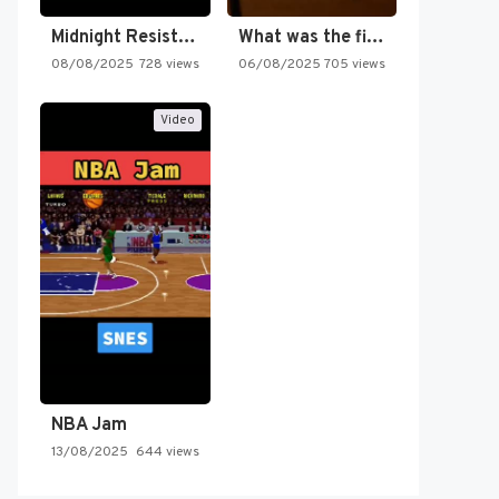
Midnight Resistance
What was the first SNES…
08/08/2025
728 views
06/08/2025
705 views
Video
NBA Jam
13/08/2025
644 views