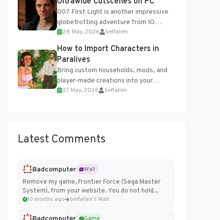
Ultrawide Cutscenes on PC
007 First Light is another impressive
globetrotting adventure from IO
28 May, 2026
belfallen
Interactive, making excellent use of
the studio’s proprietary Glacier
How to Import Characters in
Engine....
Paralives
Bring custom households, mods, and
player-made creations into your
27 May, 2026
belfallen
Paralives world with ease. How to Add
Imported Characters in Paralives...
Latest Comments
Badcomputer
Wall
Remove my game, Frontier Force (Sega Master
System), from your website. You do not hold...
10 months ago
belfallen's Wall
Badcomputer
Game