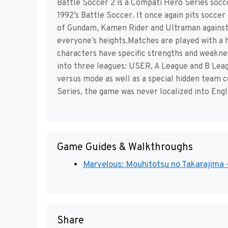
Battle Soccer 2 is a Compati Hero Series soc
1992’s Battle Soccer. It once again pits socce
of Gundam, Kamen Rider and Ultraman against 
everyone’s heights.Matches are played with a h
characters have specific strengths and weakness
into three leagues: USER, A League and B Leagu
versus mode as well as a special hidden team 
Series, the game was never localized into Engl
Game Guides & Walkthroughs
Marvelous: Mouhitotsu no Takarajima -
Share