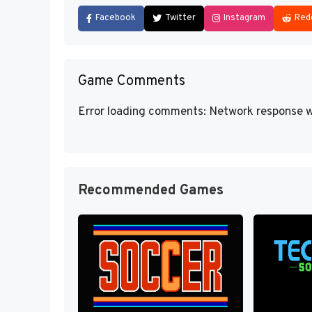
Facebook
Twitter
Instagram
Red
Game Comments
Error loading comments: Network response w
Recommended Games