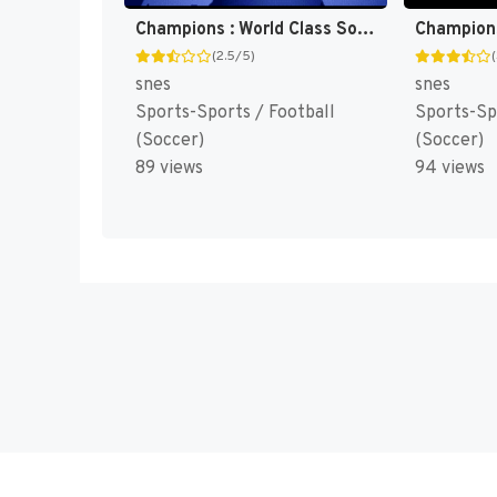
Champions : World Class Soccer [US]
(2.5/5)
snes
snes
Sports-Sports / Football
Sports-Sp
(Soccer)
(Soccer)
89 views
94 views