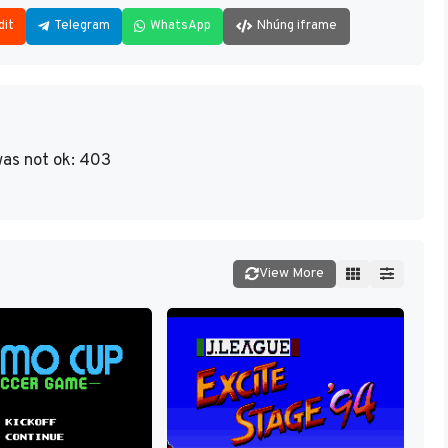
dit
Telegram
WhatsApp
Nhúng iframe
as not ok: 403
View More