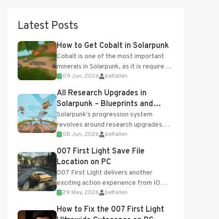
Latest Posts
How to Get Cobalt in Solarpunk
Cobalt is one of the most important
minerals in Solarpunk, as it is required
09 Jun, 2026
belfallen
for several advanced upgrades and
crafting...
All Research Upgrades in
Solarpunk – Blueprints and
Research Table
Solarpunk's progression system
revolves around research upgrades
08 Jun, 2026
belfallen
unlocked through the Research Table
and Blueprints obtained from the
007 First Light Save File
Tradebot. Most new...
Location on PC
007 First Light delivers another
exciting action experience from IO
29 May, 2026
belfallen
Interactive, complete with optional
online features and limited cross-
How to Fix the 007 First Light
progression support....