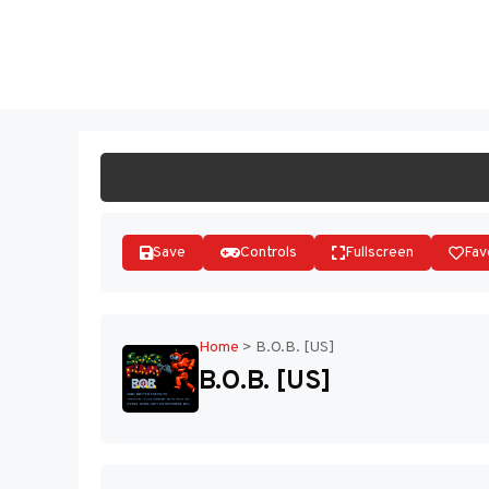
Skip
to
ST
content
Save
Controls
Fullscreen
Fav
Home
>
B.O.B. [US]
B.O.B. [US]