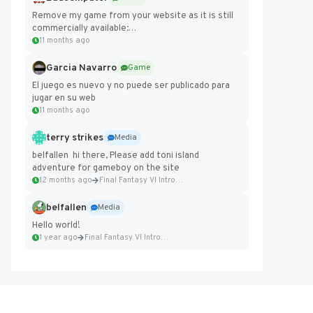
Remove my game from your website as it is still
commercially available:
https://badcomputer0.itch.io/frontier-force
11 months ago
Garcia Navarro
Game
El juego es nuevo y no puede ser publicado para
jugar en su web
11 months ago
terry strikes
Media
belfallen hi there, Please add toni island
adventure for gameboy on the site
12 months ago
Final Fantasy VI Intro Pixel...
belfallen
Media
Hello world!
1 year ago
Final Fantasy VI Intro Pixel...