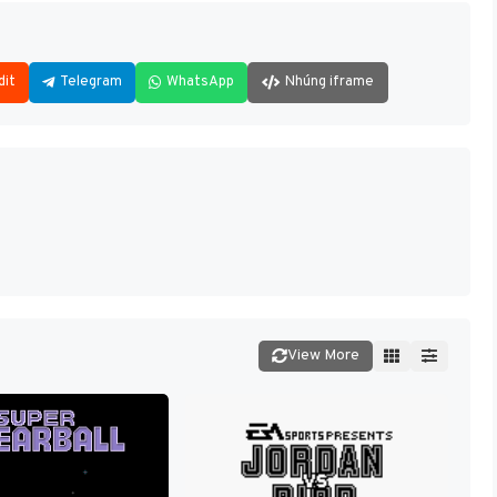
dit
Telegram
WhatsApp
Nhúng iframe
View More