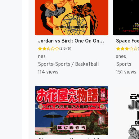
Jordan vs Bird : One On One [US]
(2.5/5)
nes
snes
Sports-Sports / Basketball
Sports
114 views
151 views