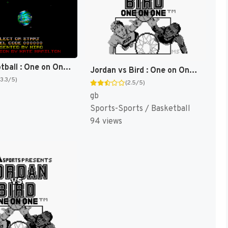
Space Football : One on One [US]
Jordan vs Bird : One on One [US,EU]
(3.3/5)
(2.5/5)
gb
Sports-Sports / Basketball
94 views