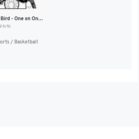
Jordan vs Bird - One on One (Japan) [JP]
(2.5/5)
orts / Basketball