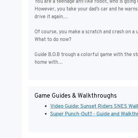
You are a teenage ant-like robot, who is going
However, you take your dad’s car and he warns 
drive it again…
Of course, you make a scratch and crash on a
What to do now?
Guide B.O.B trough a colorful game with the st
home with…
Game Guides & Walkthroughs
Video Guide: Sunset Riders SNES Walk
Super Punch-Out!! - Guide and Walkthr