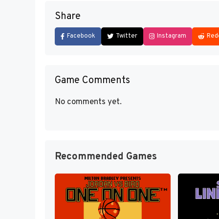
Share
Facebook
Twitter
Instagram
Red
Game Comments
No comments yet.
Recommended Games