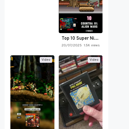
Top 10 Super Nintendo Video…
20/07/2025
1.5K views
Video
Video