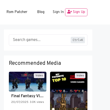
Rom Patcher
Blog
Sign In
Sign Up
Ctrl+K
Recommended Media
Video
Video
Final Fantasy VI Intro Pixel…
20/07/2025
3.0K views