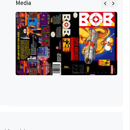
Media