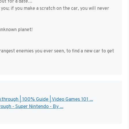
 out for a date…
you; if you make a scratch on the car, you will never
 unknown planet!
rangest enemies you ever seen, to find a new car to get
through | 100% Guide | Video Games 101 ...
ough - Super Nintendo - By ...