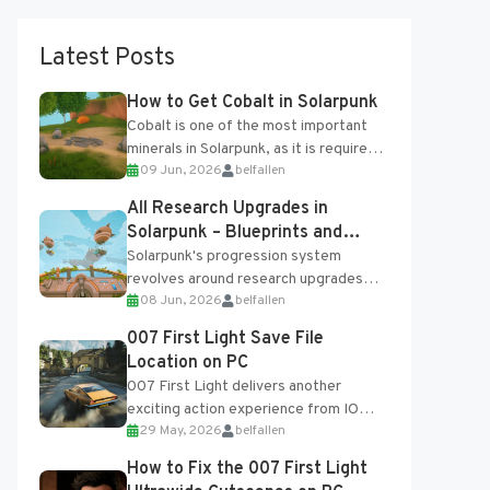
Latest Posts
How to Get Cobalt in Solarpunk
Cobalt is one of the most important
minerals in Solarpunk, as it is required
09 Jun, 2026
belfallen
for several advanced upgrades and
crafting...
All Research Upgrades in
Solarpunk – Blueprints and
Research Table
Solarpunk's progression system
revolves around research upgrades
08 Jun, 2026
belfallen
unlocked through the Research Table
and Blueprints obtained from the
007 First Light Save File
Tradebot. Most new...
Location on PC
007 First Light delivers another
exciting action experience from IO
29 May, 2026
belfallen
Interactive, complete with optional
online features and limited cross-
How to Fix the 007 First Light
progression support....