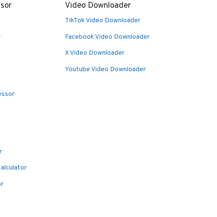
sor
Video Downloader
TikTok Video Downloader
r
Facebook Video Downloader
X Video Downloader
Youtube Video Downloader
essor
r
alculator
or