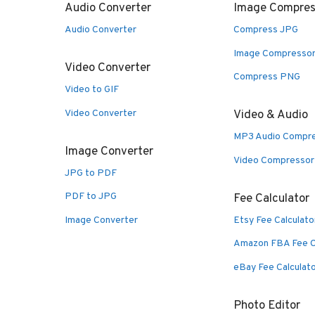
Audio Converter
Image Compres
Audio Converter
Compress JPG
Image Compresso
Video Converter
Compress PNG
Video to GIF
Video Converter
Video & Audio
MP3 Audio Compr
Image Converter
Video Compressor
JPG to PDF
PDF to JPG
Fee Calculator
Image Converter
Etsy Fee Calculato
Amazon FBA Fee C
eBay Fee Calculat
Photo Editor