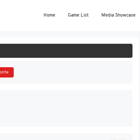
Home
Game List
Media Showcase
ART GAME
orite