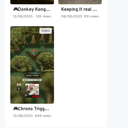
🎮Donkey Kong Country 2 -…
Keeping it real oldschool tonight!
13/08/2025
1.2K views
08/08/2025
951 views
Video
🎮Chrono Trigger - Secret of…
13/08/2025
848 views