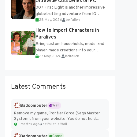
Ultrawide Cutscenes on PC
007 First Light is another impressive
globetrotting adventure from IO
28 May, 2026
belfallen
Interactive, making excellent use of
the studio’s proprietary Glacier
How to Import Characters in
Engine....
Paralives
Bring custom households, mods, and
player-made creations into your
27 May, 2026
belfallen
Paralives world with ease. How to Add
Imported Characters in Paralives...
Latest Comments
Badcomputer
Wall
Remove my game, Frontier Force (Sega Master
System), from your website. You do not hold...
11 months ago
belfallen's Wall
Badcomputer
Game