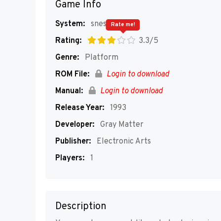
Game Info
System:
snes
Rate me!
Rating:
3.3/5
Genre:
Platform
ROM File:
Login to download
Manual:
Login to download
Release Year:
1993
Developer:
Gray Matter
Publisher:
Electronic Arts
Players:
1
Description