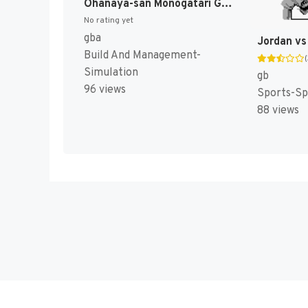
Ohanaya-san Monogatari GBA - Iyashikei Ohanaya-san Ikusei Game (Japan) [JP]
No rating yet
gba
Build And Management-
Simulation
gb
96 views
Sports-Sp
88 views