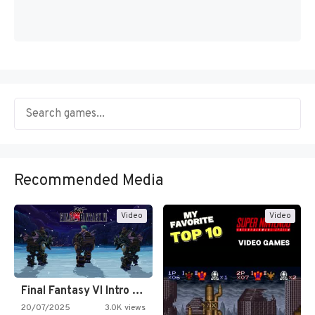
Recommended Media
Video
Video
Final Fantasy VI Intro Pixel…
20/07/2025
3.0K views