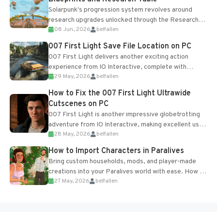
Solarpunk's progression system revolves around
research upgrades unlocked through the Research
08 Jun, 2026
belfallen
Table and Blueprints obtained from the Tradebot.
Most new...
007 First Light Save File Location on PC
007 First Light delivers another exciting action
experience from IO Interactive, complete with
29 May, 2026
belfallen
optional online features and limited cross-
progression support....
How to Fix the 007 First Light Ultrawide
Cutscenes on PC
007 First Light is another impressive globetrotting
adventure from IO Interactive, making excellent use
28 May, 2026
belfallen
of the studio’s proprietary Glacier Engine....
How to Import Characters in Paralives
Bring custom households, mods, and player-made
creations into your Paralives world with ease. How to
27 May, 2026
belfallen
Add Imported Characters in Paralives...