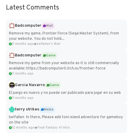
Latest Comments
Badcomputer
Wall
Remove my game, Frontier Force (Sega Master System), from
your website. You do not hold...
11 months ago
belfallen's Wall
Badcomputer
Game
Remove my game from your website as it is still commercially
available: https://badcomputer0.itch.io/frontier-force
11 months ago
Garcia Navarro
Game
El juego es nuevo y no puede ser publicado para jugar en su web
11 months ago
terry strikes
Media
belfallen hi there, Please add toni island adventure for gameboy
on the site
12 months ago
Final Fantasy VI Intro Pixel...