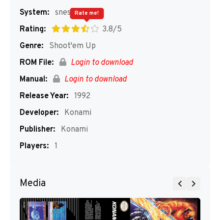
System:
snes
Rate me!
Rating:
3.8/5
Genre:
Shoot'em Up
ROM File:
Login to download
Manual:
Login to download
Release Year:
1992
Developer:
Konami
Publisher:
Konami
Players:
1
Media