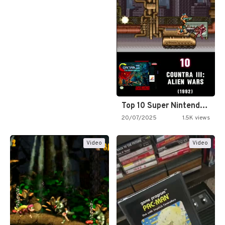
Top 10 Super Nintendo Video…
20/07/2025
1.5K views
Video
Video