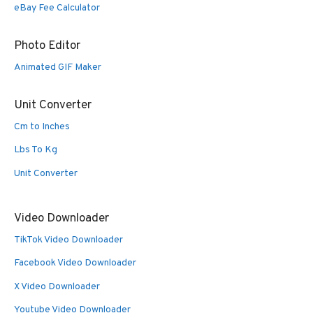
eBay Fee Calculator
Photo Editor
Animated GIF Maker
Unit Converter
Cm to Inches
Lbs To Kg
Unit Converter
Video Downloader
TikTok Video Downloader
Facebook Video Downloader
X Video Downloader
Youtube Video Downloader