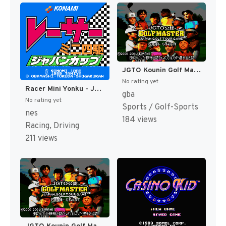
JGTO Kounin Golf Master - Japan Golf Tour Game (Japan) [JP]
No rating yet
Racer Mini Yonku - Japan Cup (Japan) [JP]
gba
No rating yet
Sports / Golf-Sports
nes
184 views
Racing, Driving
211 views