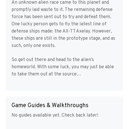
An unknown alien race came to this planet and
promptly laid waste to it. The remaining defense
force has been sent out to try and defeat them.
One lucky person gets to fly the latest line of
defense ships made: the AX-77 Axelay. However,
these ships are still in the prototype stage, and as
such, only one exists.
So get out there and head to the alien’s
homeworld. With some luck, you may just be able
to take them out at the source…
Game Guides & Walkthroughs
No guides available yet. Check back later!