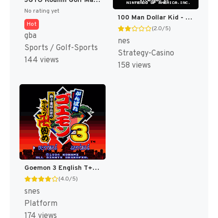
JGTO Kounin Golf Master Mobile - Japan Golf Tour Game (Japan) [JP]
No rating yet
100 Man Dollar Kid - Maboroshi no Teiou Hen (Japan) [JP]
Hot
(2.0/5)
gba
nes
Sports / Golf-Sports
Strategy-Casino
144 views
158 views
Goemon 3 English T+Eng v4 DDSTranslation (Japan) [JP]
(4.0/5)
snes
Platform
174 views