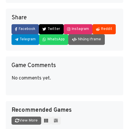
Share
Facebook
Twitter
Instagram
Reddit
Telegram
WhatsApp
Nhúng iframe
Game Comments
No comments yet.
Recommended Games
View More