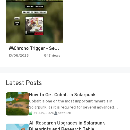
🎮Chrono Trigger - Secret of…
13/08/2025
847 views
Latest Posts
How to Get Cobalt in Solarpunk
Cobalt is one of the most important minerals in
Solarpunk, as it is required for several advanced
09 Jun, 2026
belfallen
upgrades and crafting...
All Research Upgrades in Solarpunk –
Blueprints and Research Table