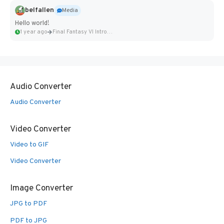
belfallen
Media
Hello world!
1 year ago
Final Fantasy VI Intro Pixel...
Audio Converter
Audio Converter
Video Converter
Video to GIF
Video Converter
Image Converter
JPG to PDF
PDF to JPG