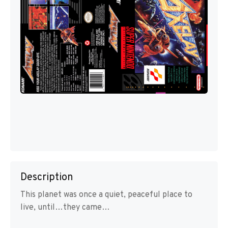
Description
This planet was once a quiet, peaceful place to
live, until…they came…