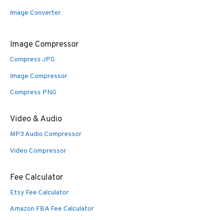
Image Converter
Image Compressor
Compress JPG
Image Compressor
Compress PNG
Video & Audio
MP3 Audio Compressor
Video Compressor
Fee Calculator
Etsy Fee Calculator
Amazon FBA Fee Calculator