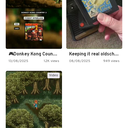
🎮Donkey Kong Country 2 -…
Keeping it real oldschool tonight!
13/08/2025
1.2K views
08/08/2025
949 views
Video