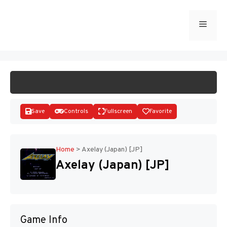
Skip
to
Menu
START GAME
content
Save
Controls
Fullscreen
Favorite
Home
>
Axelay (Japan) [JP]
Axelay (Japan) [JP]
Disks
Game Info