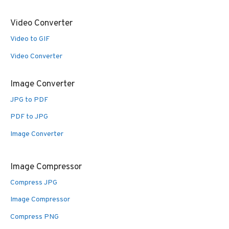
Video Converter
Video to GIF
Video Converter
Image Converter
JPG to PDF
PDF to JPG
Image Converter
Image Compressor
Compress JPG
Image Compressor
Compress PNG