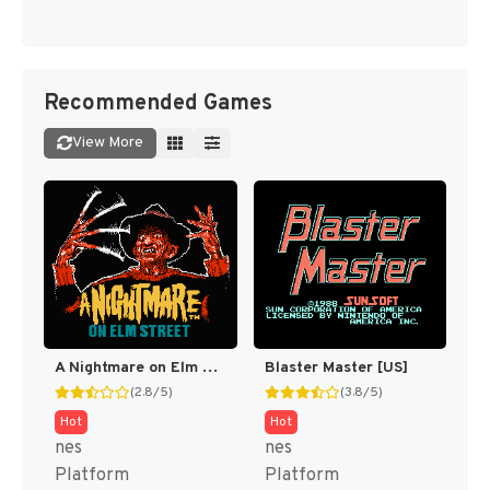
Recommended Games
View More
A Nightmare on Elm Street [US]
Blaster Master [US]
(2.8/5)
(3.8/5)
Hot
Hot
nes
nes
Platform
Platform