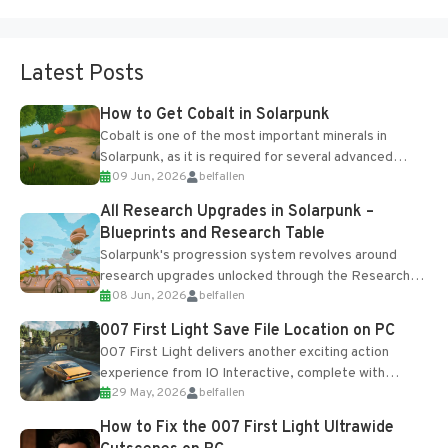
Latest Posts
How to Get Cobalt in Solarpunk
Cobalt is one of the most important minerals in
Solarpunk, as it is required for several advanced
09 Jun, 2026
belfallen
upgrades and crafting...
All Research Upgrades in Solarpunk –
Blueprints and Research Table
Solarpunk's progression system revolves around
research upgrades unlocked through the Research
08 Jun, 2026
belfallen
Table and Blueprints obtained from the Tradebot.
Most new...
007 First Light Save File Location on PC
007 First Light delivers another exciting action
experience from IO Interactive, complete with
29 May, 2026
belfallen
optional online features and limited cross-
progression support....
How to Fix the 007 First Light Ultrawide