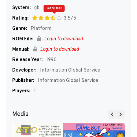
System:
gb
Rate me!
Rating:
3.5/5
Genre:
Platform
ROM File:
Login to download
Manual:
Login to download
Release Year:
1990
Developer:
Information Global Service
Publisher:
Information Global Service
Players:
1
Media