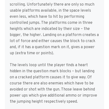
scrolling. Unfortunately there are only so much
usable platforms available, in the space levels
even less, which have to hit by performing
controlled jumps. The platforms come in three
heights which are indicated by their size – the
bigger, the higher. Landing on a platform creates a
lot of force and either causes the block to crack
and, if it has a question mark on it, gives a power
up (extra time or points).
The levels loop until the player finds a heart
hidden in the question mark blocks – but landing
on a cracked platform causes it to give way. Of
course there are also enemies which have to be
avoided or shot with the gun. Those leave behind
power ups which give additional ammo or improve
the jumping height respectively speed.