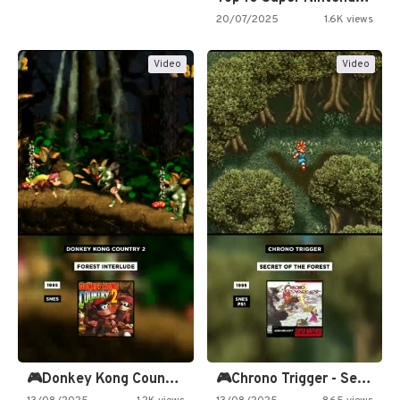
20/07/2025
1.6K views
Video
Video
🎮Donkey Kong Country 2 -…
🎮Chrono Trigger - Secret of…