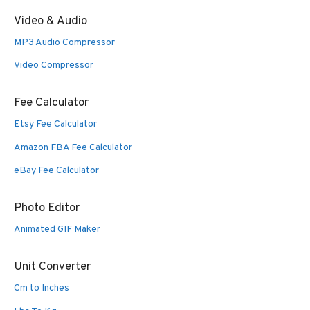
Video & Audio
MP3 Audio Compressor
Video Compressor
Fee Calculator
Etsy Fee Calculator
Amazon FBA Fee Calculator
eBay Fee Calculator
Photo Editor
Animated GIF Maker
Unit Converter
Cm to Inches