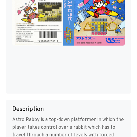
Description
Astro Rabby is a top-down platformer in which the
player takes control over a rabbit which has to
travel through a number of levels with forced