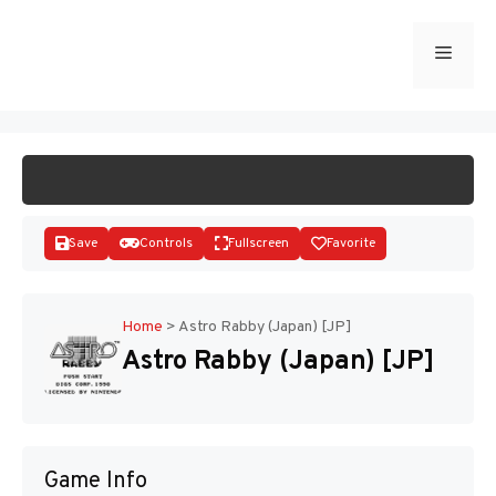
Skip
to
Menu
START GAME
content
Save
Controls
Fullscreen
Favorite
Home
>
Astro Rabby (Japan) [JP]
Astro Rabby (Japan) [JP]
Disks
Game Info