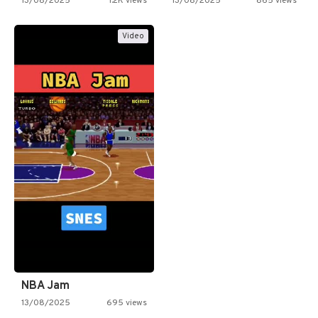
13/08/2025
1.2K views
13/08/2025
865 views
Video
NBA Jam
13/08/2025
695 views