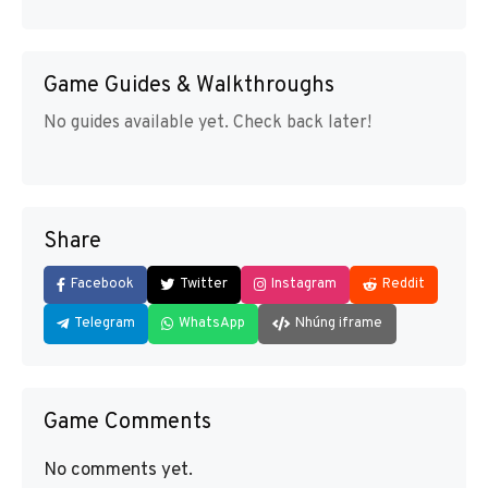
Game Guides & Walkthroughs
No guides available yet. Check back later!
Share
Facebook
Twitter
Instagram
Reddit
Telegram
WhatsApp
Nhúng iframe
Game Comments
No comments yet.