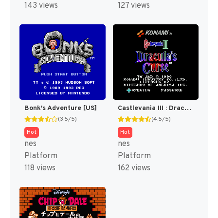
143 views
127 views
Bonk's Adventure [US]
Castlevania III : Dracula's Curse [US]
(3.5/5)
(4.5/5)
Hot
Hot
nes
nes
Platform
Platform
118 views
162 views