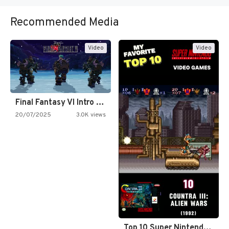
Recommended Media
Video
Video
Final Fantasy VI Intro Pixel…
20/07/2025
3.0K views
Top 10 Super Nintendo Video…