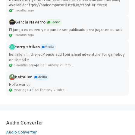
Remove my game from your website as it is still commercially
available: https://badcomputer0.itch.io/frontier-force
11 months ago
Garcia Navarro
Game
El juego es nuevo y no puede ser publicado para jugar en su web
11 months ago
terry strikes
Media
belfallen hi there, Please add toni island adventure for gameboy
on the site
12 months ago
Final Fantasy VI Intro Pixel...
belfallen
Media
Hello world!
1 year ago
Final Fantasy VI Intro Pixel...
Audio Converter
Audio Converter