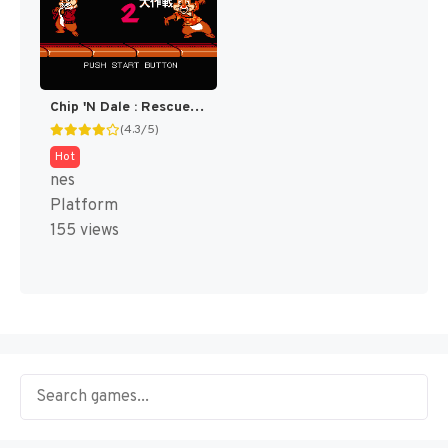
Chip 'N Dale : Rescue Rangers 2 [US]
(4.3/5)
Hot
nes
Platform
155 views