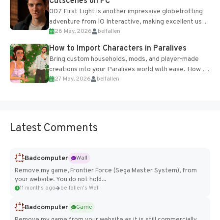
Cutscenes on PC
007 First Light is another impressive globetrotting
adventure from IO Interactive, making excellent use
28 May, 2026
belfallen
of the studio’s proprietary Glacier Engine....
How to Import Characters in Paralives
Bring custom households, mods, and player-made
creations into your Paralives world with ease. How to
27 May, 2026
belfallen
Add Imported Characters in Paralives...
Latest Comments
Badcomputer
Wall
Remove my game, Frontier Force (Sega Master System), from
your website. You do not hold...
11 months ago
belfallen's Wall
Badcomputer
Game