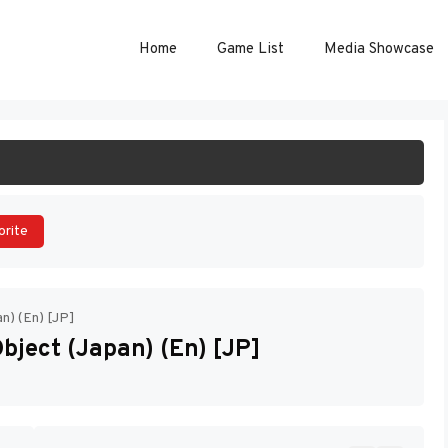
Home
Game List
Media Showcase
ART GAME
orite
n) (En) [JP]
ject (Japan) (En) [JP]