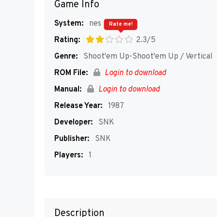
Game Info
System:
nes
Rate me!
Rating:
2.3/5
Genre:
Shoot'em Up-Shoot'em Up / Vertical
ROM File:
Login to download
Manual:
Login to download
Release Year:
1987
Developer:
SNK
Publisher:
SNK
Players:
1
Description