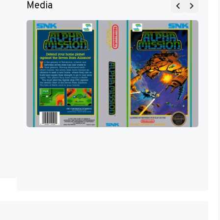
Media