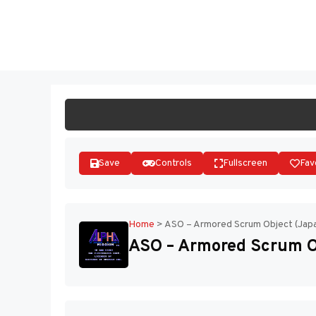
Skip
to
ST
content
Save
Controls
Fullscreen
Fav
Home
>
ASO – Armored Scrum Object (Japa
ASO – Armored Scrum Ob