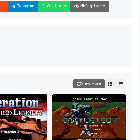
dit
Telegram
WhatsApp
Nhúng iframe
View More