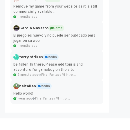
Remove my game from your website as it is still
commercially available:
https://badcomputer0.itch.io/frontier-force
11 months ago
Garcia Navarro
Game
El juego es nuevo y no puede ser publicado para
jugar en su web
11 months ago
terry strikes
Media
belfallen hi there, Please add toni island
adventure for gameboy on the site
12 months ago
Final Fantasy VI Intro Pixel...
belfallen
Media
Hello world!
1 year ago
Final Fantasy VI Intro Pixel...