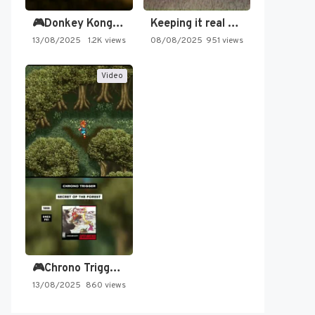
🎮Donkey Kong Country 2 -…
Keeping it real oldschool tonight!
13/08/2025
1.2K views
08/08/2025
951 views
Video
🎮Chrono Trigger - Secret of…
13/08/2025
860 views