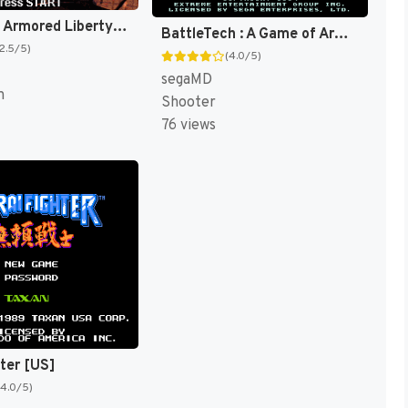
Operation Armored Liberty [US]
BattleTech : A Game of Armored Combat [US]
(2.5/5)
(4.0/5)
segaMD
n
Shooter
76 views
hter [US]
(4.0/5)