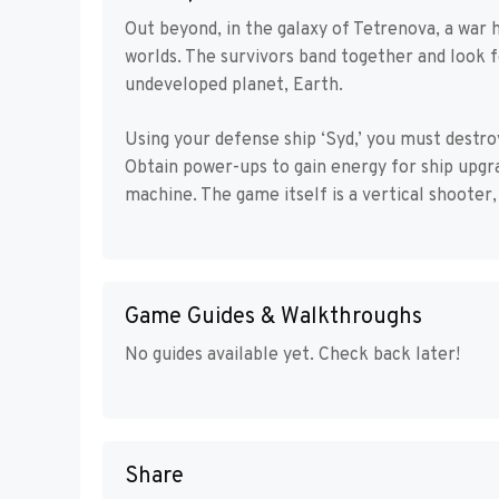
Out beyond, in the galaxy of Tetrenova, a war
worlds. The survivors band together and look f
undeveloped planet, Earth.
Using your defense ship ‘Syd,’ you must destro
Obtain power-ups to gain energy for ship upgr
machine. The game itself is a vertical shooter
Game Guides & Walkthroughs
No guides available yet. Check back later!
Share