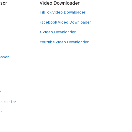
sor
Video Downloader
TikTok Video Downloader
r
Facebook Video Downloader
X Video Downloader
Youtube Video Downloader
essor
r
alculator
or