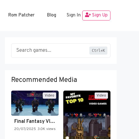
Rom Patcher
Blog
Sign In
Sign Up
Ctrl+K
Recommended Media
Video
Video
Final Fantasy VI Intro Pixel…
20/07/2025
3.0K views