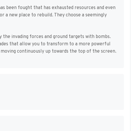
 has been fought that has exhausted resources and even
or a new place to rebuild. They choose a seemingly
y the invading forces and ground targets with bombs.
ades that allow you to transform to a more powerful
, moving continuously up towards the top of the screen.