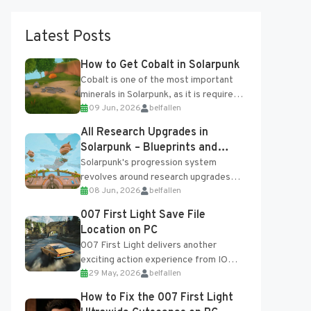
Latest Posts
How to Get Cobalt in Solarpunk
Cobalt is one of the most important
minerals in Solarpunk, as it is required
09 Jun, 2026
belfallen
for several advanced upgrades and
crafting...
All Research Upgrades in
Solarpunk – Blueprints and
Research Table
Solarpunk's progression system
revolves around research upgrades
08 Jun, 2026
belfallen
unlocked through the Research Table
and Blueprints obtained from the
007 First Light Save File
Tradebot. Most new...
Location on PC
007 First Light delivers another
exciting action experience from IO
29 May, 2026
belfallen
Interactive, complete with optional
online features and limited cross-
How to Fix the 007 First Light
progression support....