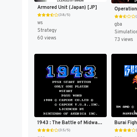
Armored Unit (Japan) [JP]
(3.8/5)
ws
gba
Strategy
Simulatio
60 views
73 views
1943 : The Battle of Midway [US]
Burai Fig
(3.5/5)