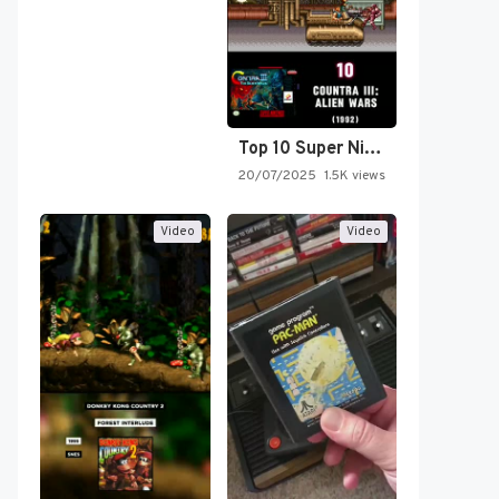
Top 10 Super Nintendo Video…
20/07/2025
1.5K views
Video
Video