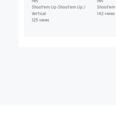
nes
nes
Shoot'em Up-Shoot'em Up /
Shoot'em
Vertical
142 views
125 views