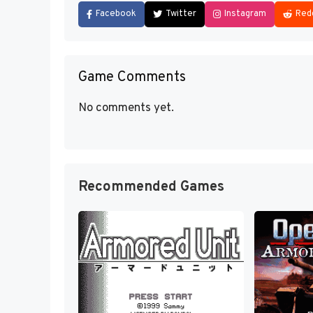
Facebook
Twitter
Instagram
Red
Game Comments
No comments yet.
Recommended Games