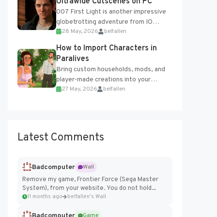
Ultrawide Cutscenes on PC
007 First Light is another impressive
globetrotting adventure from IO
28 May, 2026
belfallen
Interactive, making excellent use of
the studio’s proprietary Glacier
How to Import Characters in
Engine....
Paralives
Bring custom households, mods, and
player-made creations into your
27 May, 2026
belfallen
Paralives world with ease. How to Add
Imported Characters in Paralives...
Latest Comments
Badcomputer
Wall
Remove my game, Frontier Force (Sega Master
System), from your website. You do not hold...
11 months ago
belfallen's Wall
Badcomputer
Game