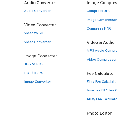
Audio Converter
Image Compres
Audio Converter
Compress JPG
Image Compresso
Video Converter
Compress PNG
Video to GIF
Video Converter
Video & Audio
MP3 Audio Compr
Image Converter
Video Compressor
JPG to PDF
PDF to JPG
Fee Calculator
Image Converter
Etsy Fee Calculato
Amazon FBA Fee C
eBay Fee Calculat
Photo Editor