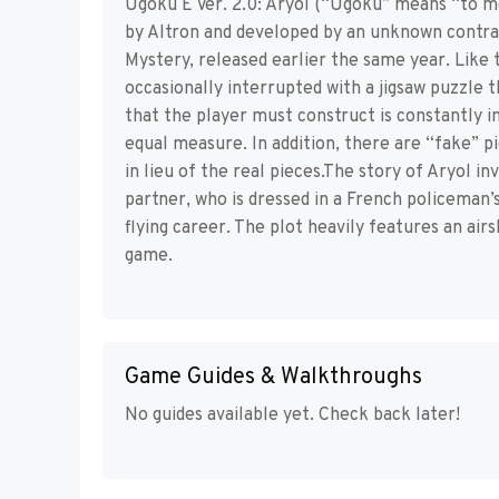
Ugoku E Ver. 2.0: Aryol (“Ugoku” means “to m
by Altron and developed by an unknown contract 
Mystery, released earlier the same year. Like 
occasionally interrupted with a jigsaw puzzle 
that the player must construct is constantly i
equal measure. In addition, there are “fake” pi
in lieu of the real pieces.The story of Aryol i
partner, who is dressed in a French policeman’
flying career. The plot heavily features an air
game.
Game Guides & Walkthroughs
No guides available yet. Check back later!