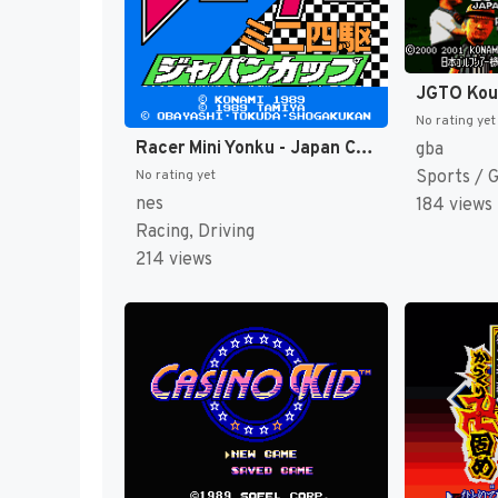
No rating yet
Racer Mini Yonku - Japan Cup (Japan) [JP]
gba
Sports / 
No rating yet
nes
184 views
Racing, Driving
214 views