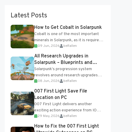
Latest Posts
How to Get Cobalt in Solarpunk
Cobalt is one of the most important
minerals in Solarpunk, as it is required
09 Jun, 2026
belfallen
for several advanced upgrades and
crafting...
All Research Upgrades in
Solarpunk – Blueprints and
Research Table
Solarpunk's progression system
revolves around research upgrades
08 Jun, 2026
belfallen
unlocked through the Research Table
and Blueprints obtained from the
007 First Light Save File
Tradebot. Most new...
Location on PC
007 First Light delivers another
exciting action experience from IO
29 May, 2026
belfallen
Interactive, complete with optional
online features and limited cross-
How to Fix the 007 First Light
progression support....