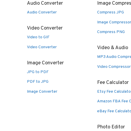
Audio Converter
Image Compres
Audio Converter
Compress JPG
Image Compresso
Video Converter
Compress PNG
Video to GIF
Video Converter
Video & Audio
MP3 Audio Compr
Image Converter
Video Compressor
JPG to PDF
PDF to JPG
Fee Calculator
Image Converter
Etsy Fee Calculato
Amazon FBA Fee C
eBay Fee Calculat
Photo Editor