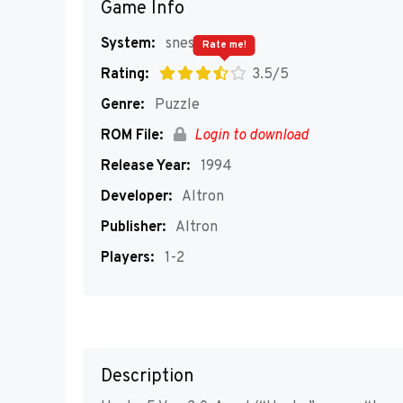
Game Info
System:
snes
Rate me!
Rating:
3.5/5
Genre:
Puzzle
ROM File:
Login to download
Release Year:
1994
Developer:
Altron
Publisher:
Altron
Players:
1-2
Description