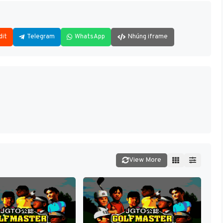
dit
Telegram
WhatsApp
Nhúng iframe
View More