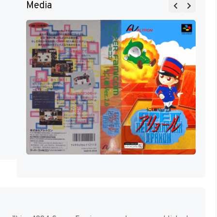
Media