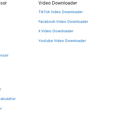
sor
Video Downloader
TikTok Video Downloader
r
Facebook Video Downloader
X Video Downloader
Youtube Video Downloader
essor
r
alculator
or