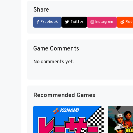
Share
Facebook
Twitter
Instagram
Red
Game Comments
No comments yet.
Recommended Games