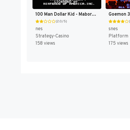
100 Man Dollar Kid - Maboroshi no Teiou Hen (Japan) [JP]
(2.0/5)
nes
snes
Strategy-Casino
Platform
158 views
175 views