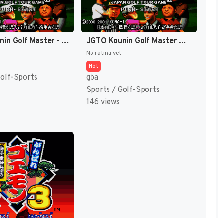
JGTO Kounin Golf Master - Japan Golf Tour Game (Japan) [JP]
JGTO Kounin Golf Master Mobile - Japan Golf Tour Game (Japan) [JP]
No rating yet
Hot
Golf-Sports
gba
Sports / Golf-Sports
146 views