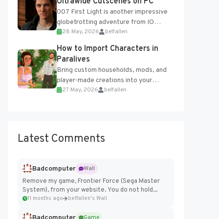
Ultrawide Cutscenes on PC
007 First Light is another impressive
globetrotting adventure from IO
28 May, 2026
belfallen
Interactive, making excellent use of
the studio’s proprietary Glacier
How to Import Characters in
Engine....
Paralives
Bring custom households, mods, and
player-made creations into your
27 May, 2026
belfallen
Paralives world with ease. How to Add
Imported Characters in Paralives...
Latest Comments
Badcomputer
Wall
Remove my game, Frontier Force (Sega Master
System), from your website. You do not hold...
11 months ago
belfallen's Wall
Badcomputer
Game