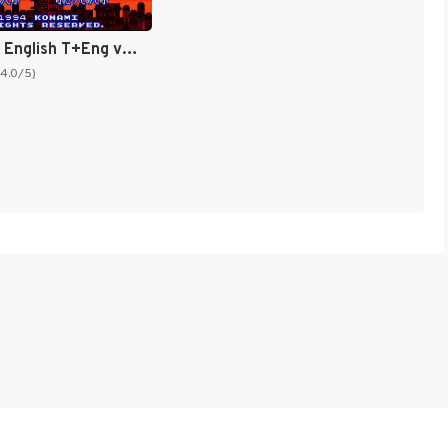
Goemon 3 English T+Eng v4 DDSTranslation (Japan) [JP]
(4.0/5)