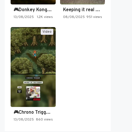
🎮Donkey Kong Country 2 -…
Keeping it real oldschool tonight!
13/08/2025
1.2K views
08/08/2025
951 views
Video
🎮Chrono Trigger - Secret of…
13/08/2025
860 views