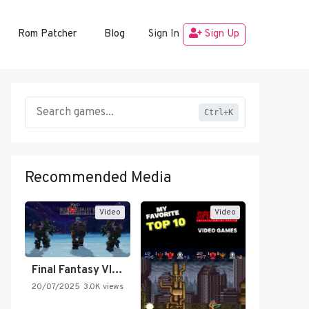
Rom Patcher
Blog
Sign In
Sign Up
Ctrl+K
Recommended Media
Video
Video
Final Fantasy VI Intro Pixel…
20/07/2025
3.0K views