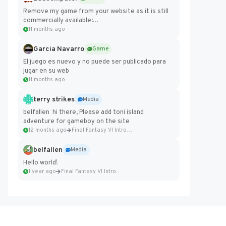
Remove my game from your website as it is still
commercially available:
https://badcomputer0.itch.io/frontier-force
11 months ago
Garcia Navarro
Game
El juego es nuevo y no puede ser publicado para
jugar en su web
11 months ago
terry strikes
Media
belfallen hi there, Please add toni island
adventure for gameboy on the site
12 months ago
Final Fantasy VI Intro Pixel...
belfallen
Media
Hello world!
1 year ago
Final Fantasy VI Intro Pixel...