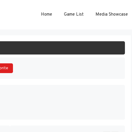
Home
Game List
Media Showcase
ART GAME
orite