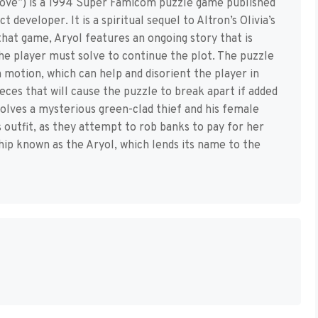
ove”) is a 1994 Super Famicom puzzle game published
developer. It is a spiritual sequel to Altron’s Olivia’s
that game, Aryol features an ongoing story that is
the player must solve to continue the plot. The puzzle
n motion, which can help and disorient the player in
eces that will cause the puzzle to break apart if added
nvolves a mysterious green-clad thief and his female
s outfit, as they attempt to rob banks to pay for her
ship known as the Aryol, which lends its name to the