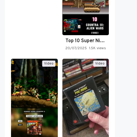
Top 10 Super Nintendo Video…
20/07/2025
1.5K views
Video
Video