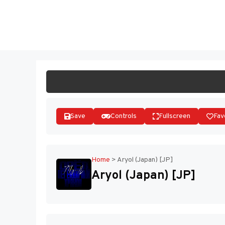
Skip
to
ST
content
Save
Controls
Fullscreen
Fav
Home
>
Aryol (Japan) [JP]
Aryol (Japan) [JP]