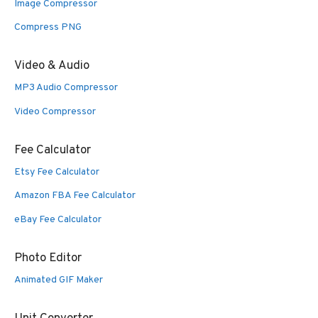
Image Compressor
Compress PNG
Video & Audio
MP3 Audio Compressor
Video Compressor
Fee Calculator
Etsy Fee Calculator
Amazon FBA Fee Calculator
eBay Fee Calculator
Photo Editor
Animated GIF Maker