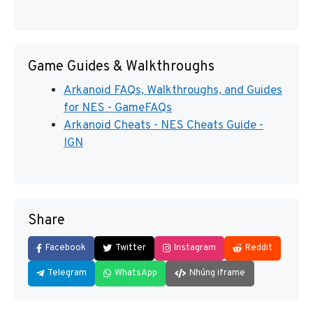
Game Guides & Walkthroughs
Arkanoid FAQs, Walkthroughs, and Guides
for NES - GameFAQs
Arkanoid Cheats - NES Cheats Guide -
IGN
Share
Facebook
Twitter
Instagram
Reddit
Telegram
WhatsApp
Nhúng iframe