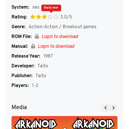
System:
nes
Rate me!
Rating:
3.0/5
Genre:
Action-Action / Breakout games
ROM File:
Login to download
Manual:
Login to download
Release Year:
1987
Developer:
Taito
Publisher:
Taito
Players:
1-2
Media