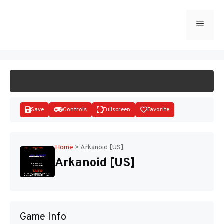
Skip
to
Menu
START GAME
content
Save
Controls
Fullscreen
Favorite
Home
>
Arkanoid [US]
Arkanoid [US]
Disks
Game Info