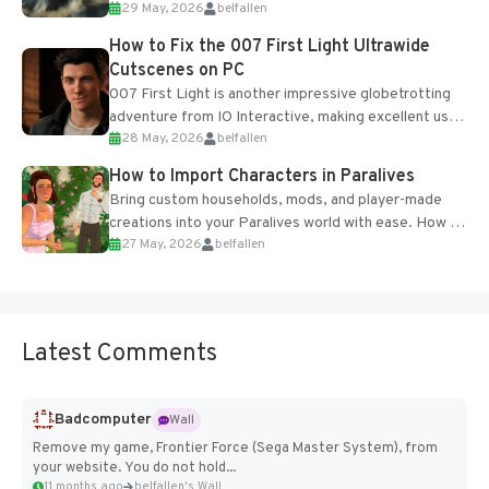
29 May, 2026
belfallen
optional online features and limited cross-
progression support....
How to Fix the 007 First Light Ultrawide
Cutscenes on PC
007 First Light is another impressive globetrotting
adventure from IO Interactive, making excellent use
28 May, 2026
belfallen
of the studio’s proprietary Glacier Engine....
How to Import Characters in Paralives
Bring custom households, mods, and player-made
creations into your Paralives world with ease. How to
27 May, 2026
belfallen
Add Imported Characters in Paralives...
Latest Comments
Badcomputer
Wall
Remove my game, Frontier Force (Sega Master System), from
your website. You do not hold...
11 months ago
belfallen's Wall