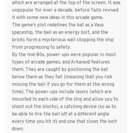
which are arranged at the top of the screen. It was
unpopular for over a decade, before Taito revived
it with some new ideas in this arcade game.
The game’s plot redefines the bat as a Vaus
spaceship, the ball as an energy bolt, and the
bricks form a mysterious wall stopping the ship
from progressing to safety.
By the mid-80s, power-ups were popular in most
types of arcade games, and Arkanoid features
them. They are caught by positioning the bat
below them as they fall (meaning that you risk
missing the ball if you go for them at the wrong
time). The power-ups include lasers (which are
mounted to each side of the ship and allow you to
shoot out the blocks), a catching device (so as to
be able to fire the ball off at a different angle
every time you hit it) and one that slows the bolt
down.