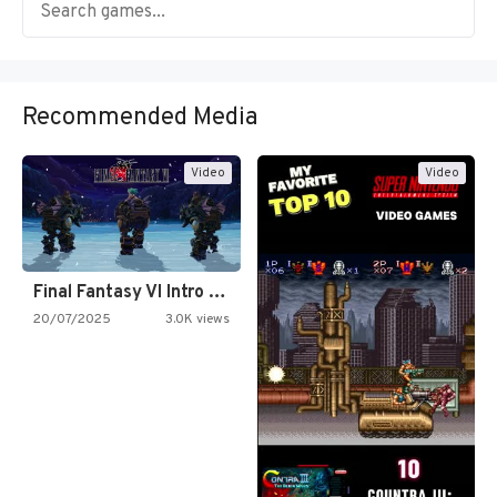
Recommended Media
Video
Video
Final Fantasy VI Intro Pixel…
20/07/2025
3.0K views