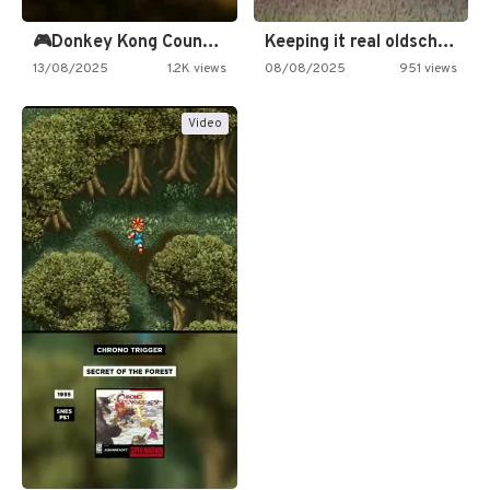
🎮Donkey Kong Country 2 -…
Keeping it real oldschool tonight!
13/08/2025
1.2K views
08/08/2025
951 views
Video