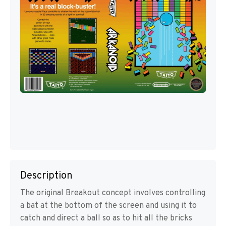
Description
The original Breakout concept involves controlling
a bat at the bottom of the screen and using it to
catch and direct a ball so as to hit all the bricks