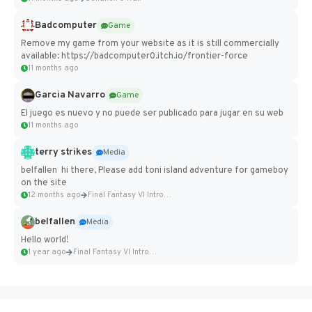
Badcomputer
Game
Remove my game from your website as it is still commercially
available: https://badcomputer0.itch.io/frontier-force
11 months ago
Garcia Navarro
Game
El juego es nuevo y no puede ser publicado para jugar en su web
11 months ago
terry strikes
Media
belfallen hi there, Please add toni island adventure for gameboy
on the site
12 months ago
Final Fantasy VI Intro Pixel...
belfallen
Media
Hello world!
1 year ago
Final Fantasy VI Intro Pixel...