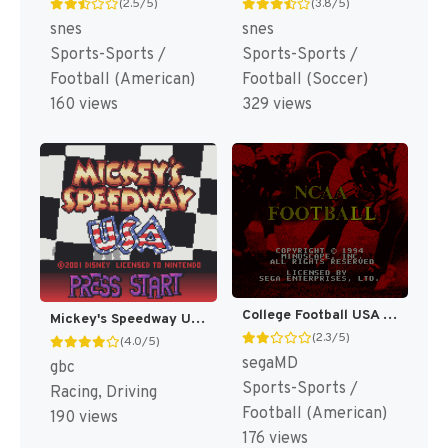
(2.5/5)
(3.8/5)
snes
snes
Sports-Sports /
Sports-Sports /
Football (American)
Football (Soccer)
160 views
329 views
College Football USA 96 [US]
Mickey's Speedway USA [US,EU]
(2.3/5)
(4.0/5)
segaMD
gbc
Sports-Sports /
Racing, Driving
Football (American)
190 views
176 views