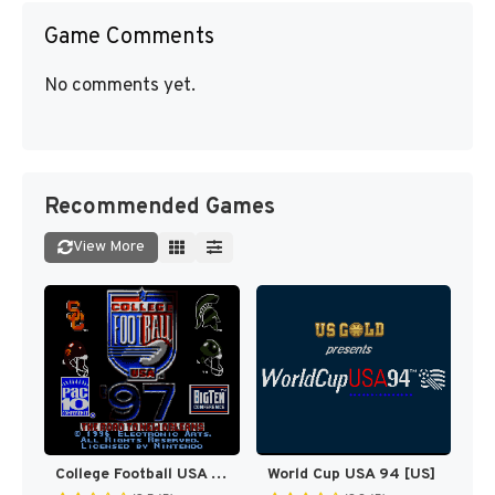
Game Comments
No comments yet.
Recommended Games
View More
College Football USA 97 [US](Best)
World Cup USA 94 [US]