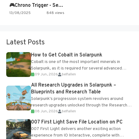
🎮Chrono Trigger - Secret of…
13/08/2025
848 views
Latest Posts
How to Get Cobalt in Solarpunk
Cobalt is one of the most important minerals in
Solarpunk, as it is required for several advanced
09 Jun, 2026
belfallen
upgrades and crafting...
All Research Upgrades in Solarpunk –
Blueprints and Research Table
Solarpunk's progression system revolves around
research upgrades unlocked through the Research
08 Jun, 2026
belfallen
Table and Blueprints obtained from the Tradebot.
Most new...
007 First Light Save File Location on PC
007 First Light delivers another exciting action
experience from IO Interactive, complete with