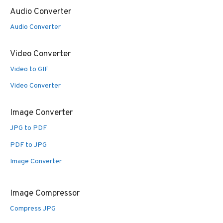
Audio Converter
Audio Converter
Video Converter
Video to GIF
Video Converter
Image Converter
JPG to PDF
PDF to JPG
Image Converter
Image Compressor
Compress JPG