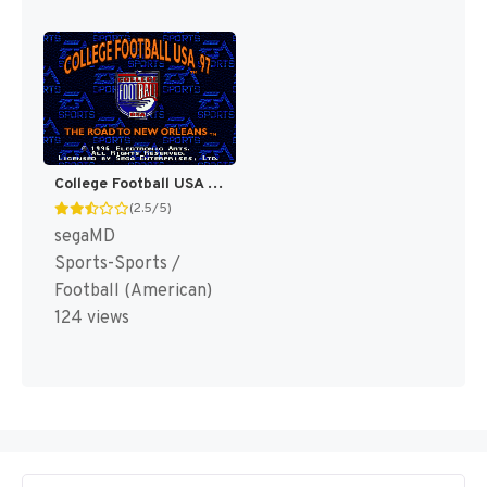
College Football USA 97 [US]
(2.5/5)
segaMD
Sports-Sports /
Football (American)
124 views