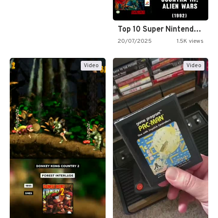
Top 10 Super Nintendo Video…
20/07/2025
1.5K views
Video
Video