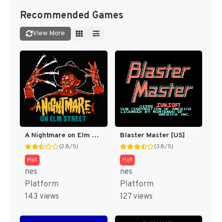
Recommended Games
View More
A Nightmare on Elm Street [US]
Blaster Master [US]
(2.8/5)
(3.8/5)
Hot
Hot
nes
nes
Platform
Platform
143 views
127 views