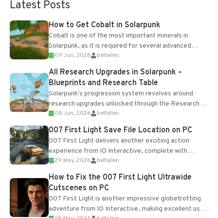
Latest Posts
How to Get Cobalt in Solarpunk
Cobalt is one of the most important minerals in
Solarpunk, as it is required for several advanced
09 Jun, 2026
belfallen
upgrades and crafting...
All Research Upgrades in Solarpunk –
Blueprints and Research Table
Solarpunk's progression system revolves around
research upgrades unlocked through the Research
08 Jun, 2026
belfallen
Table and Blueprints obtained from the Tradebot.
Most new...
007 First Light Save File Location on PC
007 First Light delivers another exciting action
experience from IO Interactive, complete with
29 May, 2026
belfallen
optional online features and limited cross-
progression support....
How to Fix the 007 First Light Ultrawide
Cutscenes on PC
007 First Light is another impressive globetrotting
adventure from IO Interactive, making excellent use