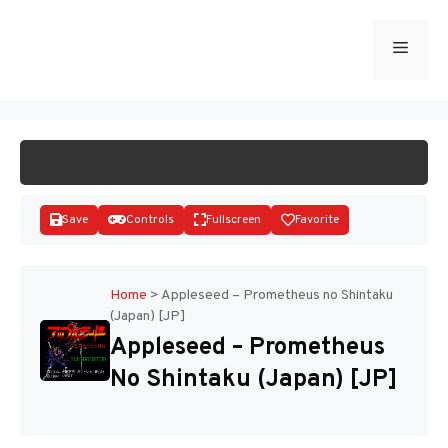
Skip
to
Menu
START GAME
content
Save
Controls
Fullscreen
Favorite
Home
>
Appleseed – Prometheus no Shintaku
(Japan) [JP]
Disks
Appleseed – Prometheus
No Shintaku (Japan) [JP]