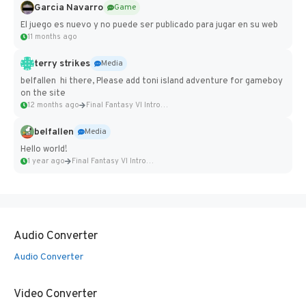
Garcia Navarro
Game
El juego es nuevo y no puede ser publicado para jugar en su web
11 months ago
terry strikes
Media
belfallen hi there, Please add toni island adventure for gameboy
on the site
12 months ago
Final Fantasy VI Intro Pixel...
belfallen
Media
Hello world!
1 year ago
Final Fantasy VI Intro Pixel...
Audio Converter
Audio Converter
Video Converter