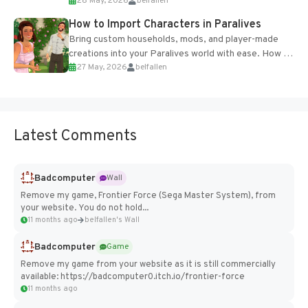
28 May, 2026
belfallen
of the studio’s proprietary Glacier Engine....
How to Import Characters in Paralives
Bring custom households, mods, and player-made
creations into your Paralives world with ease. How to
27 May, 2026
belfallen
Add Imported Characters in Paralives...
Latest Comments
Badcomputer
Wall
Remove my game, Frontier Force (Sega Master System), from
your website. You do not hold...
11 months ago
belfallen's Wall
Badcomputer
Game
Remove my game from your website as it is still commercially
available: https://badcomputer0.itch.io/frontier-force
11 months ago