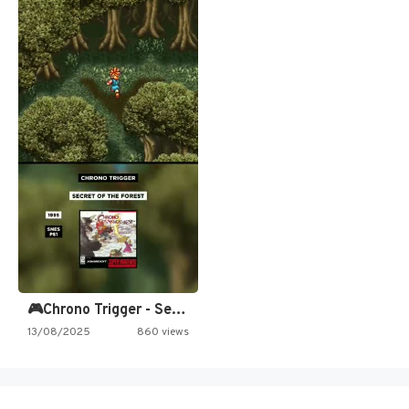
🎮Chrono Trigger - Secret of…
13/08/2025
860 views