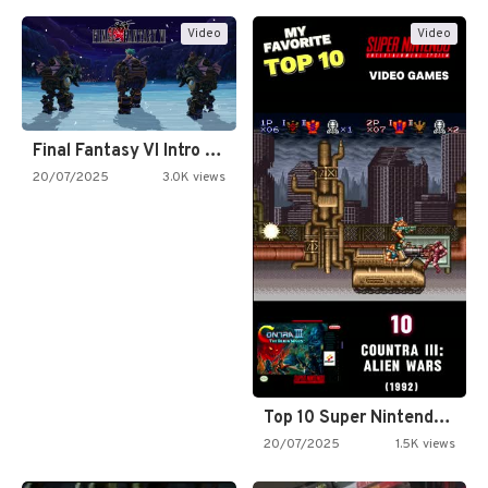
Video
Video
Final Fantasy VI Intro Pixel…
20/07/2025
3.0K views
Top 10 Super Nintendo Video…
20/07/2025
1.5K views