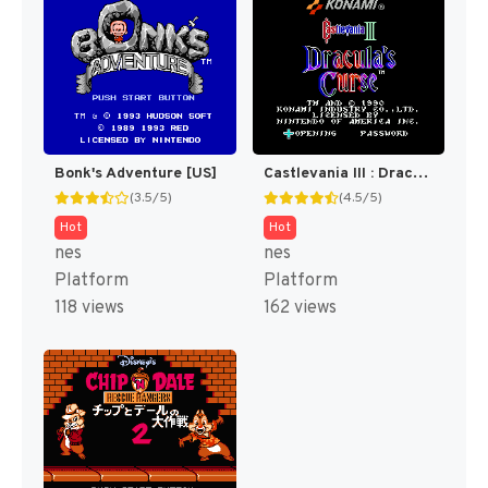
Bonk's Adventure [US]
Castlevania III : Dracula's Curse [US]
(3.5/5)
(4.5/5)
Hot
Hot
nes
nes
Platform
Platform
118 views
162 views