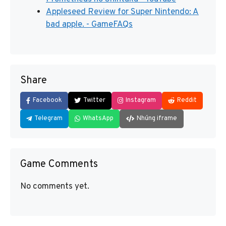
Appleseed Review for Super Nintendo: A
bad apple. - GameFAQs
Share
Facebook
Twitter
Instagram
Reddit
Telegram
WhatsApp
Nhúng iframe
Game Comments
No comments yet.