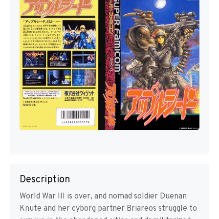
Description
World War III is over, and nomad soldier Duenan
Knute and her cyborg partner Briareos struggle to