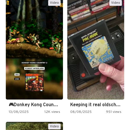
Video
Video
🎮Donkey Kong Country 2 -…
Keeping it real oldschool tonight!
13/08/2025
1.2K views
08/08/2025
951 views
Video