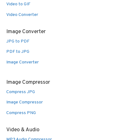
Video to GIF
Video Converter
Image Converter
JPG to PDF
PDF to JPG
Image Converter
Image Compressor
Compress JPG
Image Compressor
Compress PNG
Video & Audio
MP3 Audio Compressor