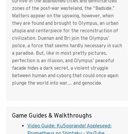
survive in the abandoned cities and demilitarized
zones of the post-war wasteland, the “Badside.”
Matters appear on the upswing, however, when
they are found and brought to Olympus, an urban
utopia and centerpiece for the reconstruction of
civilization. Duenan and Bri join the Olympus’
police, a force that seems hardly necessary in such
a paradise. But, like in most pretty pictures,
perfection is an illusion, and Olympus’ peaceful
facade hides a dark secret, a violent struggle
between human and cyborg that could once again
plunge the world into war… and genocide.
Game Guides & Walkthroughs
Video Guide: Ku5ogrande! Appleseed:
Prometheus no Shintaku - YouTube