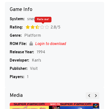
Game Info
System:
snes
Rate me!
Rating:
2.8/5
Genre:
Platform
ROM File:
Login to download
Release Year:
1994
Developer:
Kan's
Publisher:
Visit
Players:
1
Media