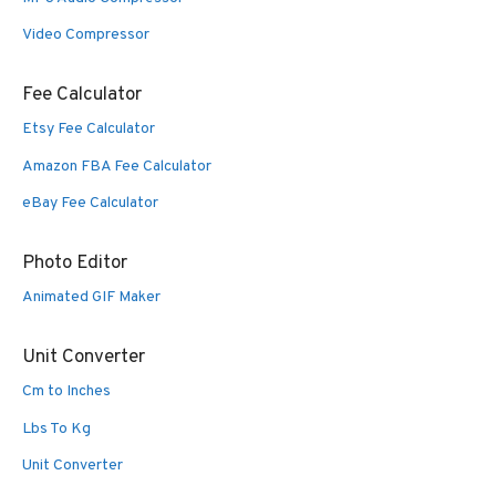
Video Compressor
Fee Calculator
Etsy Fee Calculator
Amazon FBA Fee Calculator
eBay Fee Calculator
Photo Editor
Animated GIF Maker
Unit Converter
Cm to Inches
Lbs To Kg
Unit Converter