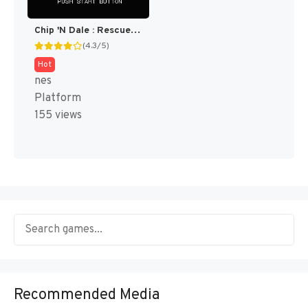
Chip 'N Dale : Rescue Rangers 2 [US]
(4.3/5)
Hot
nes
Platform
155 views
Recommended Media