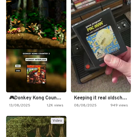
🎮Donkey Kong Country 2 -…
Keeping it real oldschool tonight!
13/08/2025
1.2K views
08/08/2025
949 views
Video