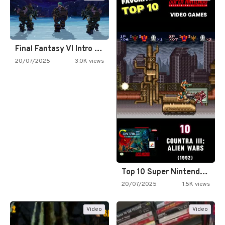
Final Fantasy VI Intro Pixel…
20/07/2025
3.0K views
Top 10 Super Nintendo Video…
20/07/2025
1.5K views
Video
Video