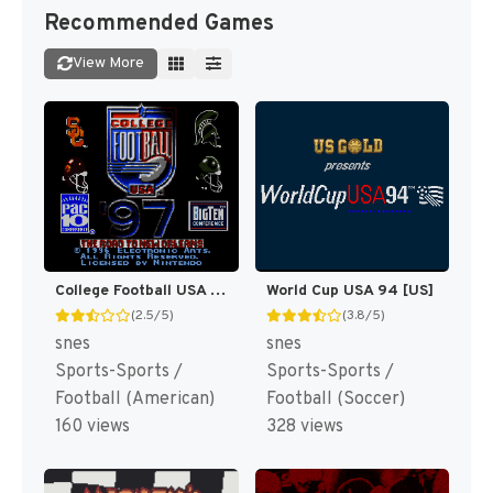
Recommended Games
View More
College Football USA 97 [US](Best)
World Cup USA 94 [US]
(2.5/5)
(3.8/5)
snes
snes
Sports-Sports /
Sports-Sports /
Football (American)
Football (Soccer)
160 views
328 views