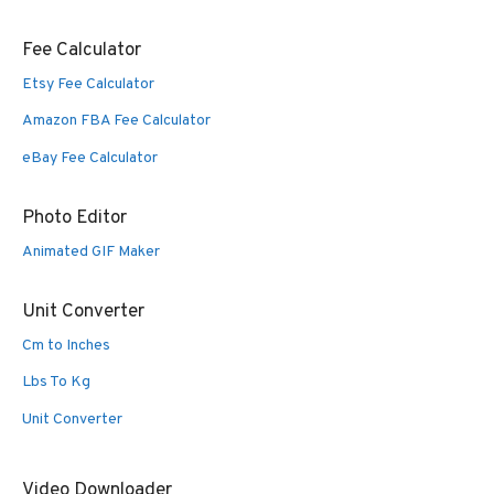
Fee Calculator
Etsy Fee Calculator
Amazon FBA Fee Calculator
eBay Fee Calculator
Photo Editor
Animated GIF Maker
Unit Converter
Cm to Inches
Lbs To Kg
Unit Converter
Video Downloader