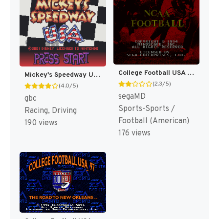
College Football USA 96 [US]
Mickey's Speedway USA [US,EU]
(2.3/5)
(4.0/5)
segaMD
gbc
Sports-Sports /
Racing, Driving
Football (American)
190 views
176 views