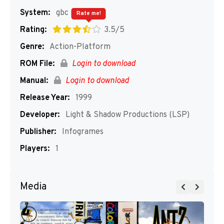
System:
gbc
Rate me!
Rating:
3.5/5
Genre:
Action-Platform
ROM File:
Login to download
Manual:
Login to download
Release Year:
1999
Developer:
Light & Shadow Productions (LSP)
Publisher:
Infogrames
Players:
1
Media