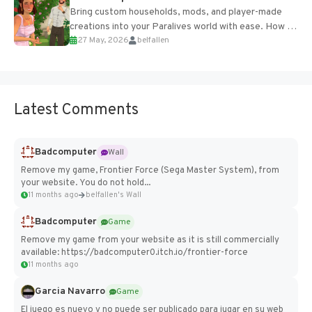
Bring custom households, mods, and player-made
creations into your Paralives world with ease. How to
27 May, 2026
belfallen
Add Imported Characters in Paralives...
Latest Comments
Badcomputer
Wall
Remove my game, Frontier Force (Sega Master System), from
your website. You do not hold...
11 months ago
belfallen's Wall
Badcomputer
Game
Remove my game from your website as it is still commercially
available: https://badcomputer0.itch.io/frontier-force
11 months ago
Garcia Navarro
Game
El juego es nuevo y no puede ser publicado para jugar en su web