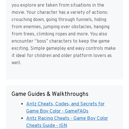
you explore are taken from situations in the
movie. Your character has a variety of actions:
crouching down, going through tunnels, hiding
from enemies, jumping over obstacles, hanging
from trees, climbing ropes and more. You also
encounter “boss” characters to keep the game
exciting. Simple gameplay and easy controls make
it ideal for children and older platform lovers as
well.
Game Guides & Walkthroughs
Antz Cheats, Codes, and Secrets for
Game Boy Color - GameFAQs
Antz Racing Cheats - Game Boy Color
Cheats Guide - IGN