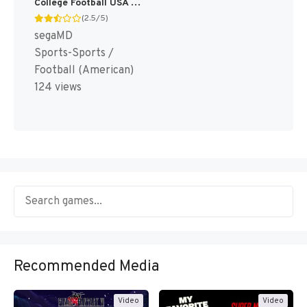
College Football USA 97 [US]
(2.5/5)
segaMD
Sports-Sports /
Football (American)
124 views
Recommended Media
Video
Video