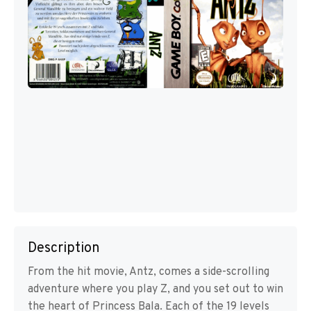
Description
From the hit movie, Antz, comes a side-scrolling
adventure where you play Z, and you set out to win
the heart of Princess Bala. Each of the 19 levels