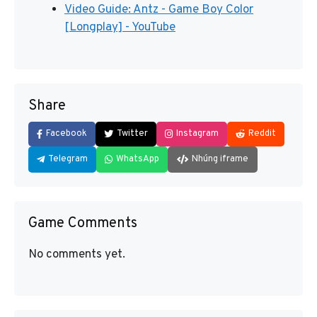
Video Guide: Antz - Game Boy Color
[Longplay] - YouTube
Share
Facebook
Twitter
Instagram
Reddit
Telegram
WhatsApp
Nhúng iframe
Game Comments
No comments yet.