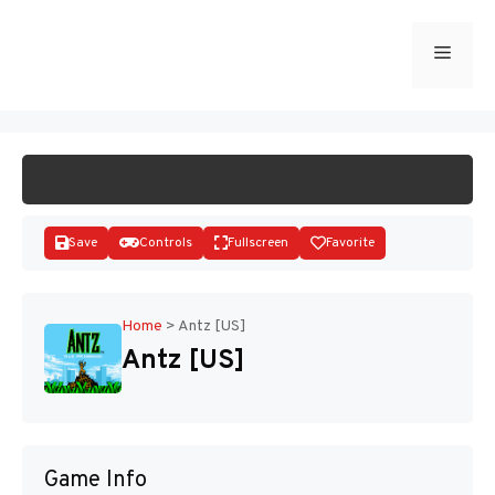
Skip
to
Menu
START GAME
content
Save
Controls
Fullscreen
Favorite
Home
>
Antz [US]
Antz [US]
Disks
Game Info