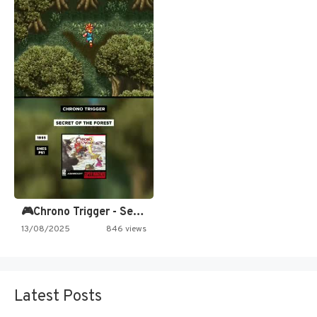
🎮Chrono Trigger - Secret of…
13/08/2025
846 views
Latest Posts