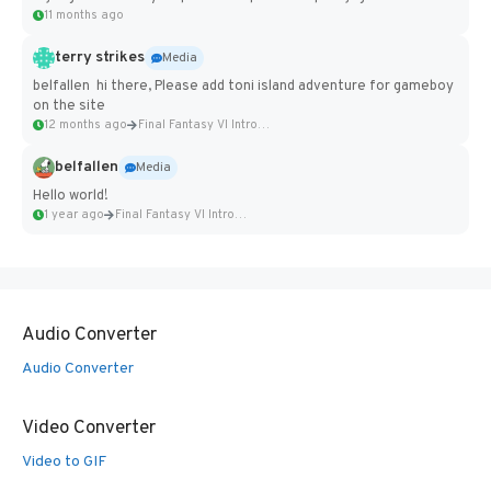
11 months ago
terry strikes
Media
belfallen hi there, Please add toni island adventure for gameboy
on the site
12 months ago
Final Fantasy VI Intro Pixel...
belfallen
Media
Hello world!
1 year ago
Final Fantasy VI Intro Pixel...
Audio Converter
Audio Converter
Video Converter
Video to GIF