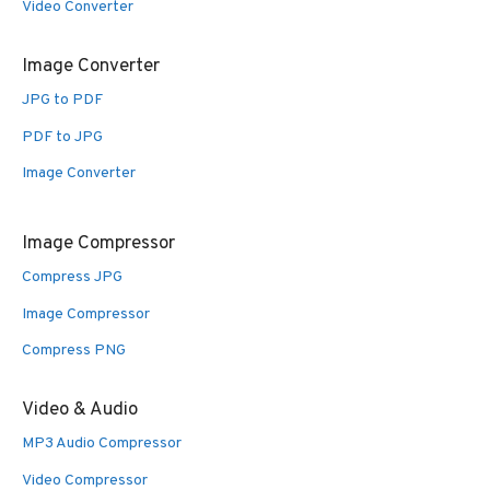
Video Converter
Image Converter
JPG to PDF
PDF to JPG
Image Converter
Image Compressor
Compress JPG
Image Compressor
Compress PNG
Video & Audio
MP3 Audio Compressor
Video Compressor