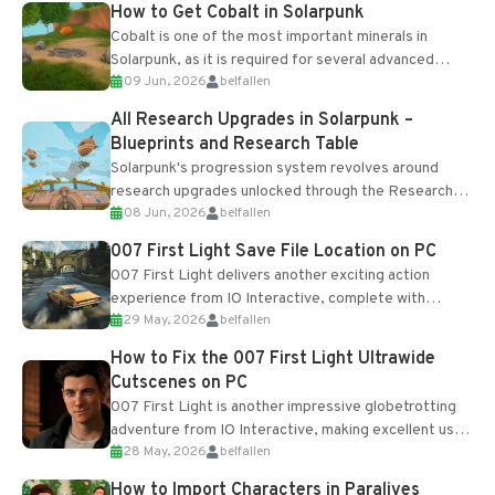
How to Get Cobalt in Solarpunk
Cobalt is one of the most important minerals in
Solarpunk, as it is required for several advanced
09 Jun, 2026
belfallen
upgrades and crafting...
All Research Upgrades in Solarpunk –
Blueprints and Research Table
Solarpunk's progression system revolves around
research upgrades unlocked through the Research
08 Jun, 2026
belfallen
Table and Blueprints obtained from the Tradebot.
Most new...
007 First Light Save File Location on PC
007 First Light delivers another exciting action
experience from IO Interactive, complete with
29 May, 2026
belfallen
optional online features and limited cross-
progression support....
How to Fix the 007 First Light Ultrawide
Cutscenes on PC
007 First Light is another impressive globetrotting
adventure from IO Interactive, making excellent use
28 May, 2026
belfallen
of the studio’s proprietary Glacier Engine....
How to Import Characters in Paralives