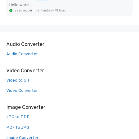
Hello world!
1 year ago
Final Fantasy VI Intro Pixel...
Audio Converter
Audio Converter
Video Converter
Video to GIF
Video Converter
Image Converter
JPG to PDF
PDF to JPG
Image Converter