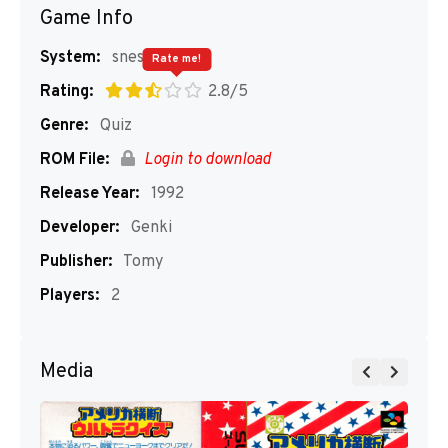
Game Info
System:
snes
Rate me!
Rating:
2.8/5
Genre:
Quiz
ROM File:
Login to download
Release Year:
1992
Developer:
Genki
Publisher:
Tomy
Players:
2
Media