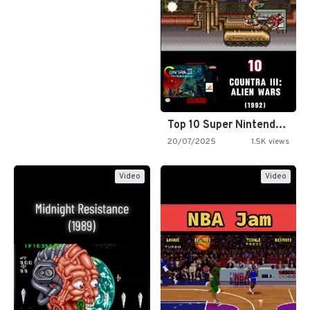
Top 10 Super Nintendo Video…
20/07/2025
1.5K views
Video
Video