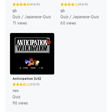
(4.5/5)
(4.3/5)
gb
gb
Quiz / Japanese-Quiz
Quiz / Japanese-Quiz
71 views
60 views
Anticipation [US]
(3.5/5)
nes
Quiz
90 views