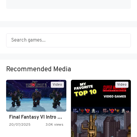
Recommended Media
Video
Video
Final Fantasy VI Intro Pixel…
20/07/2025
3.0K views