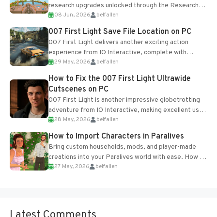
research upgrades unlocked through the Research
08 Jun, 2026
belfallen
Table and Blueprints obtained from the Tradebot.
Most new...
007 First Light Save File Location on PC
007 First Light delivers another exciting action
experience from IO Interactive, complete with
29 May, 2026
belfallen
optional online features and limited cross-
progression support....
How to Fix the 007 First Light Ultrawide
Cutscenes on PC
007 First Light is another impressive globetrotting
adventure from IO Interactive, making excellent use
28 May, 2026
belfallen
of the studio’s proprietary Glacier Engine....
How to Import Characters in Paralives
Bring custom households, mods, and player-made
creations into your Paralives world with ease. How to
27 May, 2026
belfallen
Add Imported Characters in Paralives...
Latest Comments