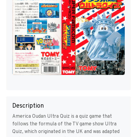
Description
America Oudan Ultra Quiz is a quiz game that
follows the formula of the TV game show Ultra
Quiz, which originated in the UK and was adapted