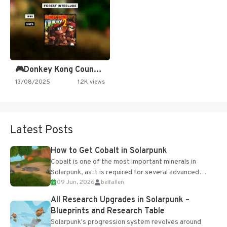
🎮Donkey Kong Country 2 -…
13/08/2025
1.2K views
Latest Posts
How to Get Cobalt in Solarpunk
Cobalt is one of the most important minerals in
Solarpunk, as it is required for several advanced
09 Jun, 2026
belfallen
upgrades and crafting...
All Research Upgrades in Solarpunk –
Blueprints and Research Table
Solarpunk's progression system revolves around