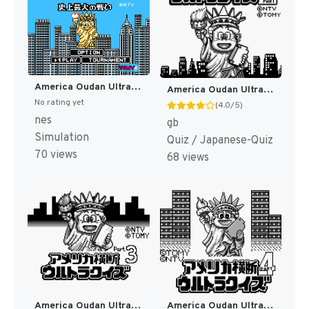
America Oudan Ultra Quiz - Shijou Saidai no Tatakai (Japan) (Rev 1) [JP]
America Oudan Ultra Quiz Part 2 (Japan) (Rev 1) [JP]
No rating yet
(4.0/5)
nes
gb
Simulation
Quiz / Japanese-Quiz
70 views
68 views
America Oudan Ultra Quiz Part 3 - Champion Taikai (Japan) [JP]
America Oudan Ultra Quiz Part 4 (Japan) [JP]