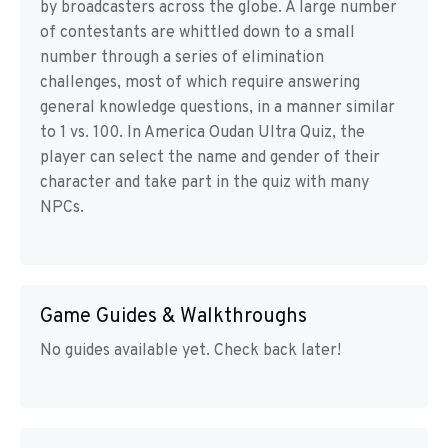
by broadcasters across the globe. A large number
of contestants are whittled down to a small
number through a series of elimination
challenges, most of which require answering
general knowledge questions, in a manner similar
to 1 vs. 100. In America Oudan Ultra Quiz, the
player can select the name and gender of their
character and take part in the quiz with many
NPCs.
Game Guides & Walkthroughs
No guides available yet. Check back later!