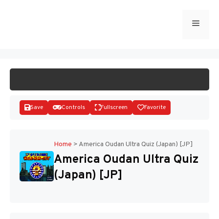
Skip
to
Menu
START GAME
content
Save
Controls
Fullscreen
Favorite
Home
>
America Oudan Ultra Quiz (Japan) [JP]
America Oudan Ultra Quiz
Disks
(Japan) [JP]