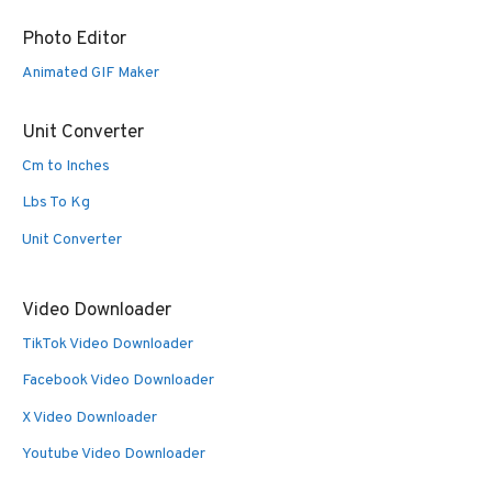
Photo Editor
Animated GIF Maker
Unit Converter
Cm to Inches
Lbs To Kg
Unit Converter
Video Downloader
TikTok Video Downloader
Facebook Video Downloader
X Video Downloader
Youtube Video Downloader