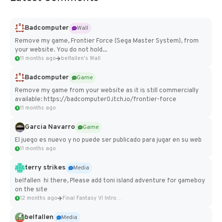
Badcomputer
Wall
Remove my game, Frontier Force (Sega Master System), from
your website. You do not hold...
11 months ago
belfallen's Wall
Badcomputer
Game
Remove my game from your website as it is still commercially
available: https://badcomputer0.itch.io/frontier-force
11 months ago
Garcia Navarro
Game
El juego es nuevo y no puede ser publicado para jugar en su web
11 months ago
terry strikes
Media
belfallen hi there, Please add toni island adventure for gameboy
on the site
12 months ago
Final Fantasy VI Intro Pixel...
belfallen
Media