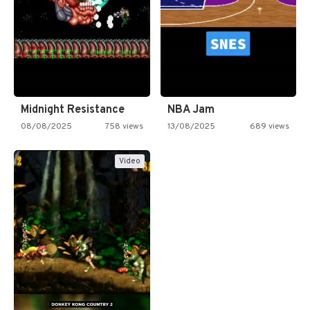
Midnight Resistance
NBA Jam
08/08/2025
758 views
13/08/2025
689 views
Video