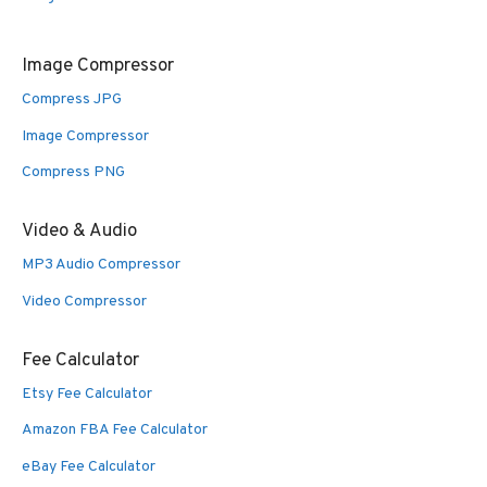
Image Compressor
Compress JPG
Image Compressor
Compress PNG
Video & Audio
MP3 Audio Compressor
Video Compressor
Fee Calculator
Etsy Fee Calculator
Amazon FBA Fee Calculator
eBay Fee Calculator