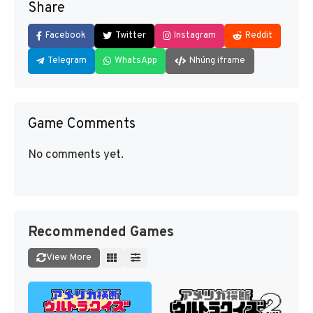
Share
Facebook
Twitter
Instagram
Reddit
Telegram
WhatsApp
Nhúng iframe
Game Comments
No comments yet.
Recommended Games
View More