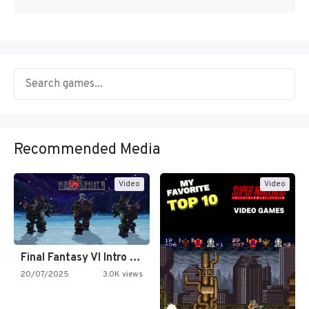
Recommended Media
Video
Video
Final Fantasy VI Intro Pixel…
20/07/2025
3.0K views