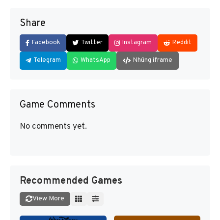
Share
Facebook
Twitter
Instagram
Reddit
Telegram
WhatsApp
Nhúng iframe
Game Comments
No comments yet.
Recommended Games
View More