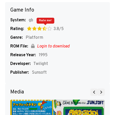
Game Info
System:
gb
Rate me!
Rating:
3.8/5
Genre:
Platform
ROM File:
Login to download
Release Year:
1995
Developer:
Twilight
Publisher:
Sunsoft
Media