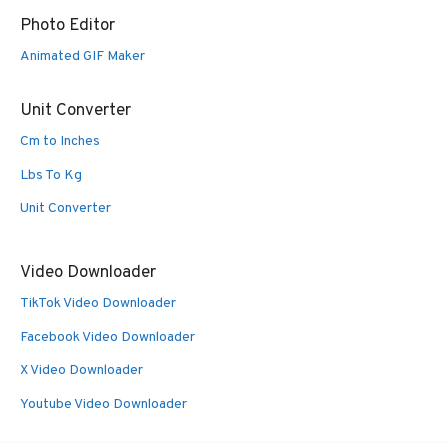
Photo Editor
Animated GIF Maker
Unit Converter
Cm to Inches
Lbs To Kg
Unit Converter
Video Downloader
TikTok Video Downloader
Facebook Video Downloader
X Video Downloader
Youtube Video Downloader