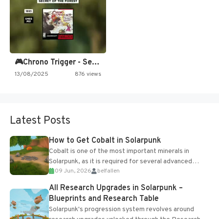
🎮Chrono Trigger - Secret of…
13/08/2025
876 views
Latest Posts
How to Get Cobalt in Solarpunk
Cobalt is one of the most important minerals in
Solarpunk, as it is required for several advanced
09 Jun, 2026
belfallen
upgrades and crafting...
All Research Upgrades in Solarpunk –
Blueprints and Research Table
Solarpunk's progression system revolves around