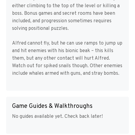
either climbing to the top of the level or killing a
boss. Bonus games and secret rooms have been
included, and progression sometimes requires
solving positional puzzles.
Alfred cannot fly, but he can use ramps to jump up
and hit enemies with his bionic beak – this kills
them, but any other contact will hurt Alfred.
Watch out for spiked snails though. Other enemies
include whales armed with guns, and stray bombs.
Game Guides & Walkthroughs
No guides available yet. Check back later!