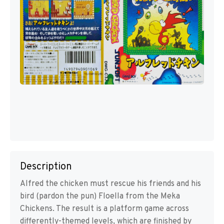
Description
Alfred the chicken must rescue his friends and his
bird (pardon the pun) Floella from the Meka
Chickens. The result is a platform game across
differently-themed levels, which are finished by