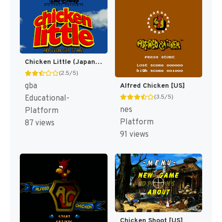
Chicken Little (Japan) [JP]
(2.5/5)
gba
Alfred Chicken [US]
(3.5/5)
Educational-
nes
Platform
Platform
87 views
91 views
Chicken Shoot [US]