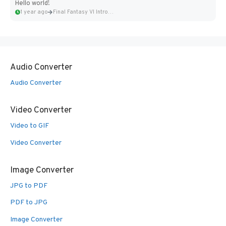
Hello world!
1 year ago
Final Fantasy VI Intro Pixel...
Audio Converter
Audio Converter
Video Converter
Video to GIF
Video Converter
Image Converter
JPG to PDF
PDF to JPG
Image Converter