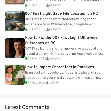
research upgrades unlocked through the Research
08 Jun, 2026
belfallen
Table and Blueprints obtained from the Tradebot.
Most new...
007 First Light Save File Location on PC
007 First Light delivers another exciting action
experience from IO Interactive, complete with
29 May, 2026
belfallen
optional online features and limited cross-
progression support....
How to Fix the 007 First Light Ultrawide
Cutscenes on PC
007 First Light is another impressive globetrotting
adventure from IO Interactive, making excellent use
28 May, 2026
belfallen
of the studio’s proprietary Glacier Engine....
How to Import Characters in Paralives
Bring custom households, mods, and player-made
creations into your Paralives world with ease. How to
27 May, 2026
belfallen
Add Imported Characters in Paralives...
Latest Comments