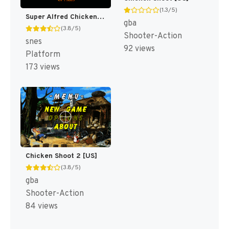
(1.3/5)
Super Alfred Chicken [US]
gba
(3.8/5)
Shooter-Action
snes
92 views
Platform
173 views
Chicken Shoot 2 [US]
(3.8/5)
gba
Shooter-Action
84 views