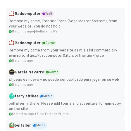
Badcomputer
Wall
Remove my game, Frontier Force (Sega Master System), from
your website. You do not hold...
11 months ago
belfallen's Wall
Badcomputer
Game
Remove my game from your website as it is still commercially
available: https://badcomputer0.itch.io/frontier-force
11 months ago
Garcia Navarro
Game
El juego es nuevo y no puede ser publicado para jugar en su web
11 months ago
terry strikes
Media
belfallen hi there, Please add toni island adventure for gameboy
on the site
12 months ago
Final Fantasy VI Intro Pixel...
belfallen
Media