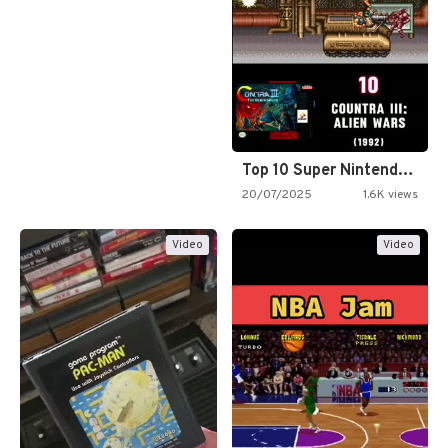
Top 10 Super Nintendo Video…
20/07/2025
1.6K views
Video
Video