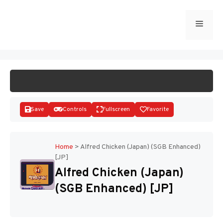
Skip
to
Menu
START GAME
content
Save
Controls
Fullscreen
Favorite
Home
>
Alfred Chicken (Japan) (SGB Enhanced)
[JP]
Disks
Alfred Chicken (Japan)
(SGB Enhanced) [JP]