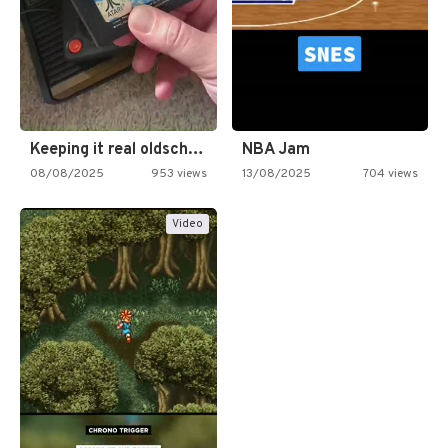
Keeping it real oldschool tonight!
NBA Jam
08/08/2025
953 views
13/08/2025
704 views
Video