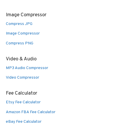
Image Compressor
Compress JPG
Image Compressor
Compress PNG
Video & Audio
MP3 Audio Compressor
Video Compressor
Fee Calculator
Etsy Fee Calculator
Amazon FBA Fee Calculator
eBay Fee Calculator