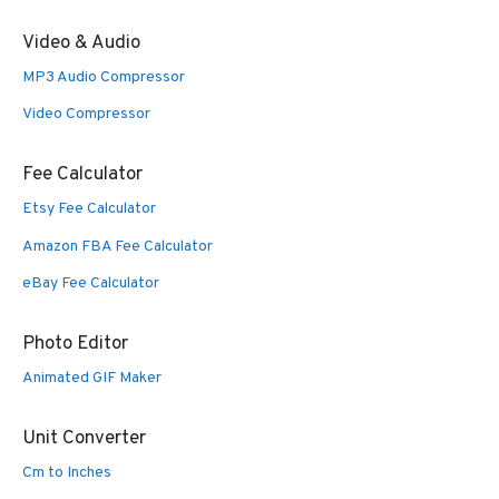
Video & Audio
MP3 Audio Compressor
Video Compressor
Fee Calculator
Etsy Fee Calculator
Amazon FBA Fee Calculator
eBay Fee Calculator
Photo Editor
Animated GIF Maker
Unit Converter
Cm to Inches