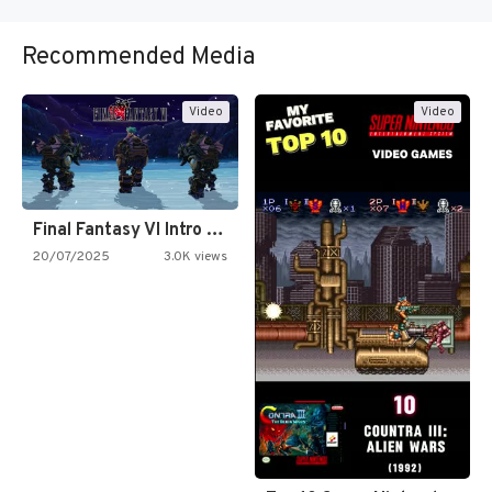
Recommended Media
Video
Video
Final Fantasy VI Intro Pixel…
20/07/2025
3.0K views