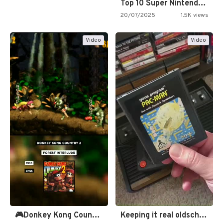
Top 10 Super Nintendo Video…
20/07/2025
1.5K views
Video
Video
🎮Donkey Kong Country 2 -…
Keeping it real oldschool tonight!