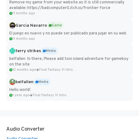
Remove my game from your website as it is still commercially
available: https://badcomputer0.itch.io/frontier-force
11 months ago
Garcia Navarro
Game
El juego es nuevo y no puede ser publicado para jugar en su web
11 months ago
terry strikes
Media
belfallen hi there, Please add toni island adventure for gameboy
on the site
12 months ago
Final Fantasy VI Intro Pixel...
belfallen
Media
Hello world!
1 year ago
Final Fantasy VI Intro Pixel...
Audio Converter
Audio Converter