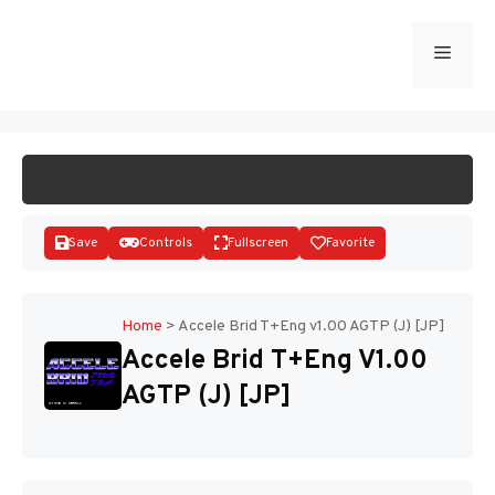
Skip
to
Menu
START GAME
content
Save
Controls
Fullscreen
Favorite
Home
>
Accele Brid T+Eng v1.00 AGTP (J) [JP]
Accele Brid T+Eng V1.00
Disks
AGTP (J) [JP]