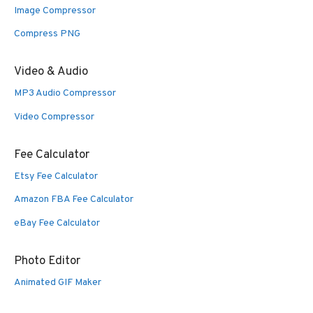
Image Compressor
Compress PNG
Video & Audio
MP3 Audio Compressor
Video Compressor
Fee Calculator
Etsy Fee Calculator
Amazon FBA Fee Calculator
eBay Fee Calculator
Photo Editor
Animated GIF Maker