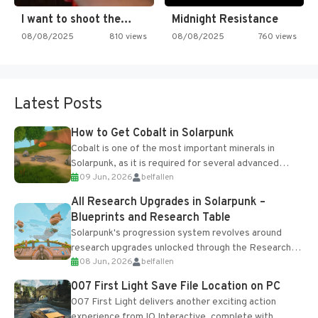
I want to shoot the…
Midnight Resistance
08/08/2025
810 views
08/08/2025
760 views
Latest Posts
How to Get Cobalt in Solarpunk
Cobalt is one of the most important minerals in
Solarpunk, as it is required for several advanced
09 Jun, 2026
belfallen
upgrades and crafting...
All Research Upgrades in Solarpunk –
Blueprints and Research Table
Solarpunk's progression system revolves around
research upgrades unlocked through the Research
08 Jun, 2026
belfallen
Table and Blueprints obtained from the Tradebot.
Most new...
007 First Light Save File Location on PC
007 First Light delivers another exciting action
experience from IO Interactive, complete with