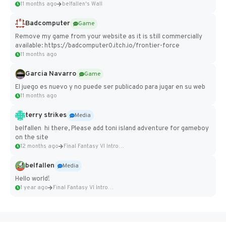
11 months ago
belfallen's Wall
Badcomputer
Game
Remove my game from your website as it is still commercially
available: https://badcomputer0.itch.io/frontier-force
11 months ago
Garcia Navarro
Game
El juego es nuevo y no puede ser publicado para jugar en su web
11 months ago
terry strikes
Media
belfallen hi there, Please add toni island adventure for gameboy
on the site
12 months ago
Final Fantasy VI Intro Pixel...
belfallen
Media
Hello world!
1 year ago
Final Fantasy VI Intro Pixel...