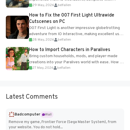
29 May, 2026
belfallen
optional online features and limited cross-
progression support....
How to Fix the 007 First Light Ultrawide
Cutscenes on PC
007 First Light is another impressive globetrotting
adventure from IO Interactive, making excellent use
28 May, 2026
belfallen
of the studio’s proprietary Glacier Engine....
How to Import Characters in Paralives
Bring custom households, mods, and player-made
creations into your Paralives world with ease. How to
27 May, 2026
belfallen
Add Imported Characters in Paralives...
Latest Comments
Badcomputer
Wall
Remove my game, Frontier Force (Sega Master System), from
your website. You do not hold...