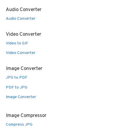
Audio Converter
Audio Converter
Video Converter
Video to GIF
Video Converter
Image Converter
JPG to PDF
PDF to JPG
Image Converter
Image Compressor
Compress JPG