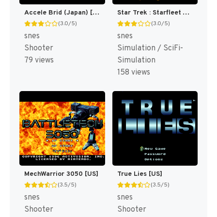
Accele Brid (Japan) [JP]
Star Trek : Starfleet Academy - Starship Bridge Simulator [US]
(3.0/5)
(3.0/5)
snes
snes
Shooter
Simulation / SciFi-
79 views
Simulation
158 views
MechWarrior 3050 [US]
True Lies [US]
(3.5/5)
(3.5/5)
snes
snes
Shooter
Shooter