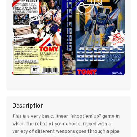
Description
This is a very basic, linear “shoot’em’up” game in
which the robot of your choice, rigged with a
variety of different weapons goes through a pipe