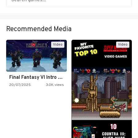
Recommended Media
Video
Video
Final Fantasy VI Intro Pixel…
20/07/2025
3.0K views