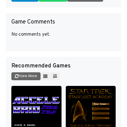
Game Comments
No comments yet.
Recommended Games
View More