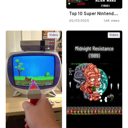
Top 10 Super Nintendo Video…
20/07/2025
1.6K views
Video
Video