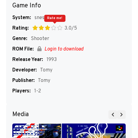
Game Info
System:
snes
Rate me!
Rating:
3.0/5
Genre:
Shooter
ROM File:
Login to download
Release Year:
1993
Developer:
Tomy
Publisher:
Tomy
Players:
1-2
Media