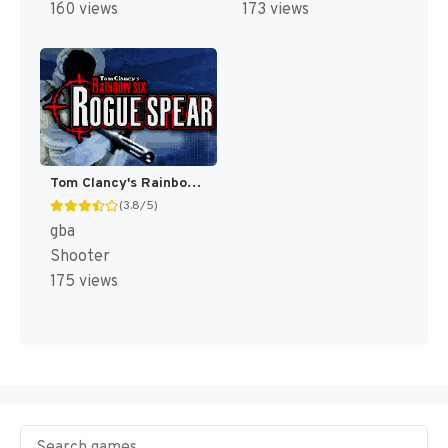
160 views
173 views
Tom Clancy's Rainbow Six : Rogue Spear [US]
(3.8/5)
gba
Shooter
175 views