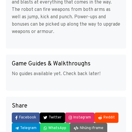
and blasts at everything that comes in the way.
The robot can fire weapons from both arms as
well as jump, kick and punch. Power-ups and
bonuses can be picked up along the way to upgrade
weapons or armour.
Game Guides & Walkthroughs
No guides available yet. Check back later!
Share
Facebook
Twitter
Instagram
Reddit
Telegram
WhatsApp
Nhúng iframe