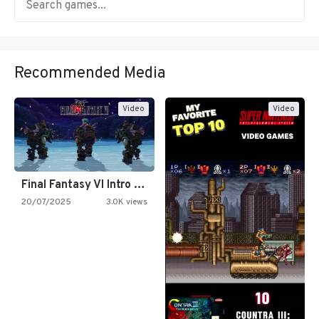
Recommended Media
Video
Video
Final Fantasy VI Intro Pixel…
20/07/2025
3.0K views