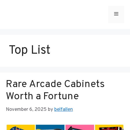
Skip
to
Menu
content
Top List
Rare Arcade Cabinets
Worth a Fortune
November 6, 2025
by
belfallen