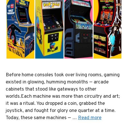
Before home consoles took over living rooms, gaming
existed in glowing, humming monoliths — arcade
cabinets that stood like gateways to other
worlds.Each machine was more than circuitry and art;
it was a ritual. You dropped a coin, grabbed the
joystick, and fought for glory one quarter at a time.
Today, these same machines — …
Read more