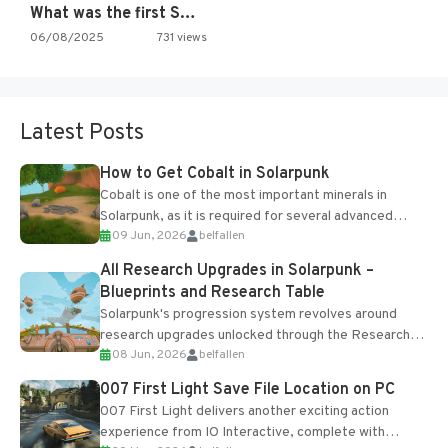
What was the first SNES…
06/08/2025
731 views
Latest Posts
How to Get Cobalt in Solarpunk
Cobalt is one of the most important minerals in
Solarpunk, as it is required for several advanced
09 Jun, 2026
belfallen
upgrades and crafting...
All Research Upgrades in Solarpunk –
Blueprints and Research Table
Solarpunk's progression system revolves around
research upgrades unlocked through the Research
08 Jun, 2026
belfallen
Table and Blueprints obtained from the Tradebot.
Most new...
007 First Light Save File Location on PC
007 First Light delivers another exciting action
experience from IO Interactive, complete with