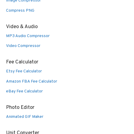
Image Compressor
Compress PNG
Video & Audio
MP3 Audio Compressor
Video Compressor
Fee Calculator
Etsy Fee Calculator
Amazon FBA Fee Calculator
eBay Fee Calculator
Photo Editor
Animated GIF Maker
Unit Converter