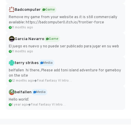
Badcomputer
Game
Remove my game from your website as it is still commercially
available: https://badcomputer0.itch.io/frontier-force
11 months ago
Garcia Navarro
Game
El juego es nuevo y no puede ser publicado para jugar en su web
11 months ago
terry strikes
Media
belfallen hi there, Please add toni island adventure for gameboy
on the site
12 months ago
Final Fantasy VI Intro Pixel...
belfallen
Media
Hello world!
1 year ago
Final Fantasy VI Intro Pixel...