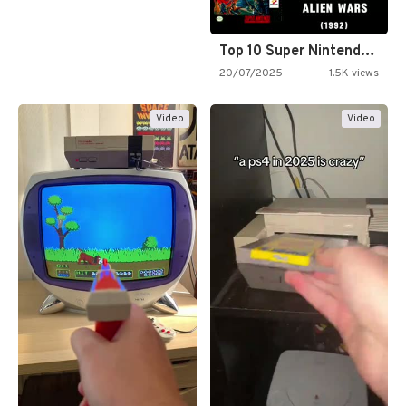
Top 10 Super Nintendo Video…
20/07/2025
1.5K views
Video
Video