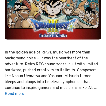
In the golden age of RPGs, music was more than
background noise — it was the heartbeat of the
adventure. Retro RPG soundtracks, built with limited
hardware, pushed creativity to its limits. Composers
like Nobuo Uematsu and Yasunori Mitsuda turned
bleeps and bloops into timeless symphonies that
continue to inspire gamers and musicians alike. At …
Read more