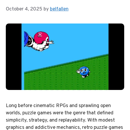
October 4, 2025
by
belfallen
Long before cinematic RPGs and sprawling open
worlds, puzzle games were the genre that defined
simplicity, strategy, and replayability. With modest
graphics and addictive mechanics, retro puzzle games