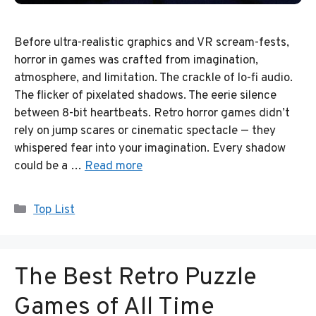
Before ultra-realistic graphics and VR scream-fests,
horror in games was crafted from imagination,
atmosphere, and limitation. The crackle of lo-fi audio.
The flicker of pixelated shadows. The eerie silence
between 8-bit heartbeats. Retro horror games didn’t
rely on jump scares or cinematic spectacle — they
whispered fear into your imagination. Every shadow
could be a …
Read more
Categories
Top List
The Best Retro Puzzle
Games of All Time