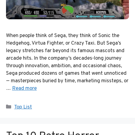
When people think of Sega, they think of Sonic the
Hedgehog, Virtua Fighter, or Crazy Taxi. But Sega’s
legacy stretches far beyond its famous mascots and
arcade hits. In the company’s decades-long journey
through innovation, ambition, and occasional chaos,
Sega produced dozens of games that went unnoticed
— masterpieces buried by time, marketing missteps, or
…
Read more
Categories
Top List