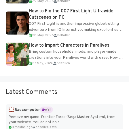
29 May, 2026
belfallen
optional online features and limited cross-
progression support....
How to Fix the 007 First Light Ultrawide
Cutscenes on PC
007 First Light is another impressive globetrotting
adventure from IO Interactive, making excellent use
28 May, 2026
belfallen
of the studio’s proprietary Glacier Engine....
How to Import Characters in Paralives
Bring custom households, mods, and player-made
creations into your Paralives world with ease. How to
27 May, 2026
belfallen
Add Imported Characters in Paralives...
Latest Comments
Badcomputer
Wall
Remove my game, Frontier Force (Sega Master System), from
your website. You do not hold...
11 months ago
belfallen's Wall