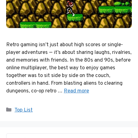
Retro gaming isn’t just about high scores or single-
player adventures — it’s about sharing laughs, rivalries,
and memories with friends. In the 80s and 90s, before
online multiplayer, the best way to enjoy games
together was to sit side by side on the couch,
controllers in hand. From blasting aliens to clearing
dungeons, co-op retro …
Read more
Categories
Top List