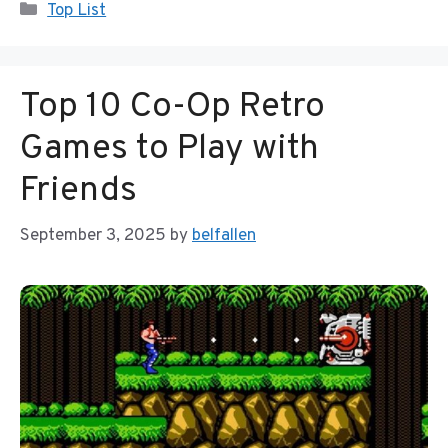
Categories
Top List
Top 10 Co-Op Retro
Games to Play with
Friends
September 3, 2025
by
belfallen