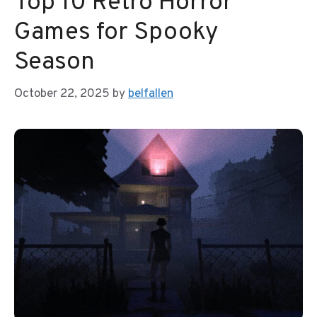
Top 10 Retro Horror
Games for Spooky
Season
October 22, 2025
by
belfallen