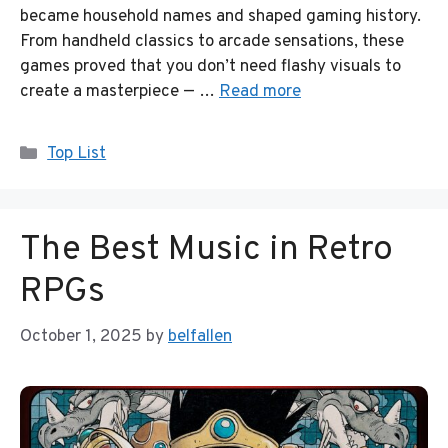
became household names and shaped gaming history.
From handheld classics to arcade sensations, these
games proved that you don’t need flashy visuals to
create a masterpiece — …
Read more
Categories
Top List
The Best Music in Retro
RPGs
October 1, 2025
by
belfallen