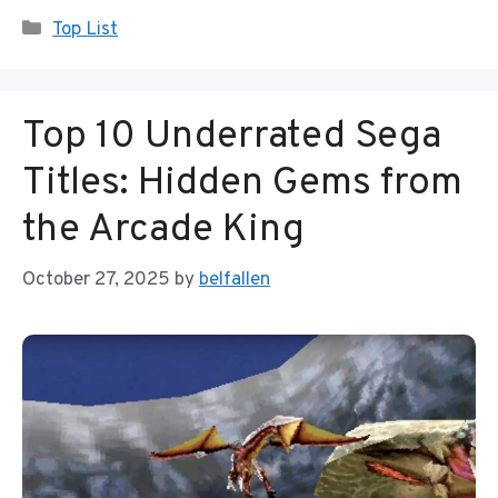
Categories
Top List
Top 10 Underrated Sega
Titles: Hidden Gems from
the Arcade King
October 27, 2025
by
belfallen