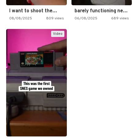
I want to shoot the…
barely functioning nes is simply…
08/08/2025
809 views
06/08/2025
689 views
Video