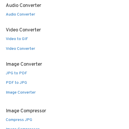
Audio Converter
Audio Converter
Video Converter
Video to GIF
Video Converter
Image Converter
JPG to PDF
PDF to JPG
Image Converter
Image Compressor
Compress JPG