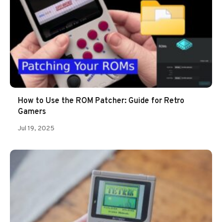
How to Use the ROM Patcher: Guide for Retro
Gamers
Jul 19, 2025