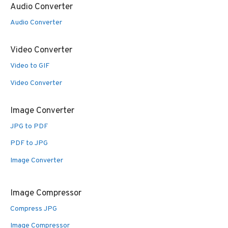
Audio Converter
Audio Converter
Video Converter
Video to GIF
Video Converter
Image Converter
JPG to PDF
PDF to JPG
Image Converter
Image Compressor
Compress JPG
Image Compressor