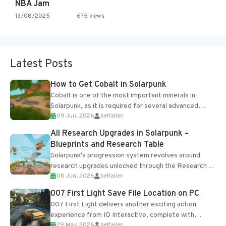
NBA Jam
13/08/2025
675 views
Latest Posts
How to Get Cobalt in Solarpunk
Cobalt is one of the most important minerals in
Solarpunk, as it is required for several advanced
09 Jun, 2026
belfallen
upgrades and crafting...
All Research Upgrades in Solarpunk –
Blueprints and Research Table
Solarpunk's progression system revolves around
research upgrades unlocked through the Research
08 Jun, 2026
belfallen
Table and Blueprints obtained from the Tradebot.
Most new...
007 First Light Save File Location on PC
007 First Light delivers another exciting action
experience from IO Interactive, complete with
29 May, 2026
belfallen
optional online features and limited cross-