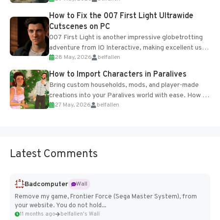
progression support....
How to Fix the 007 First Light Ultrawide
Cutscenes on PC
007 First Light is another impressive globetrotting
adventure from IO Interactive, making excellent use
28 May, 2026
belfallen
of the studio’s proprietary Glacier Engine....
How to Import Characters in Paralives
Bring custom households, mods, and player-made
creations into your Paralives world with ease. How to
27 May, 2026
belfallen
Add Imported Characters in Paralives...
Latest Comments
Badcomputer
Wall
Remove my game, Frontier Force (Sega Master System), from
your website. You do not hold...
11 months ago
belfallen's Wall