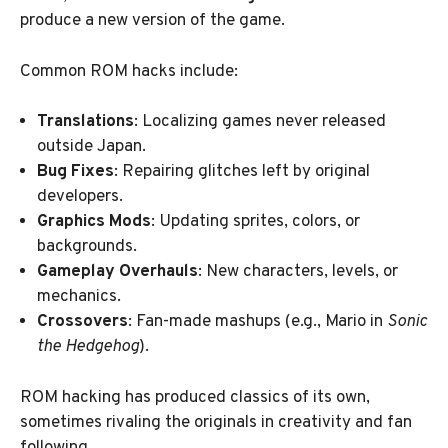
produce a new version of the game.
Common ROM hacks include:
Translations
: Localizing games never released
outside Japan.
Bug Fixes
: Repairing glitches left by original
developers.
Graphics Mods
: Updating sprites, colors, or
backgrounds.
Gameplay Overhauls
: New characters, levels, or
mechanics.
Crossovers
: Fan-made mashups (e.g., Mario in
Sonic
the Hedgehog
).
ROM hacking has produced classics of its own,
sometimes rivaling the originals in creativity and fan
following.