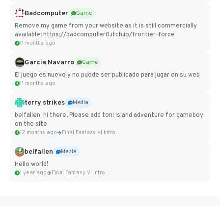
Badcomputer
Game
Remove my game from your website as it is still commercially
available: https://badcomputer0.itch.io/frontier-force
11 months ago
Garcia Navarro
Game
El juego es nuevo y no puede ser publicado para jugar en su web
11 months ago
terry strikes
Media
belfallen hi there, Please add toni island adventure for gameboy
on the site
12 months ago
Final Fantasy VI Intro Pixel...
belfallen
Media
Hello world!
1 year ago
Final Fantasy VI Intro Pixel...