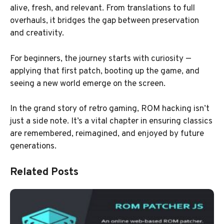
alive, fresh, and relevant. From translations to full
overhauls, it bridges the gap between preservation
and creativity.
For beginners, the journey starts with curiosity —
applying that first patch, booting up the game, and
seeing a new world emerge on the screen.
In the grand story of retro gaming, ROM hacking isn’t
just a side note. It’s a vital chapter in ensuring classics
are remembered, reimagined, and enjoyed by future
generations.
Related Posts