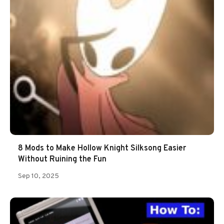
8 Mods to Make Hollow Knight Silksong Easier
Without Ruining the Fun
Sep 10, 2025