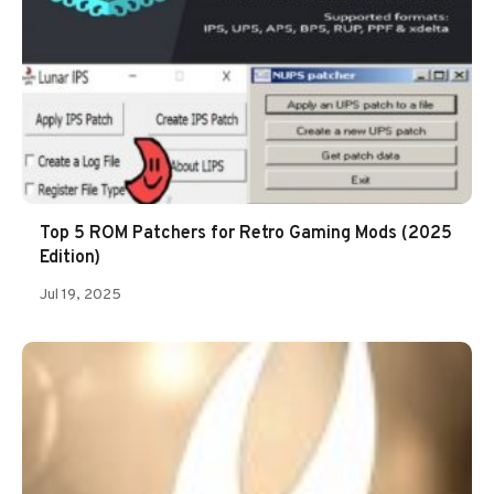
Top 5 ROM Patchers for Retro Gaming Mods (2025
Edition)
Jul 19, 2025