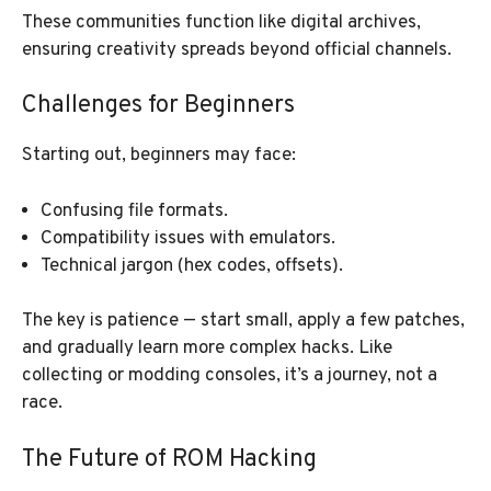
These communities function like digital archives,
ensuring creativity spreads beyond official channels.
Challenges for Beginners
Starting out, beginners may face:
Confusing file formats.
Compatibility issues with emulators.
Technical jargon (hex codes, offsets).
The key is patience — start small, apply a few patches,
and gradually learn more complex hacks. Like
collecting or modding consoles, it’s a journey, not a
race.
The Future of ROM Hacking