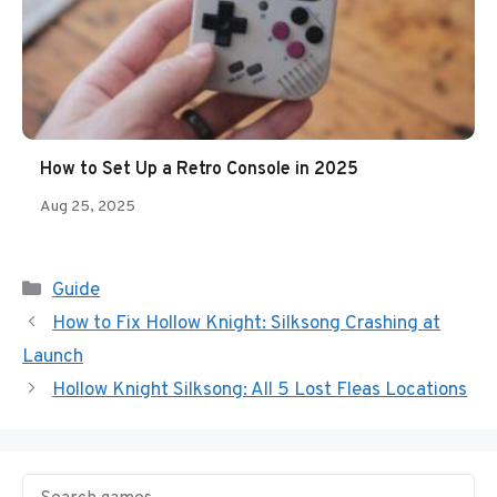
How to Set Up a Retro Console in 2025
Aug 25, 2025
Categories
Guide
How to Fix Hollow Knight: Silksong Crashing at
Launch
Hollow Knight Silksong: All 5 Lost Fleas Locations