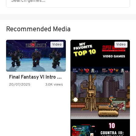
Recommended Media
Video
Video
Final Fantasy VI Intro Pixel…
20/07/2025
3.0K views