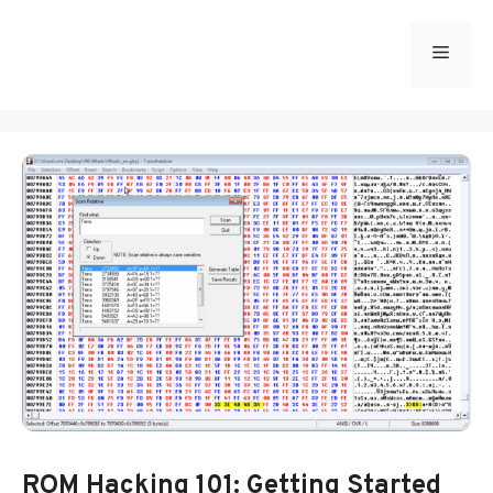
Skip
to
Menu
content
ROM Hacking 101: Getting Started