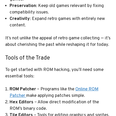
Preservation
: Keep old games relevant by fixing
compatibility issues.
Creativity
: Expand retro games with entirely new
content.
It’s not unlike the appeal of retro game collecting — it’s
about cherishing the past while reshaping it for today.
Tools of the Trade
To get started with ROM hacking, you’ll need some
essential tools:
ROM Patcher
– Programs like the
Online ROM
Patcher
make applying patches simple.
Hex Editors
– Allow direct modification of the
ROM’s binary code.
Tile Editors
– Tools for editing graphics and sprites.