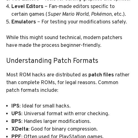
Level Editors
– Fan-made editors specific to
certain games (
Super Mario World
,
Pokémon
, etc.).
Emulators
– For testing your modifications safely.
While this might sound technical, modern patchers
have made the process beginner-friendly.
Understanding Patch Formats
Most ROM hacks are distributed as
patch files
rather
than complete ROMs, for legal reasons. Common
patch formats include:
IPS
: Ideal for small hacks.
UPS
: Universal format with error checking.
BPS
: Handles larger modifications.
XDelta
: Good for binary compression.
PPF
: Often used for PlayStation games.