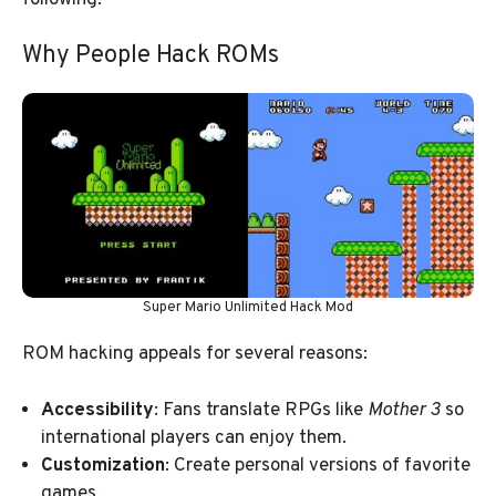
Why People Hack ROMs
Super Mario Unlimited Hack Mod
ROM hacking appeals for several reasons:
Accessibility
: Fans translate RPGs like
Mother 3
so
international players can enjoy them.
Customization
: Create personal versions of favorite
games.