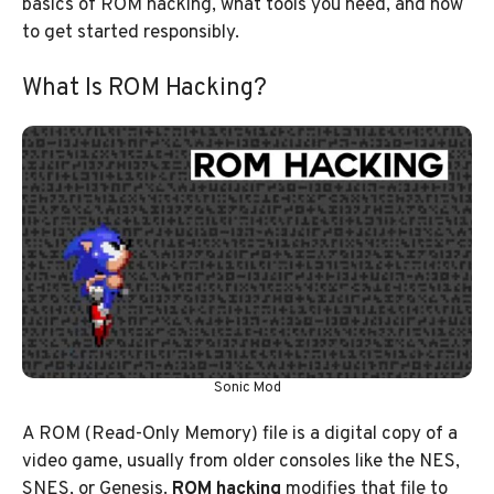
basics of ROM hacking, what tools you need, and how
to get started responsibly.
What Is ROM Hacking?
Sonic Mod
A ROM (Read-Only Memory) file is a digital copy of a
video game, usually from older consoles like the NES,
SNES, or Genesis.
ROM hacking
modifies that file to