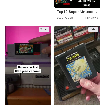
Top 10 Super Nintendo Video…
20/07/2025
1.5K views
Video
Video