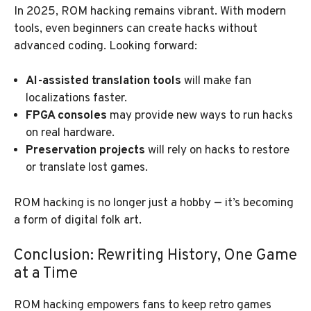
In 2025, ROM hacking remains vibrant. With modern
tools, even beginners can create hacks without
advanced coding. Looking forward:
AI-assisted translation tools
will make fan
localizations faster.
FPGA consoles
may provide new ways to run hacks
on real hardware.
Preservation projects
will rely on hacks to restore
or translate lost games.
ROM hacking is no longer just a hobby — it’s becoming
a form of digital folk art.
Conclusion: Rewriting History, One Game
at a Time
ROM hacking empowers fans to keep retro games