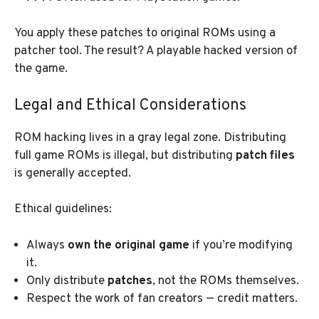
You apply these patches to original ROMs using a
patcher tool. The result? A playable hacked version of
the game.
Legal and Ethical Considerations
ROM hacking lives in a gray legal zone. Distributing
full game ROMs is illegal, but distributing
patch files
is generally accepted.
Ethical guidelines:
Always
own the original game
if you’re modifying
it.
Only distribute
patches
, not the ROMs themselves.
Respect the work of fan creators — credit matters.