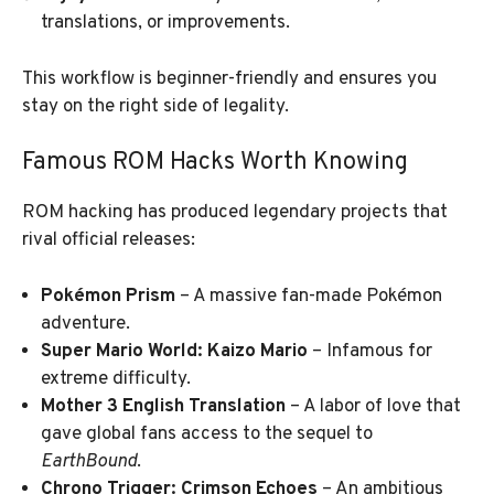
translations, or improvements.
This workflow is beginner-friendly and ensures you
stay on the right side of legality.
Famous ROM Hacks Worth Knowing
ROM hacking has produced legendary projects that
rival official releases:
Pokémon Prism
– A massive fan-made Pokémon
adventure.
Super Mario World: Kaizo Mario
– Infamous for
extreme difficulty.
Mother 3 English Translation
– A labor of love that
gave global fans access to the sequel to
EarthBound
.
Chrono Trigger: Crimson Echoes
– An ambitious