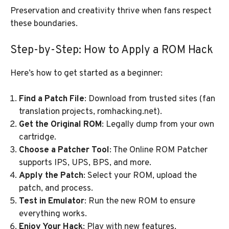
Preservation and creativity thrive when fans respect
these boundaries.
Step-by-Step: How to Apply a ROM Hack
Here’s how to get started as a beginner:
Find a Patch File
: Download from trusted sites (fan
translation projects, romhacking.net).
Get the Original ROM
: Legally dump from your own
cartridge.
Choose a Patcher Tool
: The Online ROM Patcher
supports IPS, UPS, BPS, and more.
Apply the Patch
: Select your ROM, upload the
patch, and process.
Test in Emulator
: Run the new ROM to ensure
everything works.
Enjoy Your Hack
: Play with new features,