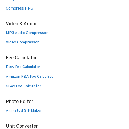
Compress PNG
Video & Audio
MP3 Audio Compressor
Video Compressor
Fee Calculator
Etsy Fee Calculator
Amazon FBA Fee Calculator
eBay Fee Calculator
Photo Editor
Animated GIF Maker
Unit Converter