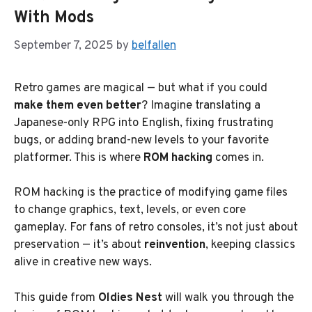
With Mods
September 7, 2025
by
belfallen
Retro games are magical — but what if you could
make them even better
? Imagine translating a
Japanese-only RPG into English, fixing frustrating
bugs, or adding brand-new levels to your favorite
platformer. This is where
ROM hacking
comes in.
ROM hacking is the practice of modifying game files
to change graphics, text, levels, or even core
gameplay. For fans of retro consoles, it’s not just about
preservation — it’s about
reinvention
, keeping classics
alive in creative new ways.
This guide from
Oldies Nest
will walk you through the