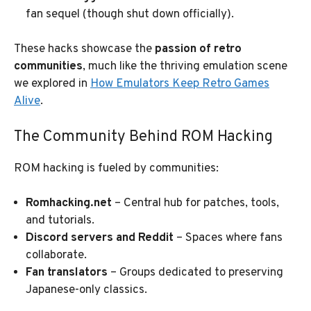
fan sequel (though shut down officially).
These hacks showcase the
passion of retro
communities
, much like the thriving emulation scene
we explored in
How Emulators Keep Retro Games
Alive
.
The Community Behind ROM Hacking
ROM hacking is fueled by communities:
Romhacking.net
– Central hub for patches, tools,
and tutorials.
Discord servers and Reddit
– Spaces where fans
collaborate.
Fan translators
– Groups dedicated to preserving
Japanese-only classics.