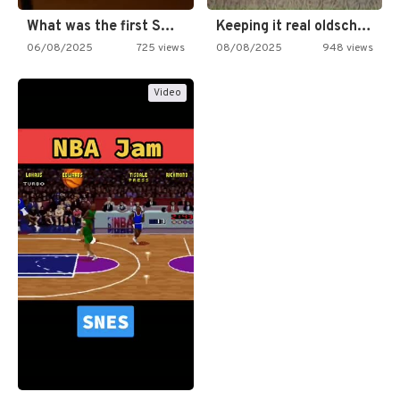
What was the first SNES…
Keeping it real oldschool tonight!
06/08/2025
725 views
08/08/2025
948 views
Video