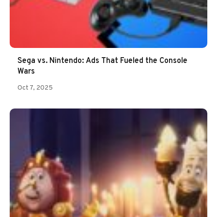
Sega vs. Nintendo: Ads That Fueled the Console
Wars
Oct 7, 2025