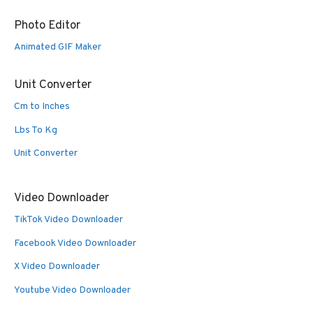
Photo Editor
Animated GIF Maker
Unit Converter
Cm to Inches
Lbs To Kg
Unit Converter
Video Downloader
TikTok Video Downloader
Facebook Video Downloader
X Video Downloader
Youtube Video Downloader