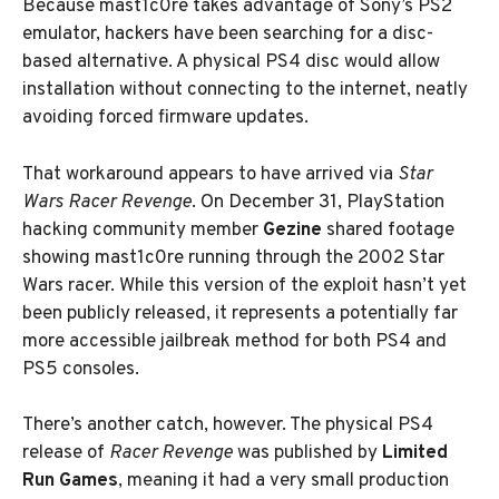
Because mast1c0re takes advantage of Sony’s PS2
emulator, hackers have been searching for a disc-
based alternative. A physical PS4 disc would allow
installation without connecting to the internet, neatly
avoiding forced firmware updates.
That workaround appears to have arrived via
Star
Wars Racer Revenge
. On December 31, PlayStation
hacking community member
Gezine
shared footage
showing mast1c0re running through the 2002 Star
Wars racer. While this version of the exploit hasn’t yet
been publicly released, it represents a potentially far
more accessible jailbreak method for both PS4 and
PS5 consoles.
There’s another catch, however. The physical PS4
release of
Racer Revenge
was published by
Limited
Run Games
, meaning it had a very small production