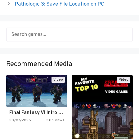
Pathologic 3: Save File Location on PC
Recommended Media
Video
Video
Final Fantasy VI Intro Pixel…
20/07/2025
3.0K views