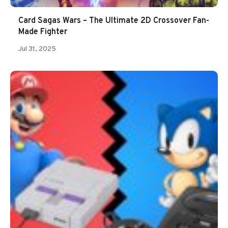
Card Sagas Wars – The Ultimate 2D Crossover Fan-
Made Fighter
Jul 31, 2025