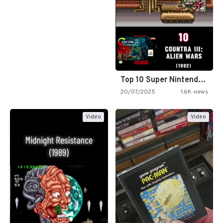
Top 10 Super Nintendo Video…
20/07/2025
1.6K views
Video
Video