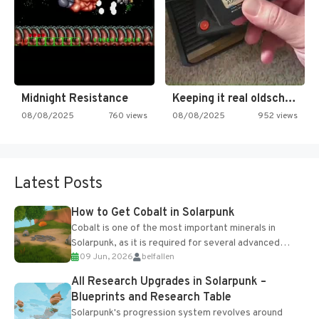
Midnight Resistance
Keeping it real oldschool tonight!
08/08/2025
760 views
08/08/2025
952 views
Latest Posts
How to Get Cobalt in Solarpunk
Cobalt is one of the most important minerals in
Solarpunk, as it is required for several advanced
09 Jun, 2026
belfallen
upgrades and crafting...
All Research Upgrades in Solarpunk –
Blueprints and Research Table
Solarpunk's progression system revolves around