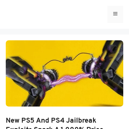
Skip
to
Menu
content
New PS5 And PS4 Jailbreak