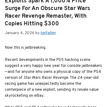
Exploits Spark A 1,000% Price
Surge For An Obscure Star Wars
Racer Revenge Remaster, With
Copies Hitting $300
January 4, 2026
by
belfallen
Now
this
is jailbreaking.
Recent developments in the PS5 hacking scene
suggest a very happy new year for console jailbreakers
—and for anyone who owns a physical copy of the PS4
version of
Star Wars Racer Revenge
. The 24-year-old
racing game has unexpectedly become the
centerpiece of a new exploit, sending its resale value
skyrocketing on eBay.