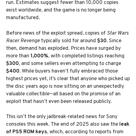
run. Estimates suggest fewer than 10,000 copies
exist worldwide, and the game is no longer being
manufactured.
Before news of the exploit spread, copies of
Star Wars
Racer Revenge
typically sold for around
$30
. Since
then, demand has exploded. Prices have surged by
more than
1,000%
, with completed listings reaching
$300
, and some sellers even attempting to charge
$400
. While buyers haven’t fully embraced those
highest prices yet, it’s clear that anyone who picked up
the disc years ago is now sitting on an unexpectedly
valuable collectible—all based on the promise of an
exploit that hasn’t even been released publicly.
This isn’t the only jailbreak-related news for Sony
consoles this week. The end of 2025 also saw the
leak
of PS5 ROM keys
, which, according to reports from