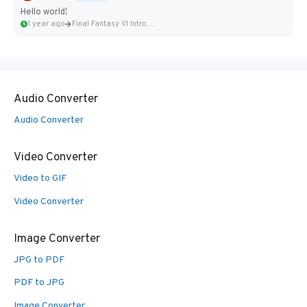
Hello world!
1 year ago
Final Fantasy VI Intro Pixel...
Audio Converter
Audio Converter
Video Converter
Video to GIF
Video Converter
Image Converter
JPG to PDF
PDF to JPG
Image Converter