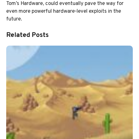
Tom’s Hardware, could eventually pave the way for
even more powerful hardware-level exploits in the
future.
Related Posts