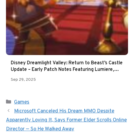
Disney Dreamlight Valley: Return to Beast’s Castle
Update – Early Patch Notes Featuring Lumiere,
Cogsworth, New Star Path & More
Sep 29, 2025
Categories
Games
Microsoft Canceled His Dream MMO Despite
Apparently Loving It, Says Former Elder Scrolls Online
Director — So He Walked Away