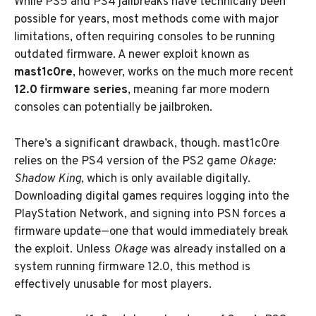
While PS5 and PS4 jailbreaks have technically been
possible for years, most methods come with major
limitations, often requiring consoles to be running
outdated firmware. A newer exploit known as
mast1c0re
, however, works on the much more recent
12.0 firmware series
, meaning far more modern
consoles can potentially be jailbroken.
There’s a significant drawback, though. mast1c0re
relies on the PS4 version of the PS2 game
Okage:
Shadow King
, which is only available digitally.
Downloading digital games requires logging into the
PlayStation Network, and signing into PSN forces a
firmware update—one that would immediately break
the exploit. Unless
Okage
was already installed on a
system running firmware 12.0, this method is
effectively unusable for most players.