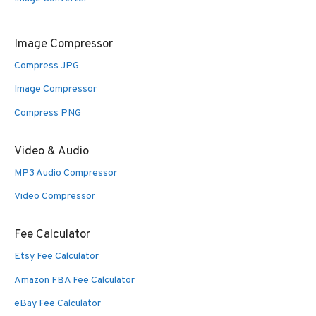
Image Compressor
Compress JPG
Image Compressor
Compress PNG
Video & Audio
MP3 Audio Compressor
Video Compressor
Fee Calculator
Etsy Fee Calculator
Amazon FBA Fee Calculator
eBay Fee Calculator