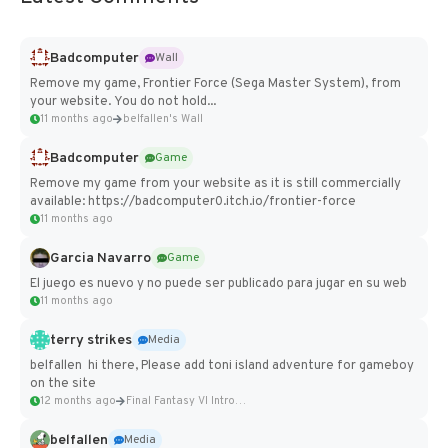
Badcomputer
Wall
Remove my game, Frontier Force (Sega Master System), from
your website. You do not hold...
11 months ago
belfallen's Wall
Badcomputer
Game
Remove my game from your website as it is still commercially
available: https://badcomputer0.itch.io/frontier-force
11 months ago
Garcia Navarro
Game
El juego es nuevo y no puede ser publicado para jugar en su web
11 months ago
terry strikes
Media
belfallen hi there, Please add toni island adventure for gameboy
on the site
12 months ago
Final Fantasy VI Intro Pixel...
belfallen
Media