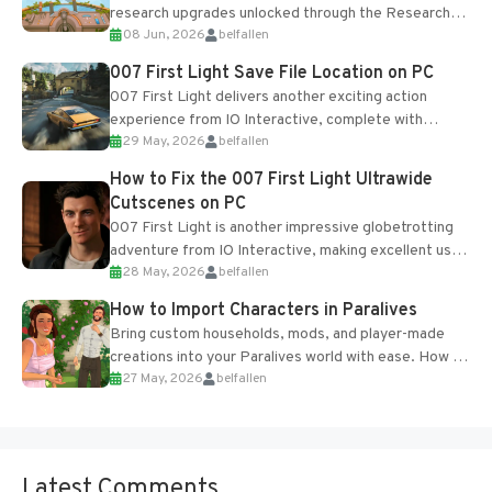
research upgrades unlocked through the Research
08 Jun, 2026
belfallen
Table and Blueprints obtained from the Tradebot.
Most new...
007 First Light Save File Location on PC
007 First Light delivers another exciting action
experience from IO Interactive, complete with
29 May, 2026
belfallen
optional online features and limited cross-
progression support....
How to Fix the 007 First Light Ultrawide
Cutscenes on PC
007 First Light is another impressive globetrotting
adventure from IO Interactive, making excellent use
28 May, 2026
belfallen
of the studio’s proprietary Glacier Engine....
How to Import Characters in Paralives
Bring custom households, mods, and player-made
creations into your Paralives world with ease. How to
27 May, 2026
belfallen
Add Imported Characters in Paralives...
Latest Comments