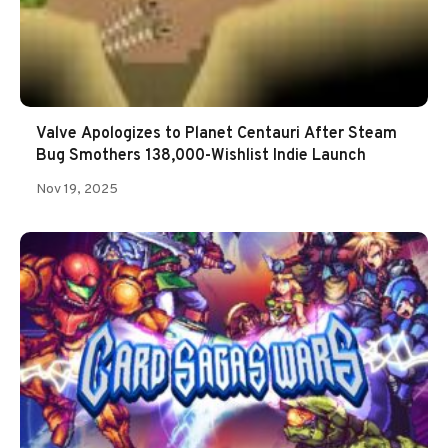
Valve Apologizes to Planet Centauri After Steam
Bug Smothers 138,000-Wishlist Indie Launch
Nov 19, 2025