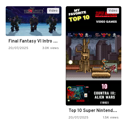
Video
Video
Final Fantasy VI Intro Pixel…
20/07/2025
3.0K views
Top 10 Super Nintendo Video…
20/07/2025
1.5K views