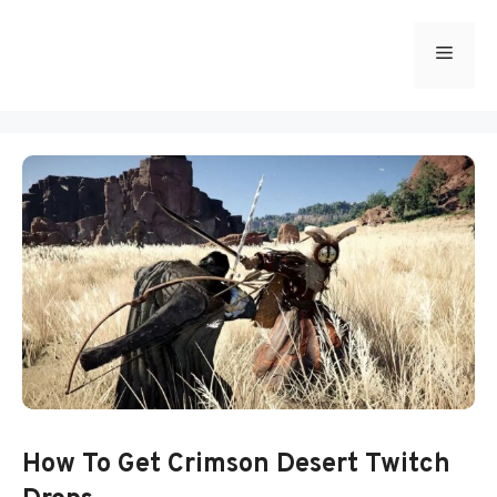
Skip
to
Menu
content
How To Get Crimson Desert Twitch