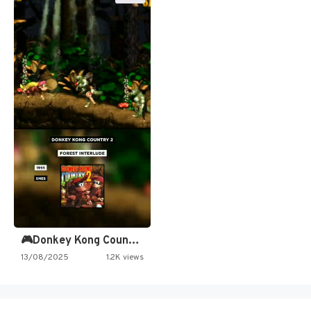
🎮Donkey Kong Country 2 -…
13/08/2025
1.2K views