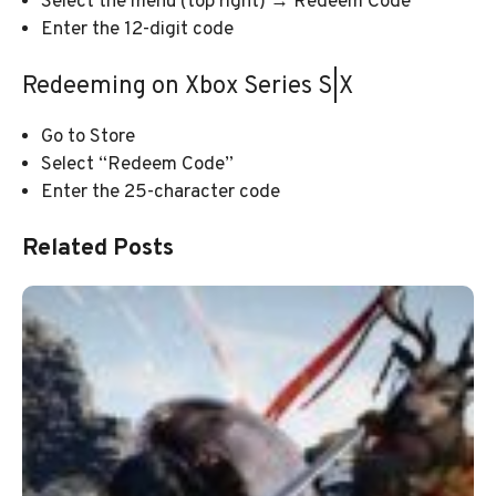
Select the menu (top right) → Redeem Code
Enter the 12-digit code
Redeeming on Xbox Series S|X
Go to Store
Select “Redeem Code”
Enter the 25-character code
Related Posts