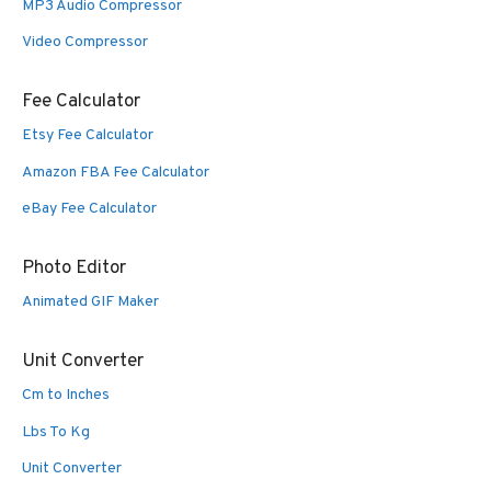
MP3 Audio Compressor
Video Compressor
Fee Calculator
Etsy Fee Calculator
Amazon FBA Fee Calculator
eBay Fee Calculator
Photo Editor
Animated GIF Maker
Unit Converter
Cm to Inches
Lbs To Kg
Unit Converter