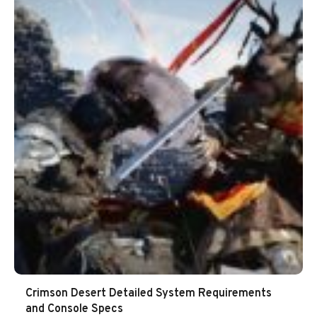
Crimson Desert Detailed System Requirements
and Console Specs