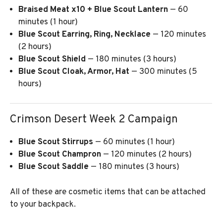
Braised Meat x10 + Blue Scout Lantern
— 60
minutes (1 hour)
Blue Scout Earring, Ring, Necklace
— 120 minutes
(2 hours)
Blue Scout Shield
— 180 minutes (3 hours)
Blue Scout Cloak, Armor, Hat
— 300 minutes (5
hours)
Crimson Desert Week 2 Campaign
Blue Scout Stirrups
— 60 minutes (1 hour)
Blue Scout Champron
— 120 minutes (2 hours)
Blue Scout Saddle
— 180 minutes (3 hours)
All of these are cosmetic items that can be attached
to your backpack.