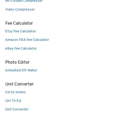
MP3 Audio Compressor
Video Compressor
Fee Calculator
Etsy Fee Calculator
Amazon FBA Fee Calculator
eBay Fee Calculator
Photo Editor
Animated GIF Maker
Unit Converter
Cm to Inches
Lbs To Kg
Unit Converter