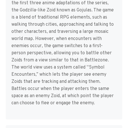
the first three anime adaptations of the series,
the Godzilla-like Zoid known as Gojulas. The game
is a blend of traditional RPG elements, such as
walking through cities, approaching and talking to
other characters, and traversing a large mosaic
world map. However, when encounters with
enemies occur, the game switches to a first-
person perspective, allowing you to battle other
Zoids from a view similar to that in Battlezone.
The world view uses a system called “Symbol
Encounters,” which lets the player see enemy
Zoids that are tracking and attacking them.
Battles occur when the player enters the same
space as an enemy Zoid, at which point the player
can choose to flee or engage the enemy.