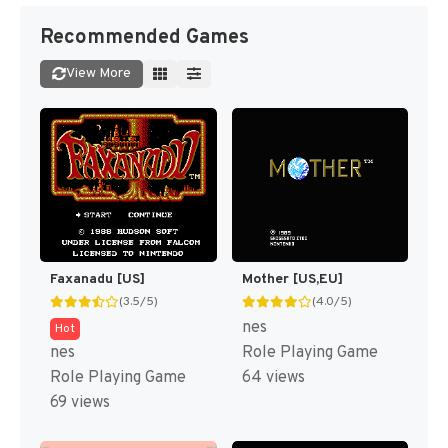
Recommended Games
View More
Faxanadu [US]
Mother [US,EU]
(3.5/5)
(4.0/5)
nes
Hot
nes
Role Playing Game
Role Playing Game
64 views
69 views