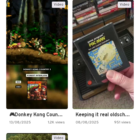
Video
Video
🎮Donkey Kong Country 2 -…
Keeping it real oldschool tonight!
13/08/2025
1.2K views
08/08/2025
951 views
Video