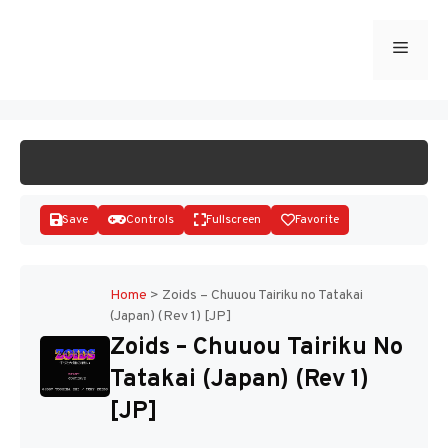
Skip
to
Menu
START GAME
content
Save
Controls
Fullscreen
Favorite
Home
>
Zoids – Chuuou Tairiku no Tatakai
(Japan) (Rev 1) [JP]
Disks
Zoids – Chuuou Tairiku No
Tatakai (Japan) (Rev 1)
[JP]