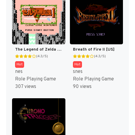
The Legend of Zelda [US]
Breath of Fire II [US]
(4.3/5)
(4.3/5)
Hot
Hot
nes
snes
Role Playing Game
Role Playing Game
307 views
90 views