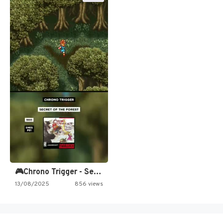
🎮Chrono Trigger - Secret of…
13/08/2025
856 views