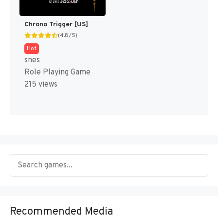
Chrono Trigger [US]
(4.8/5)
Hot
snes
Role Playing Game
215 views
Recommended Media