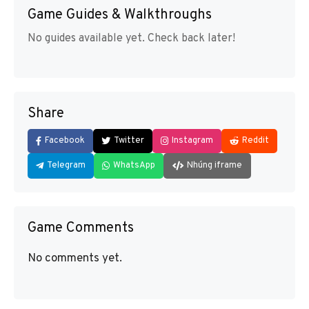
Game Guides & Walkthroughs
No guides available yet. Check back later!
Share
Facebook
Twitter
Instagram
Reddit
Telegram
WhatsApp
Nhúng iframe
Game Comments
No comments yet.