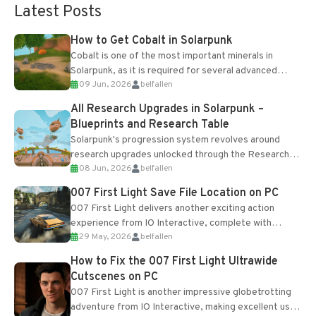
Latest Posts
How to Get Cobalt in Solarpunk
Cobalt is one of the most important minerals in
Solarpunk, as it is required for several advanced
09 Jun, 2026
belfallen
upgrades and crafting...
All Research Upgrades in Solarpunk –
Blueprints and Research Table
Solarpunk's progression system revolves around
research upgrades unlocked through the Research
08 Jun, 2026
belfallen
Table and Blueprints obtained from the Tradebot.
Most new...
007 First Light Save File Location on PC
007 First Light delivers another exciting action
experience from IO Interactive, complete with
29 May, 2026
belfallen
optional online features and limited cross-
progression support....
How to Fix the 007 First Light Ultrawide
Cutscenes on PC
007 First Light is another impressive globetrotting
adventure from IO Interactive, making excellent use