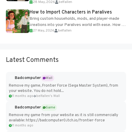
28 May, 2026
belfallen
of the studio’s proprietary Glacier Engine....
How to Import Characters in Paralives
Bring custom households, mods, and player-made
creations into your Paralives world with ease. How to
27 May, 2026
belfallen
Add Imported Characters in Paralives...
Latest Comments
Badcomputer
Wall
Remove my game, Frontier Force (Sega Master System), from
your website. You do not hold...
11 months ago
belfallen's Wall
Badcomputer
Game
Remove my game from your website as it is still commercially
available: https://badcomputer0.itch.io/frontier-force
11 months ago