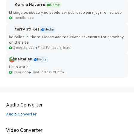
Garcia Navarro
Game
El juego es nuevo y no puede ser publicado para jugar en su web
11 months ago
terry strikes
Media
belfallen hi there, Please add toni island adventure for gameboy
on the site
12 months ago
Final Fantasy VI Intro Pixel...
belfallen
Media
Hello world!
1 year ago
Final Fantasy VI Intro Pixel...
Audio Converter
Audio Converter
Video Converter