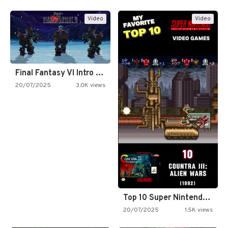
Video
Video
Final Fantasy VI Intro Pixel…
20/07/2025
3.0K views
Top 10 Super Nintendo Video…
20/07/2025
1.5K views