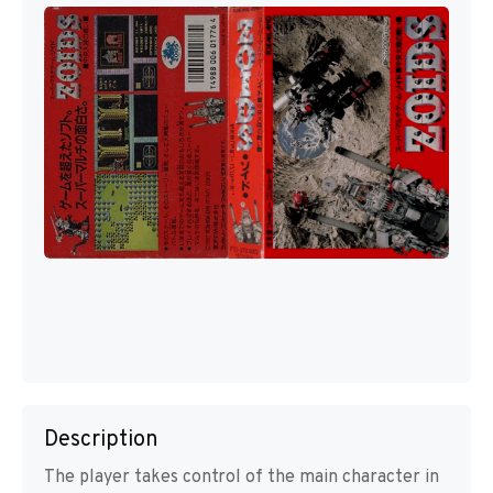
Description
The player takes control of the main character in