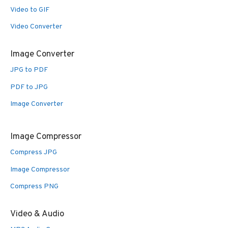
Video to GIF
Video Converter
Image Converter
JPG to PDF
PDF to JPG
Image Converter
Image Compressor
Compress JPG
Image Compressor
Compress PNG
Video & Audio