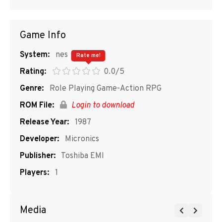
Game Info
System:
nes
Rate me!
Rating:
0.0/5
Genre:
Role Playing Game-Action RPG
ROM File:
Login to download
Release Year:
1987
Developer:
Micronics
Publisher:
Toshiba EMI
Players:
1
Media