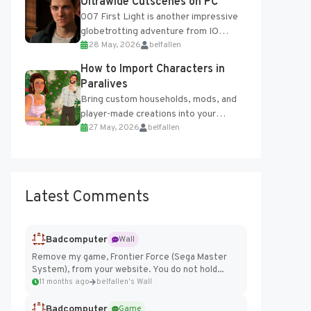
Ultrawide Cutscenes on PC
007 First Light is another impressive
globetrotting adventure from IO
28 May, 2026
belfallen
Interactive, making excellent use of
the studio’s proprietary Glacier
How to Import Characters in
Engine....
Paralives
Bring custom households, mods, and
player-made creations into your
27 May, 2026
belfallen
Paralives world with ease. How to Add
Imported Characters in Paralives...
Latest Comments
Badcomputer
Wall
Remove my game, Frontier Force (Sega Master
System), from your website. You do not hold...
11 months ago
belfallen's Wall
Badcomputer
Game