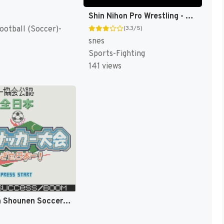
Shin Nihon Pro Wrestling - Chou Senshi in Tokyo Dome - Fantastic Story (Japan) [JP]
ootball (Soccer)-
(3.3/5)
snes
Sports-Fighting
141 views
Zen-Nihon Shounen Soccer Taikai - Mezase Nihon Ichi! (Japan) [JP]