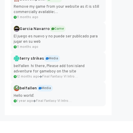
Remove my game from your website as it is still
commercially available:
https://badcomputer0.itch.io/frontier-force
11 months ago
Garcia Navarro
Game
El juego es nuevo y no puede ser publicado para
jugar en su web
11 months ago
terry strikes
Media
belfallen hi there, Please add toni island
adventure for gameboy on the site
12 months ago
Final Fantasy VI Intro Pixel...
belfallen
Media
Hello world!
1 year ago
Final Fantasy VI Intro Pixel...