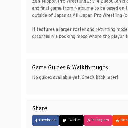
Zen-Nippon Pro Wrestling 2: 3-4 Budoukan is 
and final game from Natsume to be based on t
outside of Japan as All-Japan Pro Wrestling (
It features a larger roster and returning mo
essentially a booking mode where the player tri
Game Guides & Walkthroughs
No guides available yet. Check back later!
Share
Facebook
Twitter
Instagram
Red