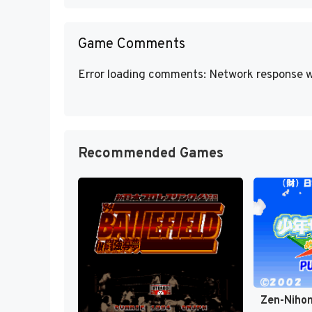
Game Comments
Error loading comments: Network response w
Recommended Games