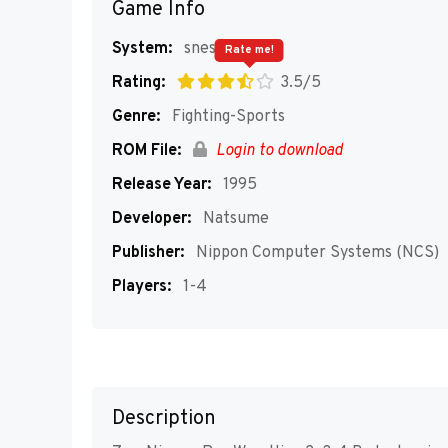
Game Info
System:
snes
Rate me!
Rating:
3.5/5
Genre:
Fighting-Sports
ROM File:
Login to download
Release Year:
1995
Developer:
Natsume
Publisher:
Nippon Computer Systems (NCS)
Players:
1-4
Description