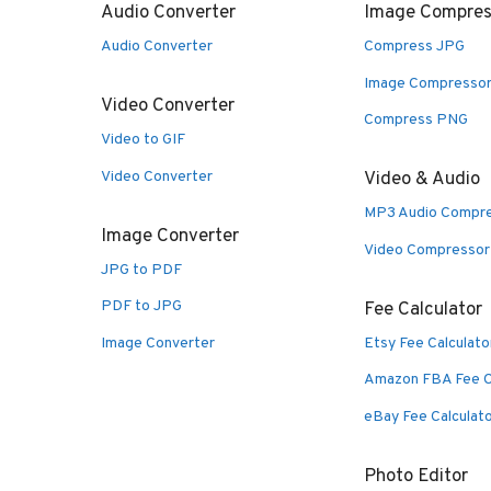
Audio Converter
Image Compres
Audio Converter
Compress JPG
Image Compresso
Video Converter
Compress PNG
Video to GIF
Video Converter
Video & Audio
MP3 Audio Compr
Image Converter
Video Compressor
JPG to PDF
PDF to JPG
Fee Calculator
Image Converter
Etsy Fee Calculato
Amazon FBA Fee C
eBay Fee Calculat
Photo Editor