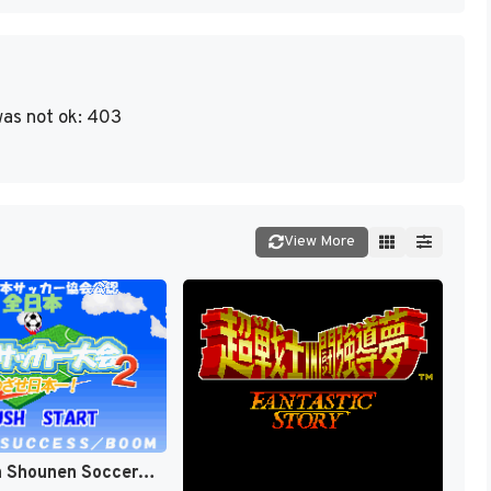
as not ok: 403
View More
Zen-Nihon Shounen Soccer Taikai 2 - Mezase Nihon-ichi! (Japan) [JP]