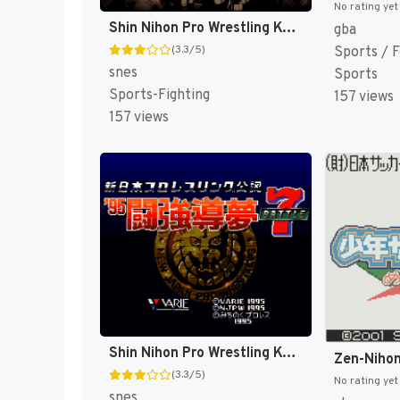
No rating yet
Shin Nihon Pro Wrestling Kounin - '94 Battlefield in Tokyo Dome (Japan) [JP]
gba
(3.3/5)
Sports / F
snes
Sports
Sports-Fighting
157 views
157 views
Shin Nihon Pro Wrestling Kounin - '95 Tokyo Dome Battle 7 (Japan) [JP]
(3.3/5)
No rating yet
snes