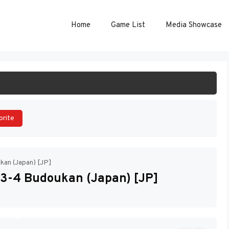
Home
Game List
Media Showcase
ART GAME
orite
kan (Japan) [JP]
 3-4 Budoukan (Japan) [JP]