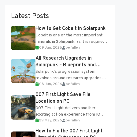
Latest Posts
How to Get Cobalt in Solarpunk
Cobalt is one of the most important
minerals in Solarpunk, as it is required
09 Jun, 2026
belfallen
for several advanced upgrades and
crafting...
All Research Upgrades in
Solarpunk – Blueprints and
Research Table
Solarpunk's progression system
revolves around research upgrades
08 Jun, 2026
belfallen
unlocked through the Research Table
and Blueprints obtained from the
007 First Light Save File
Tradebot. Most new...
Location on PC
007 First Light delivers another
exciting action experience from IO
29 May, 2026
belfallen
Interactive, complete with optional
online features and limited cross-
How to Fix the 007 First Light
progression support....