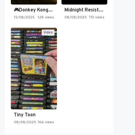
🎮Donkey Kong Country 2 -…
Midnight Resistance
13/08/2025
1.2K views
08/08/2025
751 views
Video
Tiny Toon
08/08/2025
766 views