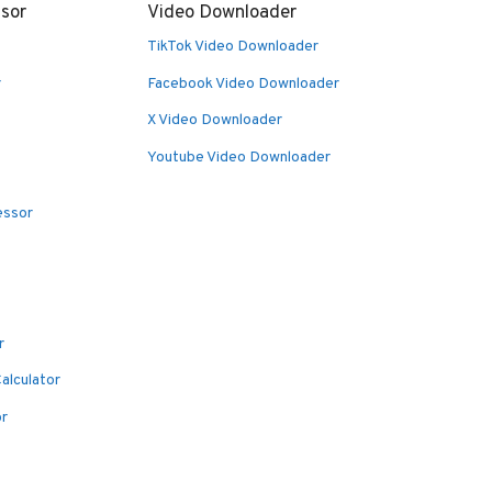
sor
Video Downloader
TikTok Video Downloader
r
Facebook Video Downloader
X Video Downloader
Youtube Video Downloader
essor
r
alculator
or