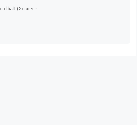
ootball (Soccer)-