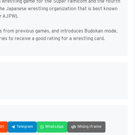
a wrestling game for the Super Famicom and the fourth
he Japanese wrestling organization that is best known
or AJPW).
des from previous games, and introduces Budokan mode,
es to receive a good rating for a wrestling card.
dit
Telegram
WhatsApp
Nhúng iframe