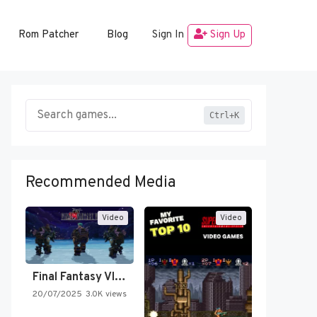
Rom Patcher
Blog
Sign In
Sign Up
Ctrl+K
Recommended Media
Video
Video
Final Fantasy VI Intro Pixel…
20/07/2025
3.0K views