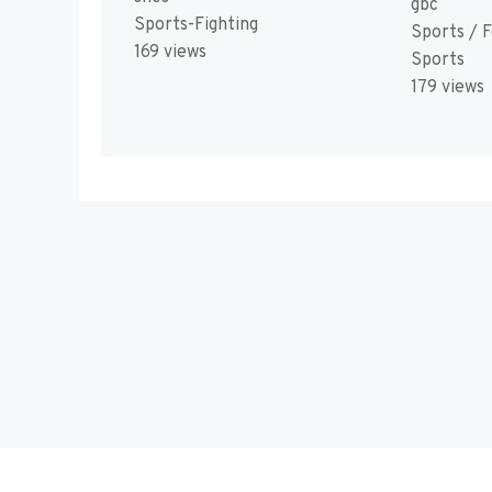
gbc
Sports-Fighting
Sports / F
169 views
Sports
179 views