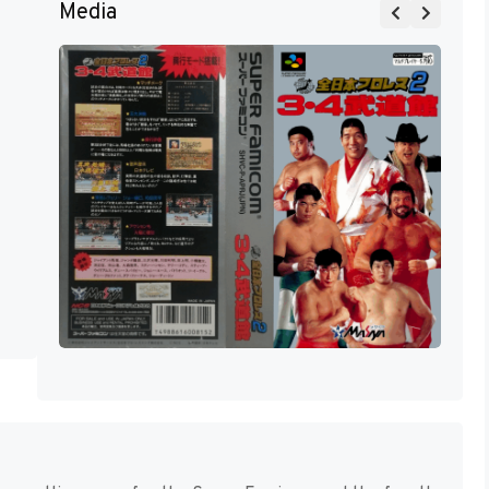
Media