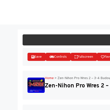
Skip
to
ST
content
Save
Controls
Fullscreen
Fav
Home
>
Zen-Nihon Pro Wres 2 – 3-4 Budou
Zen-Nihon Pro Wres 2 –