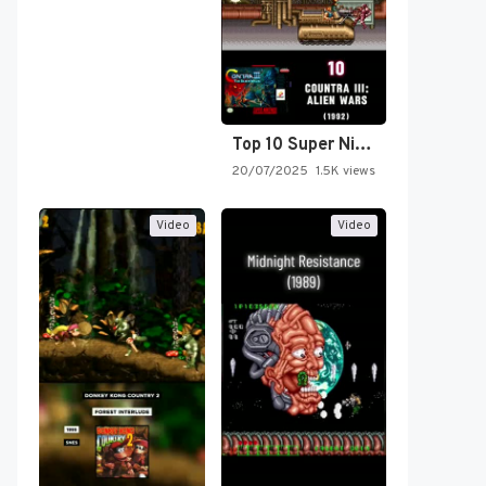
Top 10 Super Nintendo Video…
20/07/2025
1.5K views
Video
Video