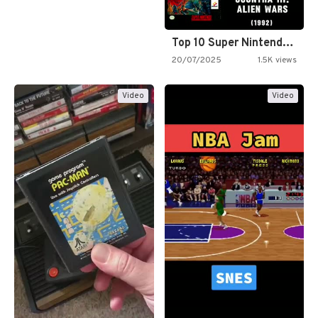
Top 10 Super Nintendo Video…
20/07/2025
1.5K views
Video
Video