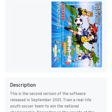
Description
This is the second version of the software
released in September 2001. Train a real-life
youth soccer team to win the national