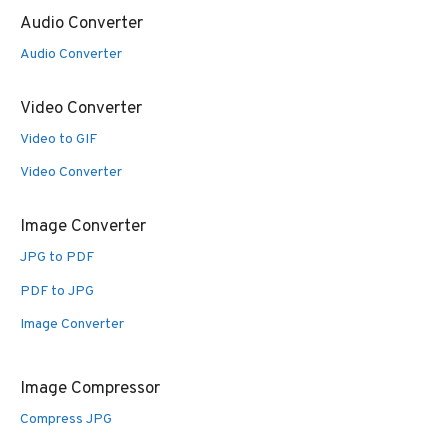
Audio Converter
Audio Converter
Video Converter
Video to GIF
Video Converter
Image Converter
JPG to PDF
PDF to JPG
Image Converter
Image Compressor
Compress JPG