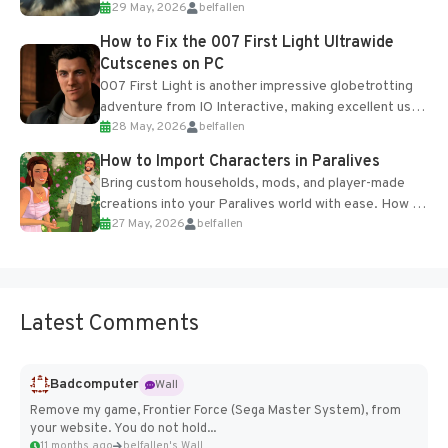
29 May, 2026
belfallen
optional online features and limited cross-
progression support....
How to Fix the 007 First Light Ultrawide
Cutscenes on PC
007 First Light is another impressive globetrotting
adventure from IO Interactive, making excellent use
28 May, 2026
belfallen
of the studio’s proprietary Glacier Engine....
How to Import Characters in Paralives
Bring custom households, mods, and player-made
creations into your Paralives world with ease. How to
27 May, 2026
belfallen
Add Imported Characters in Paralives...
Latest Comments
Badcomputer
Wall
Remove my game, Frontier Force (Sega Master System), from
your website. You do not hold...
11 months ago
belfallen's Wall