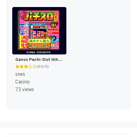
Ganso Pachi-Slot Nihonichi (Japan) [JP]
(3.0/5)
snes
Casino
73 views