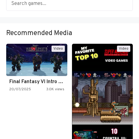
Recommended Media
Video
Video
Final Fantasy VI Intro Pixel…
20/07/2025
3.0K views