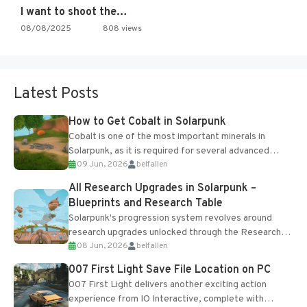
I want to shoot the…
08/08/2025
808 views
Latest Posts
How to Get Cobalt in Solarpunk
Cobalt is one of the most important minerals in
Solarpunk, as it is required for several advanced
09 Jun, 2026
belfallen
upgrades and crafting...
All Research Upgrades in Solarpunk –
Blueprints and Research Table
Solarpunk's progression system revolves around
research upgrades unlocked through the Research
08 Jun, 2026
belfallen
Table and Blueprints obtained from the Tradebot.
Most new...
007 First Light Save File Location on PC
007 First Light delivers another exciting action
experience from IO Interactive, complete with