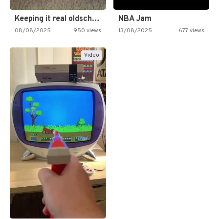
Keeping it real oldschool tonight!
NBA Jam
08/08/2025
950 views
13/08/2025
677 views
Video