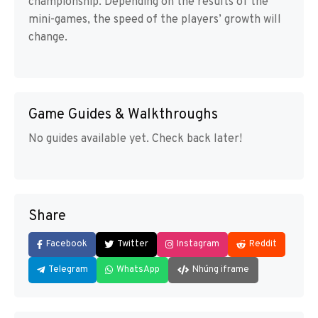
championship. Depending on the results of the
mini-games, the speed of the players’ growth will
change.
Game Guides & Walkthroughs
No guides available yet. Check back later!
Share
Facebook
Twitter
Instagram
Reddit
Telegram
WhatsApp
Nhúng iframe