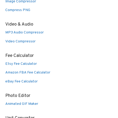
Image Compressor
Compress PNG
Video & Audio
MP3 Audio Compressor
Video Compressor
Fee Calculator
Etsy Fee Calculator
Amazon FBA Fee Calculator
eBay Fee Calculator
Photo Editor
Animated GIF Maker