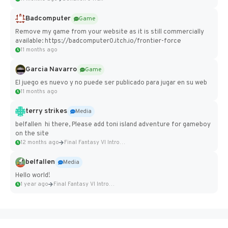
Badcomputer
Game
Remove my game from your website as it is still commercially
available: https://badcomputer0.itch.io/frontier-force
11 months ago
Garcia Navarro
Game
El juego es nuevo y no puede ser publicado para jugar en su web
11 months ago
terry strikes
Media
belfallen hi there, Please add toni island adventure for gameboy
on the site
12 months ago
Final Fantasy VI Intro Pixel...
belfallen
Media
Hello world!
1 year ago
Final Fantasy VI Intro Pixel...