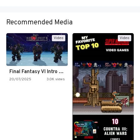
Recommended Media
Video
Video
Final Fantasy VI Intro Pixel…
20/07/2025
3.0K views