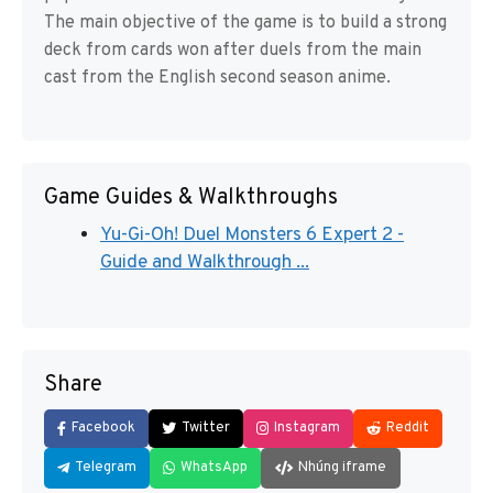
The main objective of the game is to build a strong
deck from cards won after duels from the main
cast from the English second season anime.
Game Guides & Walkthroughs
Yu-Gi-Oh! Duel Monsters 6 Expert 2 -
Guide and Walkthrough ...
Share
Facebook
Twitter
Instagram
Reddit
Telegram
WhatsApp
Nhúng iframe