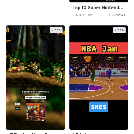
Top 10 Super Nintendo Video…
20/07/2025
1.5K views
Video
Video