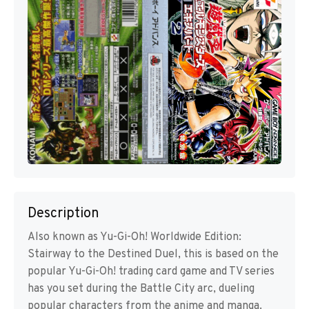
Description
Also known as Yu-Gi-Oh! Worldwide Edition:
Stairway to the Destined Duel, this is based on the
popular Yu-Gi-Oh! trading card game and TV series
has you set during the Battle City arc, dueling
popular characters from the anime and manga.