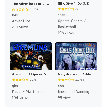
NBA Give 'n Go [US]
The Adventures of Gilligan's Island [US]
(2.3/5)
(0.8/5)
snes
nes
Sports-Sports /
Adventure
Basketball
237 views
106 views
Gremlins : Stripe vs Gizmo [US]
Mary-Kate and Ashley : Girls Night Out [US,EU]
(3.3/5)
(2.0/5)
gba
gba
Puzzle-Platform
Music and Dancing
104 views
99 views