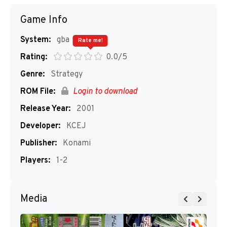
Game Info
System:
gba
Rate me!
Rating:
0.0/5
Genre:
Strategy
ROM File:
Login to download
Release Year:
2001
Developer:
KCEJ
Publisher:
Konami
Players:
1-2
Media