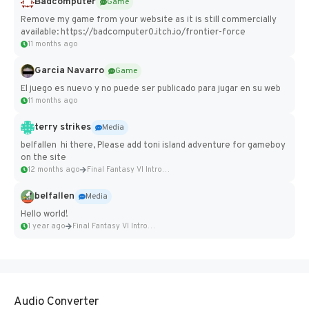
Badcomputer
Game
Remove my game from your website as it is still commercially
available: https://badcomputer0.itch.io/frontier-force
11 months ago
Garcia Navarro
Game
El juego es nuevo y no puede ser publicado para jugar en su web
11 months ago
terry strikes
Media
belfallen hi there, Please add toni island adventure for gameboy
on the site
12 months ago
Final Fantasy VI Intro Pixel...
belfallen
Media
Hello world!
1 year ago
Final Fantasy VI Intro Pixel...
Audio Converter