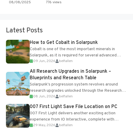
08/08/2025
776 views
Latest Posts
How to Get Cobalt in Solarpunk
Cobalt is one of the most important minerals in
Solarpunk, as it is required for several advanced
09 Jun, 2026
belfallen
upgrades and crafting...
All Research Upgrades in Solarpunk –
Blueprints and Research Table
Solarpunk's progression system revolves around
research upgrades unlocked through the Research
08 Jun, 2026
belfallen
Table and Blueprints obtained from the Tradebot.
Most new...
007 First Light Save File Location on PC
007 First Light delivers another exciting action
experience from IO Interactive, complete with
29 May, 2026
belfallen
optional online features and limited cross-
progression support....