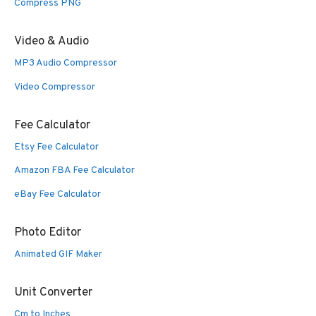
Compress PNG
Video & Audio
MP3 Audio Compressor
Video Compressor
Fee Calculator
Etsy Fee Calculator
Amazon FBA Fee Calculator
eBay Fee Calculator
Photo Editor
Animated GIF Maker
Unit Converter
Cm to Inches