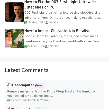
How to Fix the 007 First Light Ultrawide
Cutscenes on PC
007 First Light is another impressive globetrotting
adventure from IO Interactive, making excellent use
28 May, 2026
belfallen
of the studio’s proprietary Glacier Engine....
How to Import Characters in Paralives
Bring custom households, mods, and player-made
creations into your Paralives world with ease. How to
27 May, 2026
belfallen
Add Imported Characters in Paralives...
Latest Comments
Badcomputer
Wall
Remove my game, Frontier Force (Sega Master System), from
your website. You do not hold...
11 months ago
belfallen's Wall