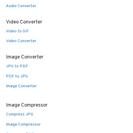
Audio Converter
Video Converter
Video to GIF
Video Converter
Image Converter
JPG to PDF
PDF to JPG
Image Converter
Image Compressor
Compress JPG
Image Compressor