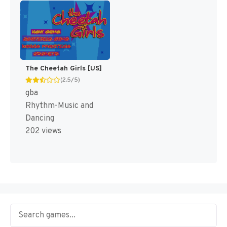
The Cheetah Girls [US]
(2.5/5)
gba
Rhythm-Music and
Dancing
202 views