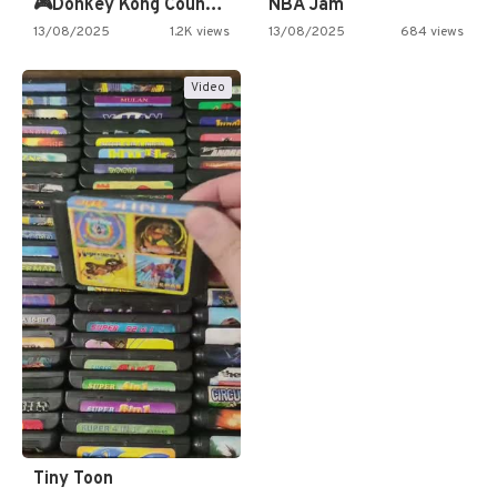
🎮Donkey Kong Country 2 -…
NBA Jam
13/08/2025
1.2K views
13/08/2025
684 views
Video
Tiny Toon