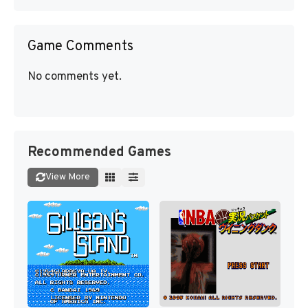
Game Comments
No comments yet.
Recommended Games
View More