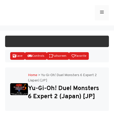
Skip
to
Menu
START GAME
content
Save
Controls
Fullscreen
Favorite
Home
>
Yu-Gi-Oh! Duel Monsters 6 Expert 2
(Japan) [JP]
Disks
Yu-Gi-Oh! Duel Monsters
6 Expert 2 (Japan) [JP]