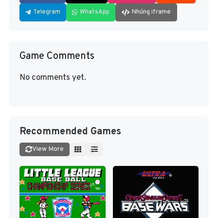
Telegram
WhatsApp
Nhúng iframe
Game Comments
No comments yet.
Recommended Games
View More