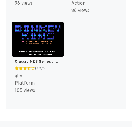
96 views
Action
86 views
Classic NES Series : Donkey Kong [US,EU]
(3.8/5)
gba
Platform
105 views