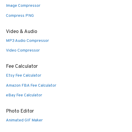
Image Compressor
Compress PNG
Video & Audio
MP3 Audio Compressor
Video Compressor
Fee Calculator
Etsy Fee Calculator
Amazon FBA Fee Calculator
eBay Fee Calculator
Photo Editor
Animated GIF Maker