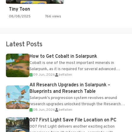
Tiny Toon
08/08/2025
766 views
Latest Posts
How to Get Cobalt in Solarpunk
Cobalt is one of the most important minerals in
Solarpunk, as it is required for several advanced
09 Jun, 2026
belfallen
upgrades and crafting...
All Research Upgrades in Solarpunk –
Blueprints and Research Table
Solarpunk's progression system revolves around
research upgrades unlocked through the Research
08 Jun, 2026
belfallen
Table and Blueprints obtained from the Tradebot.
Most new...
007 First Light Save File Location on PC
007 First Light delivers another exciting action