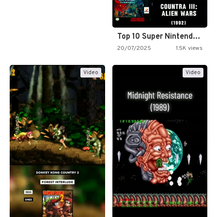
Top 10 Super Nintendo Video…
20/07/2025
1.5K views
Video
Video