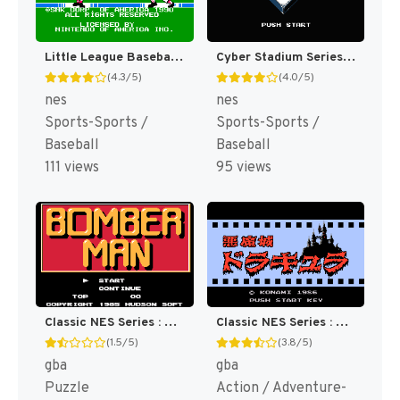
Little League Baseball : Championship Series [US]
Cyber Stadium Series : Base Wars [US]
(4.3/5)
(4.0/5)
nes
nes
Sports-Sports /
Sports-Sports /
Baseball
Baseball
111 views
95 views
Classic NES Series : Bomberman [US,EU]
Classic NES Series : Castlevania [US]
(1.5/5)
(3.8/5)
gba
gba
Puzzle
Action / Adventure-