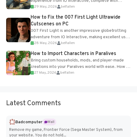
experience from IO Interactive, complete with
29 May, 2026
belfallen
optional online features and limited cross-
progression support....
How to Fix the 007 First Light Ultrawide
Cutscenes on PC
007 First Light is another impressive globetrotting
adventure from IO Interactive, making excellent use
28 May, 2026
belfallen
of the studio’s proprietary Glacier Engine....
How to Import Characters in Paralives
Bring custom households, mods, and player-made
creations into your Paralives world with ease. How to
27 May, 2026
belfallen
Add Imported Characters in Paralives...
Latest Comments
Badcomputer
Wall
Remove my game, Frontier Force (Sega Master System), from
your website. You do not hold...