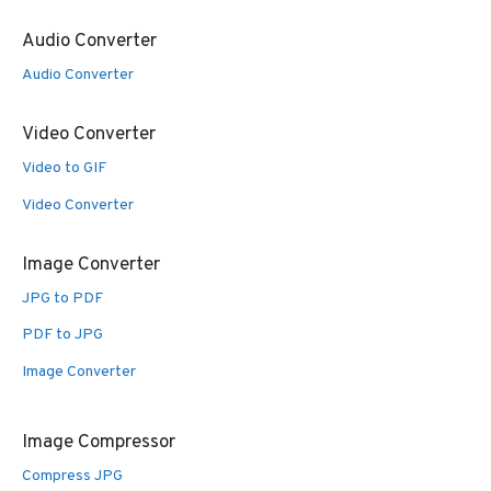
Audio Converter
Audio Converter
Video Converter
Video to GIF
Video Converter
Image Converter
JPG to PDF
PDF to JPG
Image Converter
Image Compressor
Compress JPG