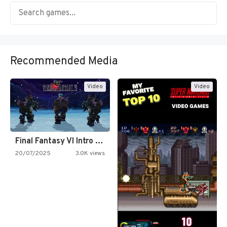
Recommended Media
Video
Video
Final Fantasy VI Intro Pixel…
20/07/2025
3.0K views