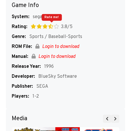
Game Info
System:
segaMD
Rate me!
Rating:
3.8/5
Genre:
Sports / Baseball-Sports
ROM File:
Login to download
Manual:
Login to download
Release Year:
1996
Developer:
BlueSky Software
Publisher:
SEGA
Players:
1-2
Media