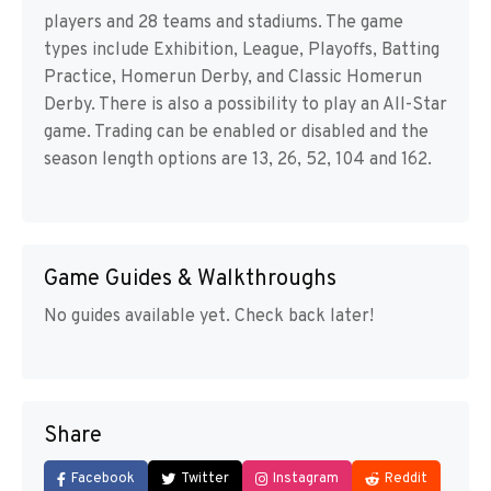
players and 28 teams and stadiums. The game
types include Exhibition, League, Playoffs, Batting
Practice, Homerun Derby, and Classic Homerun
Derby. There is also a possibility to play an All-Star
game. Trading can be enabled or disabled and the
season length options are 13, 26, 52, 104 and 162.
Game Guides & Walkthroughs
No guides available yet. Check back later!
Share
Facebook
Twitter
Instagram
Reddit