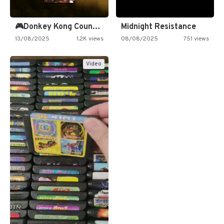
🎮Donkey Kong Country 2 -…
Midnight Resistance
13/08/2025
1.2K views
08/08/2025
751 views
Video