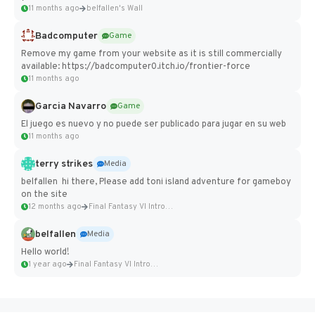
11 months ago
belfallen's Wall
Badcomputer
Game
Remove my game from your website as it is still commercially
available: https://badcomputer0.itch.io/frontier-force
11 months ago
Garcia Navarro
Game
El juego es nuevo y no puede ser publicado para jugar en su web
11 months ago
terry strikes
Media
belfallen hi there, Please add toni island adventure for gameboy
on the site
12 months ago
Final Fantasy VI Intro Pixel...
belfallen
Media
Hello world!
1 year ago
Final Fantasy VI Intro Pixel...