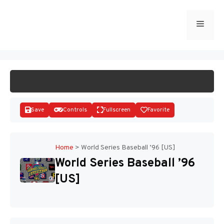
Skip
to
Menu
START GAME
content
Save
Controls
Fullscreen
Favorite
Home
>
World Series Baseball ’96 [US]
World Series Baseball ’96
Disks
[US]