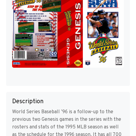
Description
World Series Baseball ’96 is a follow-up to the
previous two Genesis games in the series with the
rosters and stats of the 1995 MLB season as well
as the schedule for the 1996 season. It has all 700