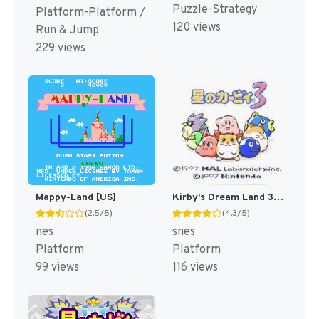
Puzzle-Strategy
Platform-Platform /
120 views
Run & Jump
229 views
Mappy-Land [US]
Kirby's Dream Land 3 [US]
(2.5/5)
(4.3/5)
nes
snes
Platform
Platform
99 views
116 views