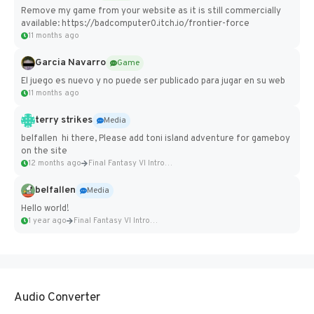
Remove my game from your website as it is still commercially
available: https://badcomputer0.itch.io/frontier-force
11 months ago
Garcia Navarro
Game
El juego es nuevo y no puede ser publicado para jugar en su web
11 months ago
terry strikes
Media
belfallen hi there, Please add toni island adventure for gameboy
on the site
12 months ago
Final Fantasy VI Intro Pixel...
belfallen
Media
Hello world!
1 year ago
Final Fantasy VI Intro Pixel...
Audio Converter