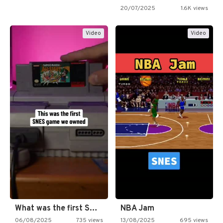
20/07/2025
1.6K views
Video
Video
What was the first SNES…
NBA Jam
06/08/2025
735 views
13/08/2025
695 views