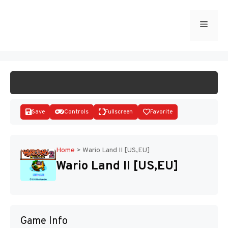
Skip
to
Menu
START GAME
content
Save
Controls
Fullscreen
Favorite
Home
>
Wario Land II [US,EU]
Wario Land II [US,EU]
Disks
Game Info