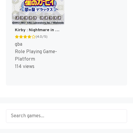
Kirby : Nightmare in Dream Land [US]
(4.0/5)
gba
Role Playing Game-
Platform
114 views