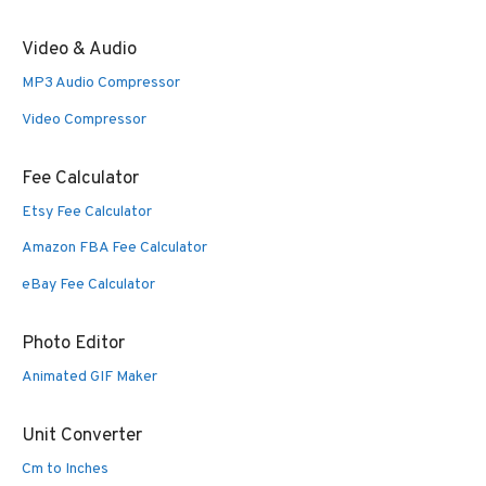
Video & Audio
MP3 Audio Compressor
Video Compressor
Fee Calculator
Etsy Fee Calculator
Amazon FBA Fee Calculator
eBay Fee Calculator
Photo Editor
Animated GIF Maker
Unit Converter
Cm to Inches