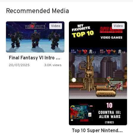
Recommended Media
Video
Video
Final Fantasy VI Intro Pixel…
20/07/2025
3.0K views
Top 10 Super Nintendo Video…