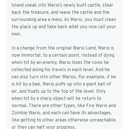
Island sneak into Wario’s newly built castle, steal
back the treasure, and leave the castle and the
surrounding area a mess. As Wario, you must clean
the place up and take back what you now call your
own.
In a change from the original Wario Land, Wario is
now immortal, to a certain point. Instead of dying
when hit by an enemy, Wario loses the coins he
collected along his travels in each level. And he
can also turn into other Warios. For example, if he
is hit by a bee, Wario puffs up into a giant ball of
air, and floats up to the top of the level. Only
when hit by a sharp object will he return to
normal. There are other types, like Fire Wario and
Zombie Wario, and each can have its advantages,
like getting to other areas otherwise unreachable,
or they can halt your progress.