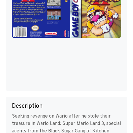
Description
Seeking revenge on Wario after he stole their
treasure in Wario Land: Super Mario Land 3, special
agents from the Black Sugar Gang of Kitchen