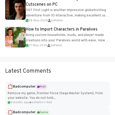
Cutscenes on PC
007 First Light is another impressive globetrotting
adventure from IO Interactive, making excellent use
28 May, 2026
belfallen
of the studio’s proprietary Glacier Engine....
How to Import Characters in Paralives
Bring custom households, mods, and player-made
creations into your Paralives world with ease. How to
27 May, 2026
belfallen
Add Imported Characters in Paralives...
Latest Comments
Badcomputer
Wall
Remove my game, Frontier Force (Sega Master System), from
your website. You do not hold...
11 months ago
belfallen's Wall
Badcomputer
Game