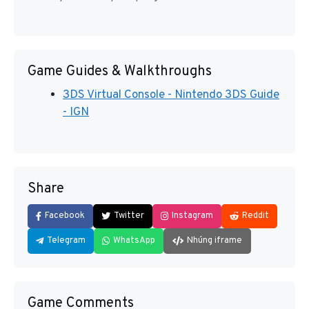
Game Guides & Walkthroughs
3DS Virtual Console - Nintendo 3DS Guide
- IGN
Share
Facebook
Twitter
Instagram
Reddit
Telegram
WhatsApp
Nhúng iframe
Game Comments