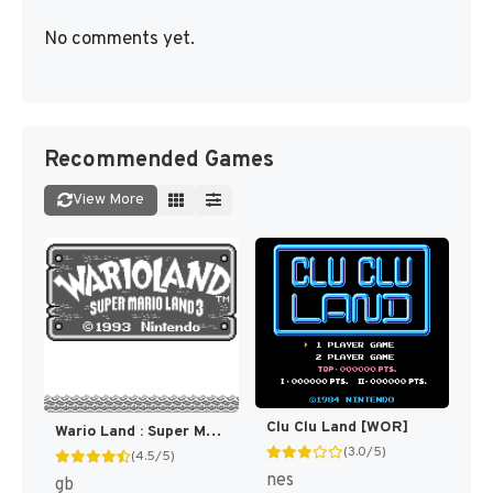
No comments yet.
Recommended Games
View More
Clu Clu Land [WOR]
Wario Land : Super Mario Land 3 [WOR](Best)
(3.0/5)
(4.5/5)
nes
gb