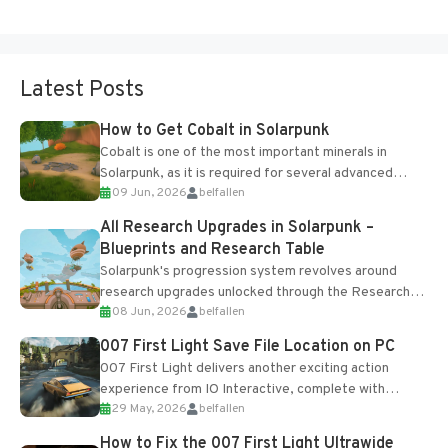
Latest Posts
How to Get Cobalt in Solarpunk
Cobalt is one of the most important minerals in
Solarpunk, as it is required for several advanced
09 Jun, 2026
belfallen
upgrades and crafting...
All Research Upgrades in Solarpunk –
Blueprints and Research Table
Solarpunk's progression system revolves around
research upgrades unlocked through the Research
08 Jun, 2026
belfallen
Table and Blueprints obtained from the Tradebot.
Most new...
007 First Light Save File Location on PC
007 First Light delivers another exciting action
experience from IO Interactive, complete with
29 May, 2026
belfallen
optional online features and limited cross-
progression support....
How to Fix the 007 First Light Ultrawide