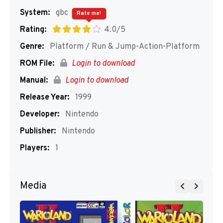
System:
gbc
Rate me!
Rating:
4.0/5
Genre:
Platform / Run & Jump-Action-Platform
ROM File:
Login to download
Manual:
Login to download
Release Year:
1999
Developer:
Nintendo
Publisher:
Nintendo
Players:
1
Media