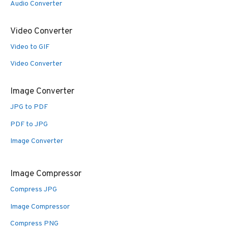
Audio Converter
Video Converter
Video to GIF
Video Converter
Image Converter
JPG to PDF
PDF to JPG
Image Converter
Image Compressor
Compress JPG
Image Compressor
Compress PNG