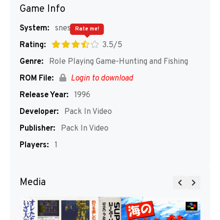
Game Info
System:
snes
Rate me!
Rating:
3.5/5
Genre:
Role Playing Game-Hunting and Fishing
ROM File:
Login to download
Release Year:
1996
Developer:
Pack In Video
Publisher:
Pack In Video
Players:
1
Media