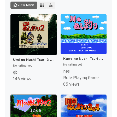
View More
Kawa no Nushi Tsuri (Japan) [JP]
Umi no Nushi Tsuri 2 (Japan) (SGB Enhanced) [JP]
No rating yet
No rating yet
nes
gb
Role Playing Game
146 views
85 views