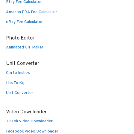
Etsy Fee Calculator
Amazon FBA Fee Calculator
eBay Fee Calculator
Photo Editor
Animated GIF Maker
Unit Converter
Cm to Inches
Lbs To Kg
Unit Converter
Video Downloader
TikTok Video Downloader
Facebook Video Downloader