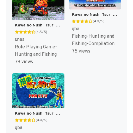
Kawa no Nushi Tsuri 3 & 4 (Japan) [JP]
(4.0/5)
Kawa no Nushi Tsuri 2 (Japan) [JP]
gba
(4.5/5)
Fishing-Hunting and
snes
Fishing-Compilation
Role Playing Game-
75 views
Hunting and Fishing
79 views
Kawa no Nushi Tsuri 5 - Fushigi no Mori kara (Japan) [JP]
(4.0/5)
gba