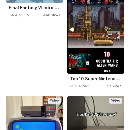
Final Fantasy VI Intro Pixel…
20/07/2025
3.0K views
Top 10 Super Nintendo Video…
20/07/2025
1.5K views
Video
Video