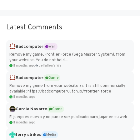
Latest Comments
Badcomputer
Wall
Remove my game, Frontier Force (Sega Master System), from
your website. You do not hold...
11 months ago
belfallen's Wall
Badcomputer
Game
Remove my game from your website as it is still commercially
available: https://badcomputer0.itch.io/frontier-force
11 months ago
Garcia Navarro
Game
El juego es nuevo y no puede ser publicado para jugar en su web
11 months ago
terry strikes
Media