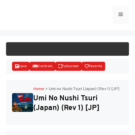
Skip
to
Menu
START GAME
content
Save
Controls
Fullscreen
Favorite
Home
>
Umi no Nushi Tsuri (Japan) (Rev 1) [JP]
Umi No Nushi Tsuri
Disks
(Japan) (Rev 1) [JP]