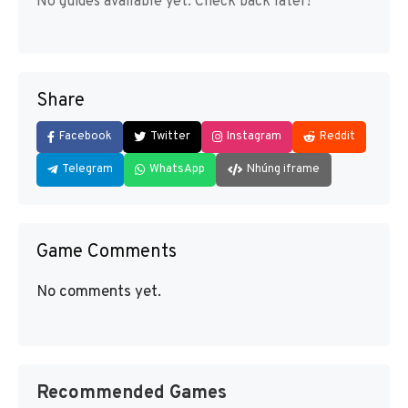
No guides available yet. Check back later!
Share
Facebook
Twitter
Instagram
Reddit
Telegram
WhatsApp
Nhúng iframe
Game Comments
No comments yet.
Recommended Games