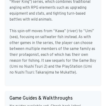
“River King”) series, which combines traditional
angling with RPG elements such as upgrading
equipment and stats, and fighting turn-based
battles with wild animals.
This spin-off moves from “Kawa” (river) to “Umi”
(sea), focusing on saltwater fish instead. As with
other games in the series, the player can choose
between multiple members of the same family as
their protagonist, each of which has their own
reason for fishing. It saw sequels for the Game Boy
(Umi no Nushi Tsuri 2) and the PlayStation (Umi
no Nushi Tsuri: Takarajima he Mukatte).
Game Guides & Walkthroughs