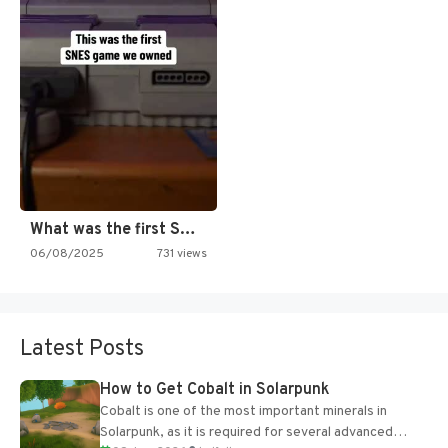
What was the first SNES…
06/08/2025
731 views
Latest Posts
How to Get Cobalt in Solarpunk
Cobalt is one of the most important minerals in
Solarpunk, as it is required for several advanced