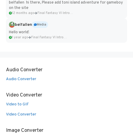
belfallen hi there, Please add toni island adventure for gameboy
on the site
12 months ago
Final Fantasy VI Intro Pixel...
belfallen
Media
Hello world!
1 year ago
Final Fantasy VI Intro Pixel...
Audio Converter
Audio Converter
Video Converter
Video to GIF
Video Converter
Image Converter