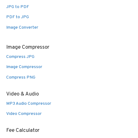
JPG to PDF
PDF to JPG
Image Converter
Image Compressor
Compress JPG
Image Compressor
Compress PNG
Video & Audio
MP3 Audio Compressor
Video Compressor
Fee Calculator