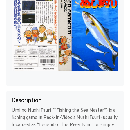
Description
Umi no Nushi Tsuri (“Fishing the Sea Master”) is a
fishing game in Pack-in-Video’s Nushi Tsuri (usually
localized as “Legend of the River King” or simply