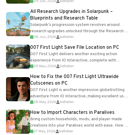
09 Jun, 2026
belfallen
upgrades and crafting...
All Research Upgrades in Solarpunk –
Blueprints and Research Table
Solarpunk's progression system revolves around
research upgrades unlocked through the Research
08 Jun, 2026
belfallen
Table and Blueprints obtained from the Tradebot.
Most new...
007 First Light Save File Location on PC
007 First Light delivers another exciting action
experience from IO Interactive, complete with
29 May, 2026
belfallen
optional online features and limited cross-
progression support....
How to Fix the 007 First Light Ultrawide
Cutscenes on PC
007 First Light is another impressive globetrotting
adventure from IO Interactive, making excellent use
28 May, 2026
belfallen
of the studio’s proprietary Glacier Engine....
How to Import Characters in Paralives
Bring custom households, mods, and player-made
creations into your Paralives world with ease. How to
27 May, 2026
belfallen
Add Imported Characters in Paralives...