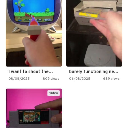
I want to shoot the…
barely functioning nes is simply…
08/08/2025
809 views
06/08/2025
689 views
Video