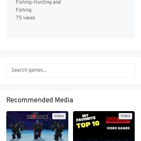
Fishing-Hunting and
Fishing
75 views
Recommended Media
Video
Video