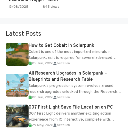
13/08/2025
845 views
Latest Posts
How to Get Cobalt in Solarpunk
Cobalt is one of the most important minerals in
Solarpunk, as it is required for several advanced
09 Jun, 2026
belfallen
upgrades and crafting...
All Research Upgrades in Solarpunk –
Blueprints and Research Table
Solarpunk's progression system revolves around
research upgrades unlocked through the Research
08 Jun, 2026
belfallen
Table and Blueprints obtained from the Tradebot.
Most new...
007 First Light Save File Location on PC
007 First Light delivers another exciting action
experience from IO Interactive, complete with
29 May, 2026
belfallen
optional online features and limited cross-