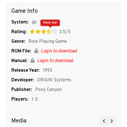
Game Info
System:
gb
Rate me!
Rating:
3.5/5
Genre:
Role Playing Game
ROM File:
Login to download
Manual:
Login to download
Release Year:
1993
Developer:
ORIGIN Systems
Publisher:
Pony Canyon
Players:
1-2
Media