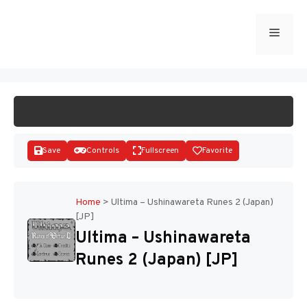
Skip
to
Menu
START GAME
content
Save
Controls
Fullscreen
Favorite
Home
>
Ultima – Ushinawareta Runes 2 (Japan)
[JP]
Disks
Ultima – Ushinawareta
Runes 2 (Japan) [JP]