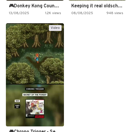
🎮Donkey Kong Country 2 -…
Keeping it real oldschool tonight!
13/08/2025
1.2K views
08/08/2025
948 views
Video
🎮Chrono Trigger - Secret of…