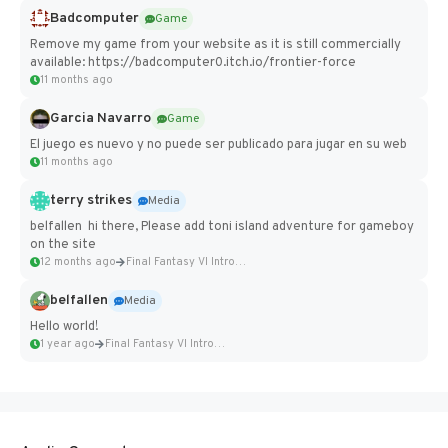
Badcomputer
Game
Remove my game from your website as it is still commercially
available: https://badcomputer0.itch.io/frontier-force
11 months ago
Garcia Navarro
Game
El juego es nuevo y no puede ser publicado para jugar en su web
11 months ago
terry strikes
Media
belfallen hi there, Please add toni island adventure for gameboy
on the site
12 months ago
Final Fantasy VI Intro Pixel...
belfallen
Media
Hello world!
1 year ago
Final Fantasy VI Intro Pixel...