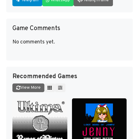
Telegram
WhatsApp
Nhúng iframe
Game Comments
No comments yet.
Recommended Games
View More