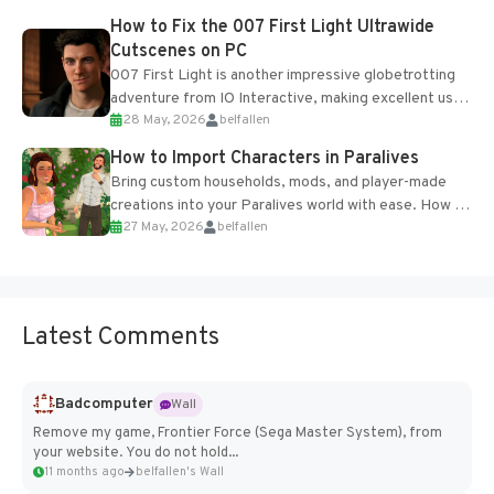
progression support....
How to Fix the 007 First Light Ultrawide
Cutscenes on PC
007 First Light is another impressive globetrotting
adventure from IO Interactive, making excellent use
28 May, 2026
belfallen
of the studio’s proprietary Glacier Engine....
How to Import Characters in Paralives
Bring custom households, mods, and player-made
creations into your Paralives world with ease. How to
27 May, 2026
belfallen
Add Imported Characters in Paralives...
Latest Comments
Badcomputer
Wall
Remove my game, Frontier Force (Sega Master System), from
your website. You do not hold...
11 months ago
belfallen's Wall