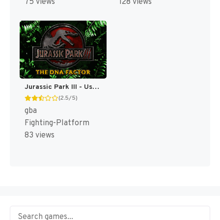
75 views
128 views
Jurassic Park III - Ushinawareta Idenshi (Japan) [JP]
(2.5/5)
gba
Fighting-Platform
83 views