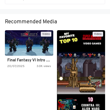
Recommended Media
Video
Video
Final Fantasy VI Intro Pixel…
20/07/2025
3.0K views