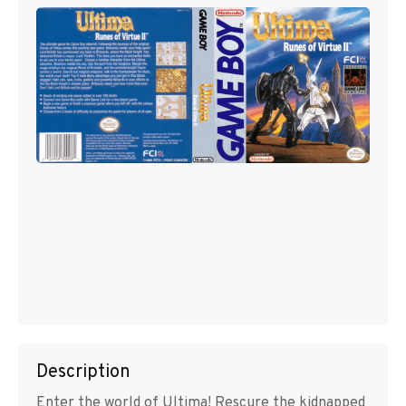
Description
Enter the world of Ultima! Rescure the kidnapped