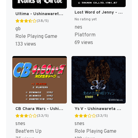
Lost Word of Jenny - Ushinawareta Message (Japan) [JP]
Ultima - Ushinawareta Runes (Japan) [JP]
No rating yet
(3.8/5)
nes
gb
Platform
Role Playing Game
69 views
133 views
CB Chara Wars - Ushinawareta Gag (Japan) [JP]
Ys V - Ushinawareta Suna no Miyako Kefin (Japan) [JP]
(3.3/5)
(3.3/5)
snes
snes
Beat'em Up
Role Playing Game