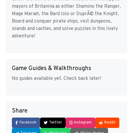
mayors of Britannia as either Shamino the Ranger,
Mage Mariah, the Bard lolo or DuprÃ© the Knight.
Board and conquer pirate ships, visit dungeons,
islands and castles, and solve puzzles in this lively
adventure!
Game Guides & Walkthroughs
No guides available yet. Check back later!
Share
Facebook
Twitter
Instagram
Reddit