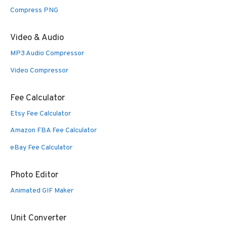
Compress PNG
Video & Audio
MP3 Audio Compressor
Video Compressor
Fee Calculator
Etsy Fee Calculator
Amazon FBA Fee Calculator
eBay Fee Calculator
Photo Editor
Animated GIF Maker
Unit Converter