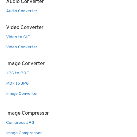
Audio Converter
Audio Converter
Video Converter
Video to GIF
Video Converter
Image Converter
JPG to PDF
PDF to JPG
Image Converter
Image Compressor
Compress JPG
Image Compressor