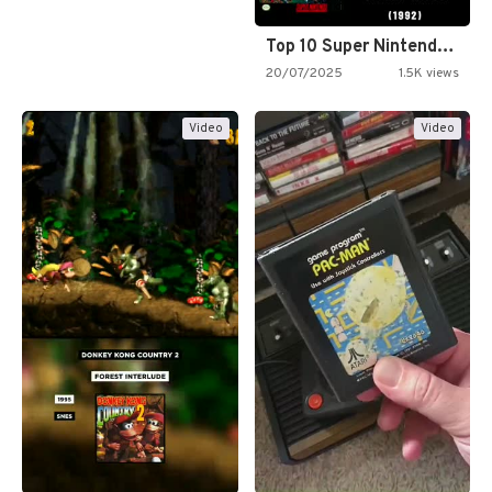
Top 10 Super Nintendo Video…
20/07/2025
1.5K views
Video
Video