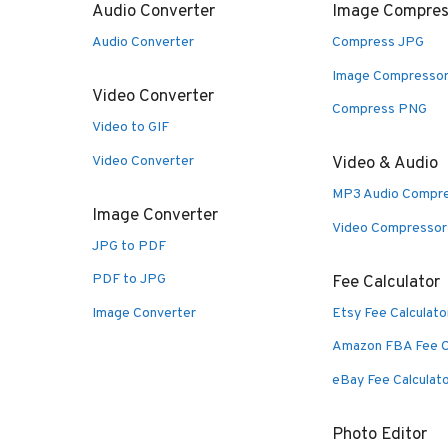
Audio Converter
Image Compres
Audio Converter
Compress JPG
Image Compresso
Video Converter
Compress PNG
Video to GIF
Video Converter
Video & Audio
MP3 Audio Compr
Image Converter
Video Compressor
JPG to PDF
PDF to JPG
Fee Calculator
Image Converter
Etsy Fee Calculato
Amazon FBA Fee C
eBay Fee Calculat
Photo Editor