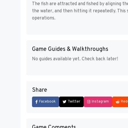
The fish are attracted and fished by aligning t
the water, and then hitting it repeatedly. Thi
operations.
Game Guides & Walkthroughs
No guides available yet. Check back later!
Share
Facebook
Twitter
Instagram
Red
Game Comments