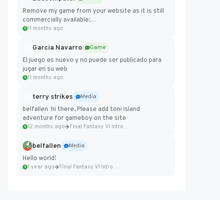
Remove my game from your website as it is still
commercially available:
https://badcomputer0.itch.io/frontier-force
11 months ago
Garcia Navarro
Game
El juego es nuevo y no puede ser publicado para
jugar en su web
11 months ago
terry strikes
Media
belfallen hi there, Please add toni island
adventure for gameboy on the site
12 months ago
Final Fantasy VI Intro Pixel...
belfallen
Media
Hello world!
1 year ago
Final Fantasy VI Intro Pixel...