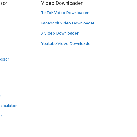
sor
Video Downloader
TikTok Video Downloader
r
Facebook Video Downloader
X Video Downloader
Youtube Video Downloader
essor
r
alculator
or