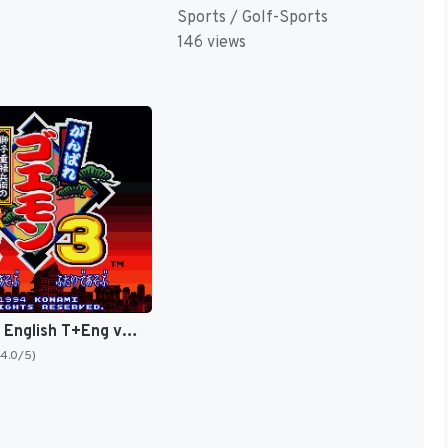
Sports / Golf-Sports
146 views
Goemon 3 English T+Eng v4 DDSTranslation (Japan) [JP]
(4.0/5)