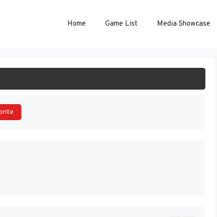
Home
Game List
Media Showcase
ART GAME
orite