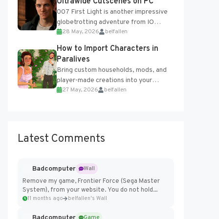
Ultrawide Cutscenes on PC
007 First Light is another impressive
globetrotting adventure from IO
28 May, 2026
belfallen
Interactive, making excellent use of
the studio’s proprietary Glacier
How to Import Characters in
Engine....
Paralives
Bring custom households, mods, and
player-made creations into your
27 May, 2026
belfallen
Paralives world with ease. How to Add
Imported Characters in Paralives...
Latest Comments
Badcomputer
Wall
Remove my game, Frontier Force (Sega Master
System), from your website. You do not hold...
11 months ago
belfallen's Wall
Badcomputer
Game