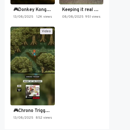
🎮Donkey Kong Country 2 -…
Keeping it real oldschool tonight!
13/08/2025
1.2K views
08/08/2025
951 views
Video
🎮Chrono Trigger - Secret of…
13/08/2025
852 views