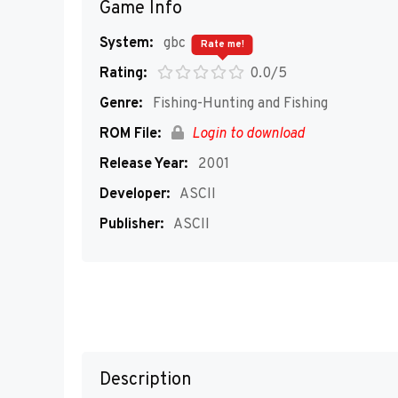
Game Info
System:
gbc
Rate me!
Rating:
0.0/5
Genre:
Fishing-Hunting and Fishing
ROM File:
Login to download
Release Year:
2001
Developer:
ASCII
Publisher:
ASCII
Description