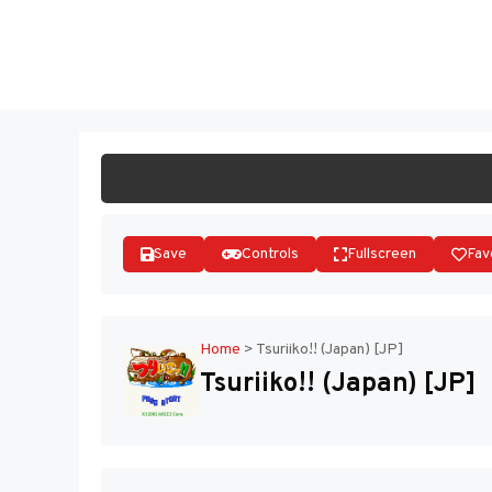
Skip
to
ST
content
Save
Controls
Fullscreen
Fav
Home
>
Tsuriiko!! (Japan) [JP]
Tsuriiko!! (Japan) [JP]