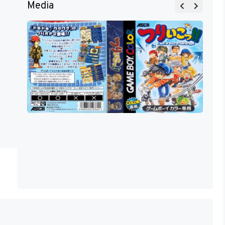
Media