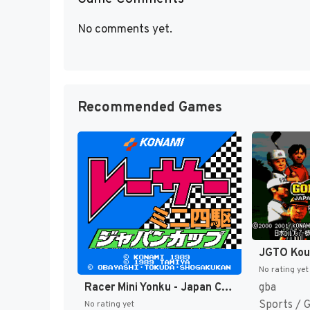
No comments yet.
Recommended Games
No rating yet
Racer Mini Yonku - Japan Cup (Japan) [JP]
gba
Sports / 
No rating yet