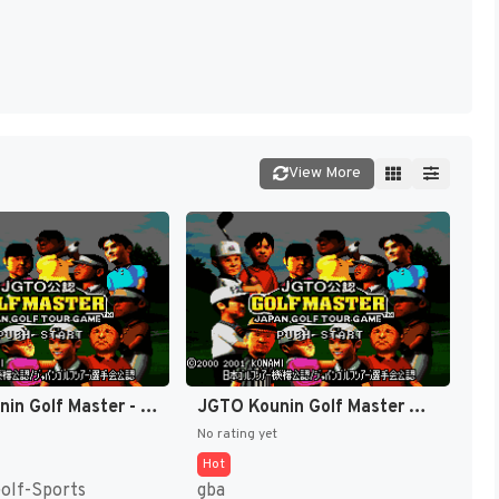
View More
JGTO Kounin Golf Master - Japan Golf Tour Game (Japan) [JP]
JGTO Kounin Golf Master Mobile - Japan Golf Tour Game (Japan) [JP]
No rating yet
Hot
Golf-Sports
gba