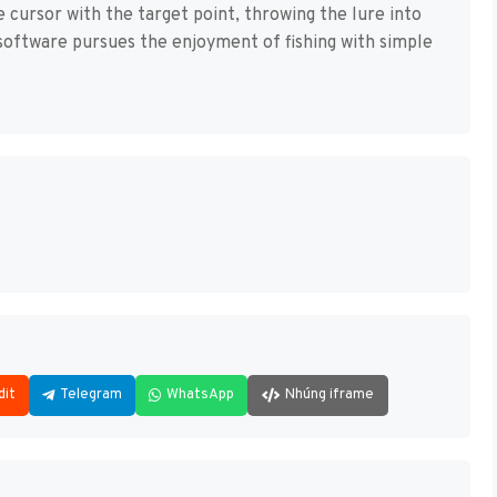
he cursor with the target point, throwing the lure into
s software pursues the enjoyment of fishing with simple
dit
Telegram
WhatsApp
Nhúng iframe