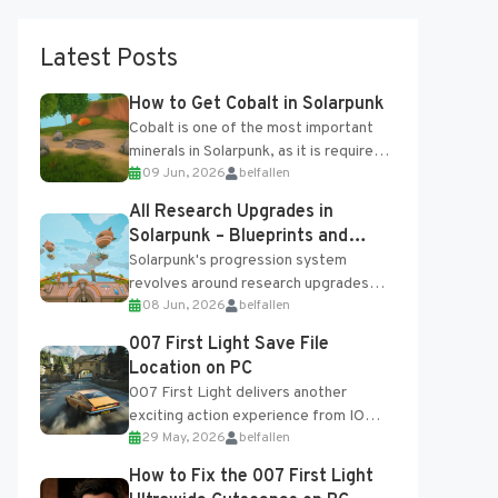
Latest Posts
How to Get Cobalt in Solarpunk
Cobalt is one of the most important
minerals in Solarpunk, as it is required
09 Jun, 2026
belfallen
for several advanced upgrades and
crafting...
All Research Upgrades in
Solarpunk – Blueprints and
Research Table
Solarpunk's progression system
revolves around research upgrades
08 Jun, 2026
belfallen
unlocked through the Research Table
and Blueprints obtained from the
007 First Light Save File
Tradebot. Most new...
Location on PC
007 First Light delivers another
exciting action experience from IO
29 May, 2026
belfallen
Interactive, complete with optional
online features and limited cross-
How to Fix the 007 First Light
progression support....