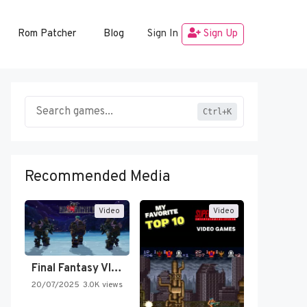
Rom Patcher
Blog
Sign In
Sign Up
Ctrl+K
Recommended Media
Video
Video
Final Fantasy VI Intro Pixel…
20/07/2025
3.0K views