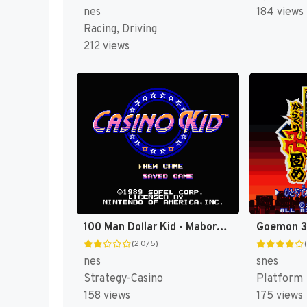
nes
184 views
Racing, Driving
212 views
100 Man Dollar Kid - Maboroshi no Teiou Hen (Japan) [JP]
(2.0/5)
nes
snes
Strategy-Casino
Platform
158 views
175 views