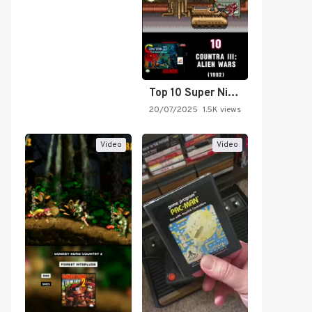
Top 10 Super Nintendo Video…
20/07/2025
1.5K views
Video
Video