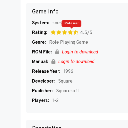
Game Info
System:
snes
Rate me!
Rating:
4.5/5
Genre:
Role Playing Game
ROM File:
Login to download
Manual:
Login to download
Release Year:
1996
Developer:
Square
Publisher:
Squaresoft
Players:
1-2