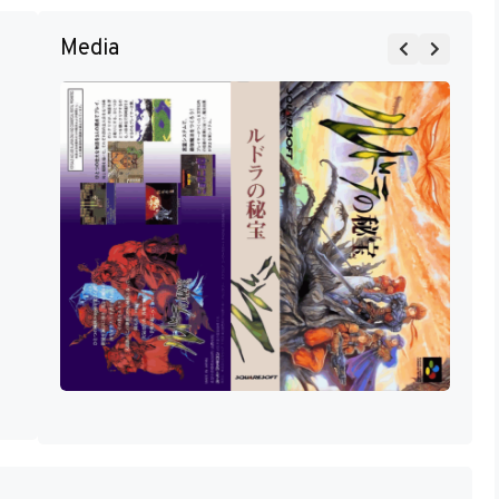
Media