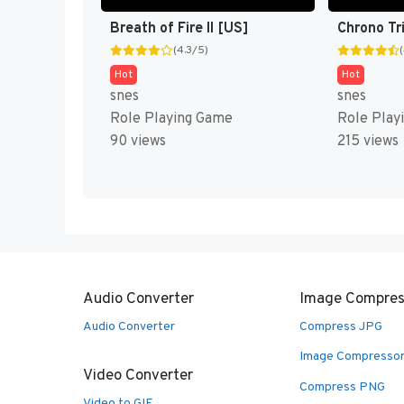
Breath of Fire II [US]
Chrono Tr
(4.3/5)
Hot
Hot
snes
snes
Role Playing Game
Role Play
90 views
215 views
Audio Converter
Image Compres
Audio Converter
Compress JPG
Image Compresso
Video Converter
Compress PNG
Video to GIF