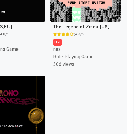
US,EU]
The Legend of Zelda [US]
(4.0/5)
(4.3/5)
Hot
ing Game
nes
Role Playing Game
306 views