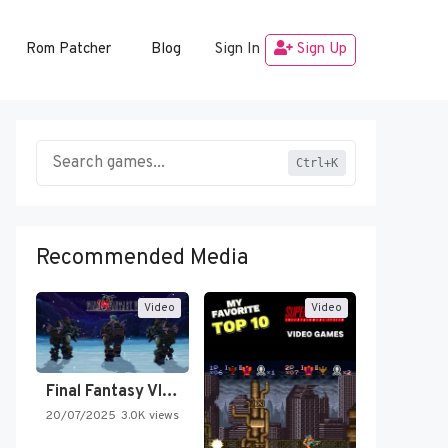
Rom Patcher
Blog
Sign In
Sign Up
Ctrl+K
Recommended Media
Video
Video
Final Fantasy VI Intro Pixel…
20/07/2025
3.0K views