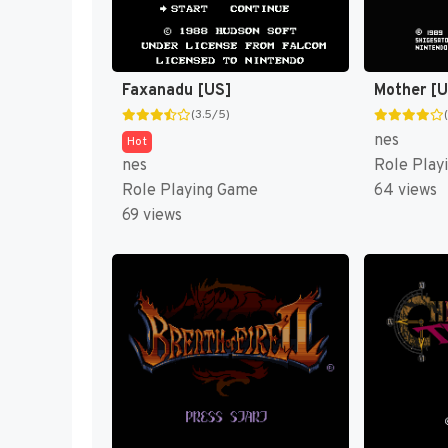
Faxanadu [US]
Mother [
(3.5/5)
nes
Hot
nes
Role Play
Role Playing Game
64 views
69 views