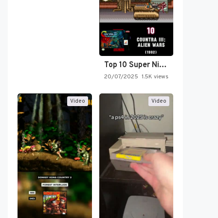
Top 10 Super Nintendo Video…
20/07/2025
1.5K views
Video
Video