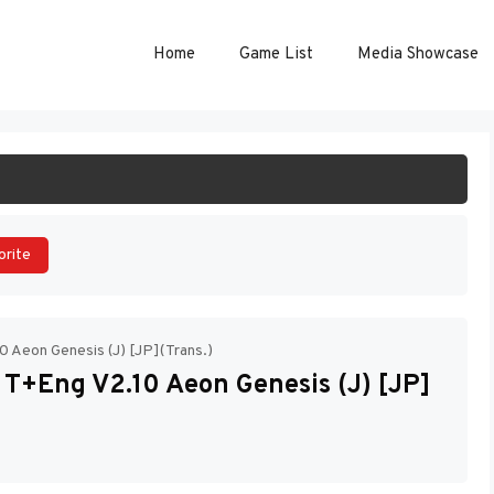
Home
Game List
Media Showcase
ART GAME
orite
0 Aeon Genesis (J) [JP](Trans.)
 T+Eng V2.10 Aeon Genesis (J) [JP]