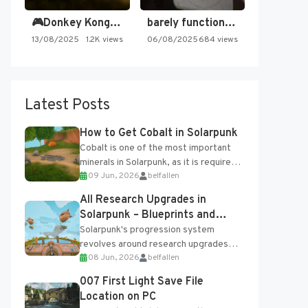
🎮Donkey Kong Country 2 -…
barely functioning nes is simply…
13/08/2025
1.2K views
06/08/2025
684 views
Latest Posts
How to Get Cobalt in Solarpunk
Cobalt is one of the most important
minerals in Solarpunk, as it is required
09 Jun, 2026
belfallen
for several advanced upgrades and
crafting...
All Research Upgrades in
Solarpunk – Blueprints and
Research Table
Solarpunk's progression system
revolves around research upgrades
08 Jun, 2026
belfallen
unlocked through the Research Table
and Blueprints obtained from the
007 First Light Save File
Tradebot. Most new...
Location on PC