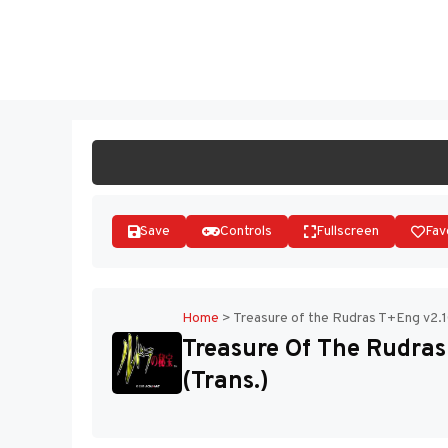
Skip
to
ST
content
Save
Controls
Fullscreen
Fav
Home
>
Treasure of the Rudras T+Eng v2.1
Treasure Of The Rudras
(Trans.)