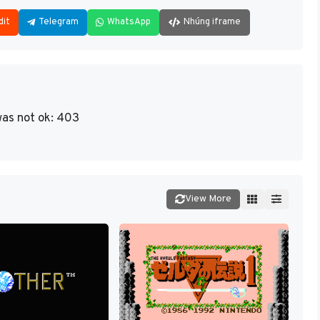
dit
Telegram
WhatsApp
Nhúng iframe
as not ok: 403
View More