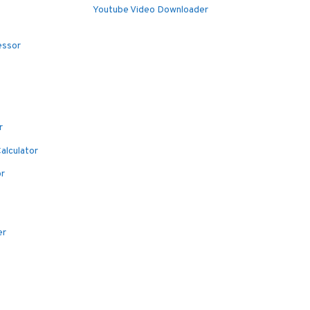
Youtube Video Downloader
essor
r
alculator
or
er