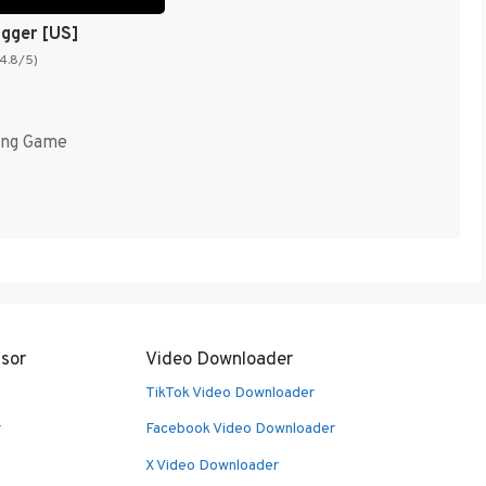
igger [US]
(4.8/5)
ing Game
sor
Video Downloader
TikTok Video Downloader
r
Facebook Video Downloader
X Video Downloader