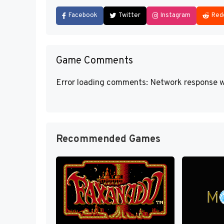
Facebook
Twitter
Instagram
Red
Game Comments
Error loading comments: Network response w
Recommended Games