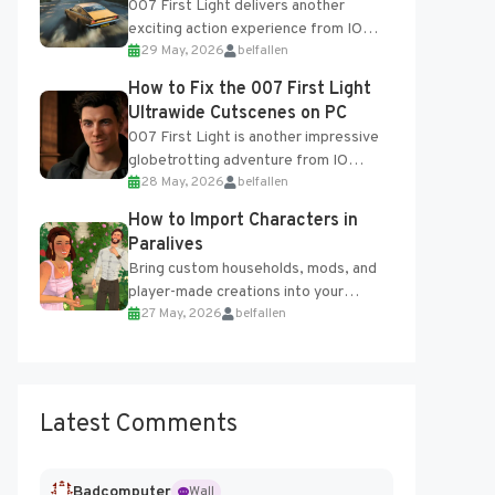
007 First Light delivers another
exciting action experience from IO
29 May, 2026
belfallen
Interactive, complete with optional
online features and limited cross-
How to Fix the 007 First Light
progression support....
Ultrawide Cutscenes on PC
007 First Light is another impressive
globetrotting adventure from IO
28 May, 2026
belfallen
Interactive, making excellent use of
the studio’s proprietary Glacier
How to Import Characters in
Engine....
Paralives
Bring custom households, mods, and
player-made creations into your
27 May, 2026
belfallen
Paralives world with ease. How to Add
Imported Characters in Paralives...
Latest Comments
Badcomputer
Wall