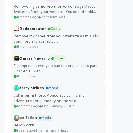
Remove my game, Frontier Force (Sega Master
System), from your website. You do not hold...
11 months ago
belfallen's Wall
Badcomputer
Game
Remove my game from your website as it is still
commercially available:
https://badcomputer0.itch.io/frontier-force
11 months ago
Garcia Navarro
Game
El juego es nuevo y no puede ser publicado para
jugar en su web
11 months ago
terry strikes
Media
belfallen hi there, Please add toni island
adventure for gameboy on the site
12 months ago
Final Fantasy VI Intro Pixel...
belfallen
Media
Hello world!
1 year ago
Final Fantasy VI Intro Pixel...