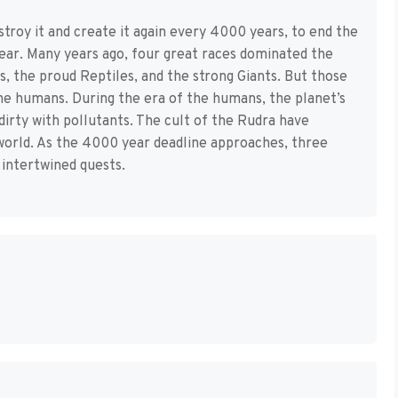
troy it and create it again every 4000 years, to end the
pear. Many years ago, four great races dominated the
, the proud Reptiles, and the strong Giants. But those
the humans. During the era of the humans, the planet’s
dirty with pollutants. The cult of the Rudra have
world. As the 4000 year deadline approaches, three
intertwined quests.