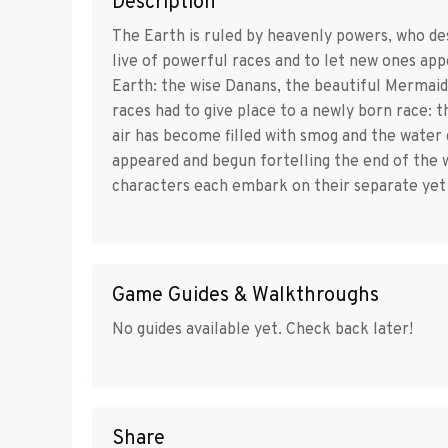
Description
The Earth is ruled by heavenly powers, who des
live of powerful races and to let new ones ap
Earth: the wise Danans, the beautiful Mermaids
races had to give place to a newly born race: 
air has become filled with smog and the water 
appeared and begun fortelling the end of the 
characters each embark on their separate yet 
Game Guides & Walkthroughs
No guides available yet. Check back later!
Share