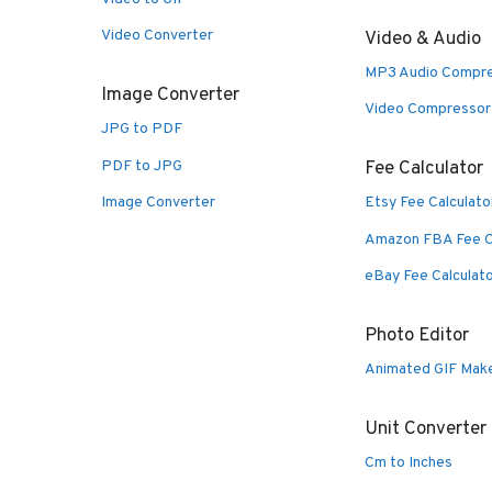
Video Converter
Video & Audio
MP3 Audio Compr
Image Converter
Video Compressor
JPG to PDF
PDF to JPG
Fee Calculator
Image Converter
Etsy Fee Calculato
Amazon FBA Fee C
eBay Fee Calculat
Photo Editor
Animated GIF Mak
Unit Converter
Cm to Inches