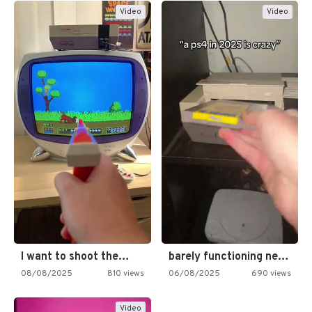
Video
Video
I want to shoot the…
barely functioning nes is simply…
08/08/2025
810 views
06/08/2025
690 views
Video