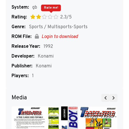
System:
gb
Rate me!
Rating:
2.3/5
Genre:
Sports / Multisports-Sports
ROM File:
Login to download
Release Year:
1992
Developer:
Konami
Publisher:
Konami
Players:
1
Media