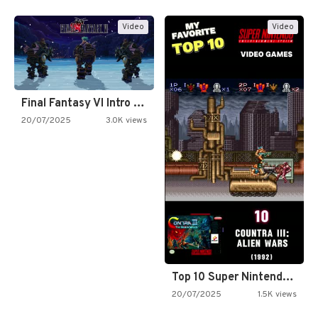
Video
Video
Final Fantasy VI Intro Pixel…
20/07/2025
3.0K views
Top 10 Super Nintendo Video…
20/07/2025
1.5K views