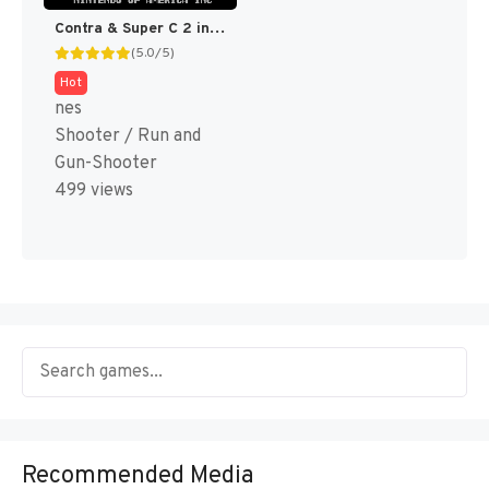
Contra & Super C 2 in 1 (Super C Hack)
(5.0/5)
Hot
nes
Shooter / Run and
Gun-Shooter
499 views
Recommended Media