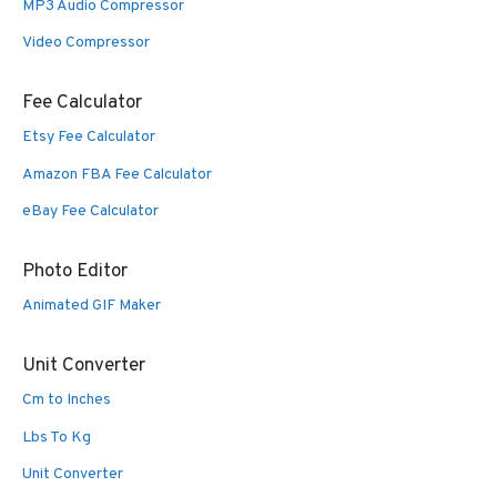
MP3 Audio Compressor
Video Compressor
Fee Calculator
Etsy Fee Calculator
Amazon FBA Fee Calculator
eBay Fee Calculator
Photo Editor
Animated GIF Maker
Unit Converter
Cm to Inches
Lbs To Kg
Unit Converter