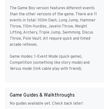
The Game Boy version features different events
than the other versions of the game. There are 11
events in total: 100m Dash, Long Jump, Hammer
Throw, 110m Hurdles, Javelin Throw, Weight
Lifting, Archery, Triple Jump, Swimming, Discus
Throw, Pole Vault. All require quick and timed
arcade reflexes.
Game modes: 1-Event Mode (quick game),
Competition (something like story mode) and
Versus mode (link cable play with friend).
Game Guides & Walkthroughs
No guides available yet. Check back later!