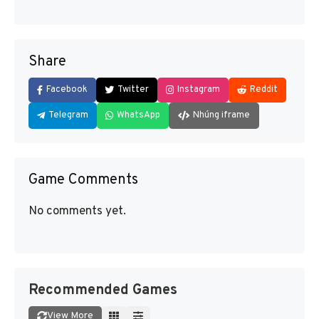
Share
Facebook
Twitter
Instagram
Reddit
Telegram
WhatsApp
Nhúng iframe
Game Comments
No comments yet.
Recommended Games
View More