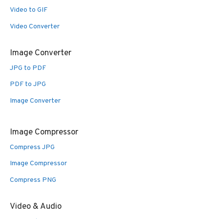
Video to GIF
Video Converter
Image Converter
JPG to PDF
PDF to JPG
Image Converter
Image Compressor
Compress JPG
Image Compressor
Compress PNG
Video & Audio