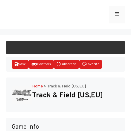
Skip
to
Menu
START GAME
content
Save
Controls
Fullscreen
Favorite
Home
>
Track & Field [US,EU]
Track & Field [US,EU]
Disks
Game Info