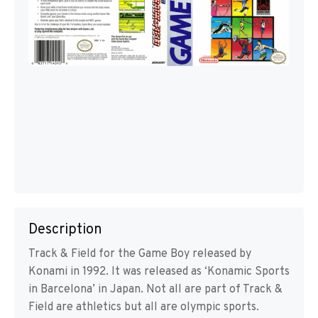
Description
Track & Field for the Game Boy released by
Konami in 1992. It was released as ‘Konamic Sports
in Barcelona’ in Japan. Not all are part of Track &
Field are athletics but all are olympic sports.