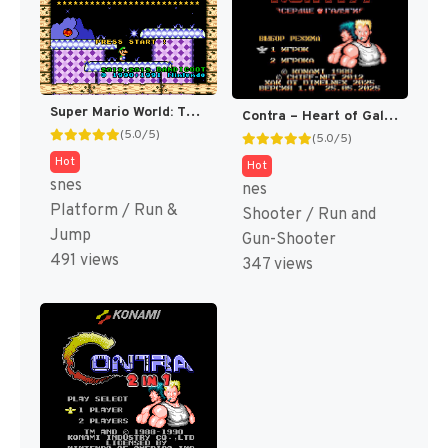
Super Mario World: The Princess Rescue 2 – Luigi’s Journey! (SMW Hack)
Contra – Heart of Galuga v1.0 [NES] (Homebrew)
(5.0/5)
(5.0/5)
Hot
Hot
snes
nes
Platform / Run &
Shooter / Run and
Jump
Gun-Shooter
491 views
347 views