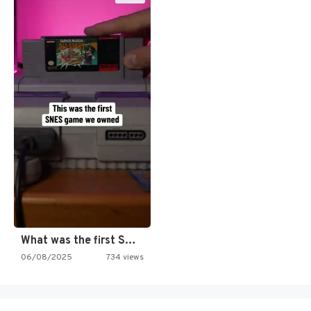
What was the first SNES…
06/08/2025
734 views