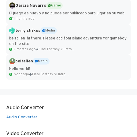
Garcia Navarro
Game
El juego es nuevo y no puede ser publicado para jugar en su web
11 months ago
terry strikes
Media
belfallen hi there, Please add toni island adventure for gameboy
on the site
12 months ago
Final Fantasy VI Intro Pixel...
belfallen
Media
Hello world!
1 year ago
Final Fantasy VI Intro Pixel...
Audio Converter
Audio Converter
Video Converter