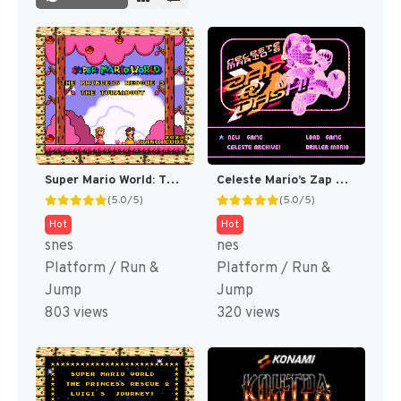
Super Mario World: The Princess Rescue 3 – The Turnabout (SMW Hack)
Celeste Mario’s Zap & Dash DELUXE! (SMB Hack)
(5.0/5)
(5.0/5)
Hot
Hot
snes
nes
Platform / Run &
Platform / Run &
Jump
Jump
803 views
320 views