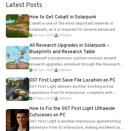
Latest Posts
How to Get Cobalt in Solarpunk
Cobalt is one of the most important minerals in
Solarpunk, as it is required for several advanced
09 Jun, 2026
belfallen
upgrades and crafting...
All Research Upgrades in Solarpunk –
Blueprints and Research Table
Solarpunk's progression system revolves around
research upgrades unlocked through the Research
08 Jun, 2026
belfallen
Table and Blueprints obtained from the Tradebot.
Most new...
007 First Light Save File Location on PC
007 First Light delivers another exciting action
experience from IO Interactive, complete with
29 May, 2026
belfallen
optional online features and limited cross-
progression support....
How to Fix the 007 First Light Ultrawide
Cutscenes on PC
007 First Light is another impressive globetrotting
adventure from IO Interactive, making excellent use