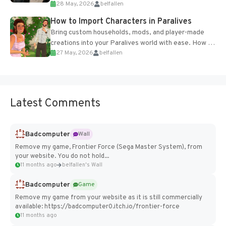
28 May, 2026
belfallen
of the studio’s proprietary Glacier Engine....
How to Import Characters in Paralives
Bring custom households, mods, and player-made
creations into your Paralives world with ease. How to
27 May, 2026
belfallen
Add Imported Characters in Paralives...
Latest Comments
Badcomputer
Wall
Remove my game, Frontier Force (Sega Master System), from
your website. You do not hold...
11 months ago
belfallen's Wall
Badcomputer
Game
Remove my game from your website as it is still commercially
available: https://badcomputer0.itch.io/frontier-force
11 months ago