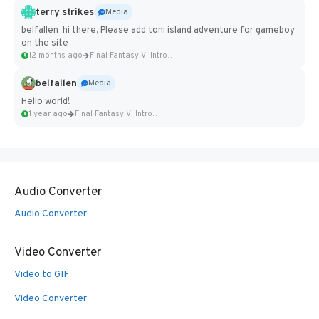
terry strikes
Media
belfallen hi there, Please add toni island adventure for gameboy
on the site
12 months ago
Final Fantasy VI Intro Pixel...
belfallen
Media
Hello world!
1 year ago
Final Fantasy VI Intro Pixel...
Audio Converter
Audio Converter
Video Converter
Video to GIF
Video Converter