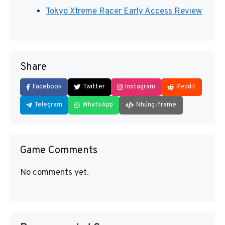
Tokyo Xtreme Racer Early Access Review
Share
Facebook
Twitter
Instagram
Reddit
Telegram
WhatsApp
Nhúng iframe
Game Comments
No comments yet.