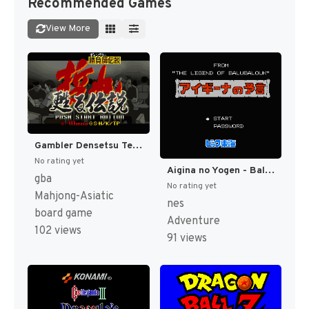
Recommended Games
View More
Gambler Densetsu Tetsuya - Yomigaeru Densetsu (Japan) [JP]
No rating yet
Aigina no Yogen - Balubalouk no Densetsu Yori (Japan) [JP]
gba
No rating yet
Mahjong-Asiatic
nes
board game
Adventure
102 views
91 views