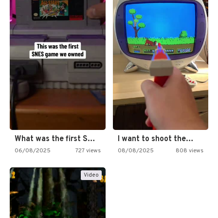
What was the first SNES…
I want to shoot the…
06/08/2025
727 views
08/08/2025
808 views
Video