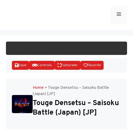
Skip
to
Menu
START GAME
content
Save
Controls
Fullscreen
Favorite
Home
>
Touge Densetsu – Saisoku Battle
(Japan) [JP]
Disks
Touge Densetsu – Saisoku
Battle (Japan) [JP]