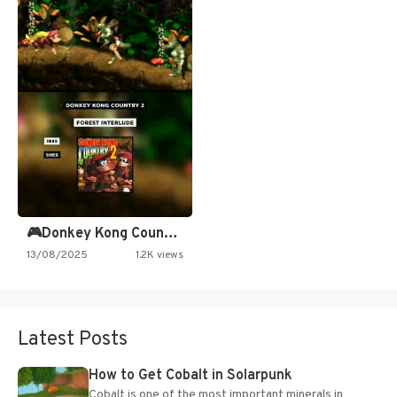
🎮Donkey Kong Country 2 -…
13/08/2025
1.2K views
Latest Posts
How to Get Cobalt in Solarpunk
Cobalt is one of the most important minerals in