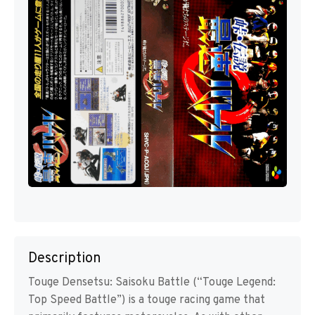
Description
Touge Densetsu: Saisoku Battle (“Touge Legend:
Top Speed Battle”) is a touge racing game that