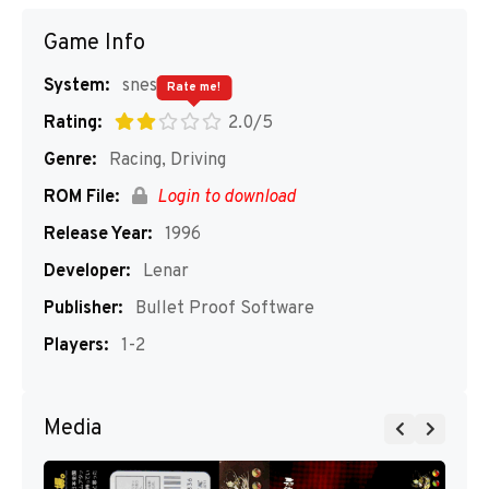
Game Info
System:
snes
Rate me!
Rating:
2.0/5
Genre:
Racing, Driving
ROM File:
Login to download
Release Year:
1996
Developer:
Lenar
Publisher:
Bullet Proof Software
Players:
1-2
Media