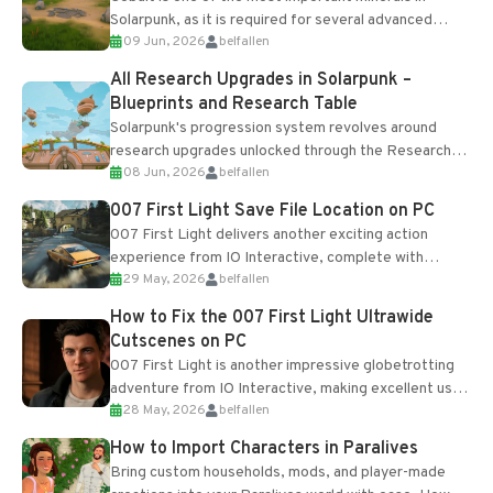
Solarpunk, as it is required for several advanced
09 Jun, 2026
belfallen
upgrades and crafting...
All Research Upgrades in Solarpunk –
Blueprints and Research Table
Solarpunk's progression system revolves around
research upgrades unlocked through the Research
08 Jun, 2026
belfallen
Table and Blueprints obtained from the Tradebot.
Most new...
007 First Light Save File Location on PC
007 First Light delivers another exciting action
experience from IO Interactive, complete with
29 May, 2026
belfallen
optional online features and limited cross-
progression support....
How to Fix the 007 First Light Ultrawide
Cutscenes on PC
007 First Light is another impressive globetrotting
adventure from IO Interactive, making excellent use
28 May, 2026
belfallen
of the studio’s proprietary Glacier Engine....
How to Import Characters in Paralives
Bring custom households, mods, and player-made