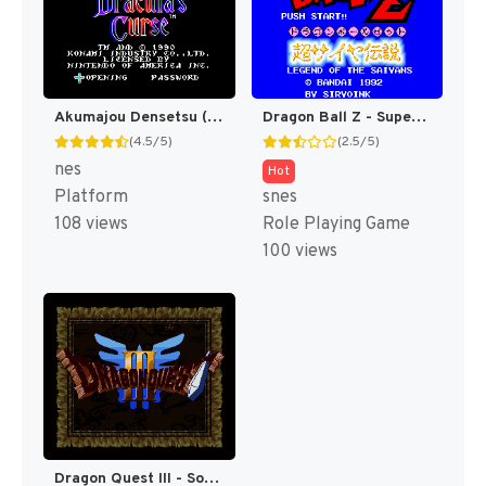
Akumajou Densetsu (Japan) [JP]
Dragon Ball Z - Super Saiya Densetsu T+Eng v1.02 Klepto (J) (Rev 1) [JP]
(4.5/5)
(2.5/5)
nes
Hot
Platform
snes
108 views
Role Playing Game
100 views
Dragon Quest III - Soshite Densetsu e... T+Eng v1.0c Rod Merida (J) [JP]