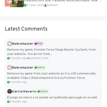
creations into your Paralives world with ease. How to
27 May, 2026
belfallen
Add Imported Characters in Paralives...
Latest Comments
Badcomputer
Wall
Remove my game, Frontier Force (Sega Master System), from
your website. You do not hold...
11 months ago
belfallen's Wall
Badcomputer
Game
Remove my game from your website as it is still commercially
available: https://badcomputer0.itch.io/frontier-force
11 months ago
Garcia Navarro
Game
El juego es nuevo y no puede ser publicado para jugar en su web
11 months ago