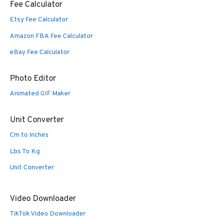
Fee Calculator
Etsy Fee Calculator
Amazon FBA Fee Calculator
eBay Fee Calculator
Photo Editor
Animated GIF Maker
Unit Converter
Cm to Inches
Lbs To Kg
Unit Converter
Video Downloader
TikTok Video Downloader