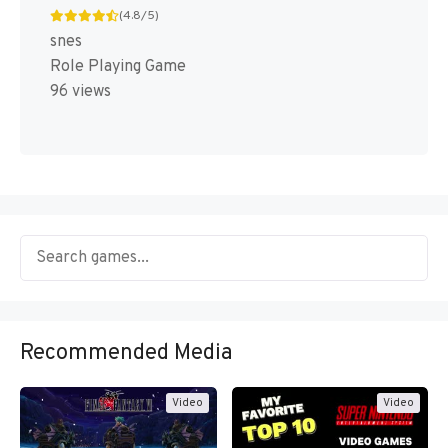
(4.8/5)
snes
Role Playing Game
96 views
Recommended Media
Video
Video