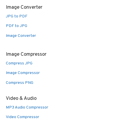
Image Converter
JPG to PDF
PDF to JPG
Image Converter
Image Compressor
Compress JPG
Image Compressor
Compress PNG
Video & Audio
MP3 Audio Compressor
Video Compressor