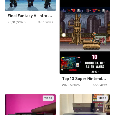
Final Fantasy VI Intro Pixel…
20/07/2025
3.0K views
Top 10 Super Nintendo Video…
20/07/2025
1.5K views
Video
Video