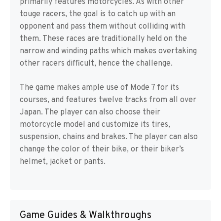
primarily features motorcycles. As with other
touge racers, the goal is to catch up with an
opponent and pass them without colliding with
them. These races are traditionally held on the
narrow and winding paths which makes overtaking
other racers difficult, hence the challenge.
The game makes ample use of Mode 7 for its
courses, and features twelve tracks from all over
Japan. The player can also choose their
motorcycle model and customize its tires,
suspension, chains and brakes. The player can also
change the color of their bike, or their biker’s
helmet, jacket or pants.
Game Guides & Walkthroughs