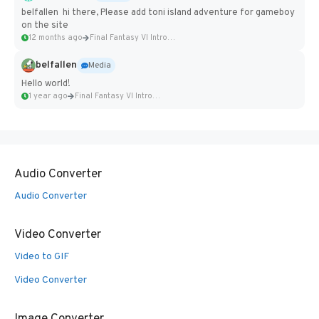
belfallen hi there, Please add toni island adventure for gameboy
on the site
12 months ago
Final Fantasy VI Intro Pixel...
belfallen
Media
Hello world!
1 year ago
Final Fantasy VI Intro Pixel...
Audio Converter
Audio Converter
Video Converter
Video to GIF
Video Converter