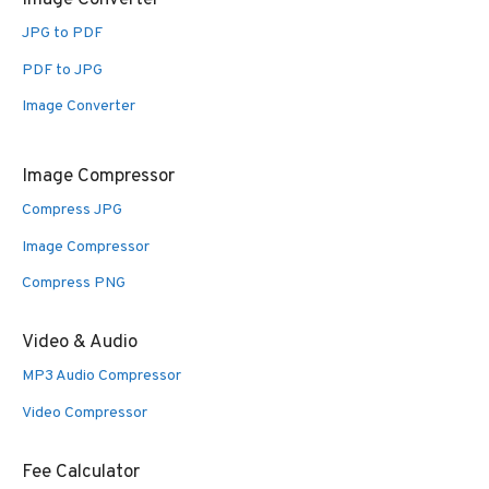
Image Converter
JPG to PDF
PDF to JPG
Image Converter
Image Compressor
Compress JPG
Image Compressor
Compress PNG
Video & Audio
MP3 Audio Compressor
Video Compressor
Fee Calculator