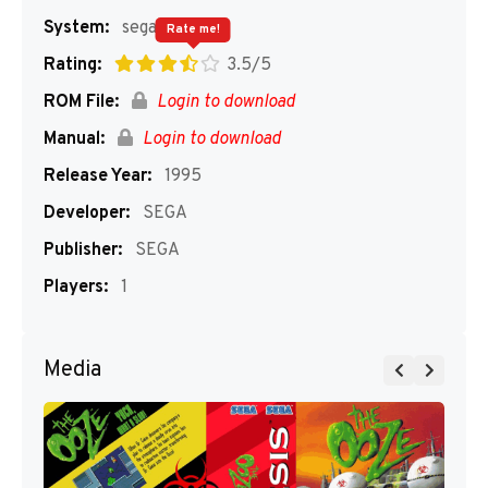
System:
segaMD
Rate me!
Rating:
3.5/5
ROM File:
Login to download
Manual:
Login to download
Release Year:
1995
Developer:
SEGA
Publisher:
SEGA
Players:
1
Media