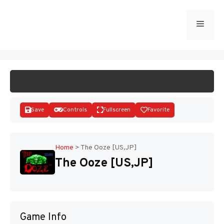
Skip
to
Menu
START GAME
content
Save
Controls
Fullscreen
Favorite
Home
>
The Ooze [US,JP]
The Ooze [US,JP]
Disks
Game Info