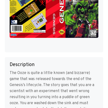
Description
The Ooze is quite a little known (and bizzarre)
game that was released towards the end of the
Genesis’s lifecycle. The story goes that you are a
scientist with an experiment that went wrong
resulting in you turning into a puddle of green
ooze. You are washed down the sink and must