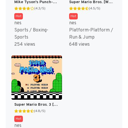
Mike Tyson's Punch-Out!! [US,JP]
Super Mario Bros. [WOR]
(4.3/5)
(4.5/5)
Hot
Hot
nes
nes
Sports / Boxing-
Platform-Platform /
Sports
Run & Jump
254 views
648 views
Super Mario Bros. 3 [US]
(4.8/5)
Hot
nes