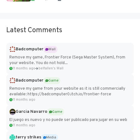
Latest Comments
Badcomputer
Wall
Remove my game, Frontier Force (Sega Master System), from
your website. You do not hold...
11 months ago
belfallen's Wall
Badcomputer
Game
Remove my game from your website as it is still commercially
available: https://badcomputer0.itch.io/frontier-force
11 months ago
Garcia Navarro
Game
El juego es nuevo y no puede ser publicado para jugar en su web
11 months ago
terry strikes
Media