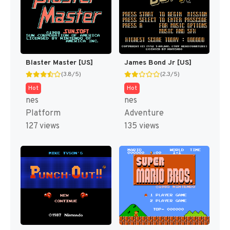
Blaster Master [US]
James Bond Jr [US]
(3.8/5)
(2.3/5)
Hot
Hot
nes
nes
Platform
Adventure
127 views
135 views