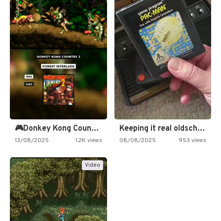
🎮Donkey Kong Country 2 -…
Keeping it real oldschool tonight!
13/08/2025
1.2K views
08/08/2025
953 views
Video