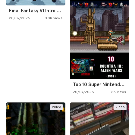
Final Fantasy VI Intro Pixel…
20/07/2025
3.0K views
Top 10 Super Nintendo Video…
20/07/2025
1.6K views
Video
Video