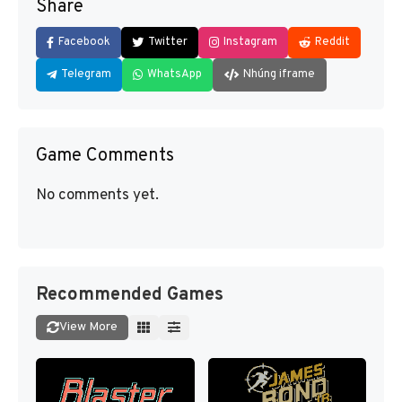
Share
Facebook
Twitter
Instagram
Reddit
Telegram
WhatsApp
Nhúng iframe
Game Comments
No comments yet.
Recommended Games
View More