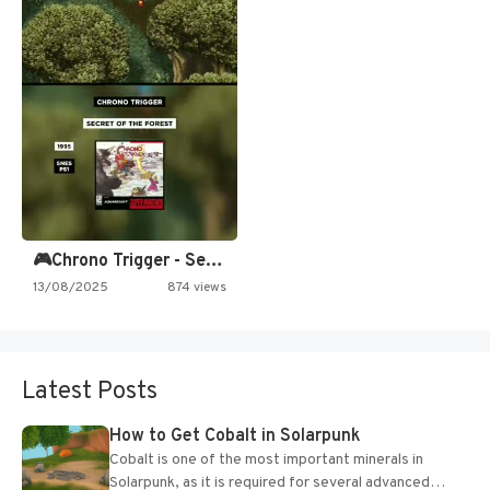
🎮Chrono Trigger - Secret of…
13/08/2025
874 views
Latest Posts
How to Get Cobalt in Solarpunk
Cobalt is one of the most important minerals in
Solarpunk, as it is required for several advanced