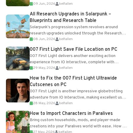
09 Jun, 2026
belfallen
upgrades and crafting...
All Research Upgrades in Solarpunk –
Blueprints and Research Table
Solarpunk's progression system revolves around
research upgrades unlocked through the Research
08 Jun, 2026
belfallen
Table and Blueprints obtained from the Tradebot.
Most new...
007 First Light Save File Location on PC
007 First Light delivers another exciting action
experience from IO Interactive, complete with
29 May, 2026
belfallen
optional online features and limited cross-
progression support....
How to Fix the 007 First Light Ultrawide
Cutscenes on PC
007 First Light is another impressive globetrotting
adventure from IO Interactive, making excellent use
28 May, 2026
belfallen
of the studio’s proprietary Glacier Engine....
How to Import Characters in Paralives
Bring custom households, mods, and player-made
creations into your Paralives world with ease. How to
27 May, 2026
belfallen
Add Imported Characters in Paralives...