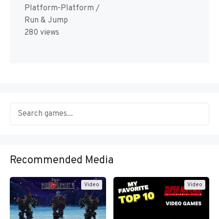
Platform-Platform /
Run & Jump
280 views
Recommended Media
Video
Video