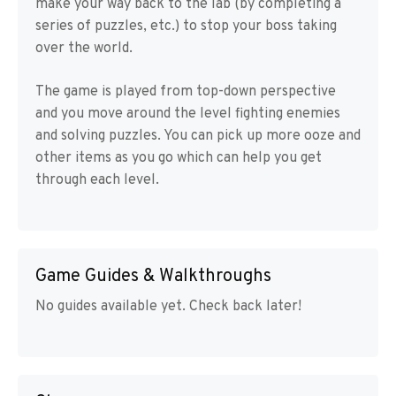
make your way back to the lab (by completing a
series of puzzles, etc.) to stop your boss taking
over the world.
The game is played from top-down perspective
and you move around the level fighting enemies
and solving puzzles. You can pick up more ooze and
other items as you go which can help you get
through each level.
Game Guides & Walkthroughs
No guides available yet. Check back later!