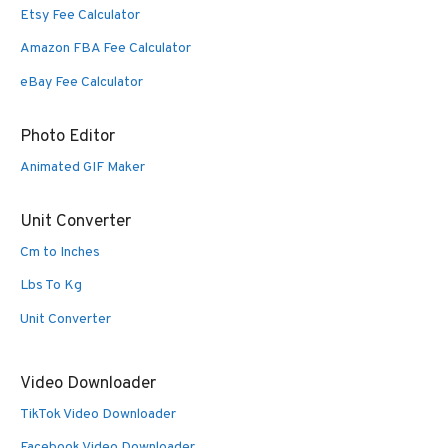
Etsy Fee Calculator
Amazon FBA Fee Calculator
eBay Fee Calculator
Photo Editor
Animated GIF Maker
Unit Converter
Cm to Inches
Lbs To Kg
Unit Converter
Video Downloader
TikTok Video Downloader
Facebook Video Downloader