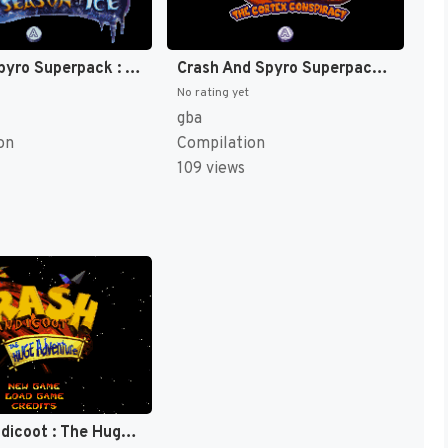
Crash & Spyro Superpack : Spyro, Season of Ice + Crash Bandicoot, The [US]
Crash And Spyro Superpack - Spyro Orange - The Cortex Conspiracy + Crash Bandicoot Purple - Ripto's Rampage [US]
No rating yet
gba
on
Compilation
109 views
Crash Bandicoot : The Huge Adventure [US]