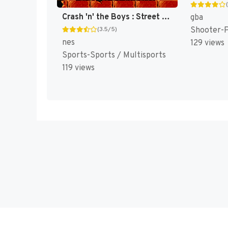
Crash 'n' the Boys : Street Challenge [US]
gba
Shooter-
(3.5/5)
nes
129 views
Sports-Sports / Multisports
119 views