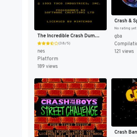
No rating yet
The Incredible Crash Dummies [US]
gba
Compilati
(3.8/5)
nes
121 views
Platform
189 views