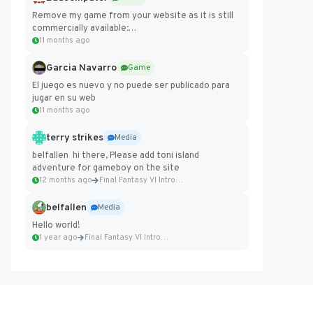
Remove my game from your website as it is still
commercially available:
https://badcomputer0.itch.io/frontier-force
11 months ago
Garcia Navarro
Game
El juego es nuevo y no puede ser publicado para
jugar en su web
11 months ago
terry strikes
Media
belfallen hi there, Please add toni island
adventure for gameboy on the site
12 months ago
Final Fantasy VI Intro Pixel...
belfallen
Media
Hello world!
1 year ago
Final Fantasy VI Intro Pixel...