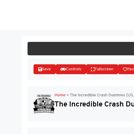
Skip
to
ST
content
Save
Controls
Fullscreen
Fav
Home
>
The Incredible Crash Dummies [US
The Incredible Crash 