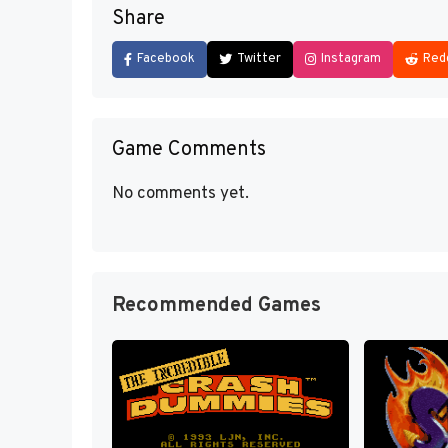
Share
Facebook
Twitter
Instagram
Red
Game Comments
No comments yet.
Recommended Games