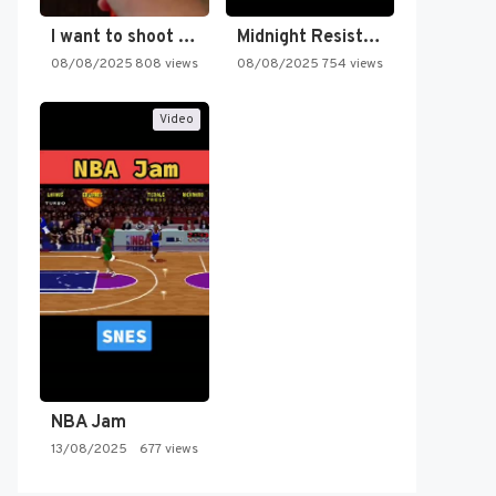
I want to shoot the…
Midnight Resistance
08/08/2025
808 views
08/08/2025
754 views
Video
NBA Jam
13/08/2025
677 views