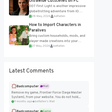
Ultrawide Cutscenes on PC
007 First Light is another impressive
globetrotting adventure from IO
28 May, 2026
belfallen
Interactive, making excellent use of
the studio’s proprietary Glacier
How to Import Characters in
Engine....
Paralives
Bring custom households, mods, and
player-made creations into your
27 May, 2026
belfallen
Paralives world with ease. How to Add
Imported Characters in Paralives...
Latest Comments
Badcomputer
Wall
Remove my game, Frontier Force (Sega Master
System), from your website. You do not hold...
11 months ago
belfallen's Wall
Badcomputer
Game