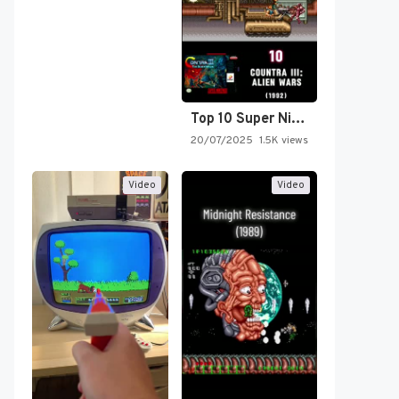
Top 10 Super Nintendo Video…
20/07/2025
1.5K views
Video
Video