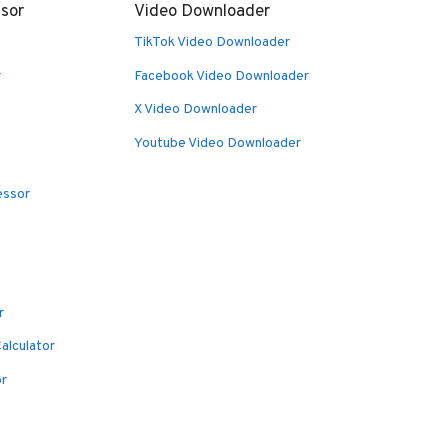
sor
Video Downloader
TikTok Video Downloader
r
Facebook Video Downloader
X Video Downloader
Youtube Video Downloader
essor
r
alculator
or