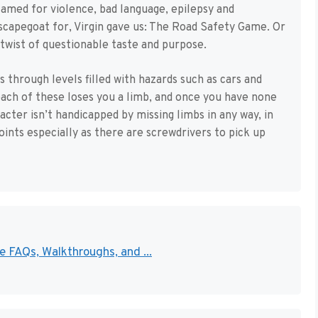
med for violence, bad language, epilepsy and
 scapegoat for, Virgin gave us: The Road Safety Game. Or
 twist of questionable taste and purpose.
 through levels filled with hazards such as cars and
 each of these loses you a limb, and once you have none
cter isn’t handicapped by missing limbs in any way, in
oints especially as there are screwdrivers to pick up
 FAQs, Walkthroughs, and ...