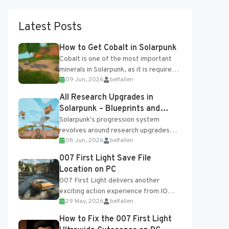
Latest Posts
How to Get Cobalt in Solarpunk
Cobalt is one of the most important
minerals in Solarpunk, as it is required
09 Jun, 2026
belfallen
for several advanced upgrades and
crafting...
All Research Upgrades in
Solarpunk – Blueprints and
Research Table
Solarpunk's progression system
revolves around research upgrades
08 Jun, 2026
belfallen
unlocked through the Research Table
and Blueprints obtained from the
007 First Light Save File
Tradebot. Most new...
Location on PC
007 First Light delivers another
exciting action experience from IO
29 May, 2026
belfallen
Interactive, complete with optional
online features and limited cross-
How to Fix the 007 First Light
progression support....