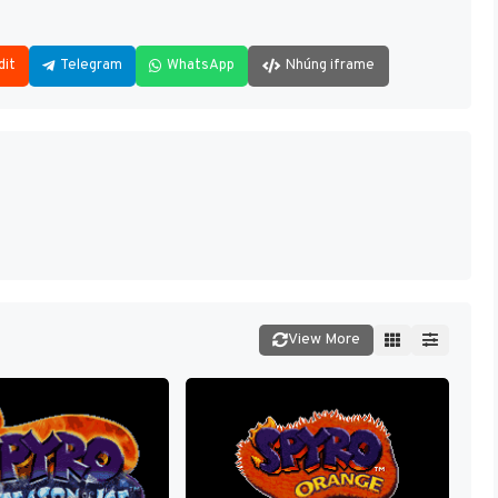
dit
Telegram
WhatsApp
Nhúng iframe
View More