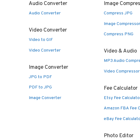
Audio Converter
Image Compres
Audio Converter
Compress JPG
Image Compresso
Video Converter
Compress PNG
Video to GIF
Video Converter
Video & Audio
MP3 Audio Compr
Image Converter
Video Compressor
JPG to PDF
PDF to JPG
Fee Calculator
Image Converter
Etsy Fee Calculato
Amazon FBA Fee C
eBay Fee Calculat
Photo Editor