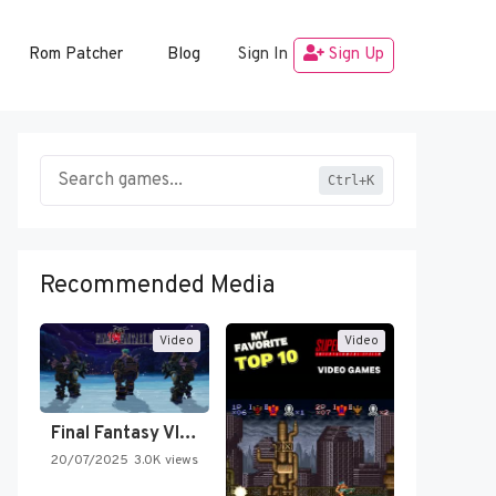
Rom Patcher
Blog
Sign In
Sign Up
Ctrl+K
Recommended Media
Video
Video
Final Fantasy VI Intro Pixel…
20/07/2025
3.0K views