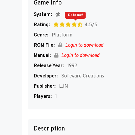
Game Info
System:
gb
Rate me!
Rating:
4.5/5
Genre:
Platform
ROM File:
Login to download
Manual:
Login to download
Release Year:
1992
Developer:
Software Creations
Publisher:
LJN
Players:
1
Description