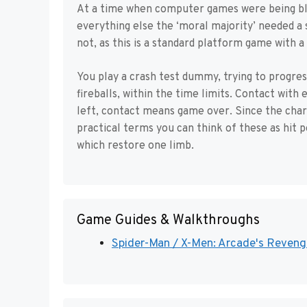
At a time when computer games were being bla
everything else the ‘moral majority’ needed a
not, as this is a standard platform game with a
You play a crash test dummy, trying to progress
fireballs, within the time limits. Contact with
left, contact means game over. Since the chara
practical terms you can think of these as hit p
which restore one limb.
Game Guides & Walkthroughs
Spider-Man / X-Men: Arcade's Revenge