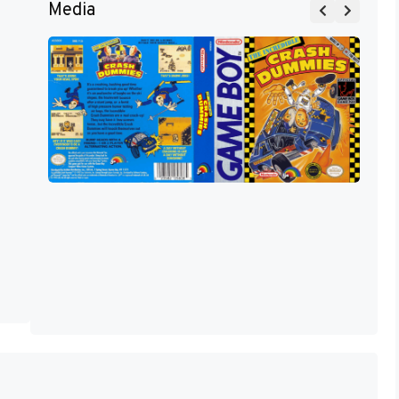
Media