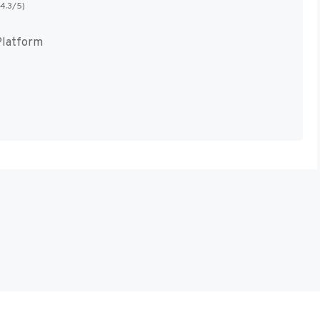
(4.3/5)
Platform