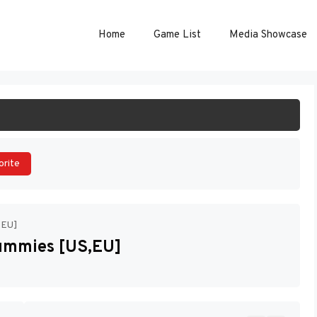
Home
Game List
Media Showcase
ART GAME
orite
,EU]
Dummies [US,EU]