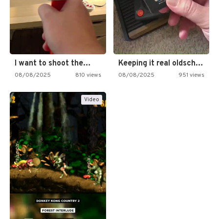
I want to shoot the…
Keeping it real oldschool tonight!
08/08/2025
810 views
08/08/2025
951 views
Video