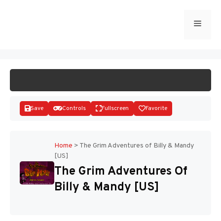
Skip
to
Menu
START GAME
content
Save
Controls
Fullscreen
Favorite
Home
>
The Grim Adventures of Billy & Mandy
[US]
Disks
The Grim Adventures Of
Billy & Mandy [US]