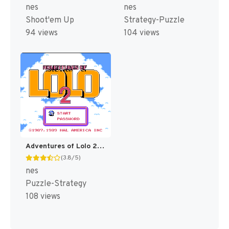
nes
nes
Shoot'em Up
Strategy-Puzzle
94 views
104 views
Adventures of Lolo 2 [US]
(3.8/5)
nes
Puzzle-Strategy
108 views