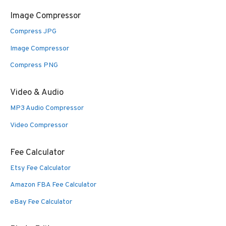
Image Compressor
Compress JPG
Image Compressor
Compress PNG
Video & Audio
MP3 Audio Compressor
Video Compressor
Fee Calculator
Etsy Fee Calculator
Amazon FBA Fee Calculator
eBay Fee Calculator