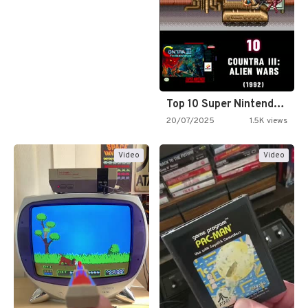
Top 10 Super Nintendo Video…
20/07/2025
1.5K views
Video
Video