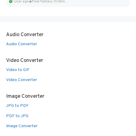
1 year ago
Final Fantasy VI Intro Pixel...
Audio Converter
Audio Converter
Video Converter
Video to GIF
Video Converter
Image Converter
JPG to PDF
PDF to JPG
Image Converter