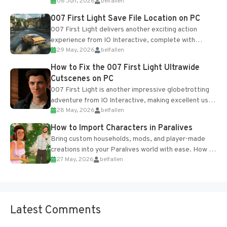
08 Jun, 2026
belfallen
Table and Blueprints obtained from the Tradebot.
Most new...
007 First Light Save File Location on PC
007 First Light delivers another exciting action
experience from IO Interactive, complete with
29 May, 2026
belfallen
optional online features and limited cross-
progression support....
How to Fix the 007 First Light Ultrawide
Cutscenes on PC
007 First Light is another impressive globetrotting
adventure from IO Interactive, making excellent use
28 May, 2026
belfallen
of the studio’s proprietary Glacier Engine....
How to Import Characters in Paralives
Bring custom households, mods, and player-made
creations into your Paralives world with ease. How to
27 May, 2026
belfallen
Add Imported Characters in Paralives...
Latest Comments