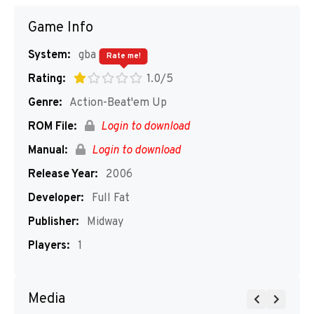
Game Info
System:
gba
Rate me!
Rating:
1.0/5
Genre:
Action-Beat'em Up
ROM File:
Login to download
Manual:
Login to download
Release Year:
2006
Developer:
Full Fat
Publisher:
Midway
Players:
1
Media