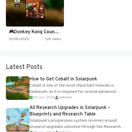
🎮Donkey Kong Country 2 -…
13/08/2025
1.2K views
Latest Posts
How to Get Cobalt in Solarpunk
Cobalt is one of the most important minerals in
Solarpunk, as it is required for several advanced
09 Jun, 2026
belfallen
upgrades and crafting...
All Research Upgrades in Solarpunk –
Blueprints and Research Table
Solarpunk's progression system revolves around
research upgrades unlocked through the Research