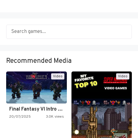
Recommended Media
Video
Video
Final Fantasy VI Intro Pixel…
20/07/2025
3.0K views