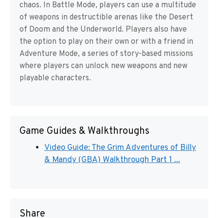
chaos. In Battle Mode, players can use a multitude
of weapons in destructible arenas like the Desert
of Doom and the Underworld. Players also have
the option to play on their own or with a friend in
Adventure Mode, a series of story-based missions
where players can unlock new weapons and new
playable characters.
Game Guides & Walkthroughs
Video Guide: The Grim Adventures of Billy
& Mandy (GBA) Walkthrough Part 1 ...
Share