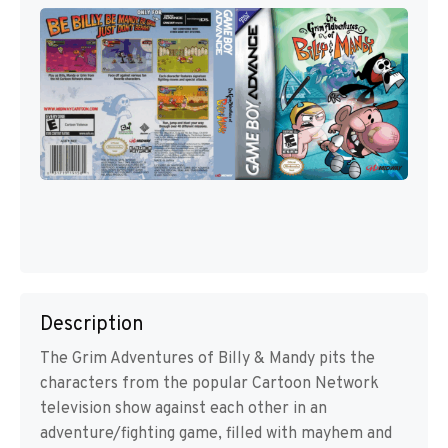
Description
The Grim Adventures of Billy & Mandy pits the
characters from the popular Cartoon Network
television show against each other in an
adventure/fighting game, filled with mayhem and