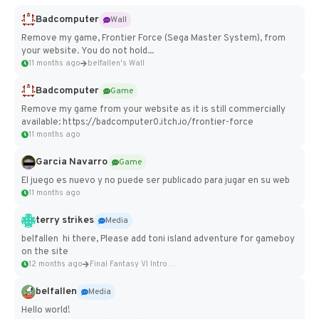
Badcomputer
Wall
Remove my game, Frontier Force (Sega Master System), from
your website. You do not hold...
11 months ago
belfallen's Wall
Badcomputer
Game
Remove my game from your website as it is still commercially
available: https://badcomputer0.itch.io/frontier-force
11 months ago
Garcia Navarro
Game
El juego es nuevo y no puede ser publicado para jugar en su web
11 months ago
terry strikes
Media
belfallen hi there, Please add toni island adventure for gameboy
on the site
12 months ago
Final Fantasy VI Intro Pixel...
belfallen
Media
Hello world!