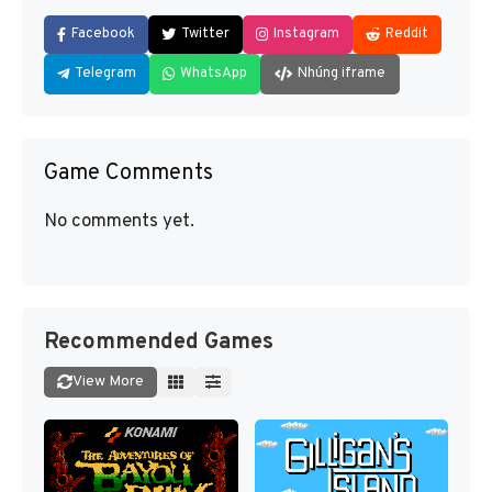
Facebook
Twitter
Instagram
Reddit
Telegram
WhatsApp
Nhúng iframe
Game Comments
No comments yet.
Recommended Games
View More