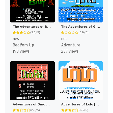
The Adventures of Bayou Billy [US]
The Adventures of Gilligan's Island [US]
(3.0/5)
(0.8/5)
nes
nes
Beat'em Up
Adventure
193 views
237 views
Adventures of Dino Riki [US]
Adventures of Lolo [US]
(2.3/5)
(3.8/5)