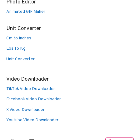
Photo Editor
Animated GIF Maker
Unit Converter
Cm to Inches
Lbs To Kg
Unit Converter
Video Downloader
TikTok Video Downloader
Facebook Video Downloader
X Video Downloader
Youtube Video Downloader