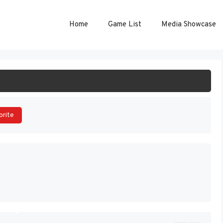
Home
Game List
Media Showcase
ART GAME
orite