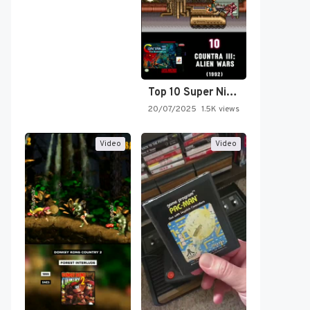
Top 10 Super Nintendo Video…
20/07/2025
1.5K views
Video
Video