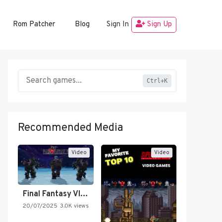
Rom Patcher
Blog
Sign In
Sign Up
Ctrl+K
Recommended Media
Video
Video
Final Fantasy VI Intro Pixel…
20/07/2025
3.0K views