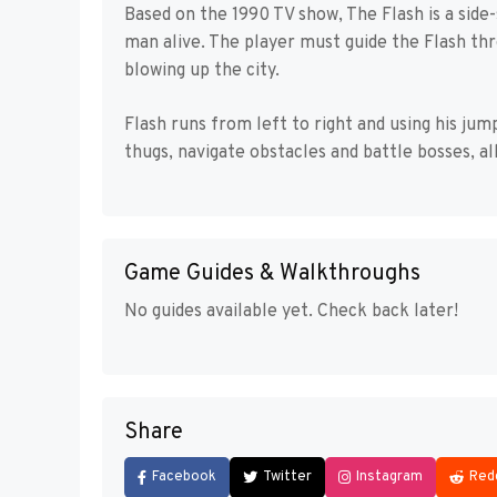
Based on the 1990 TV show, The Flash is a side
man alive. The player must guide the Flash th
blowing up the city.
Flash runs from left to right and using his ju
thugs, navigate obstacles and battle bosses, al
Game Guides & Walkthroughs
No guides available yet. Check back later!
Share
Facebook
Twitter
Instagram
Red