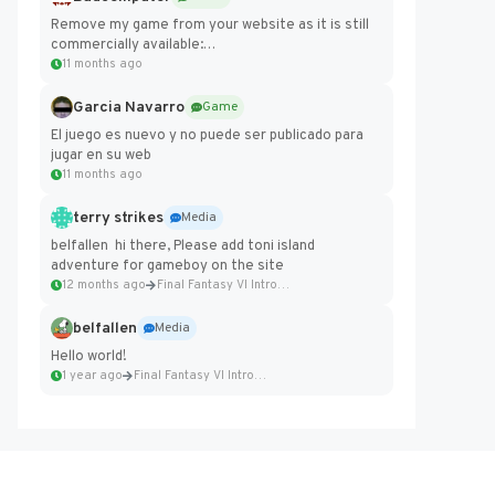
Remove my game from your website as it is still
commercially available:
https://badcomputer0.itch.io/frontier-force
11 months ago
Garcia Navarro
Game
El juego es nuevo y no puede ser publicado para
jugar en su web
11 months ago
terry strikes
Media
belfallen hi there, Please add toni island
adventure for gameboy on the site
12 months ago
Final Fantasy VI Intro Pixel...
belfallen
Media
Hello world!
1 year ago
Final Fantasy VI Intro Pixel...