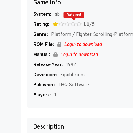
Game Info
System:
gb
Rate me!
Rating:
1.0/5
Genre:
Platform / Fighter Scrolling-Platfor
ROM File:
Login to download
Manual:
Login to download
Release Year:
1992
Developer:
Equilibrium
Publisher:
THQ Software
Players:
1
Description