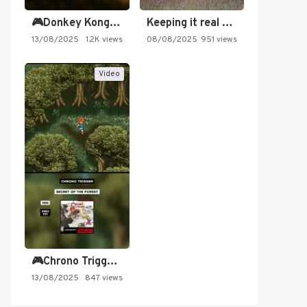
🎮Donkey Kong Country 2 -…
Keeping it real oldschool tonight!
13/08/2025
1.2K views
08/08/2025
951 views
Video
🎮Chrono Trigger - Secret of…
13/08/2025
847 views