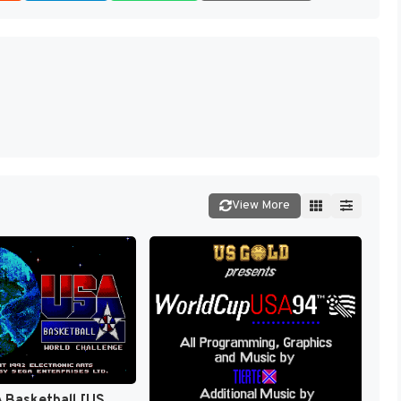
View More