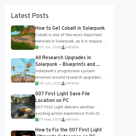
Latest Posts
How to Get Cobalt in Solarpunk
Cobalt is one of the most important
minerals in Solarpunk, as it is required
09 Jun, 2026
belfallen
for several advanced upgrades and
crafting...
All Research Upgrades in
Solarpunk – Blueprints and
Research Table
Solarpunk's progression system
revolves around research upgrades
08 Jun, 2026
belfallen
unlocked through the Research Table
and Blueprints obtained from the
007 First Light Save File
Tradebot. Most new...
Location on PC
007 First Light delivers another
exciting action experience from IO
29 May, 2026
belfallen
Interactive, complete with optional
online features and limited cross-
How to Fix the 007 First Light
progression support....