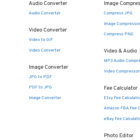
Audio Converter
Image Compres
Audio Converter
Compress JPG
Image Compresso
Video Converter
Compress PNG
Video to GIF
Video Converter
Video & Audio
MP3 Audio Compr
Image Converter
Video Compressor
JPG to PDF
PDF to JPG
Fee Calculator
Image Converter
Etsy Fee Calculato
Amazon FBA Fee C
eBay Fee Calculat
Photo Editor