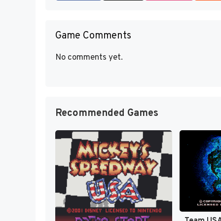
Game Comments
No comments yet.
Recommended Games