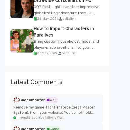
Ultrawide Cutscenes on PC
007 First Light is another impressive
globetrotting adventure from IO
28 May, 2026
belfallen
Interactive, making excellent use of
the studio’s proprietary Glacier
How to Import Characters in
Engine....
Paralives
Bring custom households, mods, and
player-made creations into your
27 May, 2026
belfallen
Paralives world with ease. How to Add
Imported Characters in Paralives...
Latest Comments
Badcomputer
Wall
Remove my game, Frontier Force (Sega Master
System), from your website. You do not hold...
11 months ago
belfallen's Wall
Badcomputer
Game