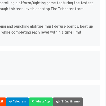
-scrolling platform/fighting game featuring the fastest
rough thirteen levels and stop The Trickster from
mping and punching abilities must defuse bombs, beat up
l while completing each level within a time limit.
dit
Telegram
WhatsApp
Nhúng iframe