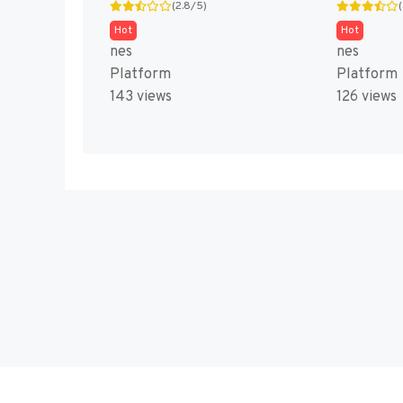
(2.8/5)
Hot
Hot
nes
nes
Platform
Platform
143 views
126 views