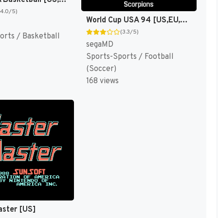
Team USA Basketball [US,EU]
(4.0/5)
World Cup USA 94 [US,EU,KR]
(3.3/5)
orts / Basketball
segaMD
Sports-Sports / Football
(Soccer)
168 views
aster [US]