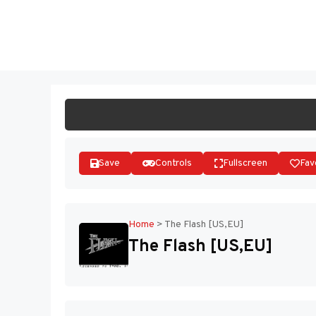
Skip
to
ST
content
Save
Controls
Fullscreen
Fav
Home
>
The Flash [US,EU]
The Flash [US,EU]