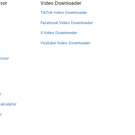
sor
Video Downloader
TikTok Video Downloader
r
Facebook Video Downloader
X Video Downloader
Youtube Video Downloader
essor
r
alculator
or