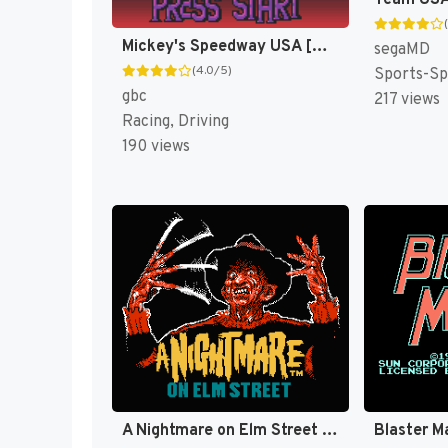
Mickey's Speedway USA [US,EU]
segaMD
(4.0/5)
Sports-Sp
gbc
217 views
Racing, Driving
190 views
A Nightmare on Elm Street [US]
Blaster M