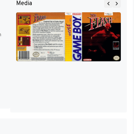
Media
m