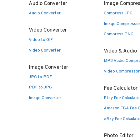
Audio Converter
Image Compres
Audio Converter
Compress JPG
Image Compresso
Video Converter
Compress PNG
Video to GIF
Video Converter
Video & Audio
MP3 Audio Compr
Image Converter
Video Compressor
JPG to PDF
PDF to JPG
Fee Calculator
Image Converter
Etsy Fee Calculato
Amazon FBA Fee C
eBay Fee Calculat
Photo Editor