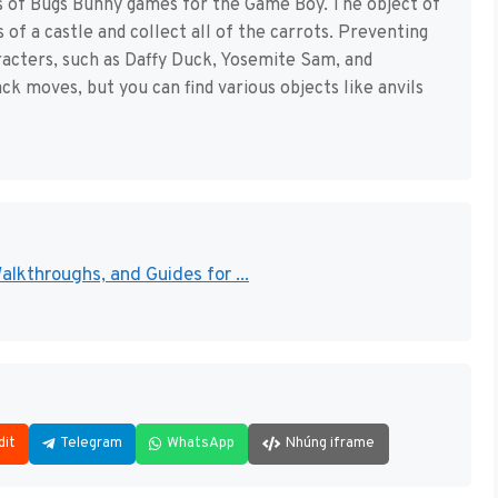
ies of Bugs Bunny games for the Game Boy. The object of
of a castle and collect all of the carrots. Preventing
racters, such as Daffy Duck, Yosemite Sam, and
ck moves, but you can find various objects like anvils
lkthroughs, and Guides for ...
dit
Telegram
WhatsApp
Nhúng iframe