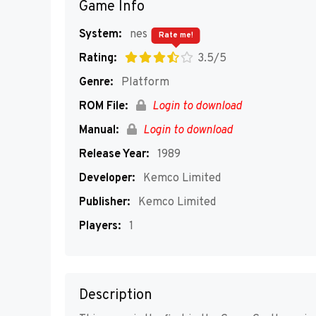
Game Info
System:
nes
Rate me!
Rating:
3.5/5
Genre:
Platform
ROM File:
Login to download
Manual:
Login to download
Release Year:
1989
Developer:
Kemco Limited
Publisher:
Kemco Limited
Players:
1
Description