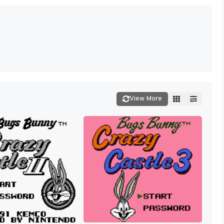
View More