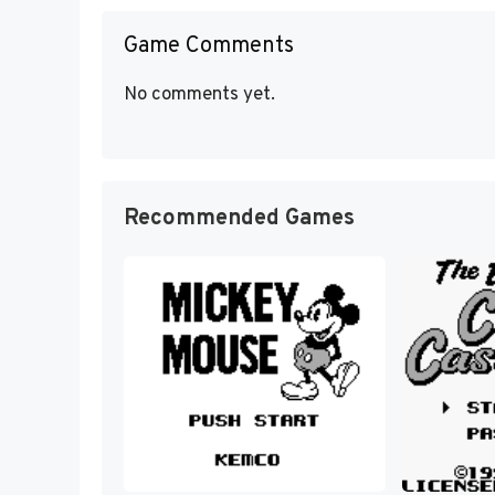
Game Comments
No comments yet.
Recommended Games