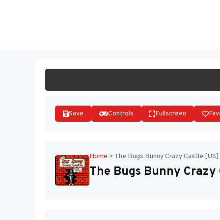
Skip
to
ST
content
Save
Controls
Fullscreen
Fav
Home
>
The Bugs Bunny Crazy Castle [US]
The Bugs Bunny Crazy 