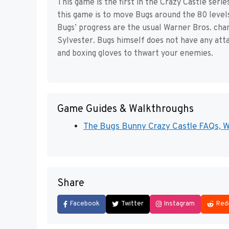
This game is the first in the Crazy Castle ser
this game is to move Bugs around the 80 levels 
Bugs’ progress are the usual Warner Bros. cha
Sylvester. Bugs himself does not have any atta
and boxing gloves to thwart your enemies.
Game Guides & Walkthroughs
The Bugs Bunny Crazy Castle FAQs, Wa
Share
Facebook
Twitter
Instagram
Red