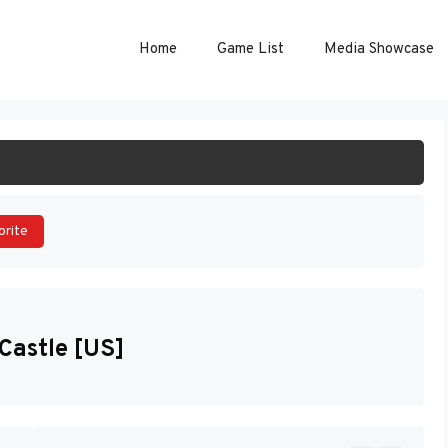
Home
Game List
Media Showcase
ART GAME
orite
Castle [US]