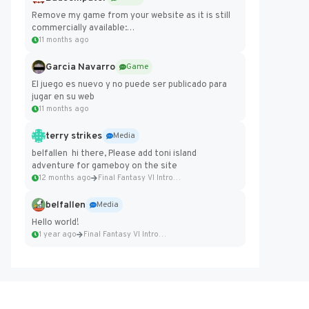
Remove my game from your website as it is still
commercially available:
https://badcomputer0.itch.io/frontier-force
11 months ago
Garcia Navarro
Game
El juego es nuevo y no puede ser publicado para
jugar en su web
11 months ago
terry strikes
Media
belfallen hi there, Please add toni island
adventure for gameboy on the site
12 months ago
Final Fantasy VI Intro Pixel...
belfallen
Media
Hello world!
1 year ago
Final Fantasy VI Intro Pixel...