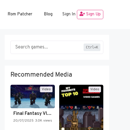
Rom Patcher
Blog
Sign In
Sign Up
Ctrl+K
Recommended Media
Video
Video
Final Fantasy VI Intro Pixel…
20/07/2025
3.0K views