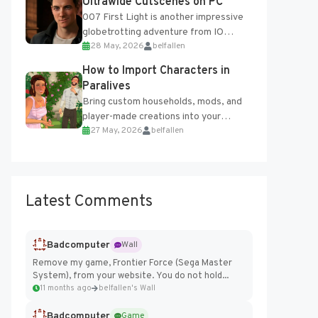
Ultrawide Cutscenes on PC
007 First Light is another impressive
globetrotting adventure from IO
28 May, 2026
belfallen
Interactive, making excellent use of
the studio’s proprietary Glacier
How to Import Characters in
Engine....
Paralives
Bring custom households, mods, and
player-made creations into your
27 May, 2026
belfallen
Paralives world with ease. How to Add
Imported Characters in Paralives...
Latest Comments
Badcomputer
Wall
Remove my game, Frontier Force (Sega Master
System), from your website. You do not hold...
11 months ago
belfallen's Wall
Badcomputer
Game