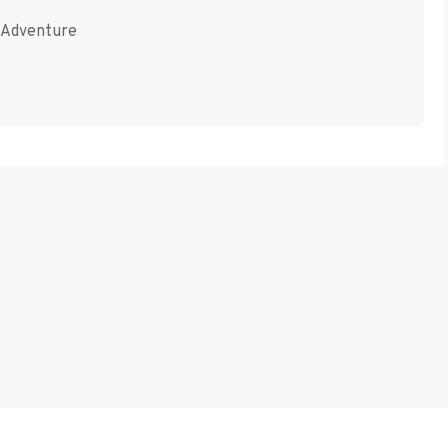
-Adventure