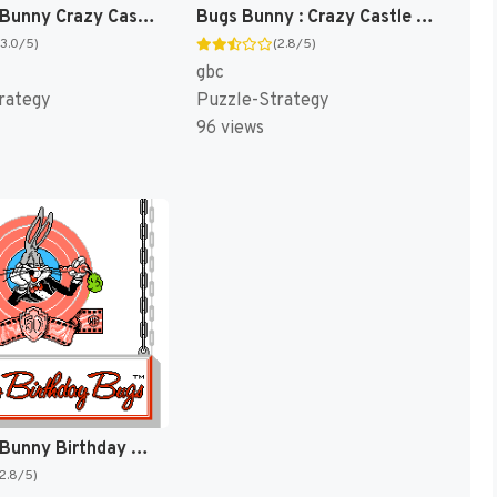
The Bugs Bunny Crazy Castle 2 [US]
Bugs Bunny : Crazy Castle 3 [US,EU]
(3.0/5)
(2.8/5)
gbc
rategy
Puzzle-Strategy
96 views
The Bugs Bunny Birthday Blowout [US]
(2.8/5)