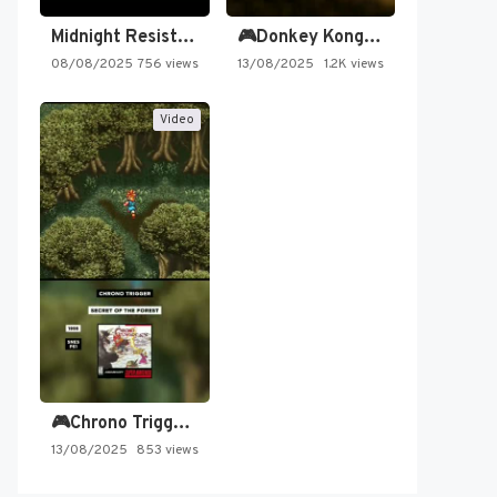
Midnight Resistance
🎮Donkey Kong Country 2 -…
08/08/2025
756 views
13/08/2025
1.2K views
Video
🎮Chrono Trigger - Secret of…
13/08/2025
853 views