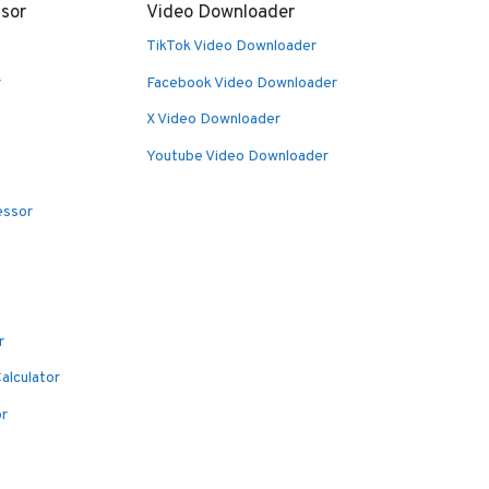
sor
Video Downloader
TikTok Video Downloader
r
Facebook Video Downloader
X Video Downloader
Youtube Video Downloader
essor
r
alculator
or