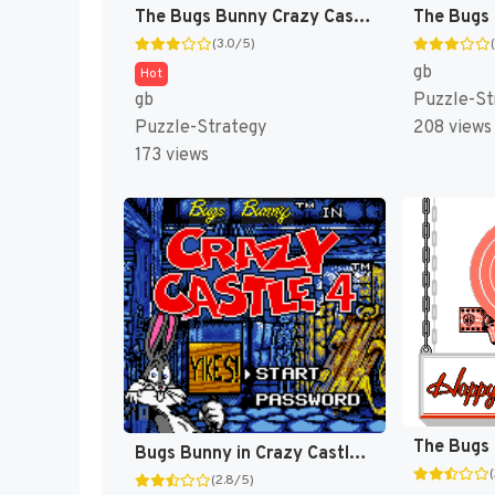
The Bugs Bunny Crazy Castle [US,EU]
(3.0/5)
gb
Hot
gb
Puzzle-St
Puzzle-Strategy
208 views
173 views
Bugs Bunny in Crazy Castle 4 [US]
(2.8/5)