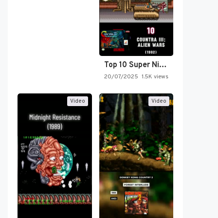
Top 10 Super Nintendo Video…
20/07/2025
1.5K views
Video
Video