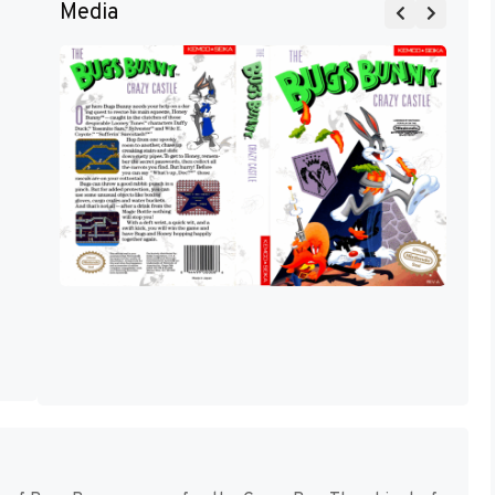
Media