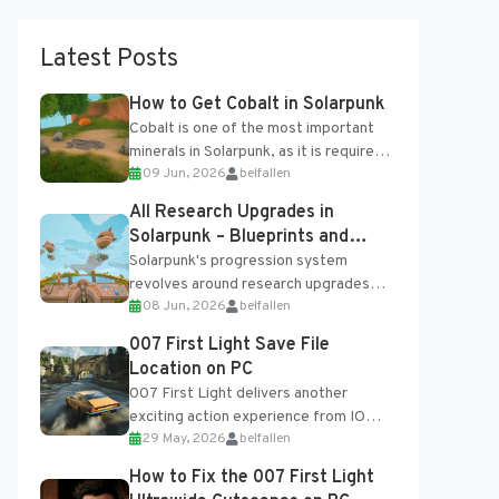
Latest Posts
How to Get Cobalt in Solarpunk
Cobalt is one of the most important
minerals in Solarpunk, as it is required
09 Jun, 2026
belfallen
for several advanced upgrades and
crafting...
All Research Upgrades in
Solarpunk – Blueprints and
Research Table
Solarpunk's progression system
revolves around research upgrades
08 Jun, 2026
belfallen
unlocked through the Research Table
and Blueprints obtained from the
007 First Light Save File
Tradebot. Most new...
Location on PC
007 First Light delivers another
exciting action experience from IO
29 May, 2026
belfallen
Interactive, complete with optional
online features and limited cross-
How to Fix the 007 First Light
progression support....