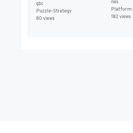
nes
gbc
Platform
Puzzle-Strategy
182 views
80 views