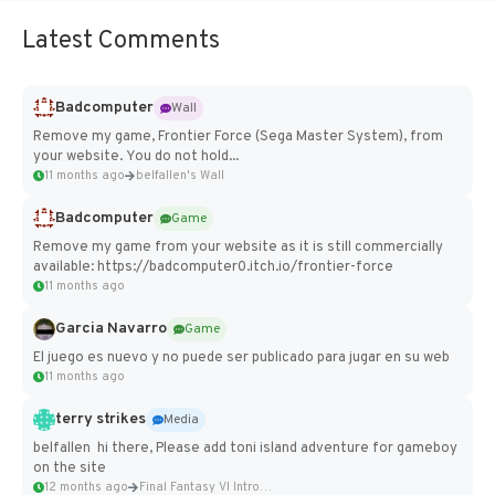
Latest Comments
Badcomputer
Wall
Remove my game, Frontier Force (Sega Master System), from
your website. You do not hold...
11 months ago
belfallen's Wall
Badcomputer
Game
Remove my game from your website as it is still commercially
available: https://badcomputer0.itch.io/frontier-force
11 months ago
Garcia Navarro
Game
El juego es nuevo y no puede ser publicado para jugar en su web
11 months ago
terry strikes
Media
belfallen hi there, Please add toni island adventure for gameboy
on the site
12 months ago
Final Fantasy VI Intro Pixel...