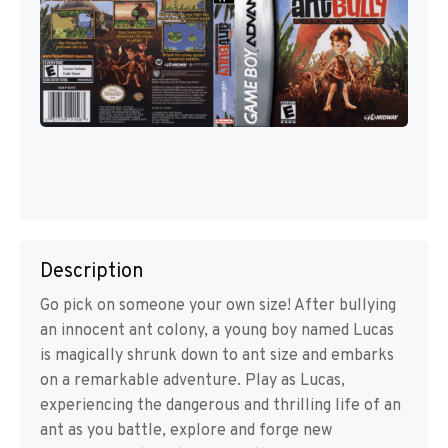
Description
Go pick on someone your own size! After bullying
an innocent ant colony, a young boy named Lucas
is magically shrunk down to ant size and embarks
on a remarkable adventure. Play as Lucas,
experiencing the dangerous and thrilling life of an
ant as you battle, explore and forge new