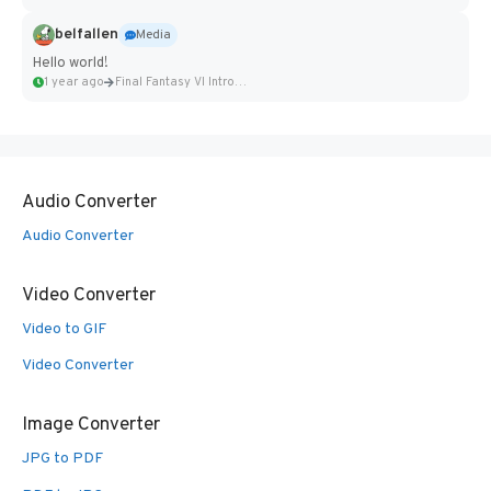
belfallen
Media
Hello world!
1 year ago
Final Fantasy VI Intro Pixel...
Audio Converter
Audio Converter
Video Converter
Video to GIF
Video Converter
Image Converter
JPG to PDF