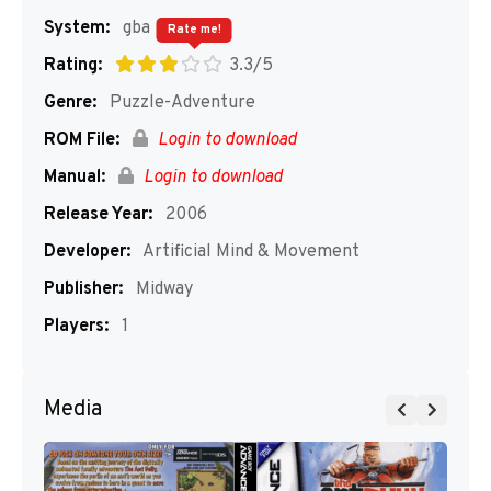
System:
gba
Rate me!
Rating:
3.3/5
Genre:
Puzzle-Adventure
ROM File:
Login to download
Manual:
Login to download
Release Year:
2006
Developer:
Artificial Mind & Movement
Publisher:
Midway
Players:
1
Media