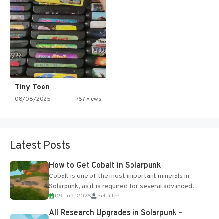
Tiny Toon
08/08/2025
767 views
Latest Posts
How to Get Cobalt in Solarpunk
Cobalt is one of the most important minerals in
Solarpunk, as it is required for several advanced
09 Jun, 2026
belfallen
upgrades and crafting...
All Research Upgrades in Solarpunk –