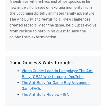
friendships with natives and other species in his
new ant world. Based on exciting moments from
the upcoming digitally animated family adventure
The Ant Bully, and featuring all-new challenges
created especially for the game, help Lucas evolve
from recluse to hero in his quest to save the
colony from extermination.
Game Guides & Walkthroughs
Video Guide: Leando Longplays: The Ant
Bully (GBA) Walkthrough - YouTube
The Ant Bully for Game Boy Advance -
GameFAQs
The Ant Bully Review - IGN