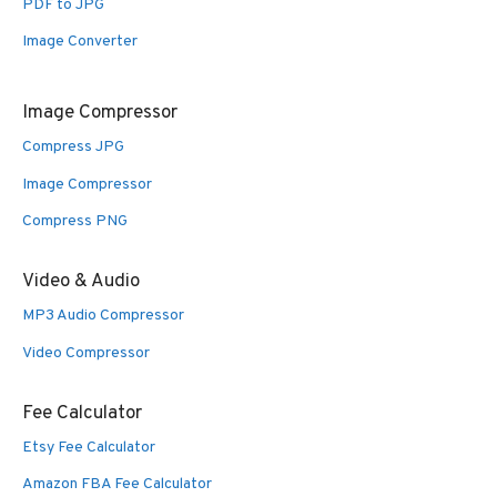
PDF to JPG
Image Converter
Image Compressor
Compress JPG
Image Compressor
Compress PNG
Video & Audio
MP3 Audio Compressor
Video Compressor
Fee Calculator
Etsy Fee Calculator
Amazon FBA Fee Calculator