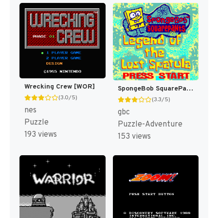
Wrecking Crew [WOR]
SpongeBob SquarePants : Legend of the Lost Spatula [US,EU]
(3.0/5)
(3.3/5)
nes
gbc
Puzzle
Puzzle-Adventure
193 views
153 views