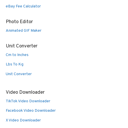
eBay Fee Calculator
Photo Editor
Animated GIF Maker
Unit Converter
Cm to Inches
Lbs To Kg
Unit Converter
Video Downloader
TikTok Video Downloader
Facebook Video Downloader
X Video Downloader