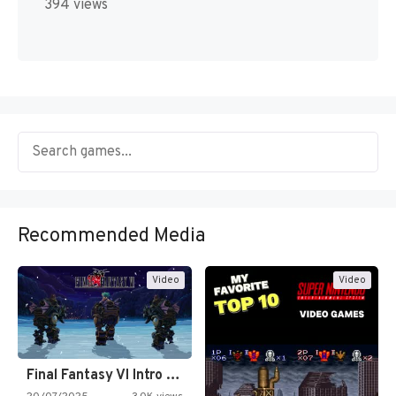
394 views
Recommended Media
Video
Video
Final Fantasy VI Intro Pixel…