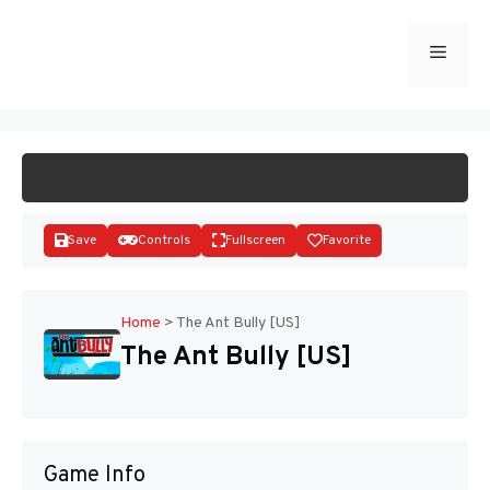
Skip
to
Menu
START GAME
content
Save
Controls
Fullscreen
Favorite
Home
>
The Ant Bully [US]
The Ant Bully [US]
Disks
Game Info