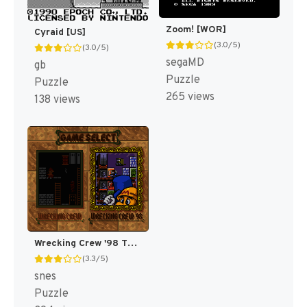
Zoom! [WOR]
Cyraid [US]
(3.0/5)
(3.0/5)
segaMD
gb
Puzzle
Puzzle
265 views
138 views
Wrecking Crew '98 T+Eng v1.1 ShadowOne333 (J) [JP]
(3.3/5)
snes
Puzzle