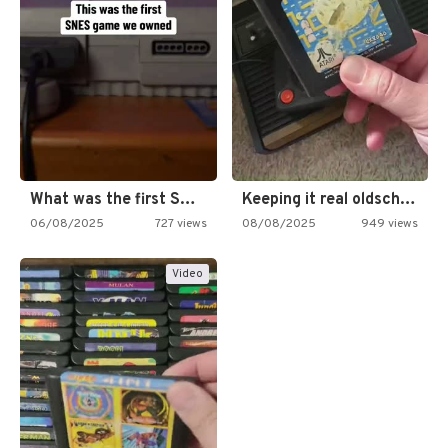
What was the first SNES…
Keeping it real oldschool tonight!
06/08/2025
727 views
08/08/2025
949 views
Video