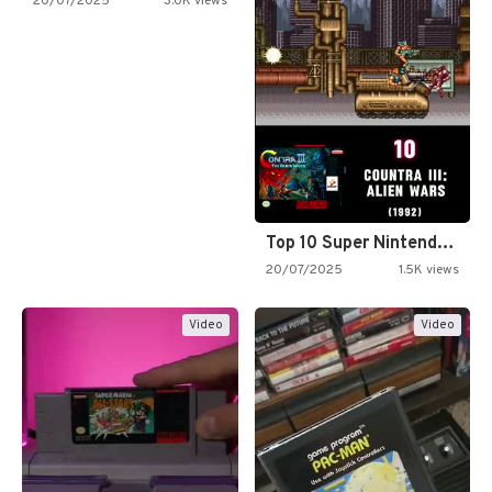
20/07/2025
3.0K views
Top 10 Super Nintendo Video…
20/07/2025
1.5K views
Video
Video