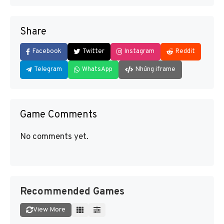
Share
Facebook
Twitter
Instagram
Reddit
Telegram
WhatsApp
Nhúng iframe
Game Comments
No comments yet.
Recommended Games
View More