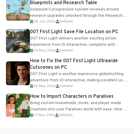
Blueprints and Research Table
Solarpunk's progression system revolves around
research upgrades unlocked through the Research
08 Jun, 2026
belfallen
Table and Blueprints obtained from the Tradebot.
Most new...
007 First Light Save File Location on PC
007 First Light delivers another exciting action
experience from IO Interactive, complete with
29 May, 2026
belfallen
optional online features and limited cross-
progression support....
How to Fix the 007 First Light Ultrawide
Cutscenes on PC
007 First Light is another impressive globetrotting
adventure from IO Interactive, making excellent use
28 May, 2026
belfallen
of the studio’s proprietary Glacier Engine....
How to Import Characters in Paralives
Bring custom households, mods, and player-made
creations into your Paralives world with ease. How to
27 May, 2026
belfallen
Add Imported Characters in Paralives...