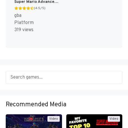
Super Mario Advance 3 - Yoshi's Island + Mario Brothers (Japan) [JP]
(4.5/5)
gba
Platform
319 views
Recommended Media
Video
Video