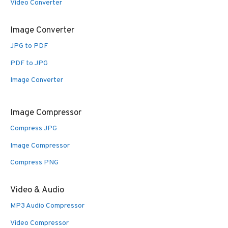
Video Converter
Image Converter
JPG to PDF
PDF to JPG
Image Converter
Image Compressor
Compress JPG
Image Compressor
Compress PNG
Video & Audio
MP3 Audio Compressor
Video Compressor