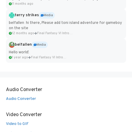
11 months ago
terry strikes
Media
belfallen hi there, Please add toni island adventure for gameboy
on the site
12 months ago
Final Fantasy VI Intro Pixel...
belfallen
Media
Hello world!
1 year ago
Final Fantasy VI Intro Pixel...
Audio Converter
Audio Converter
Video Converter
Video to GIF