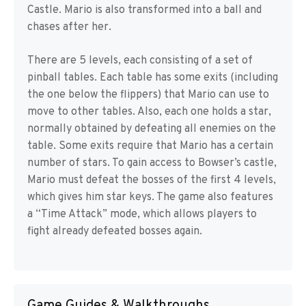
Castle. Mario is also transformed into a ball and
chases after her.
There are 5 levels, each consisting of a set of
pinball tables. Each table has some exits (including
the one below the flippers) that Mario can use to
move to other tables. Also, each one holds a star,
normally obtained by defeating all enemies on the
table. Some exits require that Mario has a certain
number of stars. To gain access to Bowser’s castle,
Mario must defeat the bosses of the first 4 levels,
which gives him star keys. The game also features
a “Time Attack” mode, which allows players to
fight already defeated bosses again.