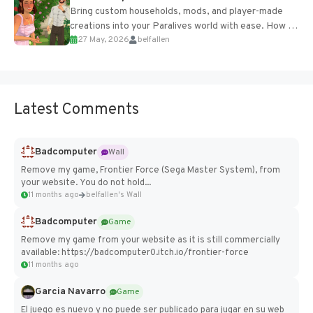
Bring custom households, mods, and player-made
creations into your Paralives world with ease. How to
27 May, 2026
belfallen
Add Imported Characters in Paralives...
Latest Comments
Badcomputer
Wall
Remove my game, Frontier Force (Sega Master System), from
your website. You do not hold...
11 months ago
belfallen's Wall
Badcomputer
Game
Remove my game from your website as it is still commercially
available: https://badcomputer0.itch.io/frontier-force
11 months ago
Garcia Navarro
Game
El juego es nuevo y no puede ser publicado para jugar en su web