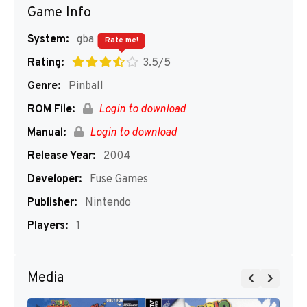
Game Info
System:
gba
Rate me!
Rating:
3.5/5
Genre:
Pinball
ROM File:
Login to download
Manual:
Login to download
Release Year:
2004
Developer:
Fuse Games
Publisher:
Nintendo
Players:
1
Media