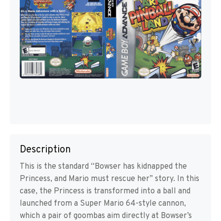
Description
This is the standard “Bowser has kidnapped the
Princess, and Mario must rescue her” story. In this
case, the Princess is transformed into a ball and
launched from a Super Mario 64-style cannon,
which a pair of goombas aim directly at Bowser’s