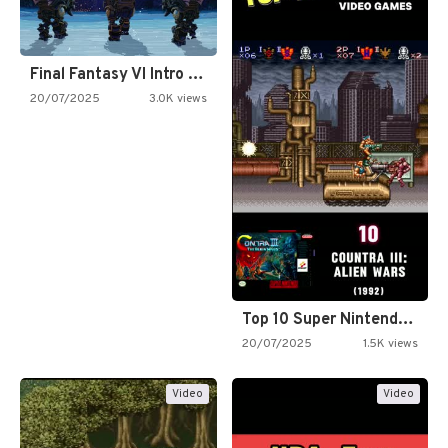
Final Fantasy VI Intro Pixel…
20/07/2025
3.0K views
Top 10 Super Nintendo Video…
20/07/2025
1.5K views
Video
Video