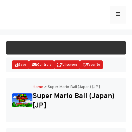
Skip
to
Menu
START GAME
content
Save
Controls
Fullscreen
Favorite
Home
>
Super Mario Ball (Japan) [JP]
Super Mario Ball (Japan)
Disks
[JP]