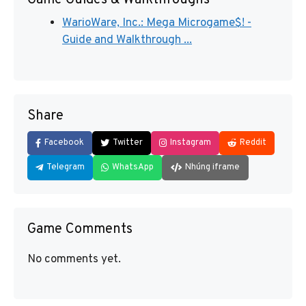
Game Guides & Walkthroughs
WarioWare, Inc.: Mega Microgame$! -
Guide and Walkthrough ...
Share
Facebook
Twitter
Instagram
Reddit
Telegram
WhatsApp
Nhúng iframe
Game Comments
No comments yet.