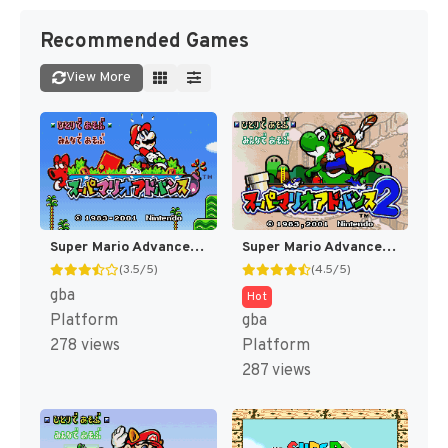
Recommended Games
View More
Super Mario Advance - Super Mario USA + Mario Brothers (Japan) [JP]
Super Mario Advance 2 - Super Mario World + Mario Brothers (Japan) [JP]
(3.5/5)
(4.5/5)
gba
Hot
Platform
gba
278 views
Platform
287 views