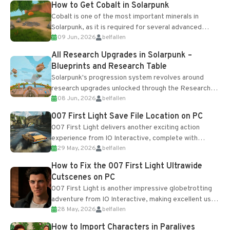
How to Get Cobalt in Solarpunk
Cobalt is one of the most important minerals in
Solarpunk, as it is required for several advanced
09 Jun, 2026
belfallen
upgrades and crafting...
All Research Upgrades in Solarpunk –
Blueprints and Research Table
Solarpunk's progression system revolves around
research upgrades unlocked through the Research
08 Jun, 2026
belfallen
Table and Blueprints obtained from the Tradebot.
Most new...
007 First Light Save File Location on PC
007 First Light delivers another exciting action
experience from IO Interactive, complete with
29 May, 2026
belfallen
optional online features and limited cross-
progression support....
How to Fix the 007 First Light Ultrawide
Cutscenes on PC
007 First Light is another impressive globetrotting
adventure from IO Interactive, making excellent use
28 May, 2026
belfallen
of the studio’s proprietary Glacier Engine....
How to Import Characters in Paralives