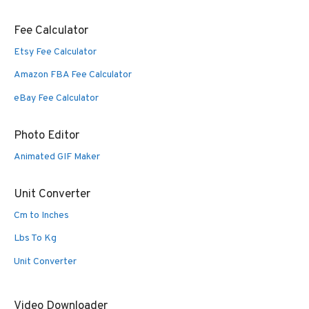
Fee Calculator
Etsy Fee Calculator
Amazon FBA Fee Calculator
eBay Fee Calculator
Photo Editor
Animated GIF Maker
Unit Converter
Cm to Inches
Lbs To Kg
Unit Converter
Video Downloader