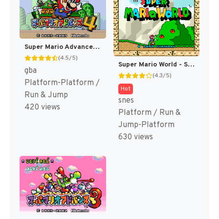
Super Mario Advance 4 - Super Mario 3 + Mario Brothers (Japan) (Rev 2) [JP]
(4.5/5)
Super Mario World - Super Mario Bros. 4 (Japan) [JP]
gba
(4.3/5)
Platform-Platform /
Hot
Run & Jump
snes
420 views
Platform / Run &
Jump-Platform
630 views