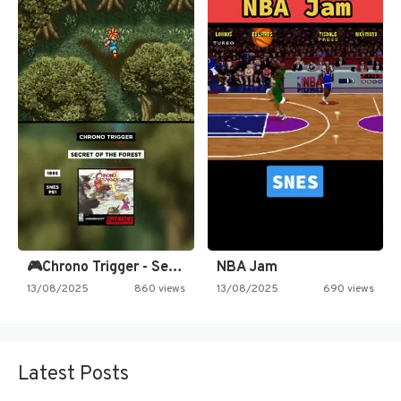
🎮Chrono Trigger - Secret of…
NBA Jam
13/08/2025
860 views
13/08/2025
690 views
Latest Posts